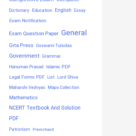
English
Education
Dictionary
Essay
Exam Notification
General
Exam Question Paper
Gita Press
Goswami Tulsidas
Government
Grammar
Hanuman Prasad
Islamic PDF
Legal Forms PDF
List
Lord Shiva
Maharshi Vedvyas
Maps Collection
Mathematics
NCERT Textbook And Solution
PDF
Patriotism
Premchand