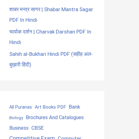
शाबर मन्त्र सागर | Shabar Mantra Sagar
PDF In Hindi
चार्वाक दर्शन | Charvak Darshan PDF In
Hindi
Sahih al-Bukhari Hindi PDF (सहीह अल-
बुख़ारी हिंदी)
Bank
Art Books PDF
All Puranas
Brochures And Catalogues
Biology
CBSE
Business
Competitive Exam
Computer