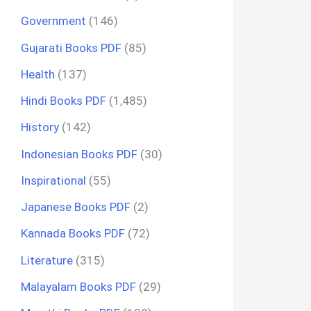
Government
(146)
Gujarati Books PDF
(85)
Health
(137)
Hindi Books PDF
(1,485)
History
(142)
Indonesian Books PDF
(30)
Inspirational
(55)
Japanese Books PDF
(2)
Kannada Books PDF
(72)
Literature
(315)
Malayalam Books PDF
(29)