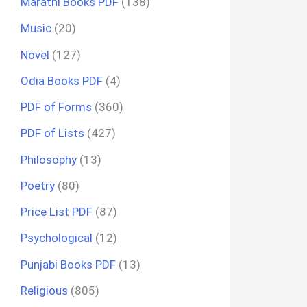
Marathi Books PDF
(138)
Music
(20)
Novel
(127)
Odia Books PDF
(4)
PDF of Forms
(360)
PDF of Lists
(427)
Philosophy
(13)
Poetry
(80)
Price List PDF
(87)
Psychological
(12)
Punjabi Books PDF
(13)
Religious
(805)