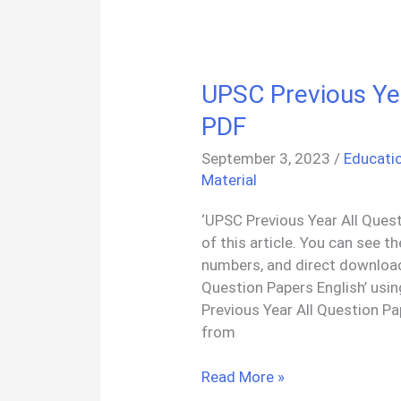
And
Nature
PDF
UPSC Previous Yea
PDF
September 3, 2023
/
Educati
Material
‘UPSC Previous Year All Quest
of this article. You can see 
numbers, and direct download
Question Papers English’ usi
Previous Year All Question 
from
UPSC
Read More »
Previous