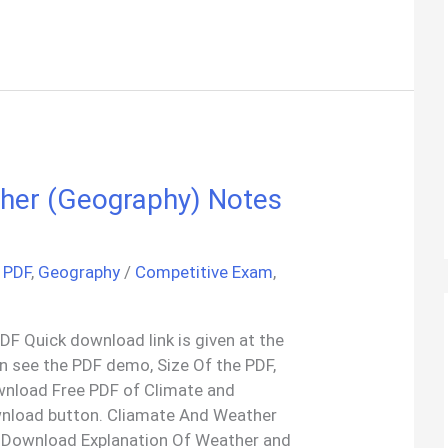
her (Geography) Notes
 PDF
,
Geography
/
Competitive Exam
,
F Quick download link is given at the
an see the PDF demo, Size Of the PDF,
wnload Free PDF of Climate and
nload button. Cliamate And Weather
 Download Explanation Of Weather and