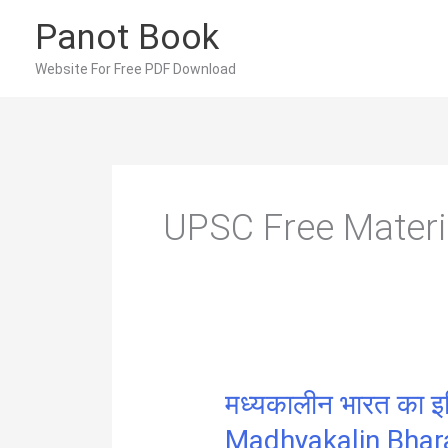
Skip
Panot Book
to
content
Website For Free PDF Download
UPSC Free Materi
मध्यकालीन भारत का इत
Madhyakalin Bhar