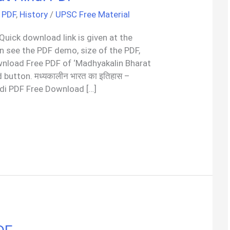
 PDF
,
History
/
UPSC Free Material
 Quick download link is given at the
an see the PDF demo, size of the PDF,
wnload Free PDF of ‘Madhyakalin Bharat
 button. मध्यकालीन भारत का इतिहास –
ndi PDF Free Download […]