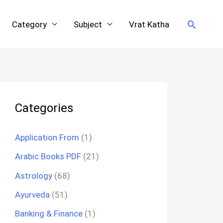
Search
Category
Subject
Vrat Katha
Categories
Application From
(1)
Arabic Books PDF
(21)
Astrology
(68)
Ayurveda
(51)
Banking & Finance
(1)