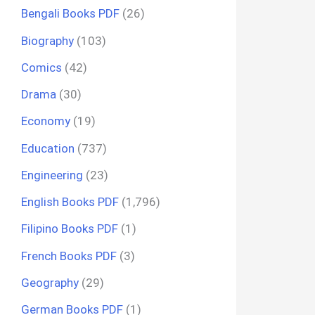
Bengali Books PDF
(26)
Biography
(103)
Comics
(42)
Drama
(30)
Economy
(19)
Education
(737)
Engineering
(23)
English Books PDF
(1,796)
Filipino Books PDF
(1)
French Books PDF
(3)
Geography
(29)
German Books PDF
(1)