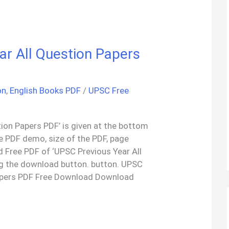
r All Question Papers
on
,
English Books PDF
/
UPSC Free
ion Papers PDF’ is given at the bottom
the PDF demo, size of the PDF, page
 Free PDF of ‘UPSC Previous Year All
ng the download button. button. UPSC
Papers PDF Free Download Download