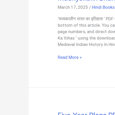
March 17, 2025
/
Hindi Books
‘मध्यकालीन भारत का इतिहास ‘ PDF
bottom of this article. You c
page numbers, and direct do
Ka Itihas ‘ using the download
Medieval Indian History In Hi
मध्यकालीन
Read More »
भारत
का
इतिहास
सतीश
चन्द्र
|
Madhyakalin
Bharat
Hindi