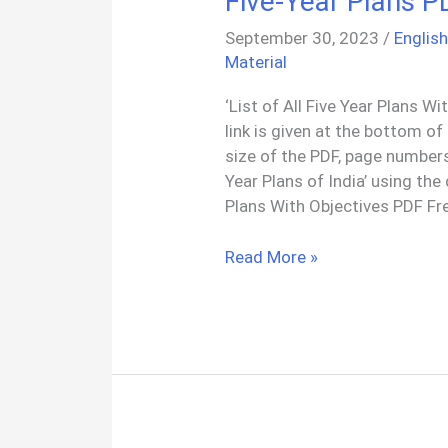
Five-Year Plans P
PDF
September 30, 2023
/
Englis
Material
‘List of All Five Year Plans 
link is given at the bottom of
size of the PDF, page numbers
Year Plans of India’ using the
Plans With Objectives PDF Fr
Five-
Read More »
Year
Plans
PDF