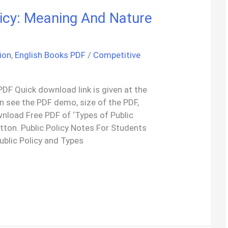
licy: Meaning And Nature
ion
,
English Books PDF
/
Competitive
PDF Quick download link is given at the
an see the PDF demo, size of the PDF,
nload Free PDF of ‘Types of Public
tton. Public Policy Notes For Students
blic Policy and Types