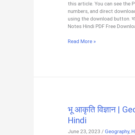
this article. You can see the
numbers, and direct download
using the download button. भा
Notes Hindi PDF Free Downloa
भारत
Read More »
का
भूगोल
|
Indian
Geography
Notes
PDF
In
भू आकृति विज्ञान |
Hindi
Hindi
June 23, 2023
/
Geography
,
H