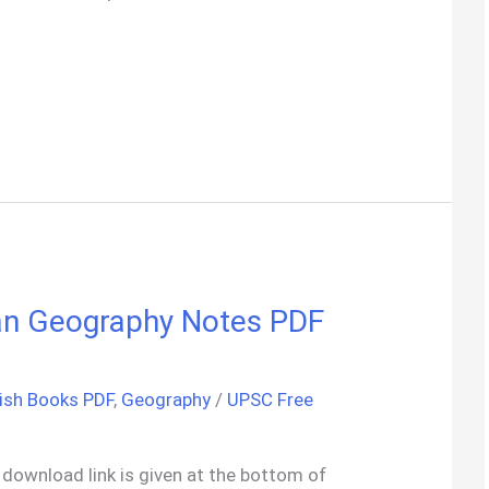
ndian Geography Notes PDF
ish Books PDF
,
Geography
/
UPSC Free
ck download link is given at the bottom of