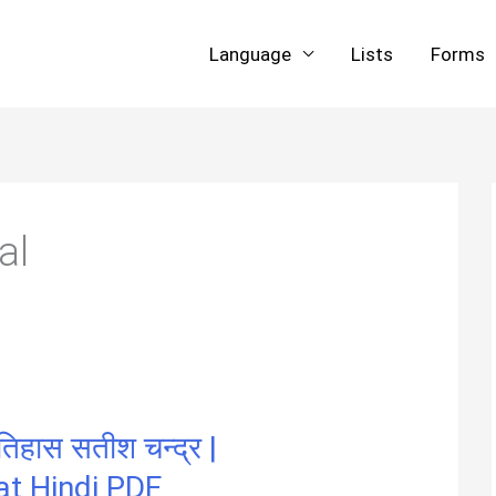
Language
Lists
Forms
al
िहास सतीश चन्द्र |
at Hindi PDF