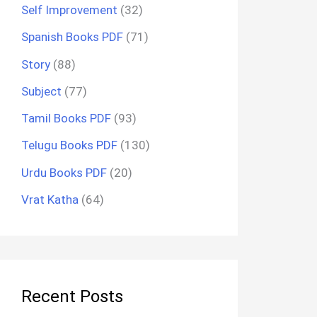
Self Improvement
(32)
Spanish Books PDF
(71)
Story
(88)
Subject
(77)
Tamil Books PDF
(93)
Telugu Books PDF
(130)
Urdu Books PDF
(20)
Vrat Katha
(64)
Recent Posts