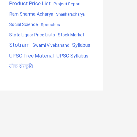
Product Price List
Project Report
Ram Sharma Acharya
Shankaracharya
Social Science
Speeches
State Liquor Price Lists
Stock Market
Stotram
Syllabus
Swami Vivekanand
UPSC Free Material
UPSC Syllabus
लोक संस्कृति