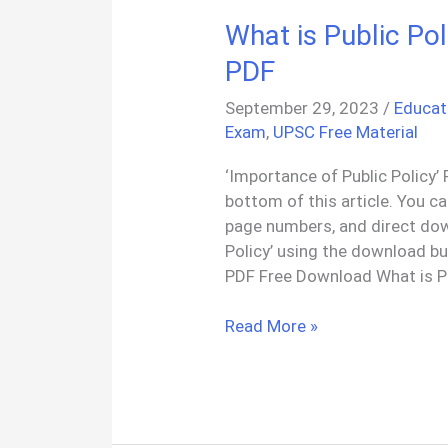
What is Public Po
PDF
September 29, 2023
/
Educat
Exam
,
UPSC Free Material
‘Importance of Public Policy’ 
bottom of this article. You c
page numbers, and direct dow
Policy’ using the download bu
PDF Free Download What is Pu
What
Read More »
is
Public
Policy:
Meaning