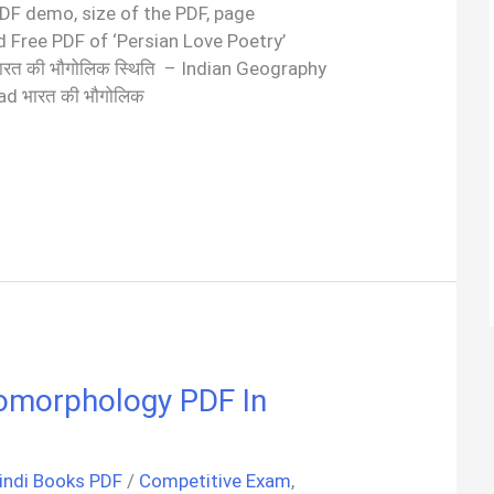
 PDF demo, size of the PDF, page
 Free PDF of ‘Persian Love Poetry’
रत की भौगोलिक स्थिति – Indian Geography
d भारत की भौगोलिक
 Geomorphology PDF In
indi Books PDF
/
Competitive Exam
,