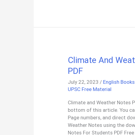
Year
All
Question
Papers
PDF
Climate And Weat
PDF
July 22, 2023
/
English Books
UPSC Free Material
Climate and Weather Notes PD
bottom of this article. You c
Page numbers, and direct do
Weather Notes using the dow
Notes For Students PDF Free