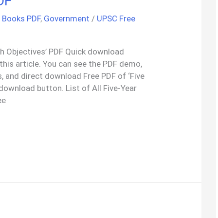
DF
h Books PDF
,
Government
/
UPSC Free
With Objectives’ PDF Quick download
 this article. You can see the PDF demo,
, and direct download Free PDF of ‘Five
 download button. List of All Five-Year
ee