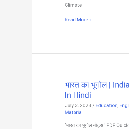
Climate
Climate
Read More »
And
Weather
(Geography)
Notes
PDF
भारत का भूगोल | I
In Hindi
July 3, 2023
/
Education
,
Engl
Material
‘भारत का भूगोल नोट्स ‘ PDF Qui