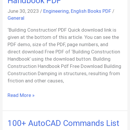
Handbook PDF
June 30, 2023
/
Engineering
,
English Books PDF
/
General
‘Building Construction’ PDF Quick download link is
given at the bottom of this article. You can see the
PDF demo, size of the PDF, page numbers, and
direct download Free PDF of ‘Building Construction
Handbook’ using the download button. Building
Construction Handbook Pdf Free Download Building
Construction Damping in structures, resulting from
friction and other causes,
Building
Read More »
Construction
Handbook
PDF
100+ AutoCAD Commands List