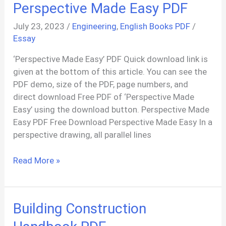
Perspective Made Easy PDF
July 23, 2023
/
Engineering
,
English Books PDF
/
Essay
‘Perspective Made Easy’ PDF Quick download link is
given at the bottom of this article. You can see the
PDF demo, size of the PDF, page numbers, and
direct download Free PDF of ‘Perspective Made
Easy’ using the download button. Perspective Made
Easy PDF Free Download Perspective Made Easy In a
perspective drawing, all parallel lines
Perspective
Read More »
Made
Easy
PDF
Building Construction