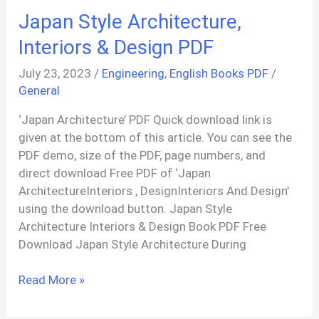
Syllabus
Japan Style Architecture,
PDF
Interiors & Design PDF
July 23, 2023
/
Engineering
,
English Books PDF
/
General
‘Japan Architecture’ PDF Quick download link is
given at the bottom of this article. You can see the
PDF demo, size of the PDF, page numbers, and
direct download Free PDF of ‘Japan
ArchitectureInteriors , DesignInteriors And Design’
using the download button. Japan Style
Architecture Interiors & Design Book PDF Free
Download Japan Style Architecture During
Japan
Read More »
Style
Architecture,