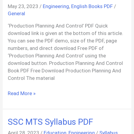
May 23, 2023
/
Engineering
,
English Books PDF
/
General
‘Production Planning And Control’ PDF Quick
download link is given at the bottom of this article.
You can see the PDF demo, size of the PDF, page
numbers, and direct download Free PDF of
‘Production Planning And Control’ using the
download button. Production Planning And Control
Book PDF Free Download Production Planning And
Control The material
Production
Read More »
Planning
And
Control:
SSC MTS Syllabus PDF
Text
And
April 28, 2023
/
Education
,
Engineering
/
Syllabus