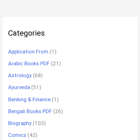
Categories
Application From
(1)
Arabic Books PDF
(21)
Astrology
(68)
Ayurveda
(51)
Banking & Finance
(1)
Bengali Books PDF
(26)
Biography
(103)
Comics
(42)