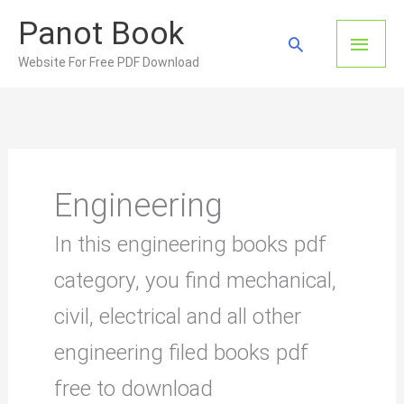
Skip
Panot Book
to
Main
Search
content
Website For Free PDF Download
Men
Engineering
In this engineering books pdf
category, you find mechanical,
civil, electrical and all other
engineering filed books pdf
free to download