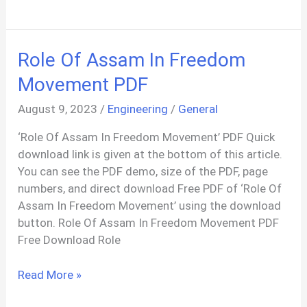
Class
10
Drawing
Role Of Assam In Freedom
Sample
Paper
Movement PDF
2019
August 9, 2023
/
Engineering
/
General
PDF
‘Role Of Assam In Freedom Movement’ PDF Quick
download link is given at the bottom of this article.
You can see the PDF demo, size of the PDF, page
numbers, and direct download Free PDF of ‘Role Of
Assam In Freedom Movement’ using the download
button. Role Of Assam In Freedom Movement PDF
Free Download Role
Role
Read More »
Of