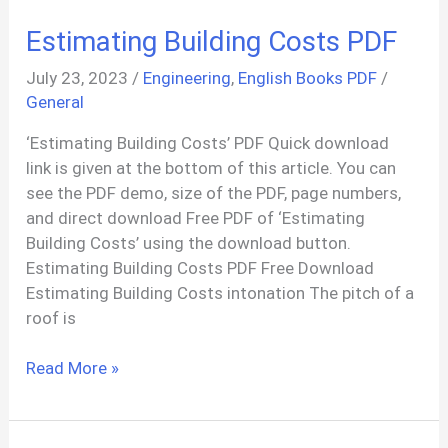
Interiors
Estimating Building Costs PDF
&
Design
July 23, 2023
/
Engineering
,
English Books PDF
/
PDF
General
‘Estimating Building Costs’ PDF Quick download
link is given at the bottom of this article. You can
see the PDF demo, size of the PDF, page numbers,
and direct download Free PDF of ‘Estimating
Building Costs’ using the download button.
Estimating Building Costs PDF Free Download
Estimating Building Costs intonation The pitch of a
roof is
Estimating
Read More »
Building
Costs
PDF