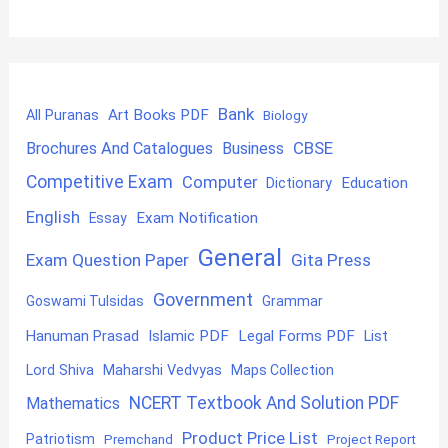
Bank
Art Books PDF
All Puranas
Biology
CBSE
Brochures And Catalogues
Business
Competitive Exam
Computer
Education
Dictionary
English
Exam Notification
Essay
General
Exam Question Paper
Gita Press
Government
Goswami Tulsidas
Grammar
Hanuman Prasad
Islamic PDF
Legal Forms PDF
List
Lord Shiva
Maharshi Vedvyas
Maps Collection
NCERT Textbook And Solution PDF
Mathematics
Product Price List
Patriotism
Premchand
Project Report