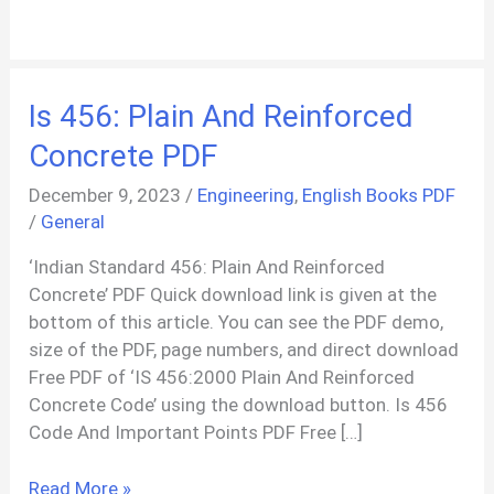
Is 456: Plain And Reinforced
Concrete PDF
December 9, 2023
/
Engineering
,
English Books PDF
/
General
‘Indian Standard 456: Plain And Reinforced
Concrete’ PDF Quick download link is given at the
bottom of this article. You can see the PDF demo,
size of the PDF, page numbers, and direct download
Free PDF of ‘IS 456:2000 Plain And Reinforced
Concrete Code’ using the download button. Is 456
Code And Important Points PDF Free […]
Is
Read More »