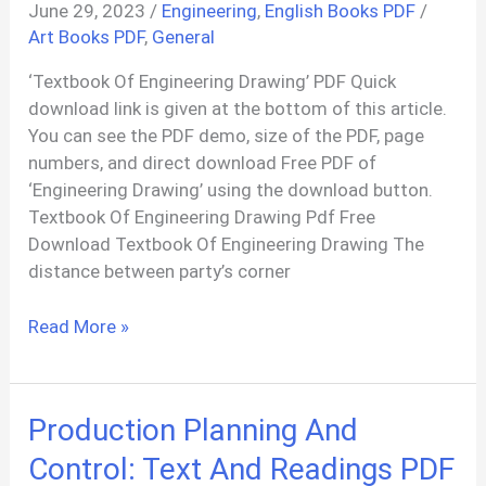
June 29, 2023
/
Engineering
,
English Books PDF
/
Art Books PDF
,
General
‘Textbook Of Engineering Drawing’ PDF Quick
download link is given at the bottom of this article.
You can see the PDF demo, size of the PDF, page
numbers, and direct download Free PDF of
‘Engineering Drawing’ using the download button.
Textbook Of Engineering Drawing Pdf Free
Download Textbook Of Engineering Drawing The
distance between party’s corner
Textbook
Read More »
Of
Engineering
Drawing
Production Planning And
PDF
Control: Text And Readings PDF