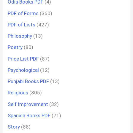
Odia Books PDF
(4)
PDF of Forms
(360)
PDF of Lists
(427)
Philosophy
(13)
Poetry
(80)
Price List PDF
(87)
Psychological
(12)
Punjabi Books PDF
(13)
Religious
(805)
Self Improvement
(32)
Spanish Books PDF
(71)
Story
(88)