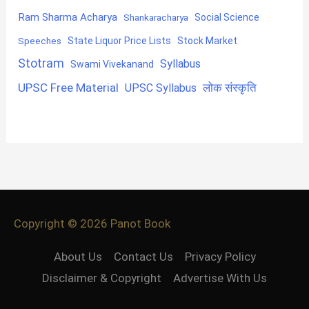
Ram Sharma Acharya
Shankaracharya
Social Science
State Liquor Price Lists
Stock Market
Speeches
Stotram
Syllabus
Swami Vivekanand
UPSC Free Material
लोक संस्कृति
UPSC Syllabus
Copyright © 2026
Panot Book
About Us
Contact Us
Privacy Policy
Disclaimer & Copyright
Advertise With Us