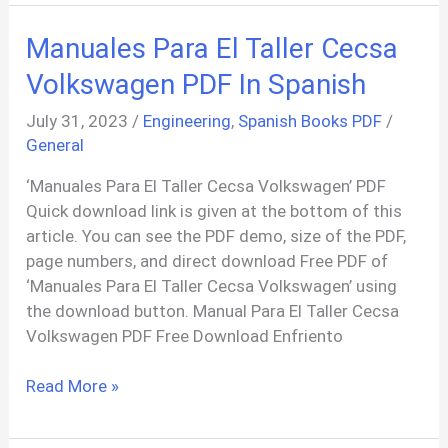
Assam
In
Manuales Para El Taller Cecsa
Freedom
Movement
Volkswagen PDF In Spanish
PDF
July 31, 2023
/
Engineering
,
Spanish Books PDF
/
General
‘Manuales Para El Taller Cecsa Volkswagen’ PDF
Quick download link is given at the bottom of this
article. You can see the PDF demo, size of the PDF,
page numbers, and direct download Free PDF of
‘Manuales Para El Taller Cecsa Volkswagen’ using
the download button. Manual Para El Taller Cecsa
Volkswagen PDF Free Download Enfriento
Manuales
Read More »
Para
El