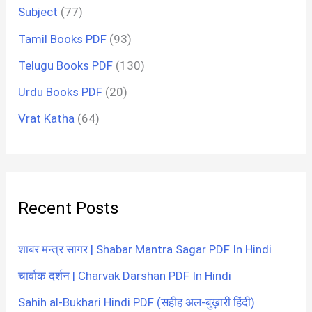
Subject
(77)
Tamil Books PDF
(93)
Telugu Books PDF
(130)
Urdu Books PDF
(20)
Vrat Katha
(64)
Recent Posts
शाबर मन्त्र सागर | Shabar Mantra Sagar PDF In Hindi
चार्वाक दर्शन | Charvak Darshan PDF In Hindi
Sahih al-Bukhari Hindi PDF (सहीह अल-बुख़ारी हिंदी)