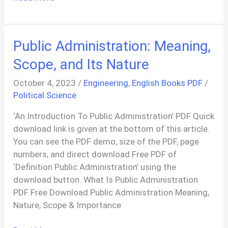
456:
Plain
And
Public Administration: Meaning,
Reinforced
Concrete
Scope, and Its Nature
PDF
October 4, 2023
/
Engineering
,
English Books PDF
/
Political Science
‘An Introduction To Public Administration’ PDF Quick
download link is given at the bottom of this article.
You can see the PDF demo, size of the PDF, page
numbers, and direct download Free PDF of
‘Definition Public Administration’ using the
download button. What Is Public Administration
PDF Free Download Public Administration Meaning,
Nature, Scope & Importance