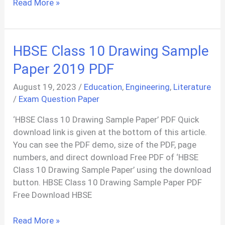
Public
Read More »
Administration:
Meaning,
Scope,
HBSE Class 10 Drawing Sample
and
Its
Paper 2019 PDF
Nature
August 19, 2023
/
Education
,
Engineering
,
Literature
/
Exam Question Paper
‘HBSE Class 10 Drawing Sample Paper’ PDF Quick
download link is given at the bottom of this article.
You can see the PDF demo, size of the PDF, page
numbers, and direct download Free PDF of ‘HBSE
Class 10 Drawing Sample Paper’ using the download
button. HBSE Class 10 Drawing Sample Paper PDF
Free Download HBSE
HBSE
Read More »