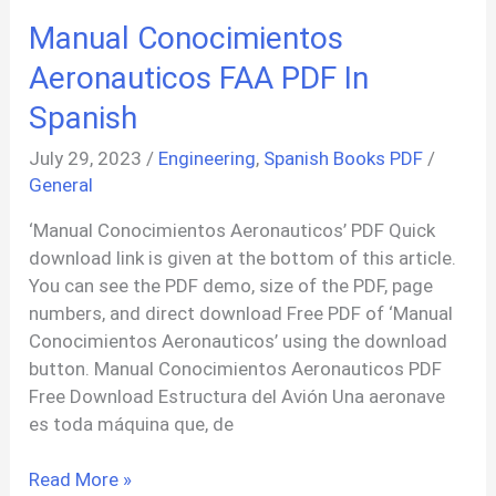
Taller
Manual Conocimientos
Cecsa
Volkswagen
Aeronauticos FAA PDF In
PDF
Spanish
In
Spanish
July 29, 2023
/
Engineering
,
Spanish Books PDF
/
General
‘Manual Conocimientos Aeronauticos’ PDF Quick
download link is given at the bottom of this article.
You can see the PDF demo, size of the PDF, page
numbers, and direct download Free PDF of ‘Manual
Conocimientos Aeronauticos’ using the download
button. Manual Conocimientos Aeronauticos PDF
Free Download Estructura del Avión Una aeronave
es toda máquina que, de
Manual
Read More »