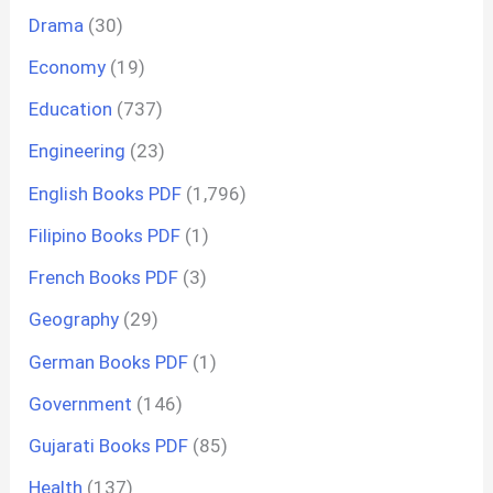
Drama
(30)
Economy
(19)
Education
(737)
Engineering
(23)
English Books PDF
(1,796)
Filipino Books PDF
(1)
French Books PDF
(3)
Geography
(29)
German Books PDF
(1)
Government
(146)
Gujarati Books PDF
(85)
Health
(137)