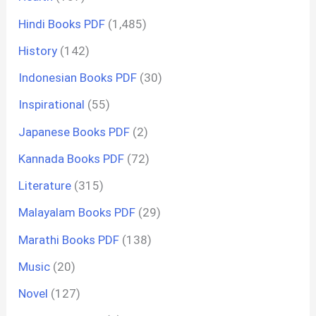
Hindi Books PDF
(1,485)
History
(142)
Indonesian Books PDF
(30)
Inspirational
(55)
Japanese Books PDF
(2)
Kannada Books PDF
(72)
Literature
(315)
Malayalam Books PDF
(29)
Marathi Books PDF
(138)
Music
(20)
Novel
(127)