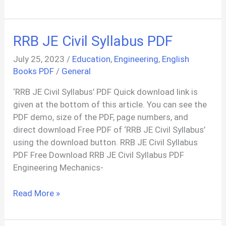
Conocimientos
Aeronauticos
FAA
RRB JE Civil Syllabus PDF
PDF
In
July 25, 2023
/
Education
,
Engineering
,
English
Spanish
Books PDF
/
General
‘RRB JE Civil Syllabus’ PDF Quick download link is
given at the bottom of this article. You can see the
PDF demo, size of the PDF, page numbers, and
direct download Free PDF of ‘RRB JE Civil Syllabus’
using the download button. RRB JE Civil Syllabus
PDF Free Download RRB JE Civil Syllabus PDF
Engineering Mechanics-
RRB
Read More »
JE
Civil