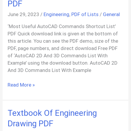
PDF
June 29, 2023
/
Engineering
,
PDF of Lists
/
General
‘Most Useful AutoCAD Commands Shortcut List’
PDF Quick download link is given at the bottom of
this article. You can see the PDF demo, size of the
PDF, page numbers, and direct download Free PDF
of ‘AutoCAD 2D And 3D Commands List With
Example’ using the download button. AutoCAD 2D
And 3D Commands List With Example
100+
Read More »
AutoCAD
Commands
List
Textbook Of Engineering
PDF
Drawing PDF