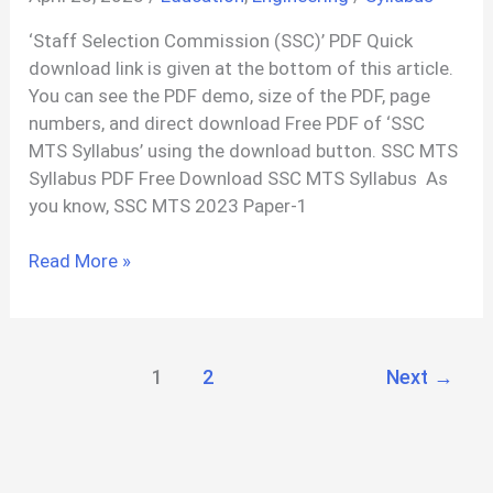
Readings
‘Staff Selection Commission (SSC)’ PDF Quick
PDF
download link is given at the bottom of this article.
You can see the PDF demo, size of the PDF, page
numbers, and direct download Free PDF of ‘SSC
MTS Syllabus’ using the download button. SSC MTS
Syllabus PDF Free Download SSC MTS Syllabus As
you know, SSC MTS 2023 Paper-1
SSC
Read More »
MTS
Syllabus
PDF
1
2
Next
→