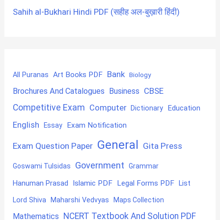
Sahih al-Bukhari Hindi PDF (सहीह अल-बुख़ारी हिंदी)
Bank
Art Books PDF
All Puranas
Biology
CBSE
Brochures And Catalogues
Business
Competitive Exam
Computer
Education
Dictionary
English
Exam Notification
Essay
General
Exam Question Paper
Gita Press
Government
Goswami Tulsidas
Grammar
Hanuman Prasad
Islamic PDF
Legal Forms PDF
List
Lord Shiva
Maharshi Vedvyas
Maps Collection
NCERT Textbook And Solution PDF
Mathematics