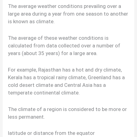
The average weather conditions prevailing over a
large area during a year from one season to another
is known as climate.
The average of these weather conditions is
calculated from data collected over a number of
years (about 35 years) for a large area.
For example, Rajasthan has a hot and dry climate,
Kerala has a tropical rainy climate, Greenland has a
cold desert climate and Central Asia has a
temperate continental climate.
The climate of a region is considered to be more or
less permanent.
latitude or distance from the equator