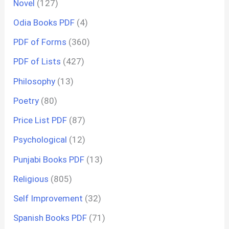
Novel
(127)
Odia Books PDF
(4)
PDF of Forms
(360)
PDF of Lists
(427)
Philosophy
(13)
Poetry
(80)
Price List PDF
(87)
Psychological
(12)
Punjabi Books PDF
(13)
Religious
(805)
Self Improvement
(32)
Spanish Books PDF
(71)