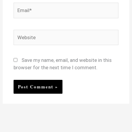
Email*
Website
Save my name, email, and website in this
browser for the next time I comment.