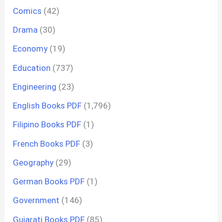
Comics
(42)
Drama
(30)
Economy
(19)
Education
(737)
Engineering
(23)
English Books PDF
(1,796)
Filipino Books PDF
(1)
French Books PDF
(3)
Geography
(29)
German Books PDF
(1)
Government
(146)
Gujarati Books PDF
(85)