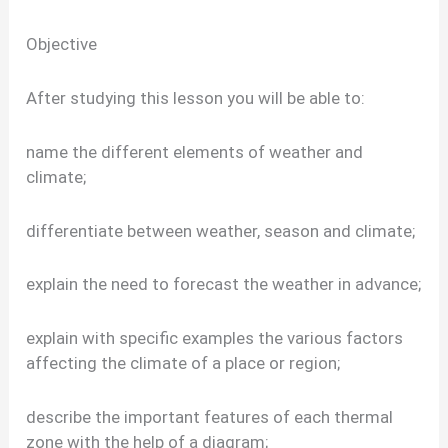
Objective
After studying this lesson you will be able to:
name the different elements of weather and
climate;
differentiate between weather, season and climate;
explain the need to forecast the weather in advance;
explain with specific examples the various factors
affecting the climate of a place or region;
describe the important features of each thermal
zone with the help of a diagram;