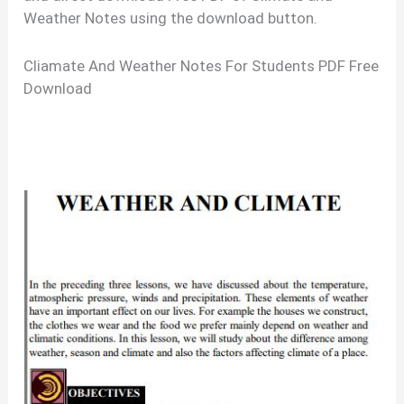
Weather Notes using the download button.
Cliamate And Weather Notes For Students PDF Free
Download