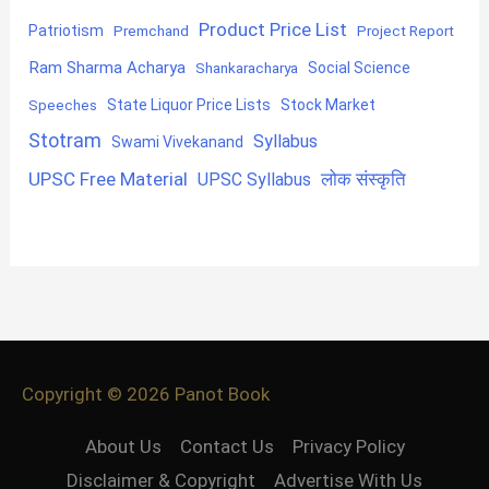
Product Price List
Patriotism
Premchand
Project Report
Ram Sharma Acharya
Shankaracharya
Social Science
State Liquor Price Lists
Stock Market
Speeches
Stotram
Syllabus
Swami Vivekanand
UPSC Free Material
लोक संस्कृति
UPSC Syllabus
Copyright © 2026
Panot Book
About Us
Contact Us
Privacy Policy
Disclaimer & Copyright
Advertise With Us