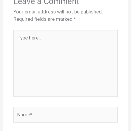
Leave a Comment
Your email address will not be published.
Required fields are marked
*
Type
here..
Name*