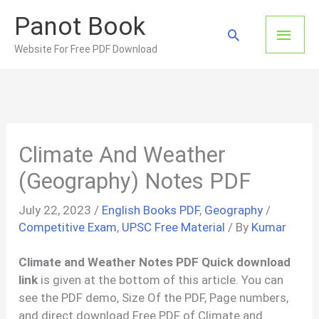
Skip
Panot Book
to
Main
Search
content
Website For Free PDF Download
Men
Climate And Weather
(Geography) Notes PDF
July 22, 2023
/
English Books PDF
,
Geography
/
Competitive Exam
,
UPSC Free Material
/ By
Kumar
Climate and Weather Notes PDF Quick download
link
is given at the bottom of this article. You can
see the PDF demo, Size Of the PDF, Page numbers,
and direct download Free PDF of Climate and