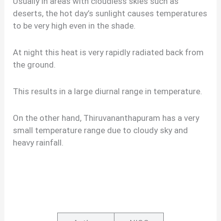
Usually in areas with cloudless skies such as
deserts, the hot day’s sunlight causes temperatures
to be very high even in the shade.
At night this heat is very rapidly radiated back from
the ground.
This results in a large diurnal range in temperature.
On the other hand, Thiruvananthapuram has a very
small temperature range due to cloudy sky and
heavy rainfall.