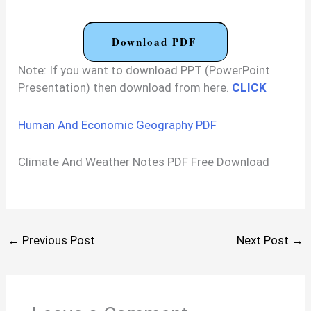
Download PDF
Note: If you want to download PPT (PowerPoint
Presentation) then download from here.
CLICK
Human And Economic Geography PDF
Climate And Weather Notes PDF Free Download
←
Previous Post
Next Post
→