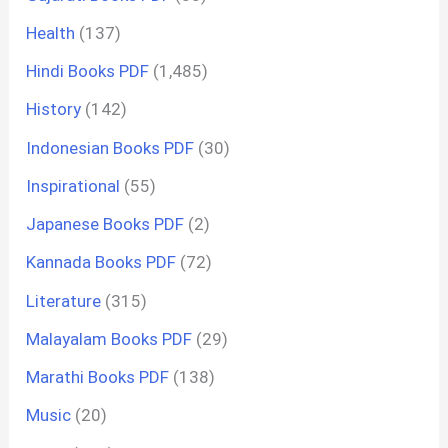
Health
(137)
Hindi Books PDF
(1,485)
History
(142)
Indonesian Books PDF
(30)
Inspirational
(55)
Japanese Books PDF
(2)
Kannada Books PDF
(72)
Literature
(315)
Malayalam Books PDF
(29)
Marathi Books PDF
(138)
Music
(20)