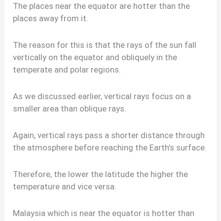
The places near the equator are hotter than the
places away from it.
The reason for this is that the rays of the sun fall
vertically on the equator and obliquely in the
temperate and polar regions.
As we discussed earlier, vertical rays focus on a
smaller area than oblique rays.
Again, vertical rays pass a shorter distance through
the atmosphere before reaching the Earth’s surface.
Therefore, the lower the latitude the higher the
temperature and vice versa.
Malaysia which is near the equator is hotter than