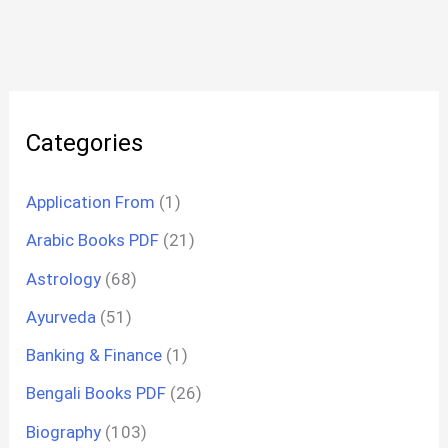
Categories
Application From
(1)
Arabic Books PDF
(21)
Astrology
(68)
Ayurveda
(51)
Banking & Finance
(1)
Bengali Books PDF
(26)
Biography
(103)