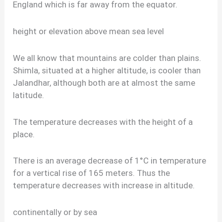
England which is far away from the equator.
height or elevation above mean sea level
We all know that mountains are colder than plains.
Shimla, situated at a higher altitude, is cooler than
Jalandhar, although both are at almost the same
latitude.
The temperature decreases with the height of a
place.
There is an average decrease of 1°C in temperature
for a vertical rise of 165 meters. Thus the
temperature decreases with increase in altitude.
continentally or by sea