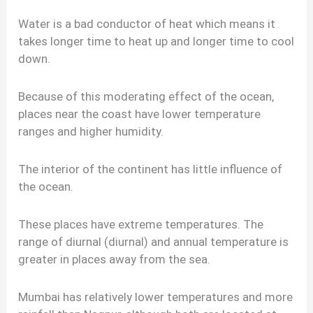
Water is a bad conductor of heat which means it
takes longer time to heat up and longer time to cool
down.
Because of this moderating effect of the ocean,
places near the coast have lower temperature
ranges and higher humidity.
The interior of the continent has little influence of
the ocean.
These places have extreme temperatures. The
range of diurnal (diurnal) and annual temperature is
greater in places away from the sea.
Mumbai has relatively lower temperatures and more