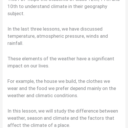
10th to understand climate in their geography
subject.
In the last three lessons, we have discussed
temperature, atmospheric pressure, winds and
rainfall.
These elements of the weather have a significant
impact on our lives.
For example, the house we build, the clothes we
wear and the food we prefer depend mainly on the
weather and climatic conditions.
In this lesson, we will study the difference between
weather, season and climate and the factors that
affect the climate of a place.