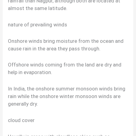
rainfall than Nagpur, although both are located at
almost the same latitude.
nature of prevailing winds
Onshore winds bring moisture from the ocean and
cause rain in the area they pass through.
Offshore winds coming from the land are dry and
help in evaporation.
In India, the onshore summer monsoon winds bring
rain while the onshore winter monsoon winds are
generally dry.
cloud cover