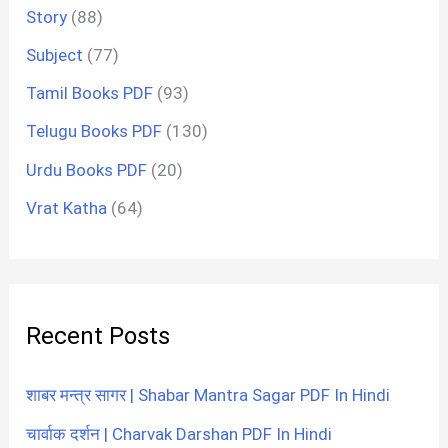
Story
(88)
Subject
(77)
Tamil Books PDF
(93)
Telugu Books PDF
(130)
Urdu Books PDF
(20)
Vrat Katha
(64)
Recent Posts
शाबर मन्त्र सागर | Shabar Mantra Sagar PDF In Hindi
चार्वाक दर्शन | Charvak Darshan PDF In Hindi