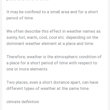
It may be confined to a small area and for a short
period of time.
We often describe this effect in weather names as
sunny, hot, warm, cool, cool etc. depending on the
dominant weather element at a place and time.
Therefore, weather is the atmospheric condition of
a place for a short period of time with respect to
one or more elements.
Two places, even a short distance apart, can have
different types of weather at the same time.
climate definition