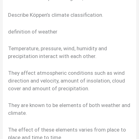
Describe Köppen’s climate classification.
definition of weather
Temperature, pressure, wind, humidity and
precipitation interact with each other.
They affect atmospheric conditions such as wind
direction and velocity, amount of insolation, cloud
cover and amount of precipitation.
They are known to be elements of both weather and
climate.
The effect of these elements varies from place to
place and time to time.