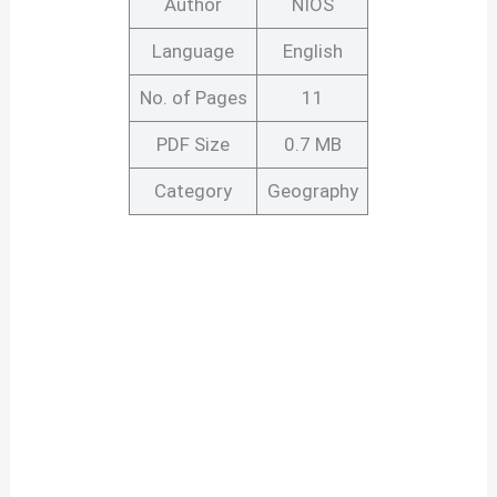
Author
NIOS
Language
English
No. of Pages
11
PDF Size
0.7 MB
Category
Geography