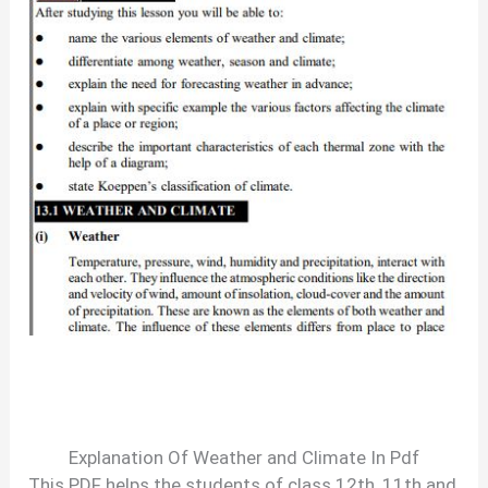
Explanation Of Weather and Climate In Pdf
This PDF helps the students of class 12th, 11th and