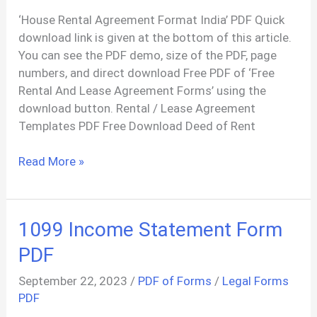
‘House Rental Agreement Format India’ PDF Quick
download link is given at the bottom of this article.
You can see the PDF demo, size of the PDF, page
numbers, and direct download Free PDF of ‘Free
Rental And Lease Agreement Forms’ using the
download button. Rental / Lease Agreement
Templates PDF Free Download Deed of Rent
DEED
Read More »
OF
RENTAL
AGREEMENT
1099 Income Statement Form
PDF
PDF
September 22, 2023
/
PDF of Forms
/
Legal Forms
PDF