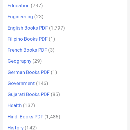
Education
(737)
Engineering
(23)
English Books PDF
(1,797)
Filipino Books PDF
(1)
French Books PDF
(3)
Geography
(29)
German Books PDF
(1)
Government
(146)
Gujarati Books PDF
(85)
Health
(137)
Hindi Books PDF
(1,485)
History
(142)