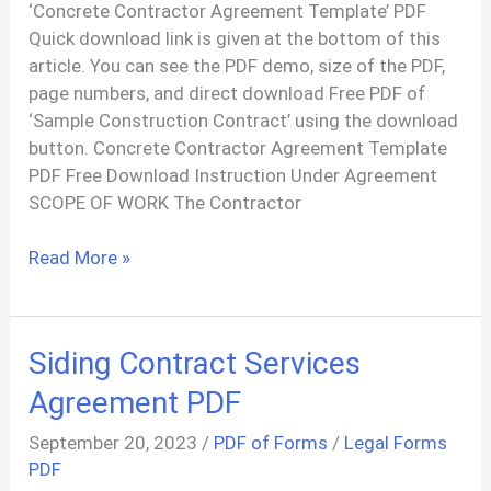
‘Concrete Contractor Agreement Template’ PDF
Quick download link is given at the bottom of this
article. You can see the PDF demo, size of the PDF,
page numbers, and direct download Free PDF of
‘Sample Construction Contract’ using the download
button. Concrete Contractor Agreement Template
PDF Free Download Instruction Under Agreement
SCOPE OF WORK The Contractor
Sample
Read More »
Construction
Contract
PDF
Siding Contract Services
Agreement PDF
September 20, 2023
/
PDF of Forms
/
Legal Forms
PDF