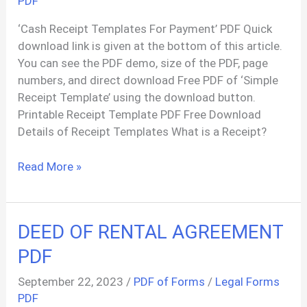
PDF
‘Cash Receipt Templates For Payment’ PDF Quick
download link is given at the bottom of this article.
You can see the PDF demo, size of the PDF, page
numbers, and direct download Free PDF of ‘Simple
Receipt Template’ using the download button.
Printable Receipt Template PDF Free Download
Details of Receipt Templates What is a Receipt?
Free
Read More »
PDF
Receipt
Templates
DEED OF RENTAL AGREEMENT
PDF
September 22, 2023
/
PDF of Forms
/
Legal Forms
PDF