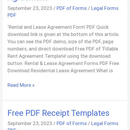
September 23, 2023
/
PDF of Forms
/
Legal Forms
PDF
‘Rental and Lease Agreement Form’ PDF Quick
download link is given at the bottom of this article.
You can see the PDF demo, size of the PDF, page
numbers, and direct download Free PDF of ‘Fillable
Rent Agreement Template’ using the download
button. Rental & Lease Agreement Forms PDF Free
Download Residential Lease Agreement What is
Generate
Read More »
Rental
/
Lease
Free PDF Receipt Templates
Agreement
September 23, 2023
/
PDF of Forms
/
Legal Forms