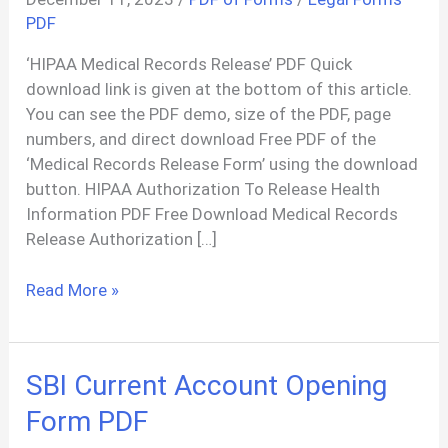
PDF
‘HIPAA Medical Records Release’ PDF Quick
download link is given at the bottom of this article.
You can see the PDF demo, size of the PDF, page
numbers, and direct download Free PDF of the
‘Medical Records Release Form’ using the download
button. HIPAA Authorization To Release Health
Information PDF Free Download Medical Records
Release Authorization […]
HIPAA
Read More »
Medical
Records
Release
SBI Current Account Opening
Authorization
Form
Form PDF
PDF