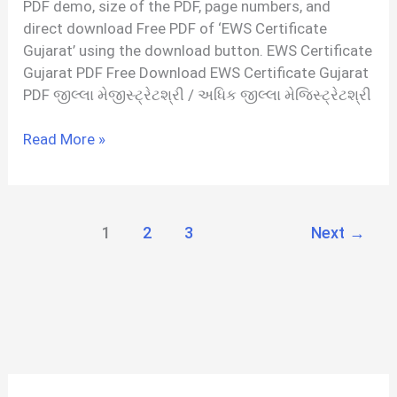
PDF demo, size of the PDF, page numbers, and
Hindi
direct download Free PDF of ‘EWS Certificate
Gujarat’ using the download button. EWS Certificate
Gujarat PDF Free Download EWS Certificate Gujarat
PDF જીલ્લા મેજીસ્ટ્રેટશ્રી / અધિક જીલ્લા મેજિસ્ટ્રેટશ્રી
EWS
Read More »
Certificate
Gujarat
PDF
1
2
3
Next
→