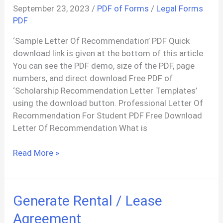
September 23, 2023
/
PDF of Forms
/
Legal Forms
PDF
‘Sample Letter Of Recommendation’ PDF Quick
download link is given at the bottom of this article.
You can see the PDF demo, size of the PDF, page
numbers, and direct download Free PDF of
‘Scholarship Recommendation Letter Templates’
using the download button. Professional Letter Of
Recommendation For Student PDF Free Download
Letter Of Recommendation What is
Letter
Read More »
Of
Recommendation
Templates
Generate Rental / Lease
PDF
Agreement