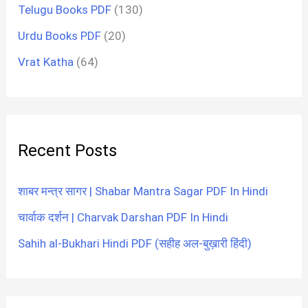
Telugu Books PDF
(130)
Urdu Books PDF
(20)
Vrat Katha
(64)
Recent Posts
शाबर मन्त्र सागर | Shabar Mantra Sagar PDF In Hindi
चार्वाक दर्शन | Charvak Darshan PDF In Hindi
Sahih al-Bukhari Hindi PDF (सहीह अल-बुख़ारी हिंदी)