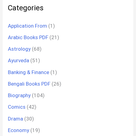
Categories
Application From
(1)
Arabic Books PDF
(21)
Astrology
(68)
Ayurveda
(51)
Banking & Finance
(1)
Bengali Books PDF
(26)
Biography
(104)
Comics
(42)
Drama
(30)
Economy
(19)