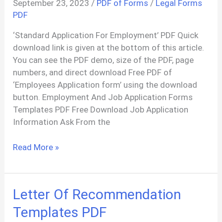
September 23, 2023
/
PDF of Forms
/
Legal Forms
Agreement
PDF
PDF
‘Standard Application For Employment’ PDF Quick
download link is given at the bottom of this article.
You can see the PDF demo, size of the PDF, page
numbers, and direct download Free PDF of
‘Employees Application form’ using the download
button. Employment And Job Application Forms
Templates PDF Free Download Job Application
Information Ask From the
Job
Read More »
Application
Formate
PDF
Letter Of Recommendation
Templates PDF