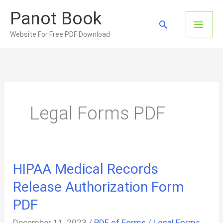
Skip
Panot Book
to
Main
Search
content
Website For Free PDF Download
Men
Legal Forms PDF
HIPAA Medical Records
Release Authorization Form
PDF
December 11, 2023
/
PDF of Forms
/
Legal Forms