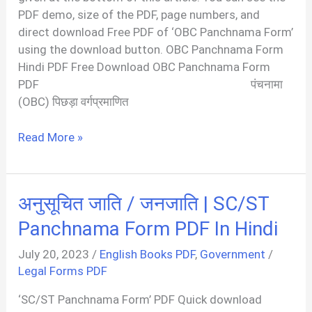
PDF demo, size of the PDF, page numbers, and
direct download Free PDF of ‘OBC Panchnama Form’
using the download button. OBC Panchnama Form
Hindi PDF Free Download OBC Panchnama Form
PDF पंचनामा
(OBC) पिछड़ा वर्गप्रमाणित
OBC
Read More »
Panchnama
Form
PDF
अनुसूचित जाति / जनजाति | SC/ST
Panchnama Form PDF In Hindi
July 20, 2023
/
English Books PDF
,
Government
/
Legal Forms PDF
‘SC/ST Panchnama Form’ PDF Quick download