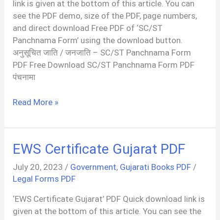
link is given at the bottom of this article. You can
see the PDF demo, size of the PDF, page numbers,
and direct download Free PDF of ‘SC/ST
Panchnama Form’ using the download button.
अनुसूचित जाति / जनजाति – SC/ST Panchnama Form
PDF Free Download SC/ST Panchnama Form PDF
पंचनामा
अनुसूचित
Read More »
जाति
/
जनजाति
EWS Certificate Gujarat PDF
|
SC/ST
July 20, 2023
/
Government
,
Gujarati Books PDF
/
Panchnama
Legal Forms PDF
Form
‘EWS Certificate Gujarat’ PDF Quick download link is
PDF
given at the bottom of this article. You can see the
In