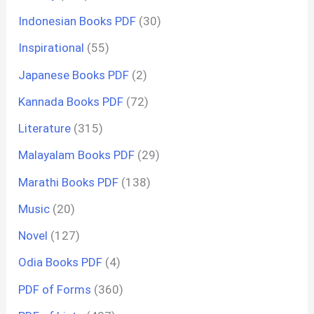
Indonesian Books PDF
(30)
Inspirational
(55)
Japanese Books PDF
(2)
Kannada Books PDF
(72)
Literature
(315)
Malayalam Books PDF
(29)
Marathi Books PDF
(138)
Music
(20)
Novel
(127)
Odia Books PDF
(4)
PDF of Forms
(360)