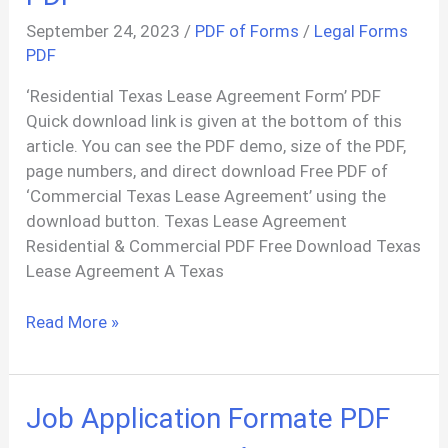
September 24, 2023
/
PDF of Forms
/
Legal Forms
PDF
‘Residential Texas Lease Agreement Form’ PDF
Quick download link is given at the bottom of this
article. You can see the PDF demo, size of the PDF,
page numbers, and direct download Free PDF of
‘Commercial Texas Lease Agreement’ using the
download button. Texas Lease Agreement
Residential & Commercial PDF Free Download Texas
Lease Agreement A Texas
Purchase
Read More »
Lease
Templates
–
Job Application Formate PDF
Download
Lease