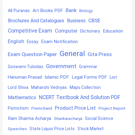
Bank
Art Books PDF
All Puranas
Biology
CBSE
Brochures And Catalogues
Business
Competitive Exam
Computer
Education
Dictionary
English
Exam Notification
Essay
General
Exam Question Paper
Gita Press
Government
Goswami Tulsidas
Grammar
Hanuman Prasad
Islamic PDF
Legal Forms PDF
List
Lord Shiva
Maharshi Vedvyas
Maps Collection
NCERT Textbook And Solution PDF
Mathematics
Product Price List
Patriotism
Premchand
Project Report
Ram Sharma Acharya
Shankaracharya
Social Science
State Liquor Price Lists
Stock Market
Speeches