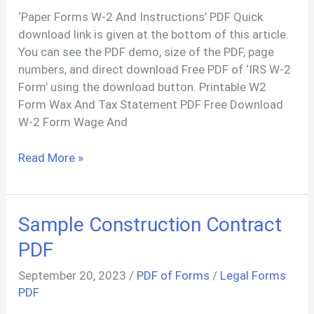
‘Paper Forms W-2 And Instructions’ PDF Quick
download link is given at the bottom of this article.
You can see the PDF demo, size of the PDF, page
numbers, and direct download Free PDF of ‘IRS W-2
Form’ using the download button. Printable W2
Form Wax And Tax Statement PDF Free Download
W-2 Form Wage And
W2
Read More »
Form
Wage
And
Sample Construction Contract
Tax
Statement
PDF
PDF
September 20, 2023
/
PDF of Forms
/
Legal Forms
PDF