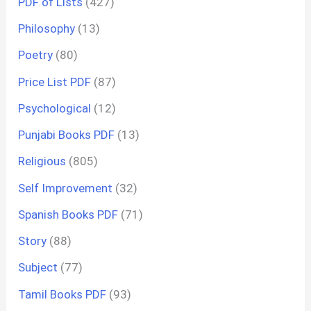
PDF of Lists
(427)
Philosophy
(13)
Poetry
(80)
Price List PDF
(87)
Psychological
(12)
Punjabi Books PDF
(13)
Religious
(805)
Self Improvement
(32)
Spanish Books PDF
(71)
Story
(88)
Subject
(77)
Tamil Books PDF
(93)