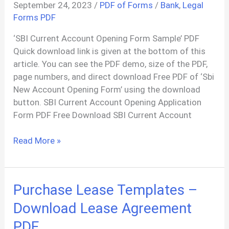
September 24, 2023
/
PDF of Forms
/
Bank
,
Legal
Forms PDF
‘SBI Current Account Opening Form Sample’ PDF
Quick download link is given at the bottom of this
article. You can see the PDF demo, size of the PDF,
page numbers, and direct download Free PDF of ‘Sbi
New Account Opening Form’ using the download
button. SBI Current Account Opening Application
Form PDF Free Download SBI Current Account
SBI
Read More »
Current
Account
Opening
Purchase Lease Templates –
Form
PDF
Download Lease Agreement
PDF