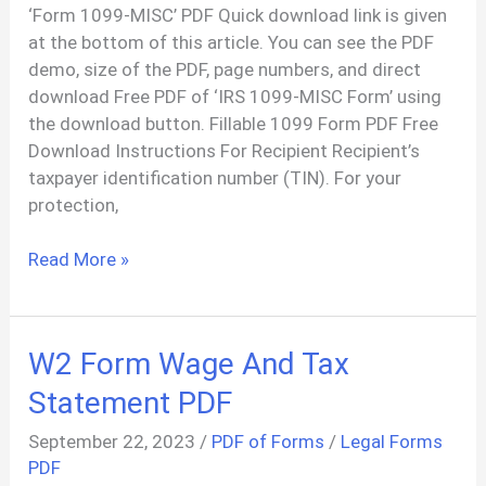
‘Form 1099-MISC’ PDF Quick download link is given
at the bottom of this article. You can see the PDF
demo, size of the PDF, page numbers, and direct
download Free PDF of ‘IRS 1099-MISC Form’ using
the download button. Fillable 1099 Form PDF Free
Download Instructions For Recipient Recipient’s
taxpayer identification number (TIN). For your
protection,
1099
Read More »
Income
Statement
Form
W2 Form Wage And Tax
PDF
Statement PDF
September 22, 2023
/
PDF of Forms
/
Legal Forms
PDF