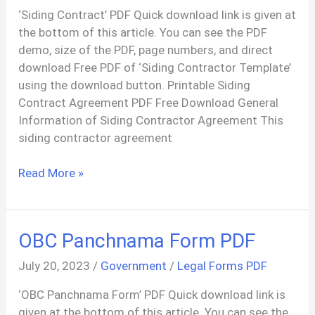
‘Siding Contract’ PDF Quick download link is given at
the bottom of this article. You can see the PDF
demo, size of the PDF, page numbers, and direct
download Free PDF of ‘Siding Contractor Template’
using the download button. Printable Siding
Contract Agreement PDF Free Download General
Information of Siding Contractor Agreement This
siding contractor agreement
Siding
Read More »
Contract
Services
Agreement
OBC Panchnama Form PDF
PDF
July 20, 2023
/
Government
/
Legal Forms PDF
‘OBC Panchnama Form’ PDF Quick download link is
given at the bottom of this article. You can see the