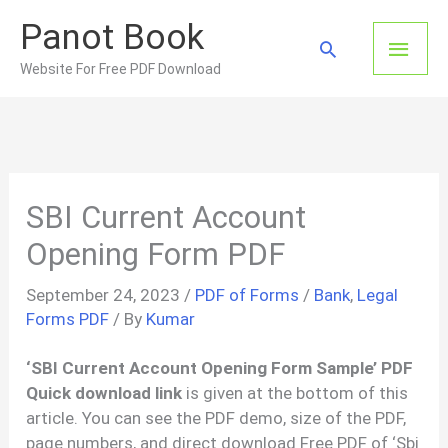
Skip
Panot Book
to
Main
Search
content
Website For Free PDF Download
Men
SBI Current Account
Opening Form PDF
September 24, 2023
/
PDF of Forms
/
Bank
,
Legal
Forms PDF
/ By
Kumar
‘SBI Current Account Opening Form Sample’ PDF
Quick download link
is given at the bottom of this
article. You can see the PDF demo, size of the PDF,
page numbers, and direct download Free PDF of ‘Sbi