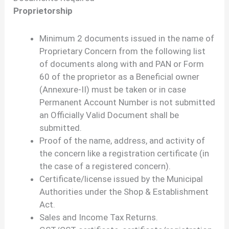
Proprietorship
Minimum 2 documents issued in the name of
Proprietary Concern from the following list
of documents along with and PAN or Form
60 of the proprietor as a Beneficial owner
(Annexure-II) must be taken or in case
Permanent Account Number is not submitted
an Officially Valid Document shall be
submitted.
Proof of the name, address, and activity of
the concern like a registration certificate (in
the case of a registered concern).
Certificate/license issued by the Municipal
Authorities under the Shop & Establishment
Act.
Sales and Income Tax Returns.