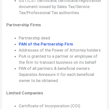
GST/CST certificate, certificate/registration
document issued by Sales Tax/Service
Tax/Professional Tax authorities.
Partnership Firms
Partnership deed
PAN of the Partnership Firm
Addresses of the Power of Attorney holders
PoA is granted to a partner or employee of
the firm to transact business on its behalf
PAN of all partners & beneficial owners
Separates Annexure-II for each beneficial
owner to be obtained.
Limited Companies
Certificate of Incorporation (COI)