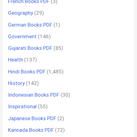
French Books PDF
(3)
Geography
(29)
German Books PDF
(1)
Government
(146)
Gujarati Books PDF
(85)
Health
(137)
Hindi Books PDF
(1,485)
History
(142)
Indonesian Books PDF
(30)
Inspirational
(55)
Japanese Books PDF
(2)
Kannada Books PDF
(72)