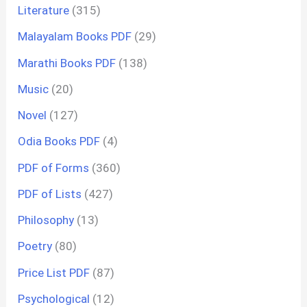
Literature
(315)
Malayalam Books PDF
(29)
Marathi Books PDF
(138)
Music
(20)
Novel
(127)
Odia Books PDF
(4)
PDF of Forms
(360)
PDF of Lists
(427)
Philosophy
(13)
Poetry
(80)
Price List PDF
(87)
Psychological
(12)