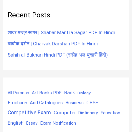
Recent Posts
शाबर मन्त्र सागर | Shabar Mantra Sagar PDF In Hindi
चार्वाक दर्शन | Charvak Darshan PDF In Hindi
Sahih al-Bukhari Hindi PDF (सहीह अल-बुख़ारी हिंदी)
Bank
Art Books PDF
All Puranas
Biology
CBSE
Brochures And Catalogues
Business
Competitive Exam
Computer
Education
Dictionary
English
Exam Notification
Essay