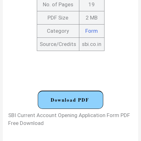
No. of Pages
19
PDF Size
2 MB
Category
Form
Source/Credits
sbi.co.in
Download PDF
SBI Current Account Opening Application Form PDF
Free Download