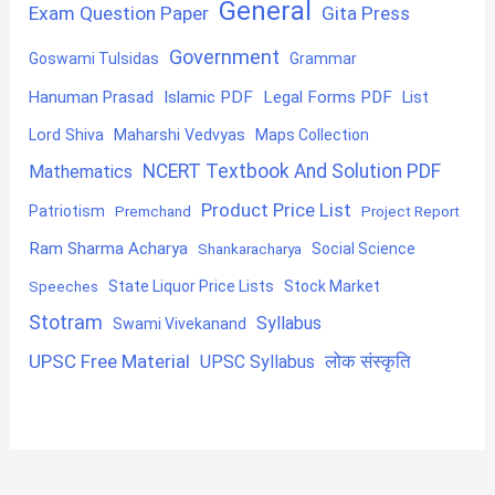
General
Exam Question Paper
Gita Press
Government
Goswami Tulsidas
Grammar
Hanuman Prasad
Islamic PDF
Legal Forms PDF
List
Lord Shiva
Maharshi Vedvyas
Maps Collection
NCERT Textbook And Solution PDF
Mathematics
Product Price List
Patriotism
Premchand
Project Report
Ram Sharma Acharya
Shankaracharya
Social Science
State Liquor Price Lists
Stock Market
Speeches
Stotram
Syllabus
Swami Vivekanand
UPSC Free Material
लोक संस्कृति
UPSC Syllabus