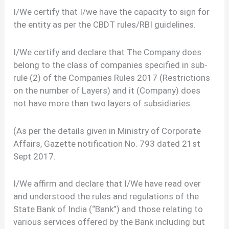
I/We certify that I/we have the capacity to sign for
the entity as per the CBDT rules/RBI guidelines.
I/We certify and declare that The Company does
belong to the class of companies specified in sub-
rule (2) of the Companies Rules 2017 (Restrictions
on the number of Layers) and it (Company) does
not have more than two layers of subsidiaries.
(As per the details given in Ministry of Corporate
Affairs, Gazette notification No. 793 dated 21st
Sept 2017.
I/We affirm and declare that I/We have read over
and understood the rules and regulations of the
State Bank of India (“Bank”) and those relating to
various services offered by the Bank including but