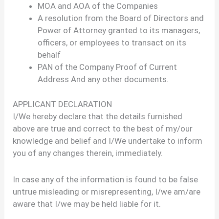
MOA and AOA of the Companies
A resolution from the Board of Directors and
Power of Attorney granted to its managers,
officers, or employees to transact on its
behalf
PAN of the Company Proof of Current
Address And any other documents.
APPLICANT DECLARATION
I/We hereby declare that the details furnished
above are true and correct to the best of my/our
knowledge and belief and I/We undertake to inform
you of any changes therein, immediately.
In case any of the information is found to be false
untrue misleading or misrepresenting, I/we am/are
aware that I/we may be held liable for it.