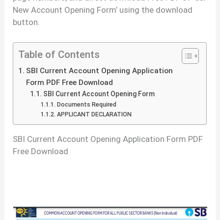
New Account Opening Form’ using the download
button.
Table of Contents
SBI Current Account Opening Application
Form PDF Free Download
SBI Current Account Opening Form
Documents Required
APPLICANT DECLARATION
SBI Current Account Opening Application Form PDF
Free Download