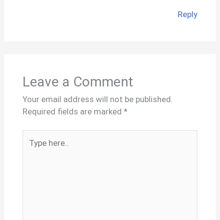
Reply
Leave a Comment
Your email address will not be published.
Required fields are marked
*
Type
here..