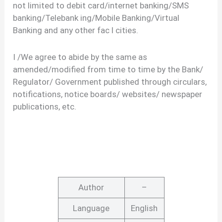
not limited to debit card/internet banking/SMS
banking/Telebank ing/Mobile Banking/Virtual
Banking and any other fac l cities.
I /We agree to abide by the same as
amended/modified from time to time by the Bank/
Regulator/ Government published through circulars,
notifications, notice boards/ websites/ newspaper
publications, etc.
Author
–
Language
English