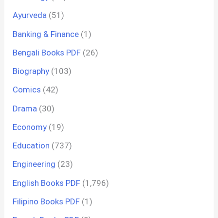
Ayurveda
(51)
Banking & Finance
(1)
Bengali Books PDF
(26)
Biography
(103)
Comics
(42)
Drama
(30)
Economy
(19)
Education
(737)
Engineering
(23)
English Books PDF
(1,796)
Filipino Books PDF
(1)