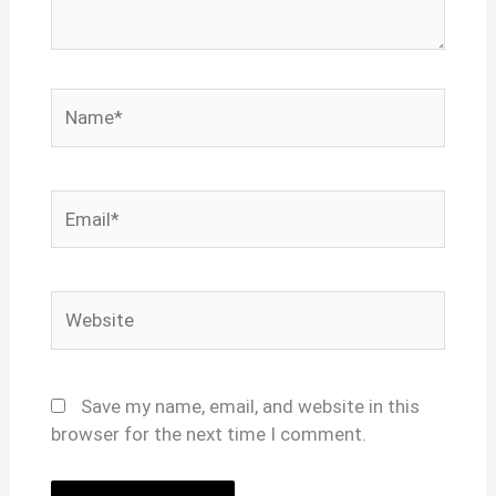
Name*
Email*
Website
Save my name, email, and website in this
browser for the next time I comment.