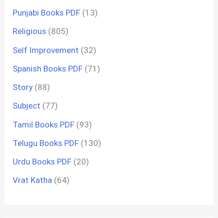
Punjabi Books PDF
(13)
Religious
(805)
Self Improvement
(32)
Spanish Books PDF
(71)
Story
(88)
Subject
(77)
Tamil Books PDF
(93)
Telugu Books PDF
(130)
Urdu Books PDF
(20)
Vrat Katha
(64)