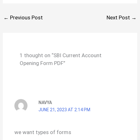
←
Previous Post
Next Post
→
1 thought on “SBI Current Account
Opening Form PDF”
NAVYA
JUNE 21, 2023 AT 2:14 PM
we want types of forms