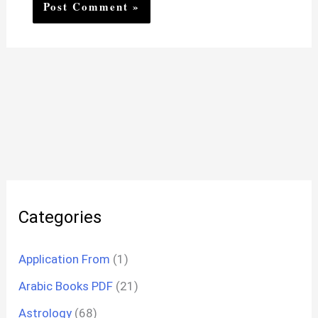
Categories
Application From
(1)
Arabic Books PDF
(21)
Astrology
(68)