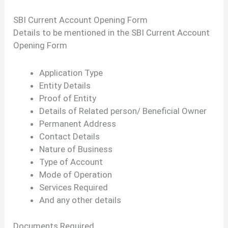
SBI Current Account Opening Form
Details to be mentioned in the SBI Current Account
Opening Form
Application Type
Entity Details
Proof of Entity
Details of Related person/ Beneficial Owner
Permanent Address
Contact Details
Nature of Business
Type of Account
Mode of Operation
Services Required
And any other details
Documents Required