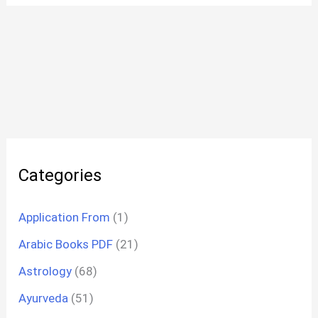
Categories
Application From
(1)
Arabic Books PDF
(21)
Astrology
(68)
Ayurveda
(51)