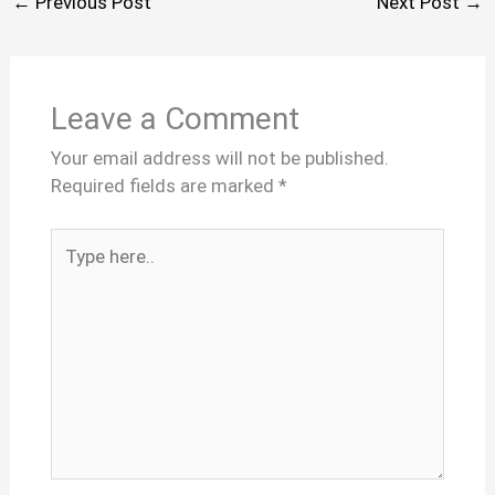
←
Previous Post
Next Post
→
Leave a Comment
Your email address will not be published.
Required fields are marked
*
Type
here..