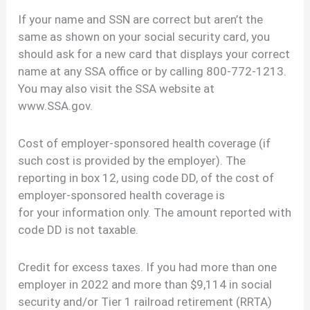
If your name and SSN are correct but aren’t the
same as shown on your social security card, you
should ask for a new card that displays your correct
name at any SSA office or by calling 800-772-1213.
You may also visit the SSA website at
www.SSA.gov.
Cost of employer-sponsored health coverage (if
such cost is provided by the employer). The
reporting in box 12, using code DD, of the cost of
employer-sponsored health coverage is
for your information only. The amount reported with
code DD is not taxable.
Credit for excess taxes. If you had more than one
employer in 2022 and more than $9,114 in social
security and/or Tier 1 railroad retirement (RRTA)