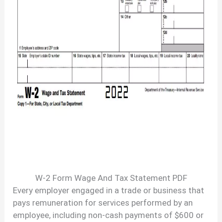
W-2 Form Wage And Tax Statement PDF
Every employer engaged in a trade or business that
pays remuneration for services performed by an
employee, including non-cash payments of $600 or