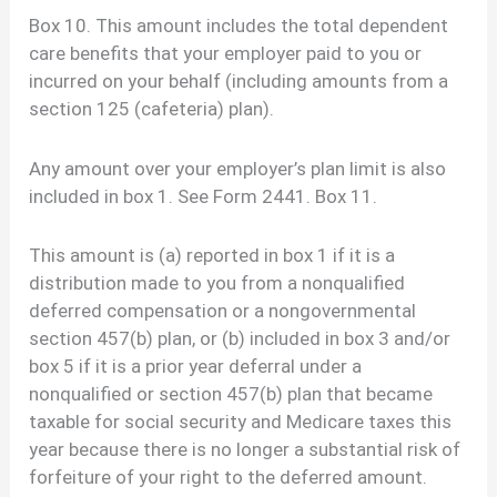
Box 10. This amount includes the total dependent
care benefits that your employer paid to you or
incurred on your behalf (including amounts from a
section 125 (cafeteria) plan).
Any amount over your employer’s plan limit is also
included in box 1. See Form 2441. Box 11.
This amount is (a) reported in box 1 if it is a
distribution made to you from a nonqualified
deferred compensation or a nongovernmental
section 457(b) plan, or (b) included in box 3 and/or
box 5 if it is a prior year deferral under a
nonqualified or section 457(b) plan that became
taxable for social security and Medicare taxes this
year because there is no longer a substantial risk of
forfeiture of your right to the deferred amount.