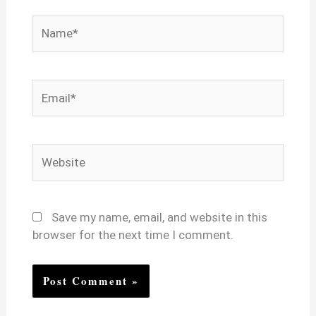
Name*
Email*
Website
Save my name, email, and website in this
browser for the next time I comment.