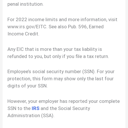
penal institution.
For 2022 income limits and more information, visit
www.irs.gov/EITC. See also Pub. 596, Earned
Income Credit.
Any EIC that is more than your tax liability is
refunded to you, but only if you file a tax return.
Employee’s social security number (SSN). For your
protection, this form may show only the last four
digits of your SSN.
However, your employer has reported your complete
SSN to the
IRS
and the Social Security
Administration (SSA).