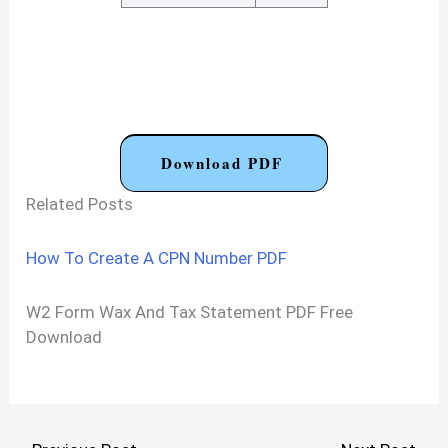
Download PDF
Related Posts
How To Create A CPN Number PDF
W2 Form Wax And Tax Statement PDF Free
Download