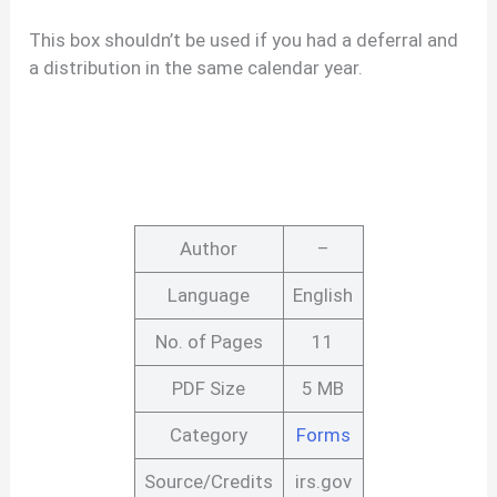
This box shouldn’t be used if you had a deferral and
a distribution in the same calendar year.
Author
–
Language
English
No. of Pages
11
PDF Size
5 MB
Category
Forms
Source/Credits
irs.gov