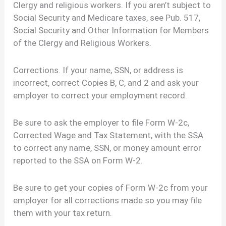
Clergy and religious workers. If you aren’t subject to
Social Security and Medicare taxes, see Pub. 517,
Social Security and Other Information for Members
of the Clergy and Religious Workers.
Corrections. If your name, SSN, or address is
incorrect, correct Copies B, C, and 2 and ask your
employer to correct your employment record.
Be sure to ask the employer to file Form W-2c,
Corrected Wage and Tax Statement, with the SSA
to correct any name, SSN, or money amount error
reported to the SSA on Form W-2.
Be sure to get your copies of Form W-2c from your
employer for all corrections made so you may file
them with your tax return.