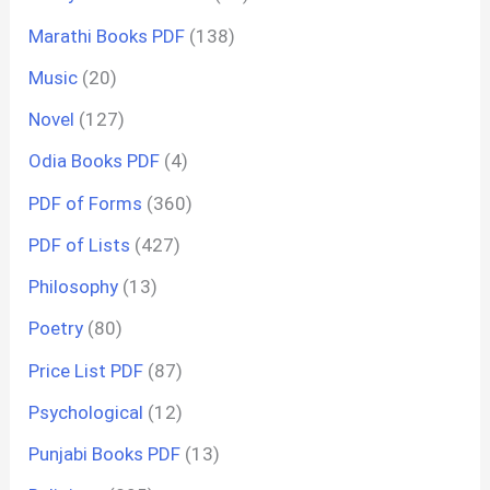
Marathi Books PDF
(138)
Music
(20)
Novel
(127)
Odia Books PDF
(4)
PDF of Forms
(360)
PDF of Lists
(427)
Philosophy
(13)
Poetry
(80)
Price List PDF
(87)
Psychological
(12)
Punjabi Books PDF
(13)