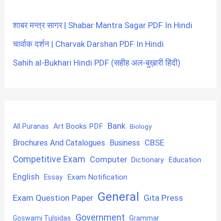
शाबर मन्त्र सागर | Shabar Mantra Sagar PDF In Hindi
चार्वाक दर्शन | Charvak Darshan PDF In Hindi
Sahih al-Bukhari Hindi PDF (सहीह अल-बुख़ारी हिंदी)
Bank
Art Books PDF
All Puranas
Biology
CBSE
Brochures And Catalogues
Business
Competitive Exam
Computer
Education
Dictionary
English
Exam Notification
Essay
General
Exam Question Paper
Gita Press
Government
Goswami Tulsidas
Grammar