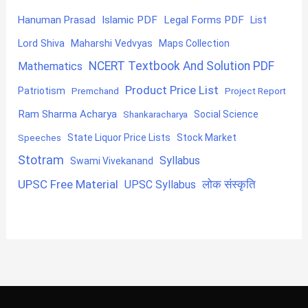
Hanuman Prasad
Islamic PDF
Legal Forms PDF
List
Lord Shiva
Maharshi Vedvyas
Maps Collection
NCERT Textbook And Solution PDF
Mathematics
Product Price List
Patriotism
Premchand
Project Report
Ram Sharma Acharya
Shankaracharya
Social Science
State Liquor Price Lists
Stock Market
Speeches
Stotram
Syllabus
Swami Vivekanand
UPSC Free Material
लोक संस्कृति
UPSC Syllabus