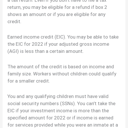
a tax return. Even if you don’t have to file a tax
return, you may be eligible for a refund if box 2
shows an amount or if you are eligible for any
credit.
Earned income credit (EIC). You may be able to take
the EIC for 2022 if your adjusted gross income
(AGI) is less than a certain amount.
The amount of the credit is based on income and
family size. Workers without children could qualify
for a smaller credit.
You and any qualifying children must have valid
social security numbers (SSNs). You can’t take the
EIC if your investment income is more than the
specified amount for 2022 or if income is earned
for services provided while you were an inmate at a