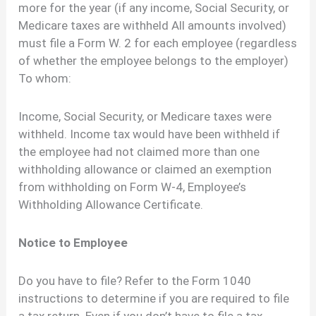
more for the year (if any income, Social Security, or
Medicare taxes are withheld All amounts involved)
must file a Form W. 2 for each employee (regardless
of whether the employee belongs to the employer)
To whom:
Income, Social Security, or Medicare taxes were
withheld. Income tax would have been withheld if
the employee had not claimed more than one
withholding allowance or claimed an exemption
from withholding on Form W-4, Employee’s
Withholding Allowance Certificate.
Notice to Employee
Do you have to file? Refer to the Form 1040
instructions to determine if you are required to file