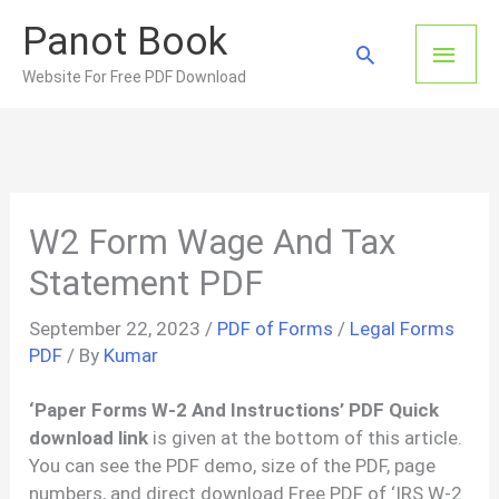
Skip
Panot Book
to
Main
Search
content
Website For Free PDF Download
Men
W2 Form Wage And Tax
Statement PDF
September 22, 2023
/
PDF of Forms
/
Legal Forms
PDF
/ By
Kumar
‘Paper Forms W-2 And Instructions’ PDF Quick
download link
is given at the bottom of this article.
You can see the PDF demo, size of the PDF, page
numbers, and direct download Free PDF of ‘IRS W-2