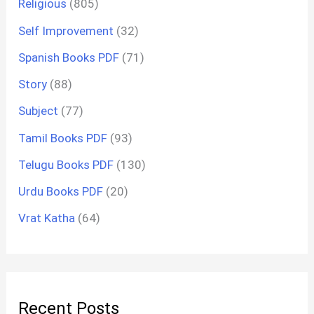
Religious
(805)
Self Improvement
(32)
Spanish Books PDF
(71)
Story
(88)
Subject
(77)
Tamil Books PDF
(93)
Telugu Books PDF
(130)
Urdu Books PDF
(20)
Vrat Katha
(64)
Recent Posts