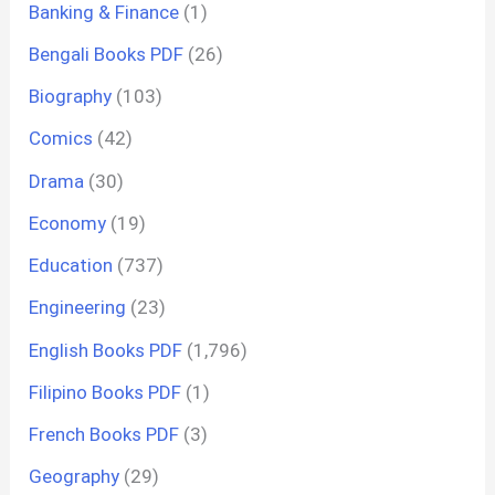
Banking & Finance
(1)
Bengali Books PDF
(26)
Biography
(103)
Comics
(42)
Drama
(30)
Economy
(19)
Education
(737)
Engineering
(23)
English Books PDF
(1,796)
Filipino Books PDF
(1)
French Books PDF
(3)
Geography
(29)