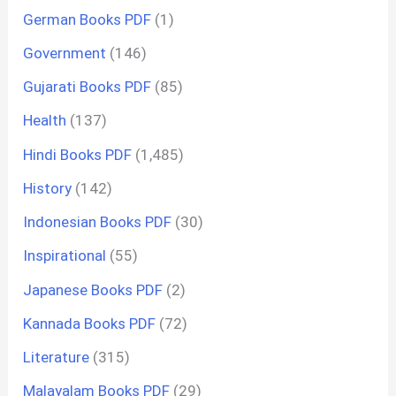
German Books PDF
(1)
Government
(146)
Gujarati Books PDF
(85)
Health
(137)
Hindi Books PDF
(1,485)
History
(142)
Indonesian Books PDF
(30)
Inspirational
(55)
Japanese Books PDF
(2)
Kannada Books PDF
(72)
Literature
(315)
Malayalam Books PDF
(29)