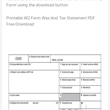
Form’ using the download button.
Printable W2 Form Wax And Tax Statement PDF
Free Download