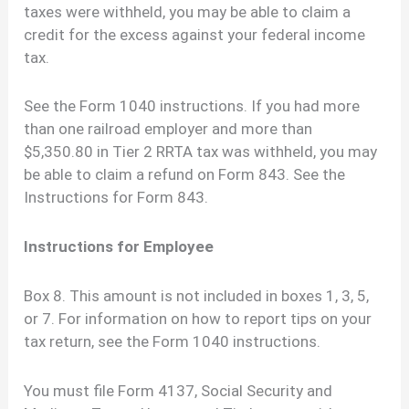
taxes were withheld, you may be able to claim a
credit for the excess against your federal income
tax.
See the Form 1040 instructions. If you had more
than one railroad employer and more than
$5,350.80 in Tier 2 RRTA tax was withheld, you may
be able to claim a refund on Form 843. See the
Instructions for Form 843.
Instructions for Employee
Box 8. This amount is not included in boxes 1, 3, 5,
or 7. For information on how to report tips on your
tax return, see the Form 1040 instructions.
You must file Form 4137, Social Security and