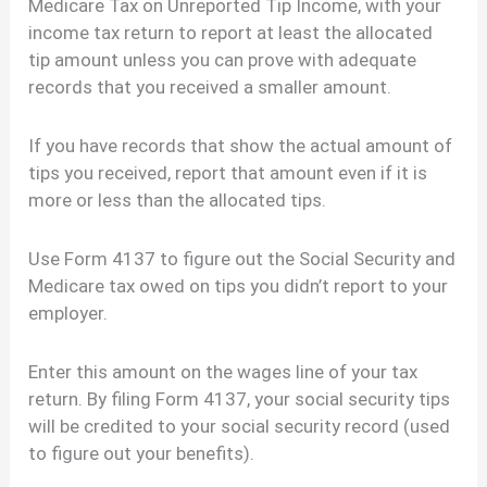
Medicare Tax on Unreported Tip Income, with your
income tax return to report at least the allocated
tip amount unless you can prove with adequate
records that you received a smaller amount.
If you have records that show the actual amount of
tips you received, report that amount even if it is
more or less than the allocated tips.
Use Form 4137 to figure out the Social Security and
Medicare tax owed on tips you didn’t report to your
employer.
Enter this amount on the wages line of your tax
return. By filing Form 4137, your social security tips
will be credited to your social security record (used
to figure out your benefits).