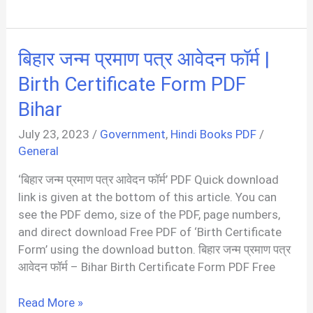
Withdrawal
Form
PDF
बिहार जन्म प्रमाण पत्र आवेदन फॉर्म |
Birth Certificate Form PDF
Bihar
July 23, 2023
/
Government
,
Hindi Books PDF
/
General
‘बिहार जन्म प्रमाण पत्र आवेदन फॉर्म’ PDF Quick download
link is given at the bottom of this article. You can
see the PDF demo, size of the PDF, page numbers,
and direct download Free PDF of ‘Birth Certificate
Form’ using the download button. बिहार जन्म प्रमाण पत्र
आवेदन फॉर्म – Bihar Birth Certificate Form PDF Free
बिहार
Read More »