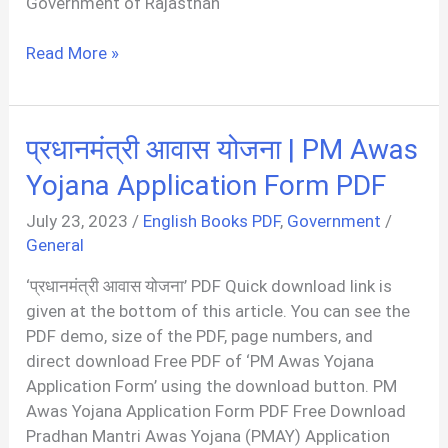
Government of Rajasthan
राजस्थान
Read More »
ईडब्ल्यूएस
फॉर्म
|
प्रधानमंत्री आवास योजना | PM Awas
EWS
Certificate
Yojana Application Form PDF
Rajasthan
July 23, 2023
/
English Books PDF
,
Government
/
Form
General
PDF
‘प्रधानमंत्री आवास योजना’ PDF Quick download link is
given at the bottom of this article. You can see the
PDF demo, size of the PDF, page numbers, and
direct download Free PDF of ‘PM Awas Yojana
Application Form’ using the download button. PM
Awas Yojana Application Form PDF Free Download
Pradhan Mantri Awas Yojana (PMAY) Application