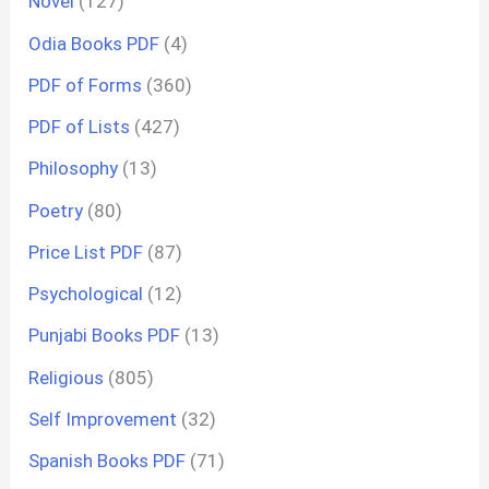
Novel
(127)
Odia Books PDF
(4)
PDF of Forms
(360)
PDF of Lists
(427)
Philosophy
(13)
Poetry
(80)
Price List PDF
(87)
Psychological
(12)
Punjabi Books PDF
(13)
Religious
(805)
Self Improvement
(32)
Spanish Books PDF
(71)