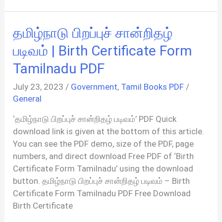
ମୃତ୍ୟୁ
ପତ୍ରିକା
தமிழ்நாடு பிறப்புச் சான்றிதழ்
|
Birth
படிவம் | Birth Certificate Form
Certificate
Tamilnadu PDF
Form
Odisha
July 23, 2023
/
Government
,
Tamil Books PDF
/
PDF
General
‘தமிழ்நாடு பிறப்புச் சான்றிதழ் படிவம்’ PDF Quick
download link is given at the bottom of this article.
You can see the PDF demo, size of the PDF, page
numbers, and direct download Free PDF of ‘Birth
Certificate Form Tamilnadu’ using the download
button. தமிழ்நாடு பிறப்புச் சான்றிதழ் படிவம் – Birth
Certificate Form Tamilnadu PDF Free Download
Birth Certificate