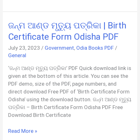
जन्म
प्रमाण
पत्र
ଜନ୍ମ ଆଣ୍ଡ ମୃତ୍ୟୁ ପତ୍ରିକା | Birth
आवेदन
फॉर्म
Certificate Form Odisha PDF
|
July 23, 2023
/
Government
,
Odia Books PDF
/
Birth
General
Certificate
Form
‘ଜନ୍ମ ଆଣ୍ଡ ମୃତ୍ୟୁ ପତ୍ରିକା’ PDF Quick download link is
PDF
given at the bottom of this article. You can see the
Bihar
PDF demo, size of the PDF, page numbers, and
direct download Free PDF of ‘Birth Certificate Form
Odisha’ using the download button. ଜନ୍ମ ଆଣ୍ଡ ମୃତ୍ୟୁ
ପତ୍ରିକା – Birth Certificate Form Odisha PDF Free
Download Birth Certificate
ଜନ୍ମ
Read More »
ଆଣ୍ଡ