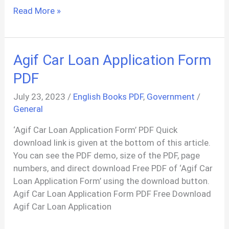
List
Read More »
Of
Youth
Hostels
Agif Car Loan Application Form
PDF
In
PDF
India
July 23, 2023
/
English Books PDF
,
Government
/
General
‘Agif Car Loan Application Form’ PDF Quick
download link is given at the bottom of this article.
You can see the PDF demo, size of the PDF, page
numbers, and direct download Free PDF of ‘Agif Car
Loan Application Form’ using the download button.
Agif Car Loan Application Form PDF Free Download
Agif Car Loan Application