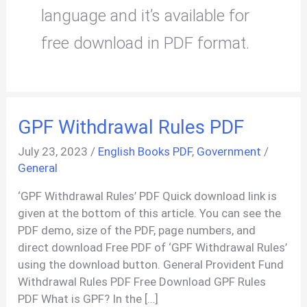
language and it’s available for
free download in PDF format.
GPF Withdrawal Rules PDF
July 23, 2023
/
English Books PDF
,
Government
/
General
‘GPF Withdrawal Rules’ PDF Quick download link is
given at the bottom of this article. You can see the
PDF demo, size of the PDF, page numbers, and
direct download Free PDF of ‘GPF Withdrawal Rules’
using the download button. General Provident Fund
Withdrawal Rules PDF Free Download GPF Rules
PDF What is GPF? In the […]