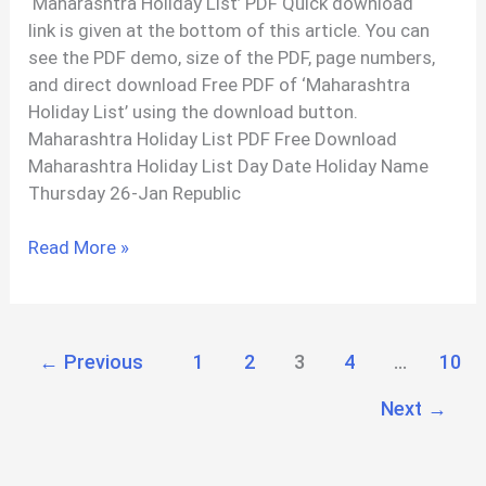
‘Maharashtra Holiday List’ PDF Quick download
link is given at the bottom of this article. You can
see the PDF demo, size of the PDF, page numbers,
and direct download Free PDF of ‘Maharashtra
Holiday List’ using the download button.
Maharashtra Holiday List PDF Free Download
Maharashtra Holiday List Day Date Holiday Name
Thursday 26-Jan Republic
Maharashtra
Read More »
Holiday
List
2023
PDF
←
Previous
1
2
3
4
…
10
Next
→