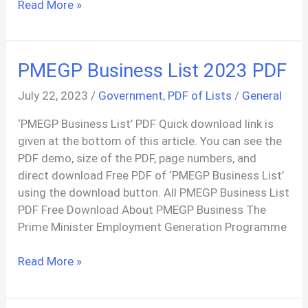
Agif
Read More »
Car
Loan
Application
PMEGP Business List 2023 PDF
Form
PDF
July 22, 2023
/
Government
,
PDF of Lists
/
General
‘PMEGP Business List’ PDF Quick download link is
given at the bottom of this article. You can see the
PDF demo, size of the PDF, page numbers, and
direct download Free PDF of ‘PMEGP Business List’
using the download button. All PMEGP Business List
PDF Free Download About PMEGP Business The
Prime Minister Employment Generation Programme
PMEGP
Read More »
Business
List