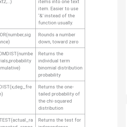
xt2,…)
items into one text
item. Easier to use
‘&’ instead of the
function usually.
OR(number,sig
Rounds a number
ance)
down, toward zero
OMDIST(numbe
Returns the
rials,probability
individual term
umulative)
binomial distribution
probability
DIST(x,deg_fre
Returns the one-
m)
tailed probability of
the chi-squared
distribution
TEST(actual_ra
Returns the test for
expected_range
independence