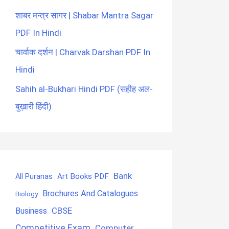
शाबर मन्त्र सागर | Shabar Mantra Sagar
PDF In Hindi
चार्वाक दर्शन | Charvak Darshan PDF In
Hindi
Sahih al-Bukhari Hindi PDF (सहीह अल-
बुख़ारी हिंदी)
Bank
Art Books PDF
All Puranas
Brochures And Catalogues
Biology
CBSE
Business
Competitive Exam
Computer