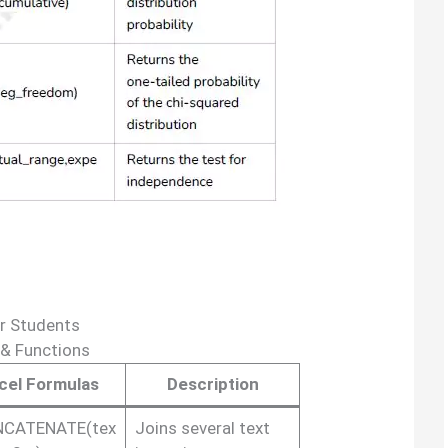
r Students
 & Functions
cel Formulas
Description
CATENATE(tex
Joins several text