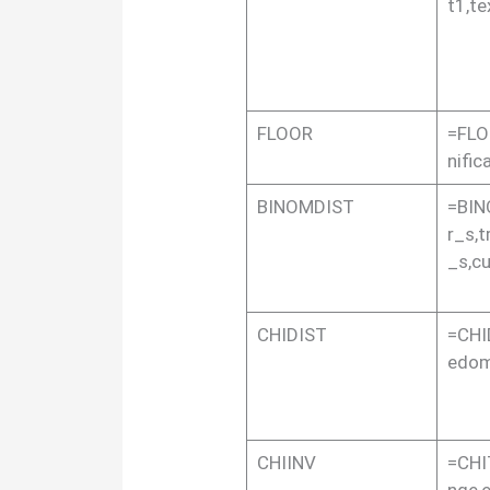
t1,te
FLOOR
=FLO
nific
BINOMDIST
=BIN
r_s,t
_s,c
CHIDIST
=CHI
edo
CHIINV
=CHI
nge,