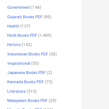
Government
(146)
Gujarati Books PDF
(85)
Health
(137)
Hindi Books PDF
(1,485)
History
(142)
Indonesian Books PDF
(30)
Inspirational
(55)
Japanese Books PDF
(2)
Kannada Books PDF
(72)
Literature
(315)
Malayalam Books PDF
(29)