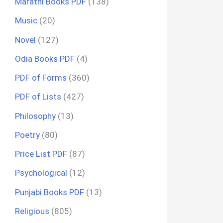
Marathi Books PDF
(138)
Music
(20)
Novel
(127)
Odia Books PDF
(4)
PDF of Forms
(360)
PDF of Lists
(427)
Philosophy
(13)
Poetry
(80)
Price List PDF
(87)
Psychological
(12)
Punjabi Books PDF
(13)
Religious
(805)