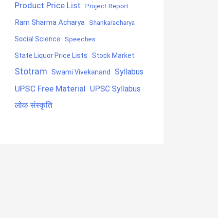
Product Price List
Project Report
Ram Sharma Acharya
Shankaracharya
Social Science
Speeches
State Liquor Price Lists
Stock Market
Stotram
Syllabus
Swami Vivekanand
UPSC Free Material
UPSC Syllabus
लोक संस्कृति