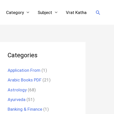
Search
Category
Subject
Vrat Katha
Categories
Application From
(1)
Arabic Books PDF
(21)
Astrology
(68)
Ayurveda
(51)
Banking & Finance
(1)