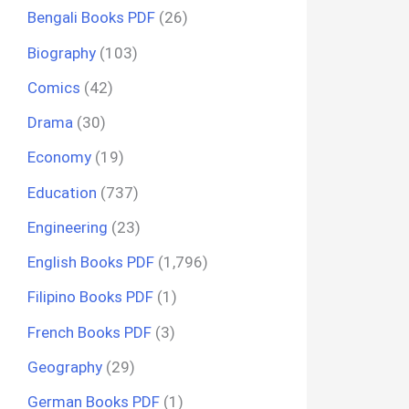
Bengali Books PDF
(26)
Biography
(103)
Comics
(42)
Drama
(30)
Economy
(19)
Education
(737)
Engineering
(23)
English Books PDF
(1,796)
Filipino Books PDF
(1)
French Books PDF
(3)
Geography
(29)
German Books PDF
(1)