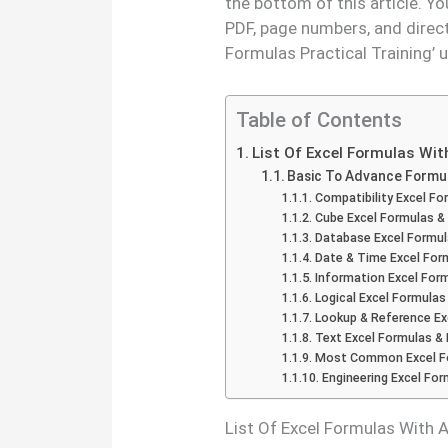
the bottom of this article. Y
PDF, page numbers, and direc
Formulas Practical Training’ 
Table of Contents
List Of Excel Formulas Wi
Basic To Advance Formu
Compatibility Excel Fo
Cube Excel Formulas &
Database Excel Formul
Date & Time Excel For
Information Excel For
Logical Excel Formulas
Lookup & Reference Ex
Text Excel Formulas &
Most Common Excel Fo
Engineering Excel Fo
List Of Excel Formulas With