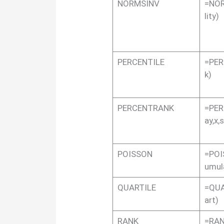
NORMSINV
=NOR
lity)
PERCENTILE
=PER
k)
PERCENTRANK
=PER
ay,x,
POISSON
=POI
umul
QUARTILE
=QUA
art)
RANK
=RAN