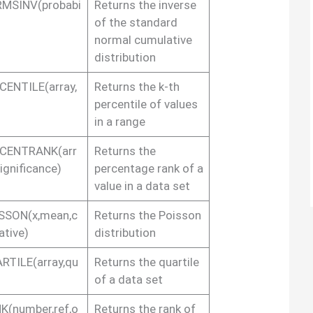
MSINV(probabi
Returns the inverse
of the standard
normal cumulative
distribution
CENTILE(array,
Returns the k-th
percentile of values
in a range
CENTRANK(arr
Returns the
significance)
percentage rank of a
value in a data set
SSON(x,mean,c
Returns the Poisson
ative)
distribution
RTILE(array,qu
Returns the quartile
of a data set
K(number,ref,o
Returns the rank of