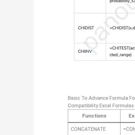
Basic To Advance Formula Fo
Compatibility Excel Formulas
Functions
Ex
CONCATENATE
=CON