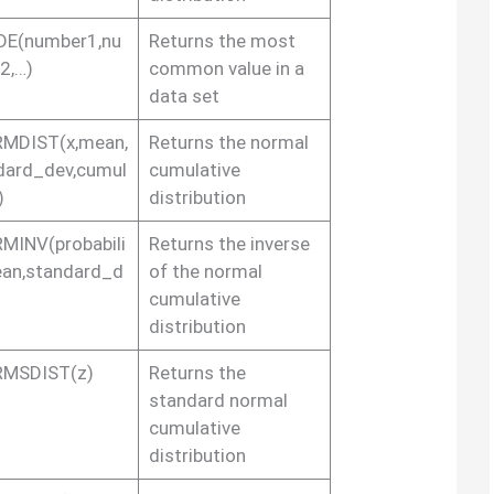
E(number1,nu
Returns the most
2,…)
common value in a
data set
MDIST(x,mean,
Returns the normal
dard_dev,cumul
cumulative
)
distribution
MINV(probabili
Returns the inverse
ean,standard_d
of the normal
cumulative
distribution
MSDIST(z)
Returns the
standard normal
cumulative
distribution