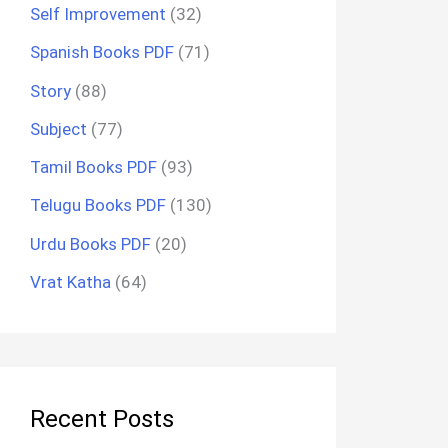
Self Improvement
(32)
Spanish Books PDF
(71)
Story
(88)
Subject
(77)
Tamil Books PDF
(93)
Telugu Books PDF
(130)
Urdu Books PDF
(20)
Vrat Katha
(64)
Recent Posts