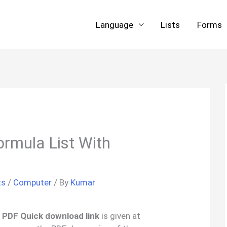
Language
Lists
Forms
ormula List With
ts
/
Computer
/ By
Kumar
’ PDF Quick download link
is given at