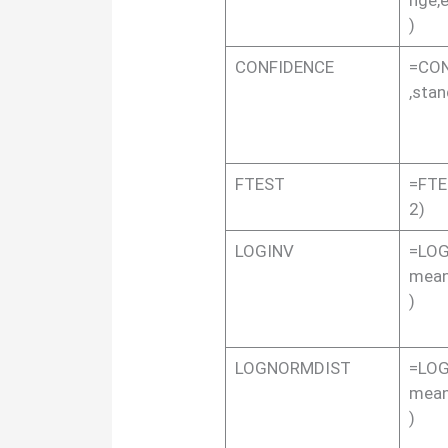
)
CONFIDENCE
=CON
,stan
FTEST
=FTE
2)
LOGINV
=LOGI
mean
)
LOGNORMDIST
=LOG
mean
)