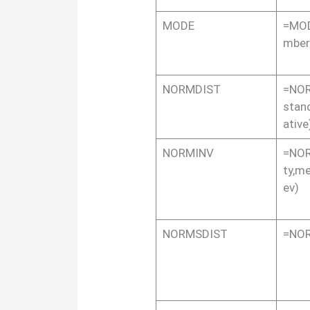
MODE
=MOD
mber
NORMDIST
=NOR
stan
ative
NORMINV
=NOR
ty,m
ev)
NORMSDIST
=NOR