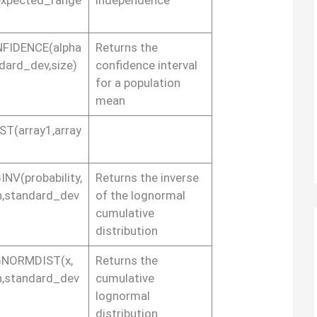
FIDENCE(alpha
Returns the
dard_dev,size)
confidence interval
for a population
mean
ST(array1,array
NV(probability,
Returns the inverse
,standard_dev
of the lognormal
cumulative
distribution
NORMDIST(x,
Returns the
,standard_dev
cumulative
lognormal
distribution