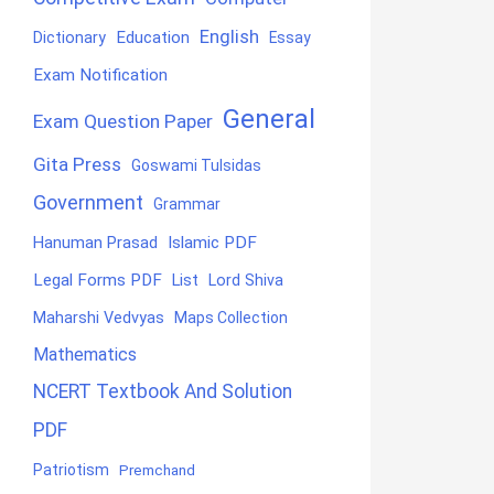
English
Education
Dictionary
Essay
Exam Notification
General
Exam Question Paper
Gita Press
Goswami Tulsidas
Government
Grammar
Hanuman Prasad
Islamic PDF
Legal Forms PDF
List
Lord Shiva
Maharshi Vedvyas
Maps Collection
Mathematics
NCERT Textbook And Solution
PDF
Patriotism
Premchand