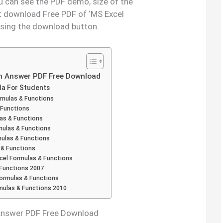
ou can see the PDF demo, size of the
t download Free PDF of ‘MS Excel
using the download button.
th Answer PDF Free Download
la For Students
rmulas & Functions
 Functions
as & Functions
mulas & Functions
mulas & Functions
 & Functions
cel Formulas & Functions
 Functions 2007
rmulas & Functions
rmulas & Functions 2010
 Answer PDF Free Download