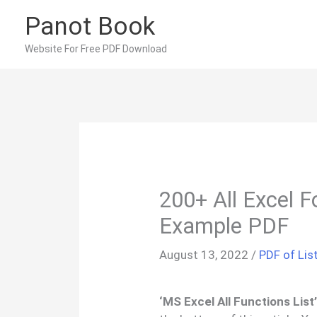
Skip
Panot Book
to
content
Website For Free PDF Download
200+ All Excel F
Example PDF
August 13, 2022
/
PDF of Lis
‘MS Excel All Functions List