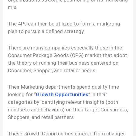
mix.
The 4Ps can then be utilized to form a marketing
plan to pursue a defined strategy.
There are many companies especially those in the
Consumer Package Goods (CPG) market that adopt
the theory of running their business centered on
Consumer, Shopper, and retailer needs.
Their Marketing departments spend quality time
looking for “
Growth Opportunities
” in their
categories by identifying relevant insights (both
mindsets and behaviors) on their target Consumers,
Shoppers, and retail partners.
These Growth Opportunities emerge from changes