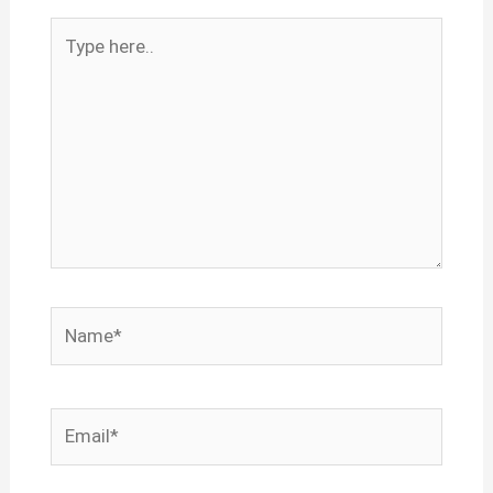
Type
here..
Name*
Email*