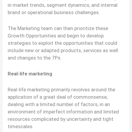
in market trends, segment dynamics, and internal
brand or operational business challenges.
The Marketing team can then prioritize these
Growth Opportunities and begin to develop
strategies to exploit the opportunities that could
include new or adapted products, services as well
and changes to the 7Ps.
Real-life marketing
Real-life marketing primarily revolves around the
application of a great deal of commonsense;
dealing with a limited number of factors, in an
environment of imperfect information and limited
resources complicated by uncertainty and tight
timescales.