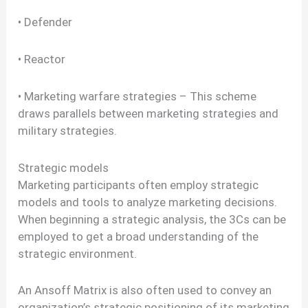
• Defender
• Reactor
• Marketing warfare strategies – This scheme
draws parallels between marketing strategies and
military strategies.
Strategic models
Marketing participants often employ strategic
models and tools to analyze marketing decisions.
When beginning a strategic analysis, the 3Cs can be
employed to get a broad understanding of the
strategic environment.
An Ansoff Matrix is also often used to convey an
organization’s strategic positioning of its marketing