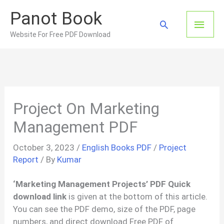
Skip
Panot Book
to
Main
Search
content
Website For Free PDF Download
Men
Project On Marketing
Management PDF
October 3, 2023
/
English Books PDF
/
Project
Report
/ By
Kumar
‘Marketing Management Projects’ PDF Quick
download link
is given at the bottom of this article.
You can see the PDF demo, size of the PDF, page
numbers, and direct download Free PDF of