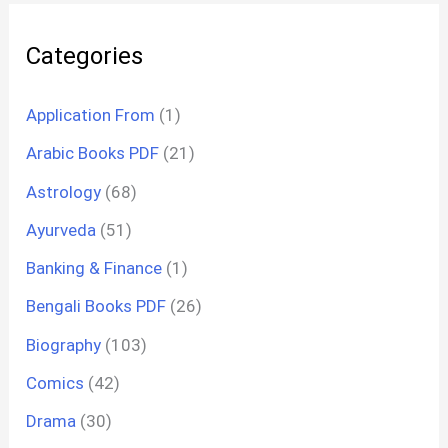
Categories
Application From
(1)
Arabic Books PDF
(21)
Astrology
(68)
Ayurveda
(51)
Banking & Finance
(1)
Bengali Books PDF
(26)
Biography
(103)
Comics
(42)
Drama
(30)