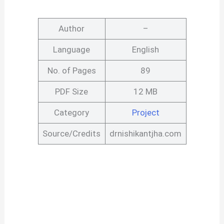
Author
–
Language
English
No. of Pages
89
PDF Size
12 MB
Category
Project
Source/Credits
drnishikantjha.com