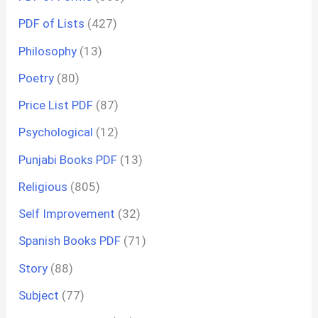
PDF of Lists
(427)
Philosophy
(13)
Poetry
(80)
Price List PDF
(87)
Psychological
(12)
Punjabi Books PDF
(13)
Religious
(805)
Self Improvement
(32)
Spanish Books PDF
(71)
Story
(88)
Subject
(77)