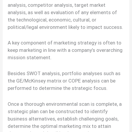
analysis, competitor analysis, target market
analysis, as well as evaluation of any elements of
the technological, economic, cultural, or
political/legal environment likely to impact success.
A key component of marketing strategy is often to
keep marketing in line with a company’s overarching
mission statement.
Besides SWOT analysis, portfolio analyses such as
the GE/McKinsey matrix or COPE analysis can be
performed to determine the strategic focus.
Once a thorough environmental scan is complete, a
strategic plan can be constructed to identify
business alternatives, establish challenging goals,
determine the optimal marketing mix to attain