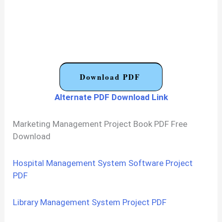
Download PDF
Alternate PDF Download Link
Marketing Management Project Book PDF Free
Download
Hospital Management System Software Project
PDF
Library Management System Project PDF