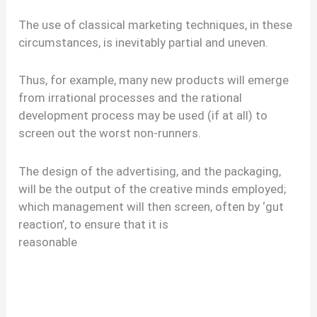
The use of classical marketing techniques, in these
circumstances, is inevitably partial and uneven.
Thus, for example, many new products will emerge
from irrational processes and the rational
development process may be used (if at all) to
screen out the worst non-runners.
The design of the advertising, and the packaging,
will be the output of the creative minds employed;
which management will then screen, often by ‘gut
reaction’, to ensure that it is
reasonable