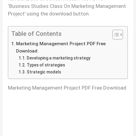
‘Business Studies Class On Marketing Management
Project’ using the download button.
Table of Contents
Marketing Management Project PDF Free
Download
Developing a marketing strategy
Types of strategies
Strategic models
Marketing Management Project PDF Free Download