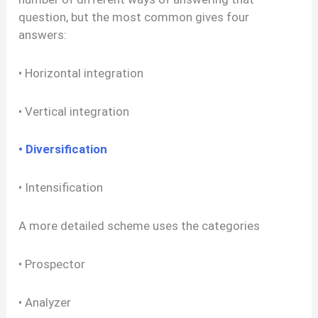
question, but the most common gives four
answers:
• Horizontal integration
• Vertical integration
• Diversification
• Intensification
A more detailed scheme uses the categories
• Prospector
• Analyzer