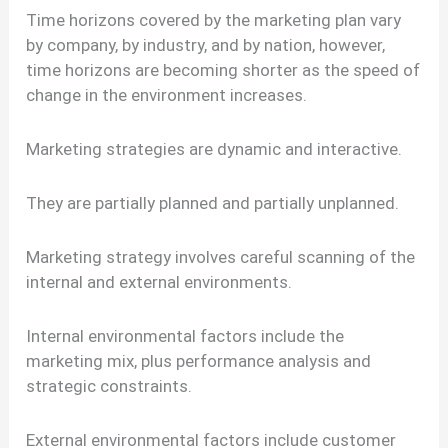
Time horizons covered by the marketing plan vary
by company, by industry, and by nation, however,
time horizons are becoming shorter as the speed of
change in the environment increases.
Marketing strategies are dynamic and interactive.
They are partially planned and partially unplanned.
Marketing strategy involves careful scanning of the
internal and external environments.
Internal environmental factors include the
marketing mix, plus performance analysis and
strategic constraints.
External environmental factors include customer