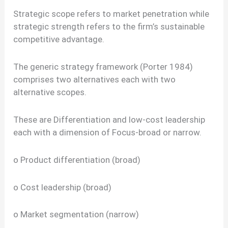
Strategic scope refers to market penetration while
strategic strength refers to the firm’s sustainable
competitive advantage.
The generic strategy framework (Porter 1984)
comprises two alternatives each with two
alternative scopes.
These are Differentiation and low-cost leadership
each with a dimension of Focus-broad or narrow.
o Product differentiation (broad)
o Cost leadership (broad)
o Market segmentation (narrow)