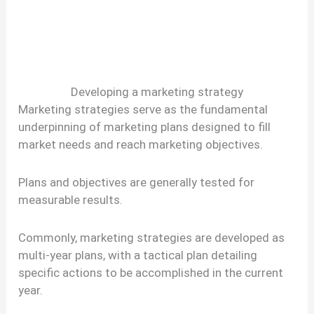
Developing a marketing strategy
Marketing strategies serve as the fundamental
underpinning of marketing plans designed to fill
market needs and reach marketing objectives.
Plans and objectives are generally tested for
measurable results.
Commonly, marketing strategies are developed as
multi-year plans, with a tactical plan detailing
specific actions to be accomplished in the current
year.