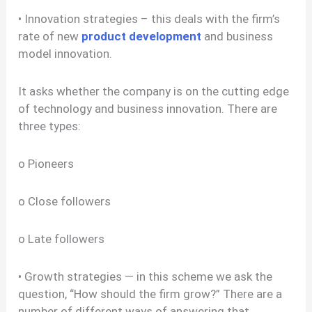
• Innovation strategies – this deals with the firm’s
rate of new
product development
and business
model innovation.
It asks whether the company is on the cutting edge
of technology and business innovation. There are
three types:
o Pioneers
o Close followers
o Late followers
• Growth strategies — in this scheme we ask the
question, “How should the firm grow?” There are a
number of different ways of answering that