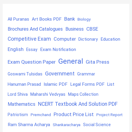
Bank
Art Books PDF
All Puranas
Biology
CBSE
Brochures And Catalogues
Business
Competitive Exam
Computer
Education
Dictionary
English
Exam Notification
Essay
General
Exam Question Paper
Gita Press
Government
Goswami Tulsidas
Grammar
Hanuman Prasad
Islamic PDF
Legal Forms PDF
List
Lord Shiva
Maharshi Vedvyas
Maps Collection
NCERT Textbook And Solution PDF
Mathematics
Product Price List
Patriotism
Premchand
Project Report
Ram Sharma Acharya
Shankaracharya
Social Science