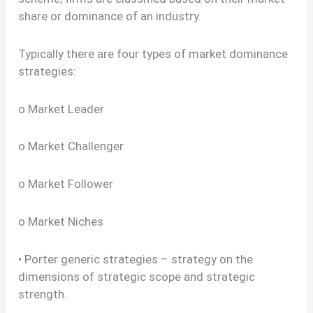
share or dominance of an industry.
Typically there are four types of market dominance
strategies:
o Market Leader
o Market Challenger
o Market Follower
o Market Niches
• Porter generic strategies – strategy on the
dimensions of strategic scope and strategic
strength.