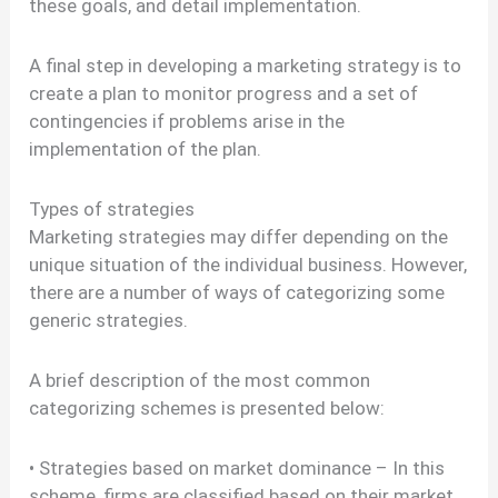
these goals, and detail implementation.
A final step in developing a marketing strategy is to
create a plan to monitor progress and a set of
contingencies if problems arise in the
implementation of the plan.
Types of strategies
Marketing strategies may differ depending on the
unique situation of the individual business. However,
there are a number of ways of categorizing some
generic strategies.
A brief description of the most common
categorizing schemes is presented below:
• Strategies based on market dominance – In this
scheme, firms are classified based on their market