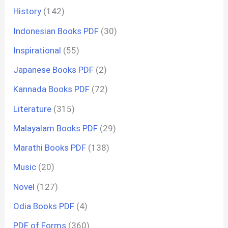
History
(142)
Indonesian Books PDF
(30)
Inspirational
(55)
Japanese Books PDF
(2)
Kannada Books PDF
(72)
Literature
(315)
Malayalam Books PDF
(29)
Marathi Books PDF
(138)
Music
(20)
Novel
(127)
Odia Books PDF
(4)
PDF of Forms
(360)