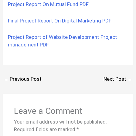
Project Report On Mutual Fund PDF
Final Project Report On Digital Marketing PDF
Project Report of Website Development Project
management PDF
←
Previous Post
Next Post
→
Leave a Comment
Your email address will not be published.
Required fields are marked
*