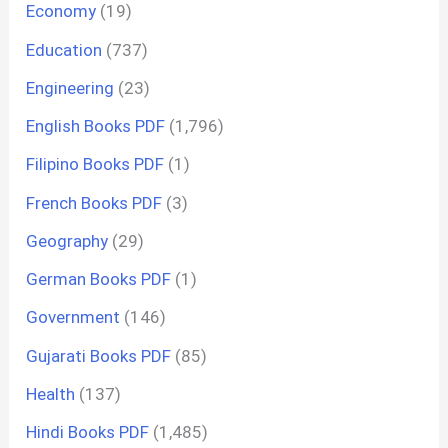
Economy
(19)
Education
(737)
Engineering
(23)
English Books PDF
(1,796)
Filipino Books PDF
(1)
French Books PDF
(3)
Geography
(29)
German Books PDF
(1)
Government
(146)
Gujarati Books PDF
(85)
Health
(137)
Hindi Books PDF
(1,485)