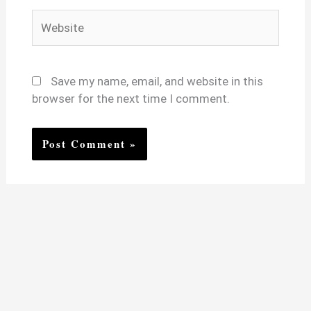
Website
Save my name, email, and website in this
browser for the next time I comment.