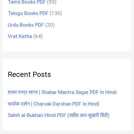
Tamil Books PDF
(93)
Telugu Books PDF
(130)
Urdu Books PDF
(20)
Vrat Katha
(64)
Recent Posts
शाबर मन्त्र सागर | Shabar Mantra Sagar PDF In Hindi
चार्वाक दर्शन | Charvak Darshan PDF In Hindi
Sahih al-Bukhari Hindi PDF (सहीह अल-बुख़ारी हिंदी)