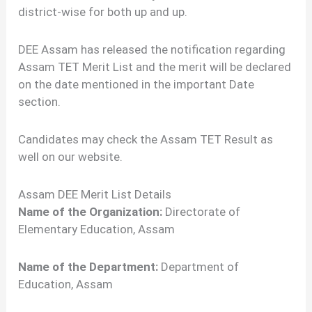
district-wise for both up and up.
DEE Assam has released the notification regarding
Assam TET Merit List and the merit will be declared
on the date mentioned in the important Date
section.
Candidates may check the Assam TET Result as
well on our website.
Assam DEE Merit List Details
Name of the Organization:
Directorate of
Elementary Education, Assam
Name of the Department:
Department of
Education, Assam