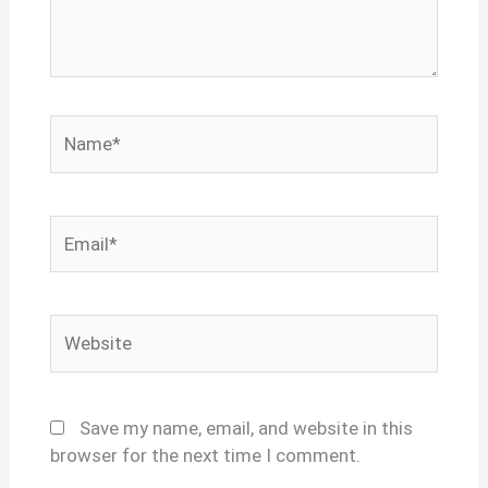
Name*
Email*
Website
Save my name, email, and website in this
browser for the next time I comment.