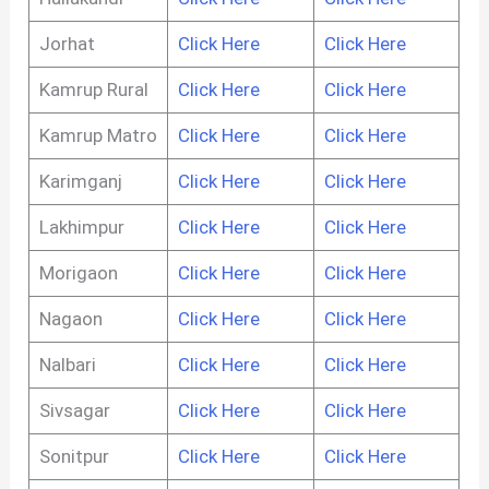
Jorhat
Click Here
Click Here
Kamrup Rural
Click Here
Click Here
Kamrup Matro
Click Here
Click Here
Karimganj
Click Here
Click Here
Lakhimpur
Click Here
Click Here
Morigaon
Click Here
Click Here
Nagaon
Click Here
Click Here
Nalbari
Click Here
Click Here
Sivsagar
Click Here
Click Here
Sonitpur
Click Here
Click Here