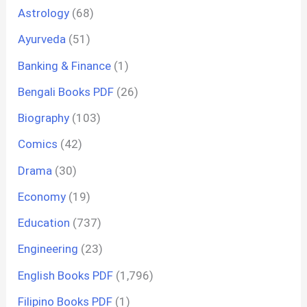
Astrology
(68)
Ayurveda
(51)
Banking & Finance
(1)
Bengali Books PDF
(26)
Biography
(103)
Comics
(42)
Drama
(30)
Economy
(19)
Education
(737)
Engineering
(23)
English Books PDF
(1,796)
Filipino Books PDF
(1)