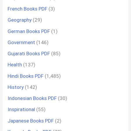
French Books PDF
(3)
Geography
(29)
German Books PDF
(1)
Government
(146)
Gujarati Books PDF
(85)
Health
(137)
Hindi Books PDF
(1,485)
History
(142)
Indonesian Books PDF
(30)
Inspirational
(55)
Japanese Books PDF
(2)