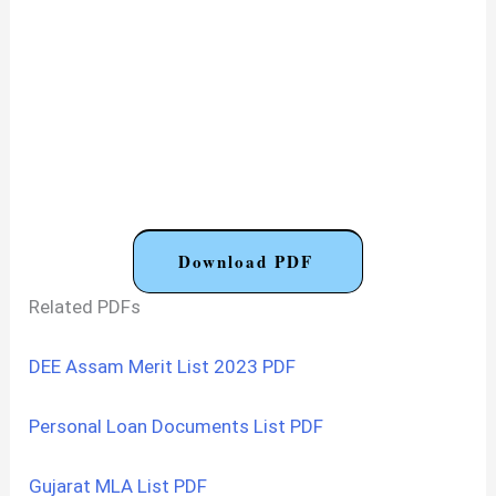
Download PDF
Related PDFs
DEE Assam Merit List 2023 PDF
Personal Loan Documents List PDF
Gujarat MLA List PDF