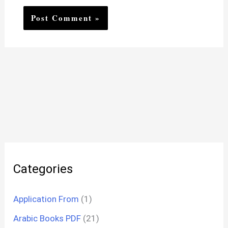
Categories
Application From
(1)
Arabic Books PDF
(21)