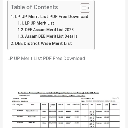
Table of Contents
LP UP Merit List PDF Free Download
LP UP Merit List
DEE Assam Merit List 2023
Assam DEE Merit List Details
DEE District Wise Merit List
LP UP Merit List PDF Free Download