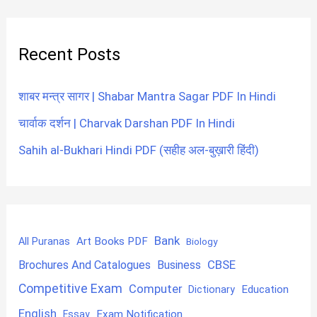
Recent Posts
शाबर मन्त्र सागर | Shabar Mantra Sagar PDF In Hindi
चार्वाक दर्शन | Charvak Darshan PDF In Hindi
Sahih al-Bukhari Hindi PDF (सहीह अल-बुख़ारी हिंदी)
Bank
Art Books PDF
All Puranas
Biology
CBSE
Brochures And Catalogues
Business
Competitive Exam
Computer
Education
Dictionary
English
Exam Notification
Essay