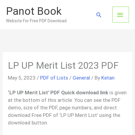
Skip
Panot Book
to
Main
Search
content
Website For Free PDF Download
Men
LP UP Merit List 2023 PDF
May 5, 2023
/
PDF of Lists
/
General
/ By
Ketan
‘LP UP Merit List’ PDF Quick download link
is given
at the bottom of this article. You can see the PDF
demo, size of the PDF, page numbers, and direct
download Free PDF of ‘LP UP Merit List’ using the
download button.