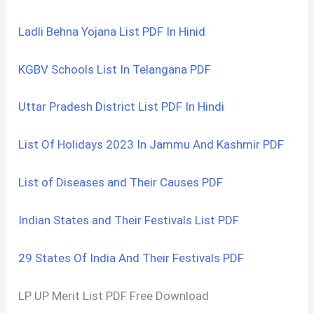
Ladli Behna Yojana List PDF In Hinid
KGBV Schools List In Telangana PDF
Uttar Pradesh District List PDF In Hindi
List Of Holidays 2023 In Jammu And Kashmir PDF
List of Diseases and Their Causes PDF
Indian States and Their Festivals List PDF
29 States Of India And Their Festivals PDF
LP UP Merit List PDF Free Download