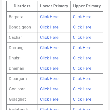
Districts
Lower Primary
Upper Primary
Barpeta
Click Here
Click Here
Bongaigaon
Click Here
Click Here
Cachar
Click Here
Click Here
Darrang
Click Here
Click Here
Dhubri
Click Here
Click Here
Dhemaji
Click Here
Click Here
Diburgarh
Click Here
Click Here
Goalpara
Click Here
Click Here
Golaghat
Click Here
Click Here
Hailakandi
Click Here
Click Here