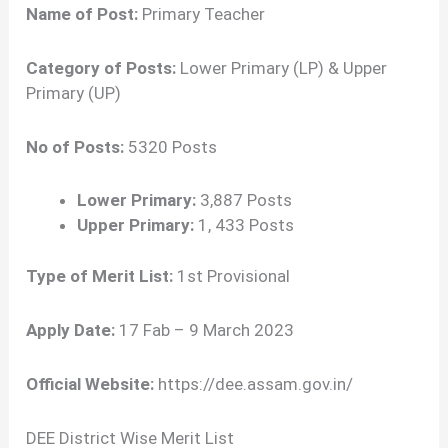
Name of Post:
Primary Teacher
Category of Posts:
Lower Primary (LP) & Upper
Primary (UP)
No of Posts:
5320 Posts
Lower Primary:
3,887 Posts
Upper Primary:
1, 433 Posts
Type of Merit List:
1st Provisional
Apply Date:
17 Fab – 9 March 2023
Official Website:
https://dee.assam.gov.in/
DEE District Wise Merit List