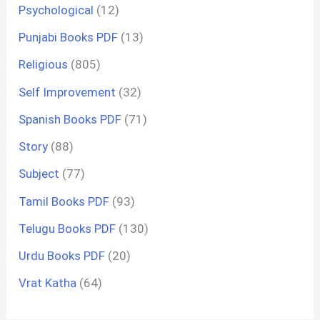
Psychological
(12)
Punjabi Books PDF
(13)
Religious
(805)
Self Improvement
(32)
Spanish Books PDF
(71)
Story
(88)
Subject
(77)
Tamil Books PDF
(93)
Telugu Books PDF
(130)
Urdu Books PDF
(20)
Vrat Katha
(64)