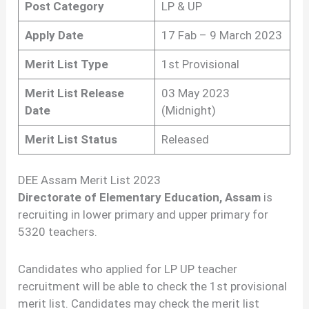
Post Category
LP & UP
Apply Date
17 Fab – 9 March 2023
Merit List Type
1st Provisional
Merit List Release
03 May 2023
Date
(Midnight)
Merit List Status
Released
DEE Assam Merit List 2023
Directorate of Elementary Education, Assam
is
recruiting in lower primary and upper primary for
5320 teachers.
Candidates who applied for LP UP teacher
recruitment will be able to check the 1st provisional
merit list. Candidates may check the merit list