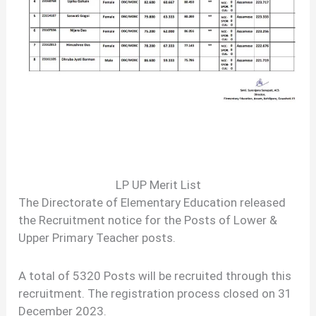
LP UP Merit List
The Directorate of Elementary Education released
the Recruitment notice for the Posts of Lower &
Upper Primary Teacher posts.
A total of 5320 Posts will be recruited through this
recruitment. The registration process closed on 31
December 2023.