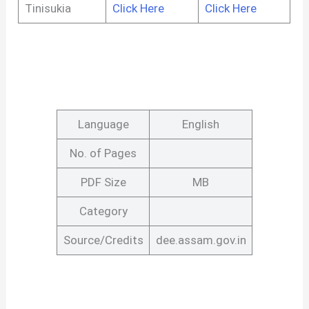
Tinisukia
Click Here
Click Here
Language
English
No. of Pages
PDF Size
MB
Category
Source/Credits
dee.assam.gov.in