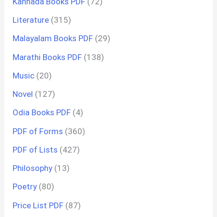
Kannada Books PDF
(72)
Literature
(315)
Malayalam Books PDF
(29)
Marathi Books PDF
(138)
Music
(20)
Novel
(127)
Odia Books PDF
(4)
PDF of Forms
(360)
PDF of Lists
(427)
Philosophy
(13)
Poetry
(80)
Price List PDF
(87)