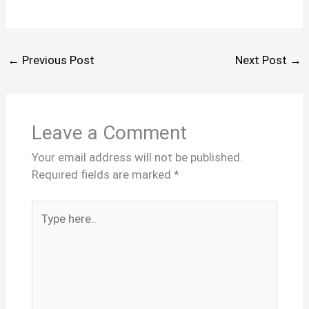
←
Previous Post
Next Post
→
Leave a Comment
Your email address will not be published.
Required fields are marked
*
Type
here..