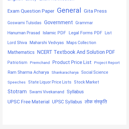
General
Exam Question Paper
Gita Press
Government
Goswami Tulsidas
Grammar
Hanuman Prasad
Islamic PDF
Legal Forms PDF
List
Lord Shiva
Maharshi Vedvyas
Maps Collection
NCERT Textbook And Solution PDF
Mathematics
Product Price List
Patriotism
Premchand
Project Report
Ram Sharma Acharya
Shankaracharya
Social Science
State Liquor Price Lists
Stock Market
Speeches
Stotram
Syllabus
Swami Vivekanand
UPSC Free Material
लोक संस्कृति
UPSC Syllabus