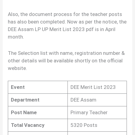
Also, the document process for the teacher posts
has also been completed. Now as per the notice, the
DEE Assam LP UP Merit List 2023 pdf is in April
month.
The Selection list with name, registration number &
other details will be available shortly on the official
website.
Event
DEE Merit List 2023
Department
DEE Assam
Post Name
Primary Teacher
Total Vacancy
5320 Posts