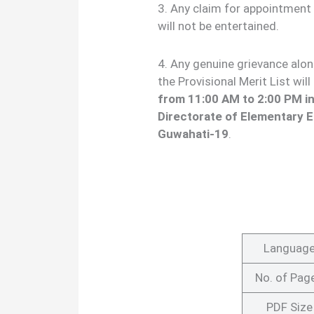
3. Any claim for appointment 
will not be entertained.
4. Any genuine grievance alo
the Provisional Merit List wi
from 11:00 AM to 2:00 PM in
Directorate of Elementary E
Guwahati-19
.
Languag
No. of Pag
PDF Size