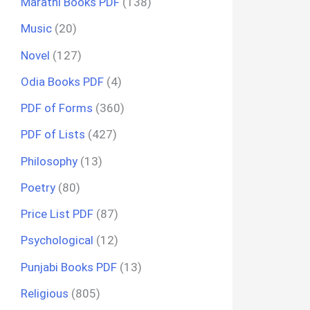
Marathi Books PDF
(138)
Music
(20)
Novel
(127)
Odia Books PDF
(4)
PDF of Forms
(360)
PDF of Lists
(427)
Philosophy
(13)
Poetry
(80)
Price List PDF
(87)
Psychological
(12)
Punjabi Books PDF
(13)
Religious
(805)