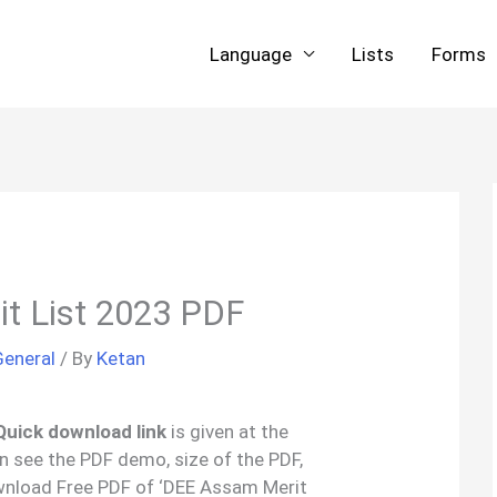
Language
Lists
Forms
t List 2023 PDF
General
/ By
Ketan
Quick download link
is given at the
an see the PDF demo, size of the PDF,
wnload Free PDF of ‘DEE Assam Merit