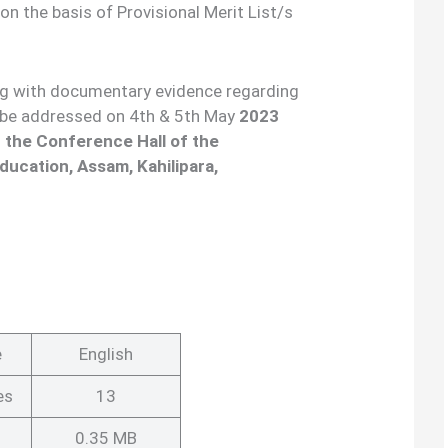
on the basis of Provisional Merit List/s
ng with documentary evidence regarding
ll be addressed on 4th & 5th May
2023
 the Conference Hall of the
ducation, Assam, Kahilipara,
e
English
es
13
0.35 MB