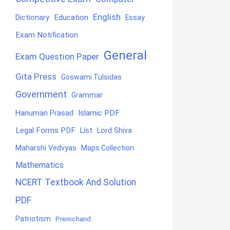
English
Education
Dictionary
Essay
Exam Notification
General
Exam Question Paper
Gita Press
Goswami Tulsidas
Government
Grammar
Hanuman Prasad
Islamic PDF
Legal Forms PDF
List
Lord Shiva
Maharshi Vedvyas
Maps Collection
Mathematics
NCERT Textbook And Solution
PDF
Patriotism
Premchand