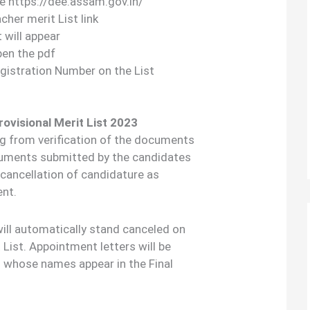
ite https://dee.assam.gov.in/
her merit List link
t will appear
pen the pdf
gistration Number on the List
rovisional Merit List 2023
ng from verification of the documents
cuments submitted by the candidates
e cancellation of candidature as
ent.
 will automatically stand canceled on
t List. Appointment letters will be
s whose names appear in the Final