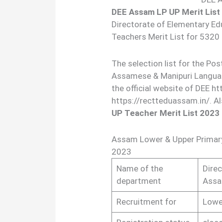
DEE Assam LP UP Merit List
Directorate of Elementary Edu
Teachers Merit List for 5320
The selection list for the Po
Assamese & Manipuri Language
the official website of DEE h
https://rectteduassam.in/. A
UP Teacher Merit List 2023
Assam Lower & Upper Primary 
2023
Name of the
Dire
department
Ass
Recruitment for
Lowe