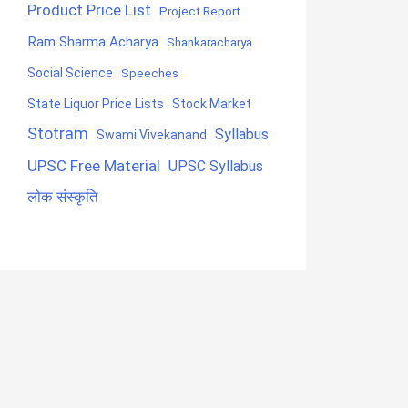
Product Price List
Project Report
Ram Sharma Acharya
Shankaracharya
Social Science
Speeches
State Liquor Price Lists
Stock Market
Stotram
Syllabus
Swami Vivekanand
UPSC Free Material
UPSC Syllabus
लोक संस्कृति