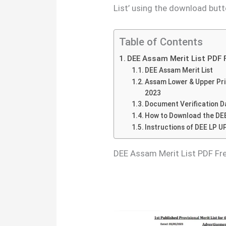
List’ using the download butt
Table of Contents
DEE Assam Merit List PDF 
DEE Assam Merit List
Assam Lower & Upper Prim
2023
Document Verification Da
How to Download the DEE
Instructions of DEE LP UP
DEE Assam Merit List PDF F