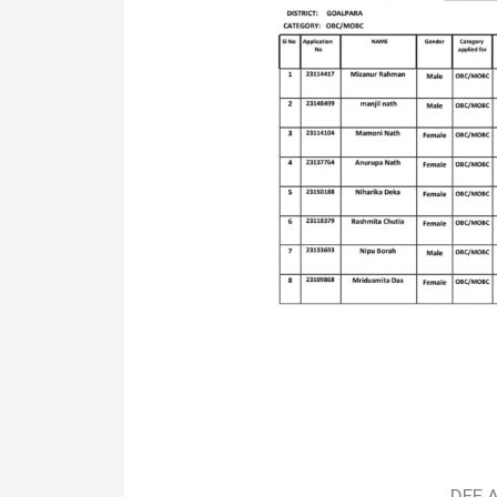
DEE A