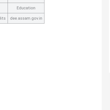
Education
its
dee.assam.gov.in