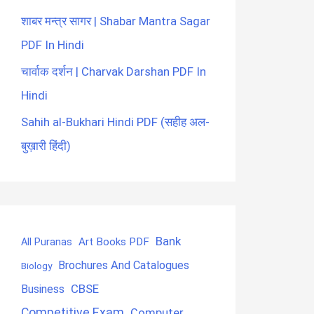
शाबर मन्त्र सागर | Shabar Mantra Sagar
PDF In Hindi
चार्वाक दर्शन | Charvak Darshan PDF In
Hindi
Sahih al-Bukhari Hindi PDF (सहीह अल-
बुख़ारी हिंदी)
Bank
Art Books PDF
All Puranas
Brochures And Catalogues
Biology
CBSE
Business
Competitive Exam
Computer