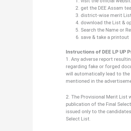
visit the official webs
get the DEE Assam teac
district-wise merit Lis
download the List & o
Search the Name or Re
save & take a printout
Instructions of DEE LP UP P
1. Any adverse report resulti
regarding fake or forged do
will automatically lead to th
mentioned in the advertisem
2. The Provisional Merit List
publication of the Final Selec
issued only to the candidate
Select List.