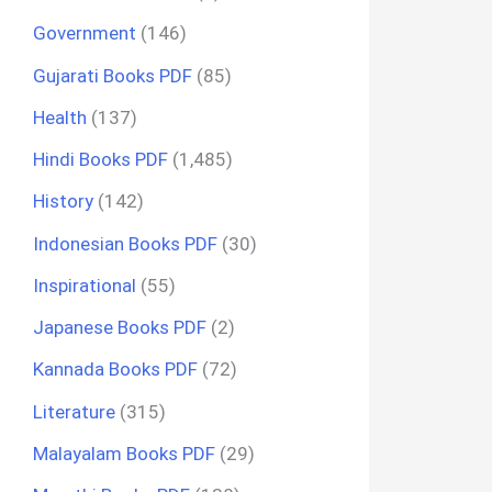
Government
(146)
Gujarati Books PDF
(85)
Health
(137)
Hindi Books PDF
(1,485)
History
(142)
Indonesian Books PDF
(30)
Inspirational
(55)
Japanese Books PDF
(2)
Kannada Books PDF
(72)
Literature
(315)
Malayalam Books PDF
(29)