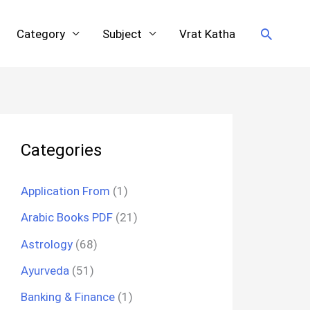
Search
Category
Subject
Vrat Katha
Categories
Application From
(1)
Arabic Books PDF
(21)
Astrology
(68)
Ayurveda
(51)
Banking & Finance
(1)