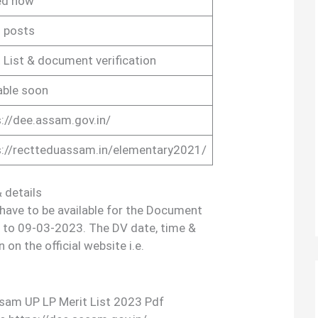
ed now
 posts
 List & document verification
able soon
://dee.assam.gov.in/
s://rectteduassam.in/elementary2021/
 details
 have to be available for the Document
 to 09-03-2023. The DV date, time &
 on the official website i.e.
sam UP LP Merit List 2023 Pdf