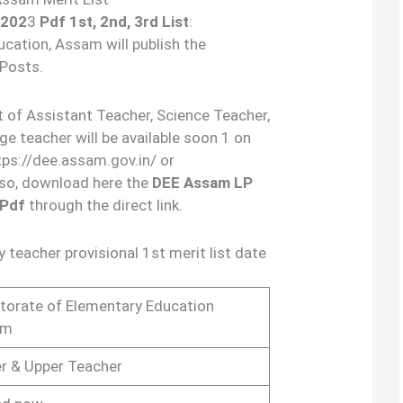
 202
3
Pdf
1st, 2nd, 3rd List
:
cation, Assam will publish the
 Posts.
st of Assistant Teacher, Science Teacher,
 teacher will be available soon 1 on
ttps://dee.assam.gov.in/ or
lso, download here the
DEE Assam LP
 Pdf
through the direct link.
teacher provisional 1st merit list date
ctorate of Elementary Education
am
r & Upper Teacher