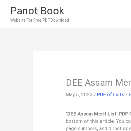
Skip
Panot Book
to
content
Website For Free PDF Download
DEE Assam Meri
May 5, 2023
/
PDF of Lists
/
‘DEE Assam Merit List’ PDF 
bottom of this article. You c
page numbers, and direct do