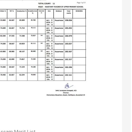
ssam Merit List