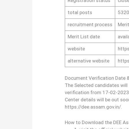
Registration status
clos
total posts
5320
recruitment process
Merit
Merit List date
avail
website
https
alternative website
http
Document Verification Date &
The Selected candidates will
verification from 17-02-2023
Center details will be out soon
https://dee.assam.gov.in/.
How to Download the DEE As