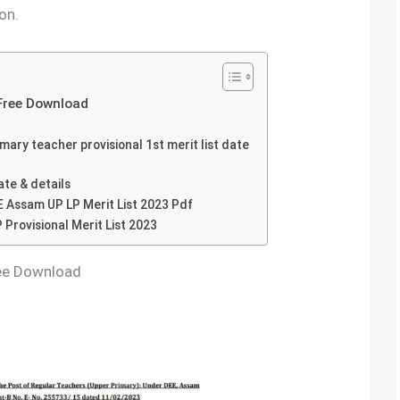
on.
Free Download
ary teacher provisional 1st merit list date
te & details
 Assam UP LP Merit List 2023 Pdf
 Provisional Merit List 2023
ree Download