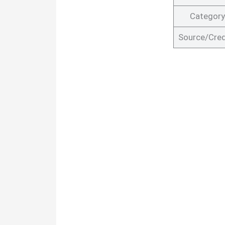
Category
Source/Cred