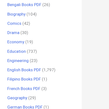
Bengali Books PDF
(26)
Biography
(104)
Comics
(42)
Drama
(30)
Economy
(19)
Education
(737)
Engineering
(23)
English Books PDF
(1,797)
Filipino Books PDF
(1)
French Books PDF
(3)
Geography
(29)
German Books PDF
(1)