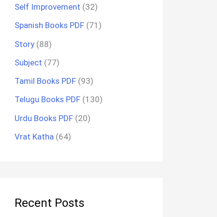
Self Improvement
(32)
Spanish Books PDF
(71)
Story
(88)
Subject
(77)
Tamil Books PDF
(93)
Telugu Books PDF
(130)
Urdu Books PDF
(20)
Vrat Katha
(64)
Recent Posts