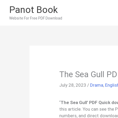
Skip
Panot Book
to
content
Website For Free PDF Download
The Sea Gull P
July 28, 2023
/
Drama
,
Engli
‘The Sea Gull’ PDF Quick do
this article. You can see the
numbers, and direct download