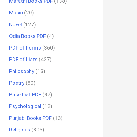
Marathi Books PDF
(138)
Music
(20)
Novel
(127)
Odia Books PDF
(4)
PDF of Forms
(360)
PDF of Lists
(427)
Philosophy
(13)
Poetry
(80)
Price List PDF
(87)
Psychological
(12)
Punjabi Books PDF
(13)
Religious
(805)