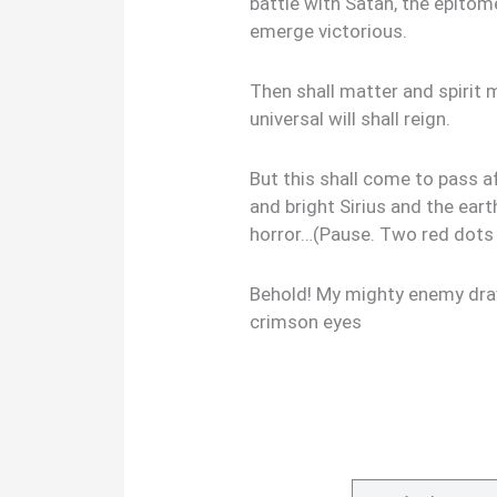
battle with Satan, the epitom
emerge victorious.
Then shall matter and spirit
universal will shall reign.
But this shall come to pass 
and bright Sirius and the ear
horror…(Pause. Two red dots 
Behold! My mighty enemy draw
crimson eyes