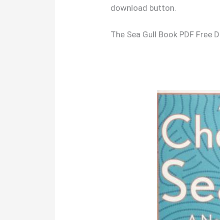
download button.
The Sea Gull Book PDF Free 