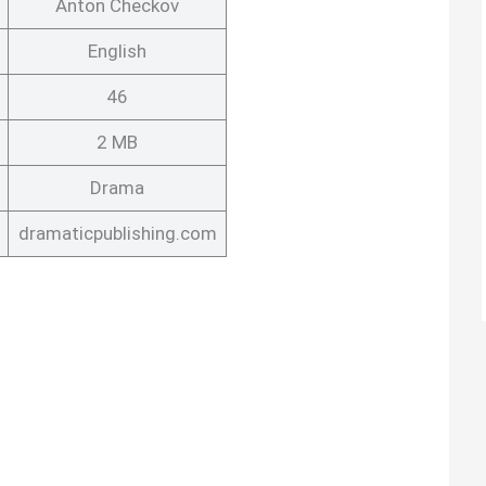
Anton Checkov
English
46
2 MB
Drama
dramaticpublishing.com