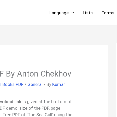
Language
Lists
Forms
DF By Anton Chekhov
sh Books PDF
/
General
/ By
Kumar
wnload link
is given at the bottom of
 PDF demo, size of the PDF, page
 Free PDF of ‘The Sea Gull’ using the