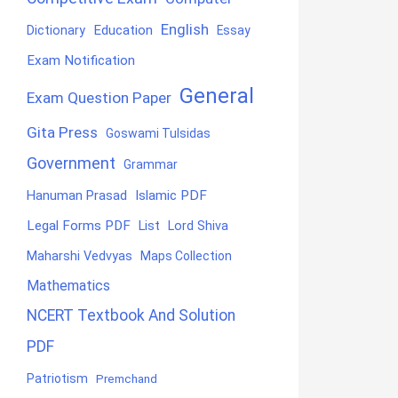
English
Education
Dictionary
Essay
Exam Notification
General
Exam Question Paper
Gita Press
Goswami Tulsidas
Government
Grammar
Hanuman Prasad
Islamic PDF
Legal Forms PDF
List
Lord Shiva
Maharshi Vedvyas
Maps Collection
Mathematics
NCERT Textbook And Solution
PDF
Patriotism
Premchand