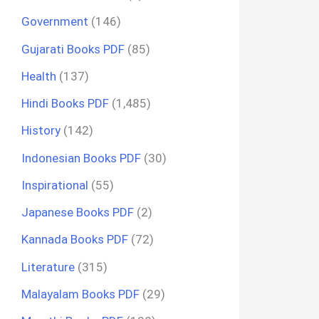
Government
(146)
Gujarati Books PDF
(85)
Health
(137)
Hindi Books PDF
(1,485)
History
(142)
Indonesian Books PDF
(30)
Inspirational
(55)
Japanese Books PDF
(2)
Kannada Books PDF
(72)
Literature
(315)
Malayalam Books PDF
(29)