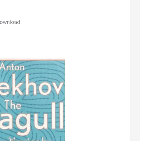
Download