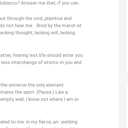
 tobacco? Answer me that, if you can.
ut through the void, plaintive and
, do not hear me… Bred by the marsh at
acking thought, lacking will, lacking
atter, fearing lest life should enter you
 less interchange of atoms-in you and
ll the universe the only element
ins the spirit. (Pause.) Like a
 empty well, I know not where I am or
led to me: in my fierce, un- yielding