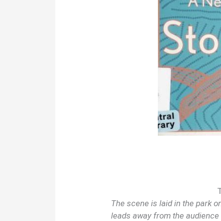
The scene is laid in the park 
leads away from the audience t