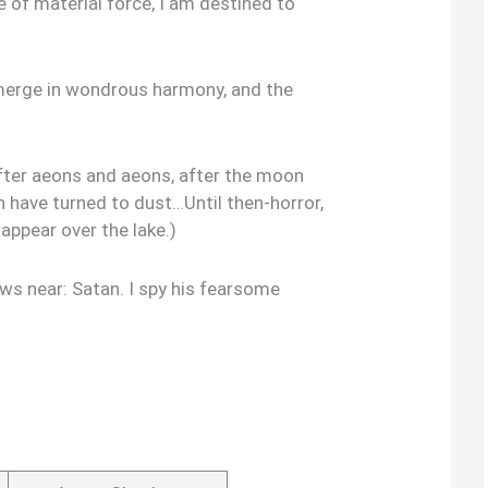
e of material force, I am destined to
 merge in wondrous harmony, and the
after aeons and aeons, after the moon
th have turned to dust…Until then-horror,
appear over the lake.)
s near: Satan. I spy his fearsome