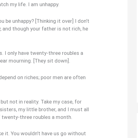
tch my life. I am unhappy.
be unhappy? [Thinking it over] I don’t
, and though your father is not rich, he
rs. I only have twenty-three roubles a
wear mourning. [They sit down].
epend on riches; poor men are often
ut not in reality. Take my case, for
sters, my little brother, and I must all
 twenty-three roubles a month.
ke it. You wouldn’t have us go without