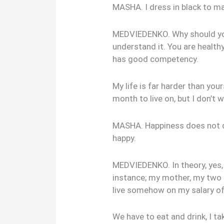
MASHA. I dress in black to ma
MEDVIEDENKO. Why should you 
understand it. You are healthy
has good competency.
My life is far harder than you
month to live on, but I don’t 
MASHA. Happiness does not d
happy.
MEDVIEDENKO. In theory, yes, b
instance; my mother, my two si
live somehow on my salary of
We have to eat and drink, I ta