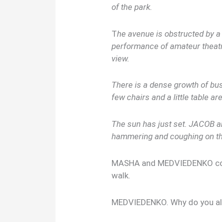
of the park.
T
he avenue is obstructed by a 
performance of amateur theatr
view.
There is a dense growth of bush
few chairs and a little table ar
The sun has just set. JACOB 
hammering and coughing on th
MASHA and MEDVIEDENKO come 
walk.
MEDVIEDENKO. Why do you a