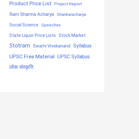
Product Price List
Project Report
Ram Sharma Acharya
Shankaracharya
Social Science
Speeches
State Liquor Price Lists
Stock Market
Stotram
Syllabus
Swami Vivekanand
UPSC Free Material
UPSC Syllabus
लोक संस्कृति