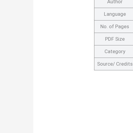
Author
Language
No. of Pages
PDF Size
Category
Source/ Credits