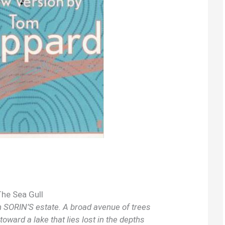
The Sea Gull
on SORIN’S estate. A broad avenue of trees
oward a lake that lies lost in the depths