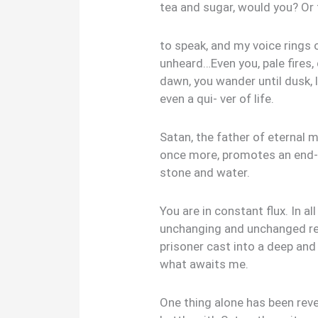
tea and sugar, would you? Or
to speak, and my voice rings o
unheard…Even you, pale fires
dawn, you wander until dusk, l
even a qui- ver of life.
Satan, the father of eternal m
once more, promotes an end-
stone and water.
You are in constant flux. In a
unchanging and unchanged rema
prisoner cast into a deep and
what awaits me.
One thing alone has been revea