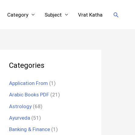
Search
Category
Subject
Vrat Katha
Categories
Application From
(1)
Arabic Books PDF
(21)
Astrology
(68)
Ayurveda
(51)
Banking & Finance
(1)