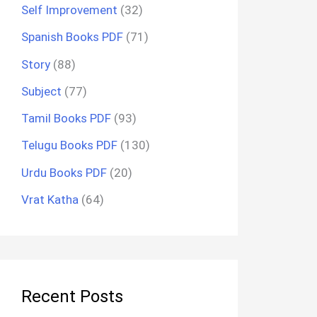
Self Improvement
(32)
Spanish Books PDF
(71)
Story
(88)
Subject
(77)
Tamil Books PDF
(93)
Telugu Books PDF
(130)
Urdu Books PDF
(20)
Vrat Katha
(64)
Recent Posts