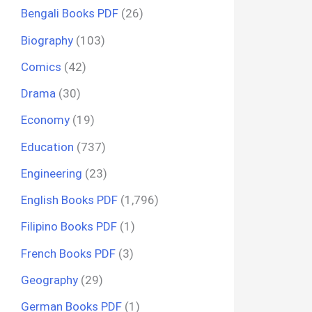
Bengali Books PDF
(26)
Biography
(103)
Comics
(42)
Drama
(30)
Economy
(19)
Education
(737)
Engineering
(23)
English Books PDF
(1,796)
Filipino Books PDF
(1)
French Books PDF
(3)
Geography
(29)
German Books PDF
(1)