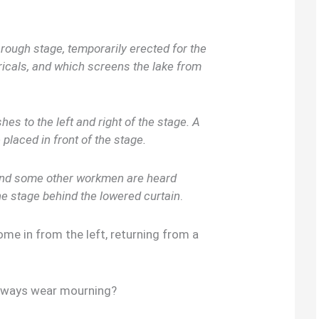
rough stage, temporarily erected for the
icals, and which screens the lake from
es to the left and right of the stage. A
e placed in front of the stage.
and some other workmen are heard
e stage behind the lowered curtain
.
in from the left, returning from a
lways wear mourning?