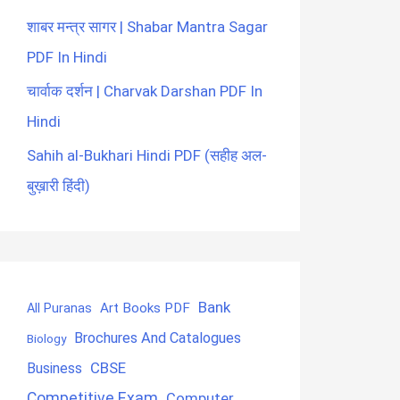
शाबर मन्त्र सागर | Shabar Mantra Sagar
PDF In Hindi
चार्वाक दर्शन | Charvak Darshan PDF In
Hindi
Sahih al-Bukhari Hindi PDF (सहीह अल-
बुख़ारी हिंदी)
Bank
Art Books PDF
All Puranas
Brochures And Catalogues
Biology
CBSE
Business
Competitive Exam
Computer