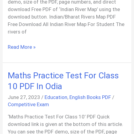
demo, size of the PDF, page numbers, and direct
download Free PDF of ‘Indian River Map’ using the
download button. Indian/Bharat Rivers Map PDF
Free Download All Indian River Map For Student The
rivers of
Complete
Read More »
River
Map
Of
Maths Practice Test For Class
India
PDF
10 PDF In Odia
June 27, 2023
/
Education
,
English Books PDF
/
Competitive Exam
‘Maths Practice Test For Class 10’ PDF Quick
download link is given at the bottom of this article.
You can see the PDF demo, size of the PDF, page