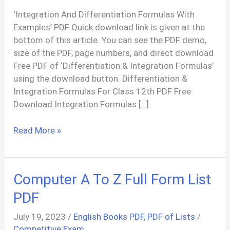
‘Integration And Differentiation Formulas With
Examples’ PDF Quick download link is given at the
bottom of this article. You can see the PDF demo,
size of the PDF, page numbers, and direct download
Free PDF of ‘Differentiation & Integration Formulas’
using the download button. Differentiation &
Integration Formulas For Class 12th PDF Free
Download Integration Formulas […]
Differentiation
Read More »
&
Integration
Formulas
Computer A To Z Full Form List
With
Examples
PDF
PDF
July 19, 2023
/
English Books PDF
,
PDF of Lists
/
Competitive Exam