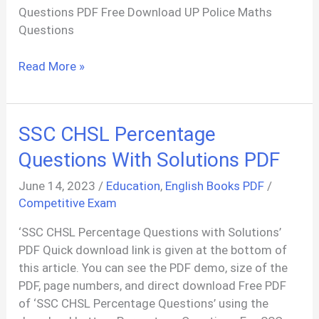
Questions PDF Free Download UP Police Maths
Questions
Constable
Read More »
UP
Police
Maths
SSC CHSL Percentage
Questions
PDF
Questions With Solutions PDF
June 14, 2023
/
Education
,
English Books PDF
/
Competitive Exam
‘SSC CHSL Percentage Questions with Solutions’
PDF Quick download link is given at the bottom of
this article. You can see the PDF demo, size of the
PDF, page numbers, and direct download Free PDF
of ‘SSC CHSL Percentage Questions’ using the