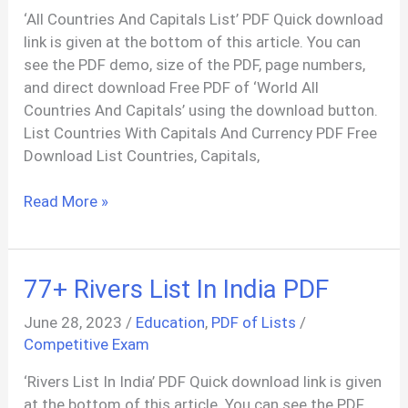
‘All Countries And Capitals List’ PDF Quick download
link is given at the bottom of this article. You can
see the PDF demo, size of the PDF, page numbers,
and direct download Free PDF of ‘World All
Countries And Capitals’ using the download button.
List Countries With Capitals And Currency PDF Free
Download List Countries, Capitals,
List
Read More »
of
Countries
And
77+ Rivers List In India PDF
Capitals
with
June 28, 2023
/
Education
,
PDF of Lists
/
Language
Competitive Exam
2023
‘Rivers List In India’ PDF Quick download link is given
PDF
at the bottom of this article. You can see the PDF