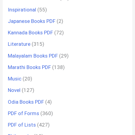
Inspirational
(55)
Japanese Books PDF
(2)
Kannada Books PDF
(72)
Literature
(315)
Malayalam Books PDF
(29)
Marathi Books PDF
(138)
Music
(20)
Novel
(127)
Odia Books PDF
(4)
PDF of Forms
(360)
PDF of Lists
(427)