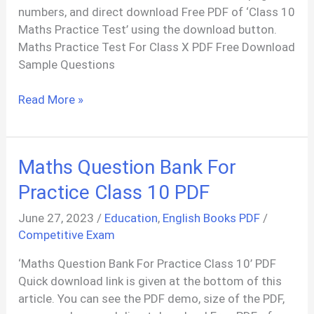
numbers, and direct download Free PDF of ‘Class 10
Maths Practice Test’ using the download button.
Maths Practice Test For Class X PDF Free Download
Sample Questions
Maths
Read More »
Practice
Test
For
Maths Question Bank For
Class
10
Practice Class 10 PDF
PDF
June 27, 2023
/
Education
,
English Books PDF
/
In
Competitive Exam
Odia
‘Maths Question Bank For Practice Class 10’ PDF
Quick download link is given at the bottom of this
article. You can see the PDF demo, size of the PDF,