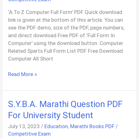
‘A To Z Computer Full Form’ PDF Quick download
link is given at the bottom of this article. You can
see the PDF demo, size of the PDF, page numbers,
and direct download Free PDF of ‘Full Form In
Computer’ using the download button. Computer
Related Sparts Full Form List PDF Free Download
Computer All Short
Computer
Read More »
A
To
Z
S.Y.B.A. Marathi Question PDF
Full
Form
For University Student
List
July 13, 2023
/
Education
,
Marathi Books PDF
/
PDF
Competitive Exam