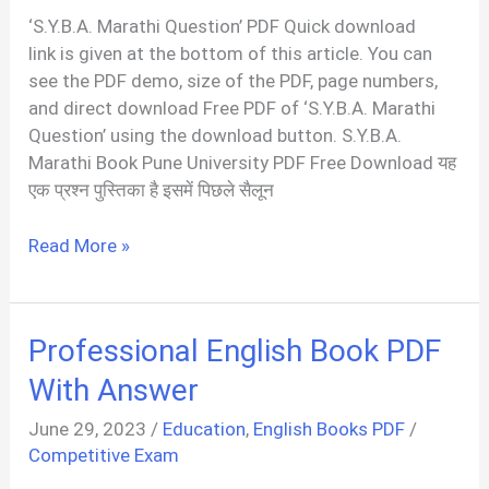
‘S.Y.B.A. Marathi Question’ PDF Quick download
link is given at the bottom of this article. You can
see the PDF demo, size of the PDF, page numbers,
and direct download Free PDF of ‘S.Y.B.A. Marathi
Question’ using the download button. S.Y.B.A.
Marathi Book Pune University PDF Free Download यह
एक प्रश्न पुस्तिका है इसमें पिछले सैलून
S.Y.B.A.
Read More »
Marathi
Question
PDF
Professional English Book PDF
For
University
With Answer
Student
June 29, 2023
/
Education
,
English Books PDF
/
Competitive Exam