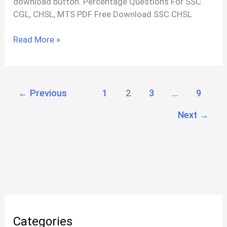
download button. Percentage Questions For SSC
CGL, CHSL, MTS PDF Free Download SSC CHSL
SSC
Read More »
CHSL
Percentage
Questions
With
←
Previous
1
2
3
…
9
Solutions
Next
→
PDF
Categories