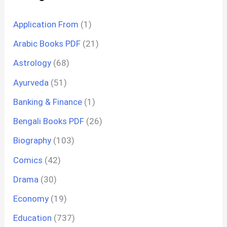
Application From
(1)
Arabic Books PDF
(21)
Astrology
(68)
Ayurveda
(51)
Banking & Finance
(1)
Bengali Books PDF
(26)
Biography
(103)
Comics
(42)
Drama
(30)
Economy
(19)
Education
(737)