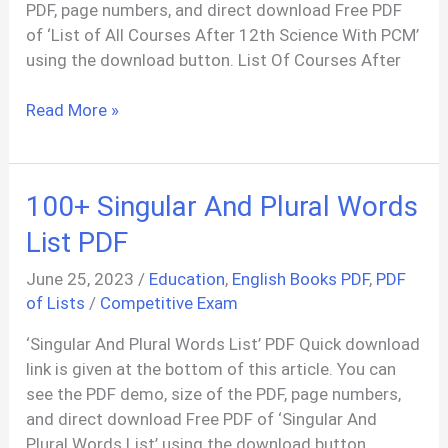
PDF, page numbers, and direct download Free PDF
of ‘List of All Courses After 12th Science With PCM’
using the download button. List Of Courses After
List
Read More »
Of
All
Courses
100+ Singular And Plural Words
After
12th
List PDF
Science
June 25, 2023
/
Education
,
English Books PDF
,
PDF
With
of Lists
/
Competitive Exam
PCM,
PCB
‘Singular And Plural Words List’ PDF Quick download
PDF
link is given at the bottom of this article. You can
see the PDF demo, size of the PDF, page numbers,
and direct download Free PDF of ‘Singular And
Plural Words List’ using the download button.