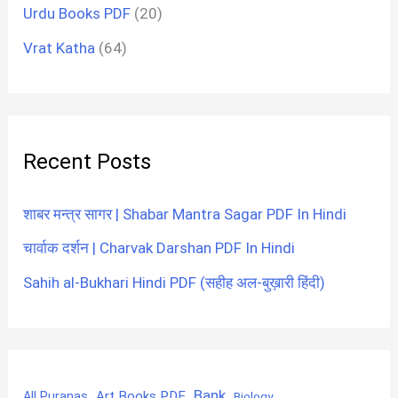
Urdu Books PDF
(20)
Vrat Katha
(64)
Recent Posts
शाबर मन्त्र सागर | Shabar Mantra Sagar PDF In Hindi
चार्वाक दर्शन | Charvak Darshan PDF In Hindi
Sahih al-Bukhari Hindi PDF (सहीह अल-बुख़ारी हिंदी)
Bank
Art Books PDF
All Puranas
Biology