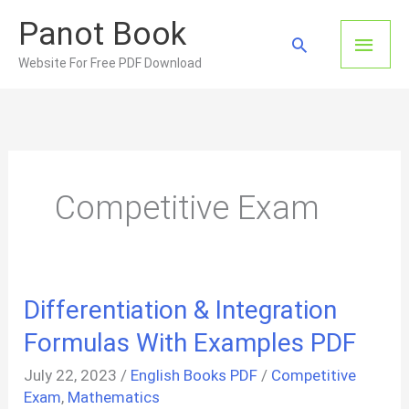
Skip
Panot Book
to
Main
Search
content
Website For Free PDF Download
Men
Competitive Exam
Differentiation & Integration
Formulas With Examples PDF
July 22, 2023
/
English Books PDF
/
Competitive
Exam
,
Mathematics