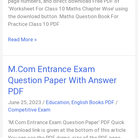
page numbers, and direct download Free PDF of
‘Worksheet For Class 10 Maths Chapter Wise’ using
the download button. Maths Question Book For
Practice Class 10 PDF
Maths
Read More »
Question
Bank
For
M.Com Entrance Exam
Practice
Class
Question Paper With Answer
10
PDF
PDF
June 25, 2023
/
Education
,
English Books PDF
/
Competitive Exam
‘M.Com Entrance Exam Question Paper’ PDF Quick
download link is given at the bottom of this article.
You can see the PDF demo, size of the PDF, page