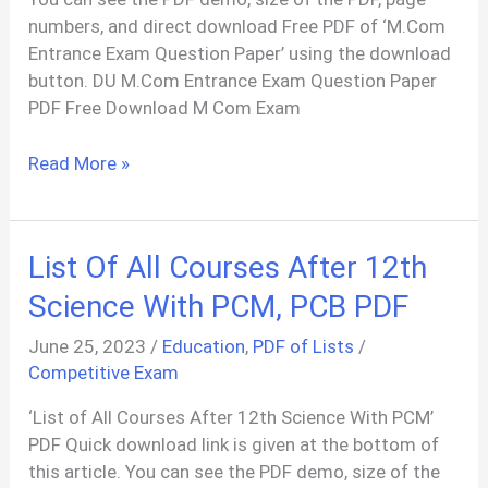
numbers, and direct download Free PDF of ‘M.Com
Entrance Exam Question Paper’ using the download
button. DU M.Com Entrance Exam Question Paper
PDF Free Download M Com Exam
M.Com
Read More »
Entrance
Exam
Question
List Of All Courses After 12th
Paper
With
Science With PCM, PCB PDF
Answer
June 25, 2023
/
Education
,
PDF of Lists
/
PDF
Competitive Exam
‘List of All Courses After 12th Science With PCM’
PDF Quick download link is given at the bottom of
this article. You can see the PDF demo, size of the