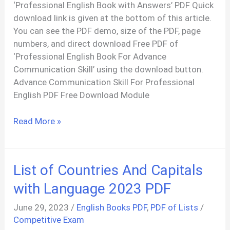
‘Professional English Book with Answers’ PDF Quick
download link is given at the bottom of this article.
You can see the PDF demo, size of the PDF, page
numbers, and direct download Free PDF of
‘Professional English Book For Advance
Communication Skill’ using the download button.
Advance Communication Skill For Professional
English PDF Free Download Module
Professional
Read More »
English
Book
PDF
List of Countries And Capitals
With
Answer
with Language 2023 PDF
June 29, 2023
/
English Books PDF
,
PDF of Lists
/
Competitive Exam