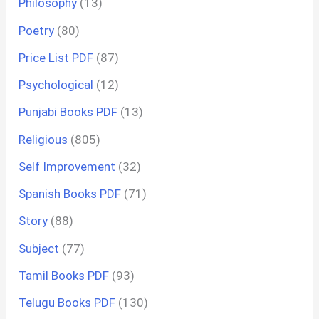
Philosophy
(13)
Poetry
(80)
Price List PDF
(87)
Psychological
(12)
Punjabi Books PDF
(13)
Religious
(805)
Self Improvement
(32)
Spanish Books PDF
(71)
Story
(88)
Subject
(77)
Tamil Books PDF
(93)
Telugu Books PDF
(130)