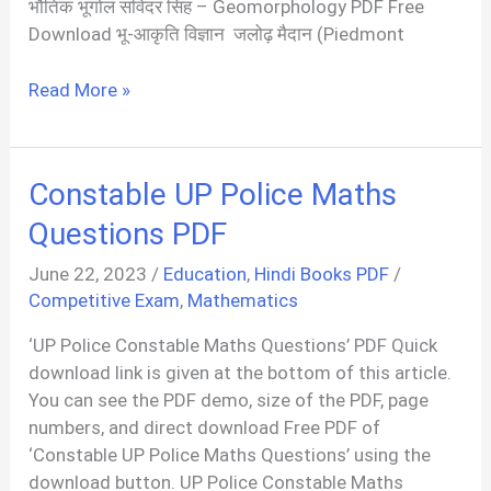
भौतिक भूगोल सविंदर सिंह – Geomorphology PDF Free
Download भू-आकृति विज्ञान जलोढ़ मैदान (Piedmont
भू
Read More »
आकृति
विज्ञान
|
Constable UP Police Maths
Geomorphology
PDF
Questions PDF
In
June 22, 2023
/
Education
,
Hindi Books PDF
/
Hindi
Competitive Exam
,
Mathematics
‘UP Police Constable Maths Questions’ PDF Quick
download link is given at the bottom of this article.
You can see the PDF demo, size of the PDF, page
numbers, and direct download Free PDF of
‘Constable UP Police Maths Questions’ using the
download button. UP Police Constable Maths