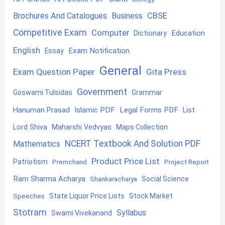
CBSE
Brochures And Catalogues
Business
Competitive Exam
Computer
Education
Dictionary
English
Exam Notification
Essay
General
Exam Question Paper
Gita Press
Government
Goswami Tulsidas
Grammar
Hanuman Prasad
Islamic PDF
Legal Forms PDF
List
Lord Shiva
Maharshi Vedvyas
Maps Collection
NCERT Textbook And Solution PDF
Mathematics
Product Price List
Patriotism
Premchand
Project Report
Ram Sharma Acharya
Shankaracharya
Social Science
State Liquor Price Lists
Stock Market
Speeches
Stotram
Syllabus
Swami Vivekanand