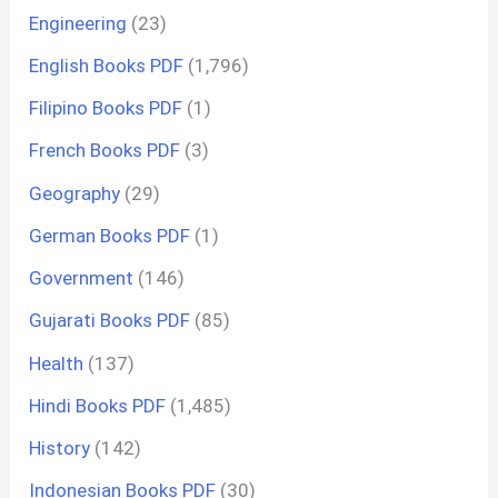
Engineering
(23)
English Books PDF
(1,796)
Filipino Books PDF
(1)
French Books PDF
(3)
Geography
(29)
German Books PDF
(1)
Government
(146)
Gujarati Books PDF
(85)
Health
(137)
Hindi Books PDF
(1,485)
History
(142)
Indonesian Books PDF
(30)