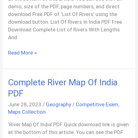
demo, size of the PDF, page numbers, and direct
download Free PDF of ‘List Of Rivers’ using the
download button. List Of Rivers In India PDF Free
Download Complete List of Rivers With Lengths
And
77+
Read More »
Rivers
List
In
Complete River Map Of India
India
PDF
PDF
June 28, 2023
/
Geography
/
Competitive Exam
,
Maps Collection
‘River Map Of India’ PDF Quick download link is given
at the bottom of this article. You can see the PDF