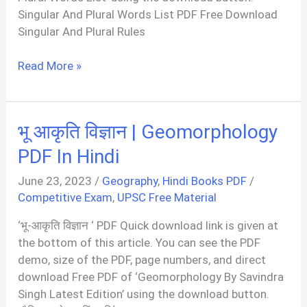
Singular And Plural Words List PDF Free Download
Singular And Plural Rules
100+
Read More »
Singular
And
Plural
भू आकृति विज्ञान | Geomorphology
Words
List
PDF In Hindi
PDF
June 23, 2023
/
Geography
,
Hindi Books PDF
/
Competitive Exam
,
UPSC Free Material
‘भू-आकृति विज्ञान ‘ PDF Quick download link is given at
the bottom of this article. You can see the PDF
demo, size of the PDF, page numbers, and direct
download Free PDF of ‘Geomorphology By Savindra
Singh Latest Edition’ using the download button.