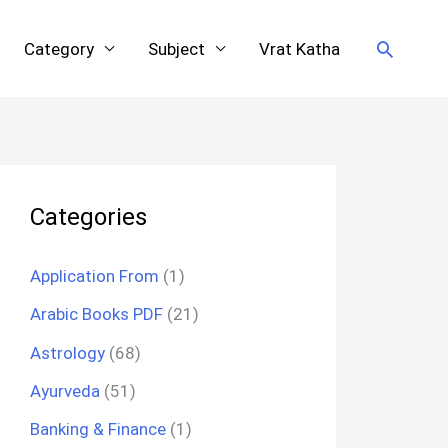
Search
Category
Subject
Vrat Katha
Categories
Application From
(1)
Arabic Books PDF
(21)
Astrology
(68)
Ayurveda
(51)
Banking & Finance
(1)