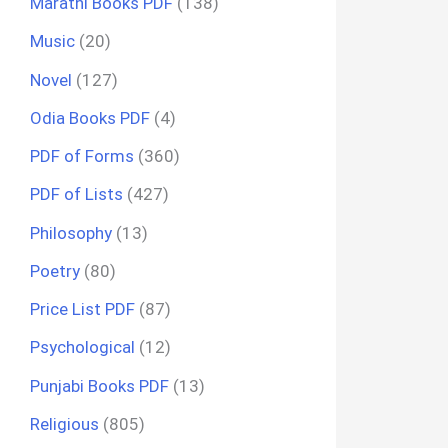
Marathi Books PDF
(138)
Music
(20)
Novel
(127)
Odia Books PDF
(4)
PDF of Forms
(360)
PDF of Lists
(427)
Philosophy
(13)
Poetry
(80)
Price List PDF
(87)
Psychological
(12)
Punjabi Books PDF
(13)
Religious
(805)