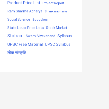
Product Price List
Project Report
Ram Sharma Acharya
Shankaracharya
Social Science
Speeches
State Liquor Price Lists
Stock Market
Stotram
Syllabus
Swami Vivekanand
UPSC Free Material
UPSC Syllabus
लोक संस्कृति