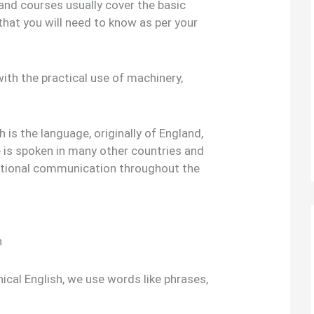
and courses usually cover the basic
 that you will need to know as per your
ith the practical use of machinery,
h is the language, originally of England,
 is spoken in many other countries and
ational communication throughout the
h
nical English, we use words like phrases,