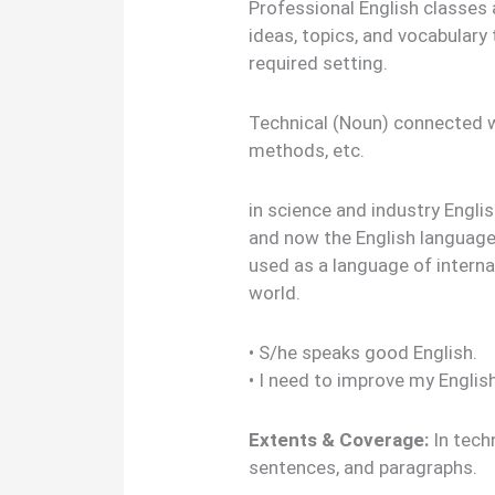
Professional English classes 
ideas, topics, and vocabulary
required setting.
Technical (Noun) connected w
methods, etc.
in science and industry Englis
and now the English language
used as a language of intern
world.
• S/he speaks good English.
• I need to improve my Englis
Extents & Coverage:
In tech
sentences, and paragraphs.