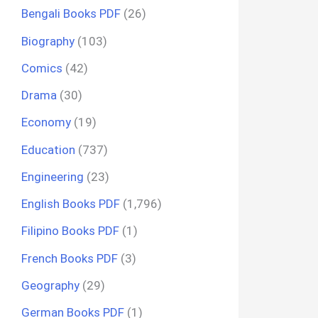
Bengali Books PDF
(26)
Biography
(103)
Comics
(42)
Drama
(30)
Economy
(19)
Education
(737)
Engineering
(23)
English Books PDF
(1,796)
Filipino Books PDF
(1)
French Books PDF
(3)
Geography
(29)
German Books PDF
(1)