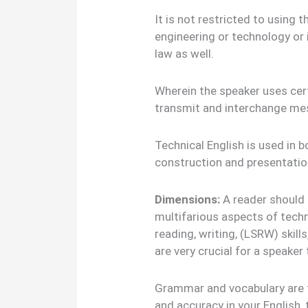
It is not restricted to using 
engineering or technology or i
law as well.
Wherein the speaker uses cert
transmit and interchange mes
Technical English is used in bo
construction and presentation
Dimensions:
A reader should
multifarious aspects of techni
reading, writing, (LSRW) skills
are very crucial for a speaker
Grammar and vocabulary are th
and accuracy in your English, 