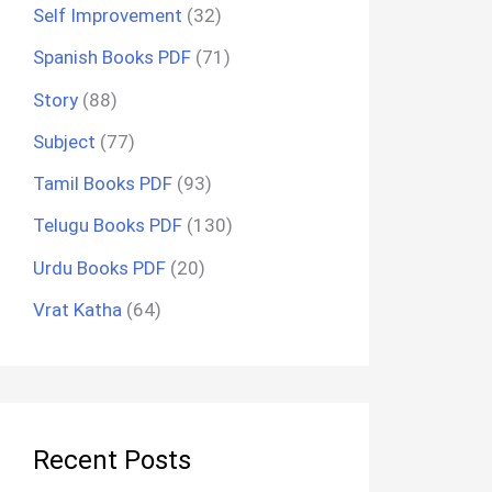
Self Improvement
(32)
Spanish Books PDF
(71)
Story
(88)
Subject
(77)
Tamil Books PDF
(93)
Telugu Books PDF
(130)
Urdu Books PDF
(20)
Vrat Katha
(64)
Recent Posts