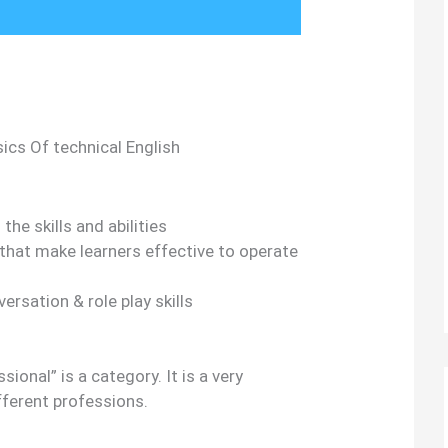
ics Of technical English
the skills and abilities
hat make learners effective to operate
rsation & role play skills
ional” is a category. It is a very
fferent professions.