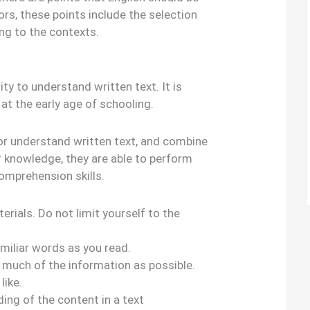
ors, these points include the selection
ng to the contexts.
lity to understand written text. It is
 at the early age of schooling.
 understand written text, and combine
r knowledge, they are able to perform
omprehension skills.
erials. Do not limit yourself to the
miliar words as you read.
s much of the information as possible.
like.
ng of the content in a text