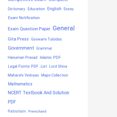
English
Education
Dictionary
Essay
Exam Notification
General
Exam Question Paper
Gita Press
Goswami Tulsidas
Government
Grammar
Hanuman Prasad
Islamic PDF
Legal Forms PDF
List
Lord Shiva
Maharshi Vedvyas
Maps Collection
Mathematics
NCERT Textbook And Solution
PDF
Patriotism
Premchand