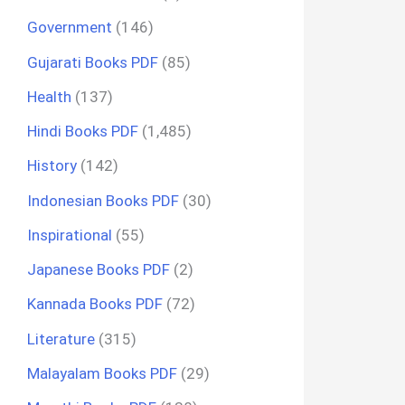
Government
(146)
Gujarati Books PDF
(85)
Health
(137)
Hindi Books PDF
(1,485)
History
(142)
Indonesian Books PDF
(30)
Inspirational
(55)
Japanese Books PDF
(2)
Kannada Books PDF
(72)
Literature
(315)
Malayalam Books PDF
(29)