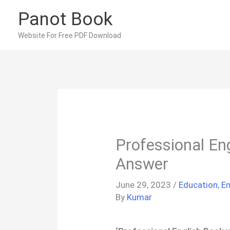
Skip
Panot Book
to
content
Website For Free PDF Download
Professional En
Answer
June 29, 2023
/
Education
,
En
By
Kumar