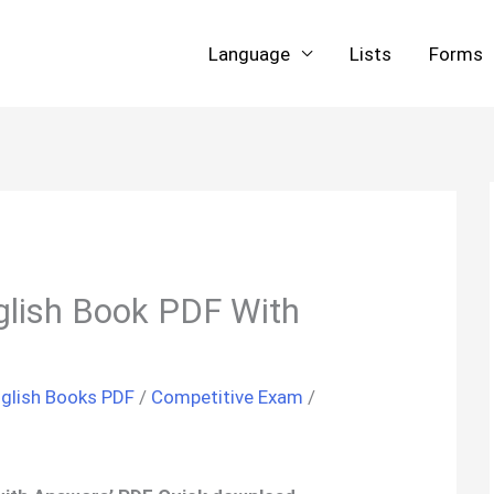
Language
Lists
Forms
glish Book PDF With
glish Books PDF
/
Competitive Exam
/