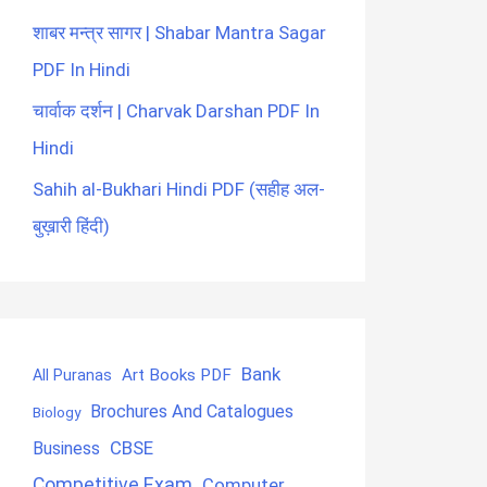
शाबर मन्त्र सागर | Shabar Mantra Sagar
PDF In Hindi
चार्वाक दर्शन | Charvak Darshan PDF In
Hindi
Sahih al-Bukhari Hindi PDF (सहीह अल-
बुख़ारी हिंदी)
Bank
Art Books PDF
All Puranas
Brochures And Catalogues
Biology
CBSE
Business
Competitive Exam
Computer