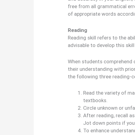
free from all grammatical err
of appropriate words accordi
Reading
Reading skill refers to the abi
advisable to develop this skill
When students comprehend or
their understanding with prio
the following three reading-c
Read the variety of mat
textbooks.
Circle unknown or unfa
After reading, recall a
Jot down points if you 
To enhance understandi