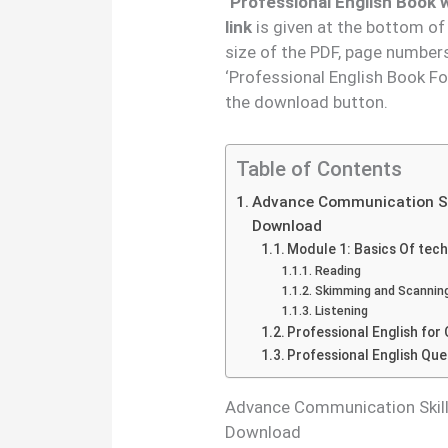
‘Professional English Book
link
is given at the bottom of
size of the PDF, page number
‘Professional English Book F
the download button.
Table of Contents
Advance Communication Ski
Download
Module 1: Basics Of tech
Reading
Skimming and Scannin
Listening
Professional English f
Professional English Qu
Advance Communication Skill 
Download