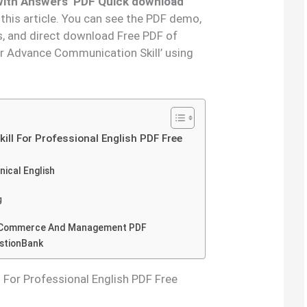
 with Answers’ PDF Quick download
 this article. You can see the PDF demo,
s, and direct download Free PDF of
or Advance Communication Skill’ using
ll For Professional English PDF Free
nical English
g
or Commerce And Management PDF
estionBank
For Professional English PDF Free