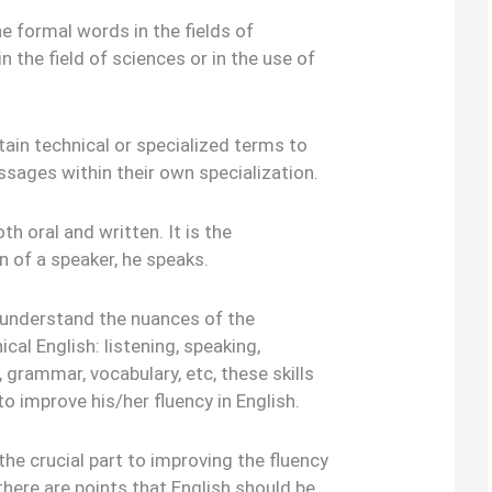
the formal words in the fields of
n the field of sciences or in the use of
ain technical or specialized terms to
sages within their own specialization.
th oral and written. It is the
 of a speaker, he speaks.
 understand the nuances of the
cal English: listening, speaking,
, grammar, vocabulary, etc, these skills
 to improve his/her fluency in English.
e crucial part to improving the fluency
there are points that English should be