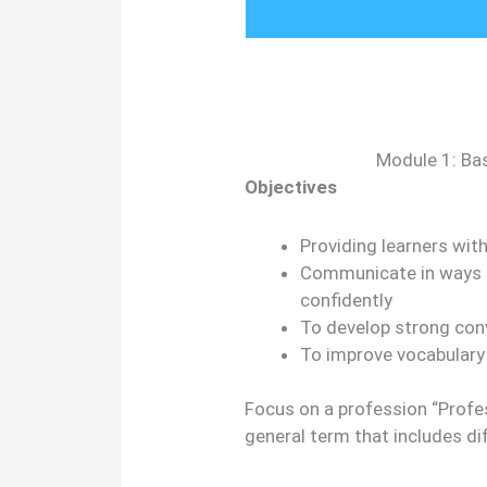
Module 1: Bas
Objectives
Providing learners with 
Communicate in ways t
confidently
To develop strong conve
To improve vocabulary
Focus on a profession “Profess
general term that includes di