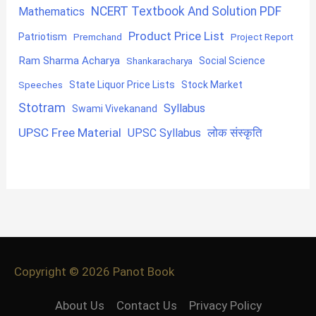
NCERT Textbook And Solution PDF
Mathematics
Product Price List
Patriotism
Premchand
Project Report
Ram Sharma Acharya
Shankaracharya
Social Science
State Liquor Price Lists
Stock Market
Speeches
Stotram
Syllabus
Swami Vivekanand
UPSC Free Material
लोक संस्कृति
UPSC Syllabus
Copyright © 2026
Panot Book
About Us
Contact Us
Privacy Policy