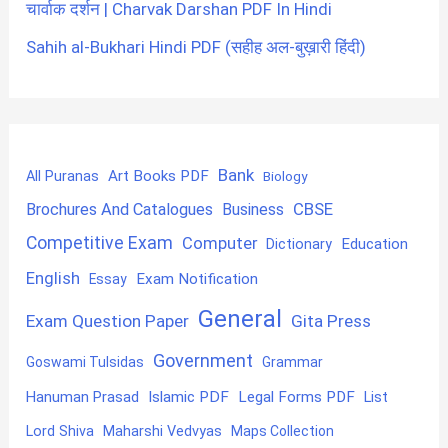
चार्वाक दर्शन | Charvak Darshan PDF In Hindi
Sahih al-Bukhari Hindi PDF (सहीह अल-बुख़ारी हिंदी)
Bank
Art Books PDF
All Puranas
Biology
CBSE
Brochures And Catalogues
Business
Competitive Exam
Computer
Education
Dictionary
English
Exam Notification
Essay
General
Exam Question Paper
Gita Press
Government
Goswami Tulsidas
Grammar
Hanuman Prasad
Islamic PDF
Legal Forms PDF
List
Lord Shiva
Maharshi Vedvyas
Maps Collection