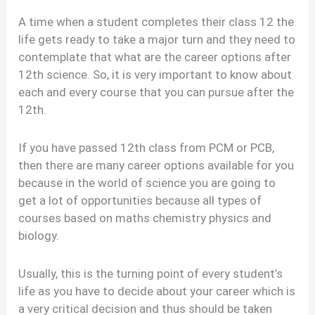
A time when a student completes their class 12 the
life gets ready to take a major turn and they need to
contemplate that what are the career options after
12th science. So, it is very important to know about
each and every course that you can pursue after the
12th.
If you have passed 12th class from PCM or PCB,
then there are many career options available for you
because in the world of science you are going to
get a lot of opportunities because all types of
courses based on maths chemistry physics and
biology.
Usually, this is the turning point of every student’s
life as you have to decide about your career which is
a very critical decision and thus should be taken