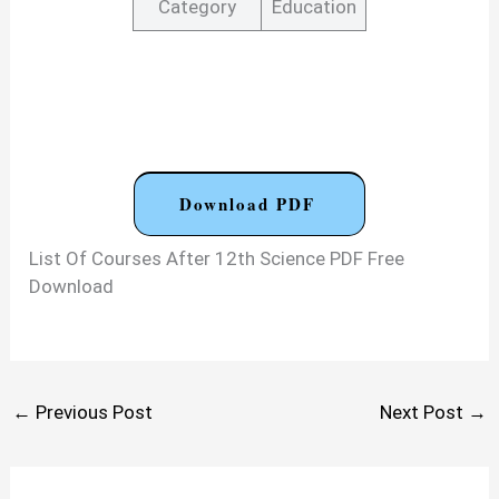
Category
Education
Download PDF
List Of Courses After 12th Science PDF Free
Download
←
Previous Post
Next Post
→