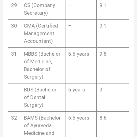
29
CS (Company
–
9.1
Secretary)
30
CMA (Certified
–
9.1
Management
Accountant)
31
MBBS (Bachelor
5.5 years
9.8
of Medicine,
Bachelor of
Surgery)
BDS (Bachelor
5 years
9
of Dental
Surgery)
32
BAMS (Bachelor
5.5 years
8.6
of Ayurveda
Medicine and