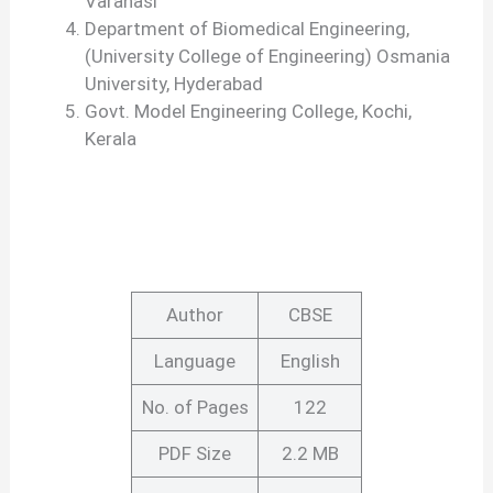
Varanasi
Department of Biomedical Engineering,
(University College of Engineering) Osmania
University, Hyderabad
Govt. Model Engineering College, Kochi,
Kerala
Author
CBSE
Language
English
No. of Pages
122
PDF Size
2.2 MB