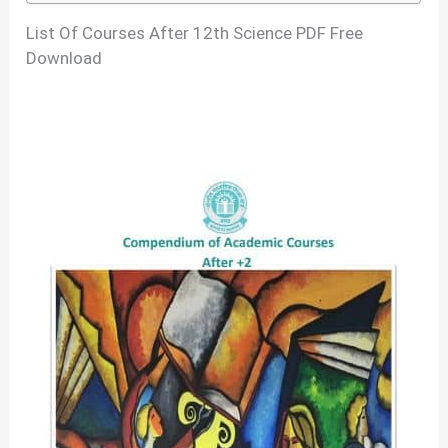
List Of Courses After 12th Science PDF Free
Download