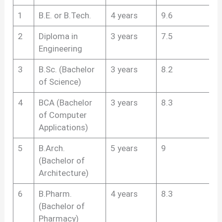
1
B.E. or B.Tech.
4 years
9.6
2
Diploma in
3 years
7.5
Engineering
3
B.Sc. (Bachelor
3 years
8.2
of Science)
4
BCA (Bachelor
3 years
8.3
of Computer
Applications)
5
B.Arch.
5 years
9
(Bachelor of
Architecture)
6
B.Pharm.
4 years
8.3
(Bachelor of
Pharmacy)