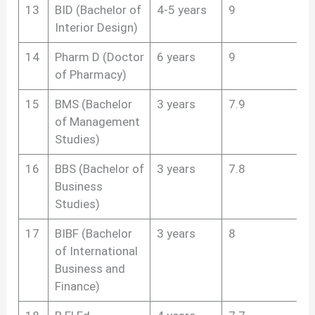
13
BID (Bachelor of
4-5 years
9
Interior Design)
14
Pharm D (Doctor
6 years
9
of Pharmacy)
15
BMS (Bachelor
3 years
7.9
of Management
Studies)
16
BBS (Bachelor of
3 years
7.8
Business
Studies)
17
BIBF (Bachelor
3 years
8
of International
Business and
Finance)