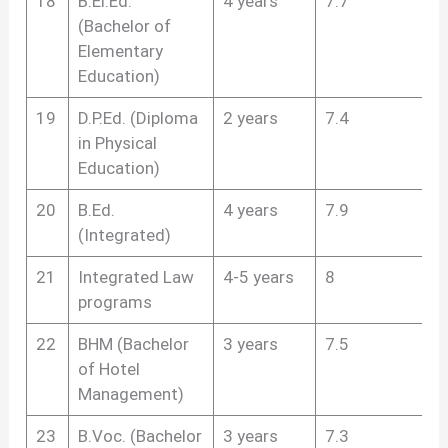
18
B.El.Ed.
4 years
7.7
(Bachelor of
Elementary
Education)
19
D.P.Ed. (Diploma
2 years
7.4
in Physical
Education)
20
B.Ed.
4 years
7.9
(Integrated)
21
Integrated Law
4-5 years
8
programs
22
BHM (Bachelor
3 years
7.5
of Hotel
Management)
23
B.Voc. (Bachelor
3 years
7.3