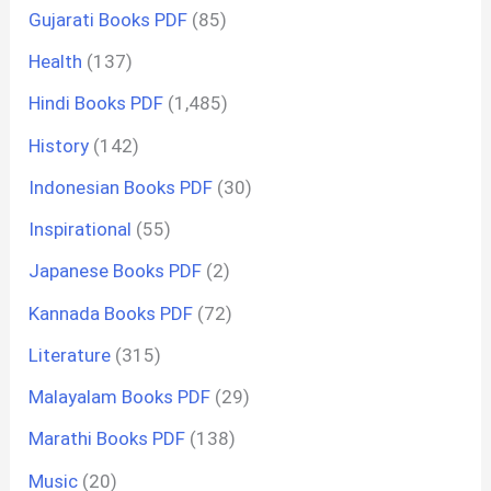
Gujarati Books PDF
(85)
Health
(137)
Hindi Books PDF
(1,485)
History
(142)
Indonesian Books PDF
(30)
Inspirational
(55)
Japanese Books PDF
(2)
Kannada Books PDF
(72)
Literature
(315)
Malayalam Books PDF
(29)
Marathi Books PDF
(138)
Music
(20)