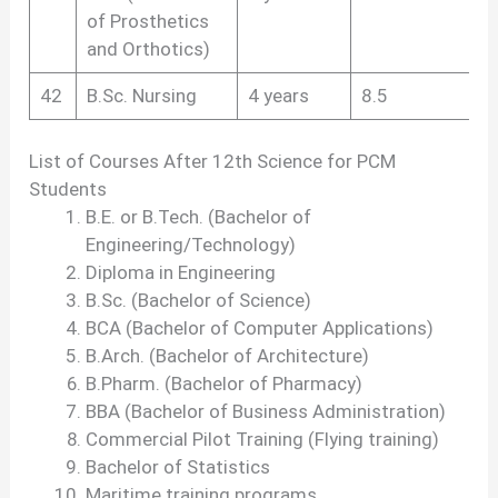
of Prosthetics
and Orthotics)
42
B.Sc. Nursing
4 years
8.5
List of Courses After 12th Science for PCM
Students
B.E. or B.Tech. (Bachelor of
Engineering/Technology)
Diploma in Engineering
B.Sc. (Bachelor of Science)
BCA (Bachelor of Computer Applications)
B.Arch. (Bachelor of Architecture)
B.Pharm. (Bachelor of Pharmacy)
BBA (Bachelor of Business Administration)
Commercial Pilot Training (Flying training)
Bachelor of Statistics
Maritime training programs