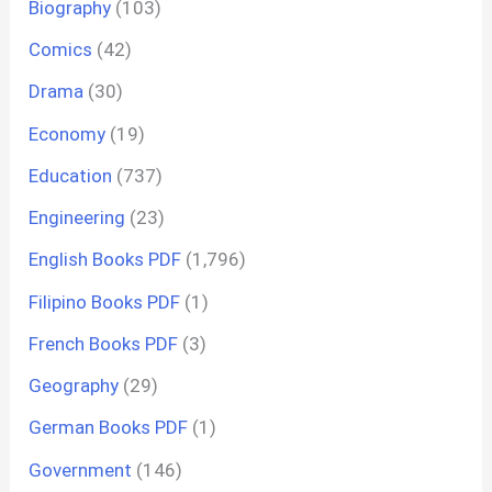
Biography
(103)
Comics
(42)
Drama
(30)
Economy
(19)
Education
(737)
Engineering
(23)
English Books PDF
(1,796)
Filipino Books PDF
(1)
French Books PDF
(3)
Geography
(29)
German Books PDF
(1)
Government
(146)