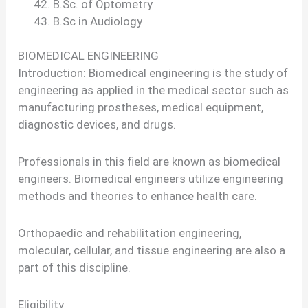
B.Sc. of Optometry
B.Sc in Audiology
BIOMEDICAL ENGINEERING
Introduction: Biomedical engineering is the study of
engineering as applied in the medical sector such as
manufacturing prostheses, medical equipment,
diagnostic devices, and drugs.
Professionals in this field are known as biomedical
engineers. Biomedical engineers utilize engineering
methods and theories to enhance health care.
Orthopaedic and rehabilitation engineering,
molecular, cellular, and tissue engineering are also a
part of this discipline.
Eligibility