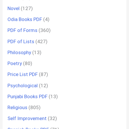
Novel
(127)
Odia Books PDF
(4)
PDF of Forms
(360)
PDF of Lists
(427)
Philosophy
(13)
Poetry
(80)
Price List PDF
(87)
Psychological
(12)
Punjabi Books PDF
(13)
Religious
(805)
Self Improvement
(32)