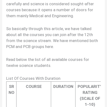
carefully and science is considered sought-after
courses because it opens a number of doors for
them mainly Medical and Engineering.
So basically through this article, we have talked
about all the courses you can join after the 12th
from the science stream. We have mentioned both
PCM and PCB groups here.
Read below the list of all available courses for
twelve science students.
List Of Courses With Duration
SR
COURSE
DURATION
POPULARITY
NO
RATING
(SCALE OF
1-10)