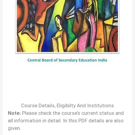
Course Details, Eligibilty And Institutions
Note:
Please check the course’s current status and
all information in detail. In this PDF details are also
given.