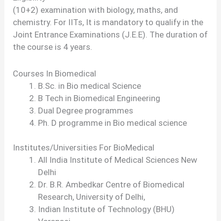
(10+2) examination with biology, maths, and
chemistry. For IITs, It is mandatory to qualify in the
Joint Entrance Examinations (J.E.E). The duration of
the course is 4 years.
Courses In Biomedical
B.Sc. in Bio medical Science
B Tech in Biomedical Engineering
Dual Degree programmes
Ph. D programme in Bio medical science
Institutes/Universities For BioMedical
All India Institute of Medical Sciences New
Delhi
Dr. B.R. Ambedkar Centre of Biomedical
Research, University of Delhi,
Indian Institute of Technology (BHU)