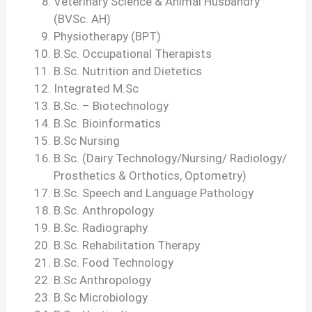
Veterinary Science & Animal Husbandry
(BVSc. AH)
Physiotherapy (BPT)
B.Sc. Occupational Therapists
B.Sc. Nutrition and Dietetics
Integrated M.Sc
B.Sc. – Biotechnology
B.Sc. Bioinformatics
B.Sc Nursing
B.Sc. (Dairy Technology/Nursing/ Radiology/
Prosthetics & Orthotics, Optometry)
B.Sc. Speech and Language Pathology
B.Sc. Anthropology
B.Sc. Radiography
B.Sc. Rehabilitation Therapy
B.Sc. Food Technology
B.Sc Anthropology
B.Sc Microbiology