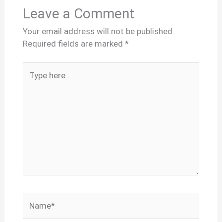
Leave a Comment
Your email address will not be published.
Required fields are marked
*
Type
here..
Name*