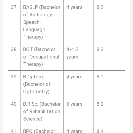
37
BASLP (Bachelor
4 years
8.2
of Audiology
Speech-
Language
Therapy)
38
BOT (Bachelor
4-4.5
8.2
of Occupational
years
Therapy)
39
B.Optom.
4 years
8.1
(Bachelor of
Optometry)
40
B.R.Sc. (Bachelor
3 years
8.2
of Rehabilitation
Science)
41
BPO (Bachelor
4 years
8.4