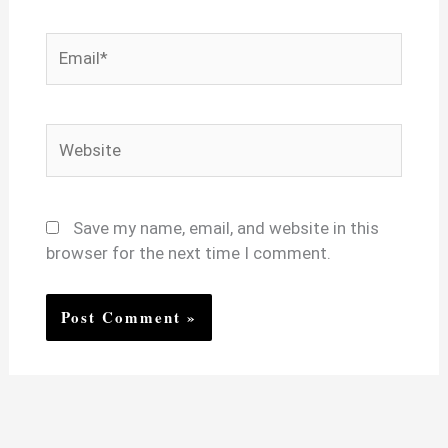
Email*
Website
Save my name, email, and website in this
browser for the next time I comment.