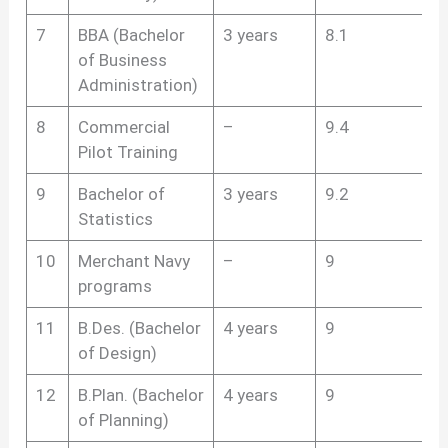
7
BBA (Bachelor
3 years
8.1
of Business
Administration)
8
Commercial
–
9.4
Pilot Training
9
Bachelor of
3 years
9.2
Statistics
10
Merchant Navy
–
9
programs
11
B.Des. (Bachelor
4 years
9
of Design)
12
B.Plan. (Bachelor
4 years
9
of Planning)