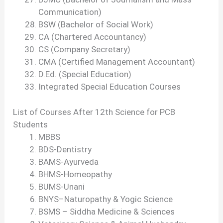
Communication)
BSW (Bachelor of Social Work)
CA (Chartered Accountancy)
CS (Company Secretary)
CMA (Certified Management Accountant)
D.Ed. (Special Education)
Integrated Special Education Courses
List of Courses After 12th Science for PCB
Students
MBBS
BDS-Dentistry
BAMS-Ayurveda
BHMS-Homeopathy
BUMS-Unani
BNYS–Naturopathy & Yogic Science
BSMS – Siddha Medicine & Sciences