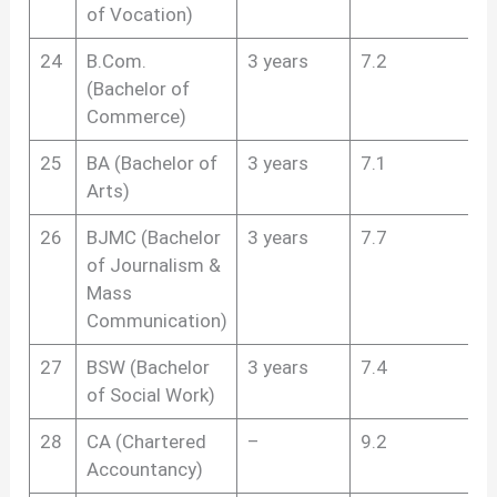
of Vocation)
24
B.Com.
3 years
7.2
(Bachelor of
Commerce)
25
BA (Bachelor of
3 years
7.1
Arts)
26
BJMC (Bachelor
3 years
7.7
of Journalism &
Mass
Communication)
27
BSW (Bachelor
3 years
7.4
of Social Work)
28
CA (Chartered
–
9.2
Accountancy)