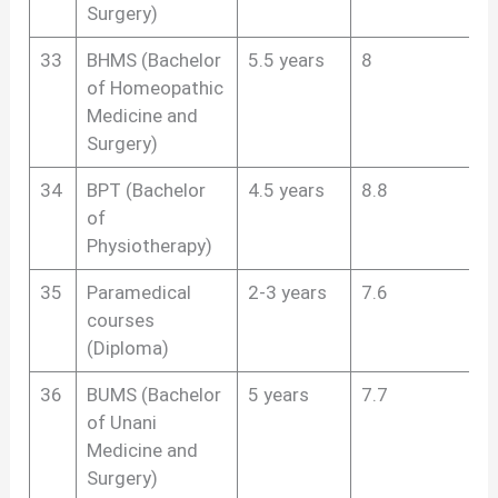
Surgery)
33
BHMS (Bachelor
5.5 years
8
of Homeopathic
Medicine and
Surgery)
34
BPT (Bachelor
4.5 years
8.8
of
Physiotherapy)
35
Paramedical
2-3 years
7.6
courses
(Diploma)
36
BUMS (Bachelor
5 years
7.7
of Unani
Medicine and
Surgery)