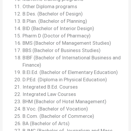
Other Diploma programs
B.Des. (Bachelor of Design)
B.Plan. (Bachelor of Planning)
BID (Bachelor of Interior Design)
Pharm D (Doctor of Pharmacy)
BMS (Bachelor of Management Studies)
BBS (Bachelor of Business Studies)
BIBF (Bachelor of International Business and
Finance)
B.El.Ed. (Bachelor of Elementary Education)
D.P.Ed. (Diploma in Physical Education)
Integrated B.Ed. Courses
Integrated Law Courses
BHM (Bachelor of Hotel Management)
B.Voc. (Bachelor of Vocation)
B.Com. (Bachelor of Commerce)
BA (Bachelor of Arts)
BJMC (Bachelor of Journalism and Mass