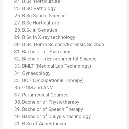
B.Sc. Horticulture
B.SC Pathology
B.Sc Sports Science
B.Sc Horticulture
B.Sc in Genetics
B.Sc In X-ray technology
B.Sc. Home Science/Forensic Science
Bachelor of Pharmacy
Bachelor in Environmental Science
BMLT (Medical Lab Technology)
Gynaecology
BOT (Occupational Therapy)
GNM and ANM
Paramedical Courses
Bachelor of Physiotherapy
Bachelor of Speech Therapy
Bachelor of Dialysis technology
B.Sc of Anaesthesia