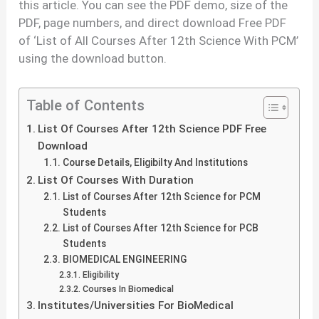
this article. You can see the PDF demo, size of the
PDF, page numbers, and direct download Free PDF
of ‘List of All Courses After 12th Science With PCM’
using the download button.
Table of Contents
List Of Courses After 12th Science PDF Free
Download
Course Details, Eligibilty And Institutions
List Of Courses With Duration
List of Courses After 12th Science for PCM
Students
List of Courses After 12th Science for PCB
Students
BIOMEDICAL ENGINEERING
Eligibility
Courses In Biomedical
Institutes/Universities For BioMedical