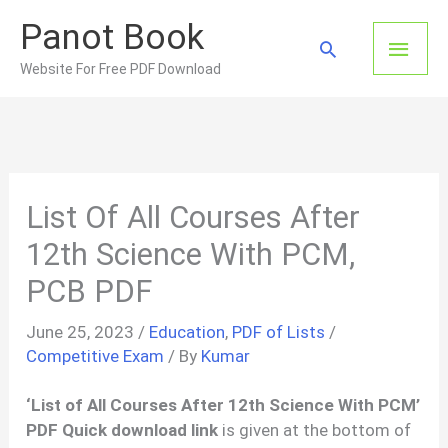
Skip
Panot Book
to
Main
Search
content
Website For Free PDF Download
Men
List Of All Courses After
12th Science With PCM,
PCB PDF
June 25, 2023
/
Education
,
PDF of Lists
/
Competitive Exam
/ By
Kumar
‘List of All Courses After 12th Science With PCM’
PDF Quick download link
is given at the bottom of