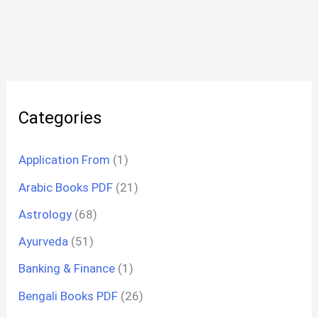
Categories
Application From
(1)
Arabic Books PDF
(21)
Astrology
(68)
Ayurveda
(51)
Banking & Finance
(1)
Bengali Books PDF
(26)