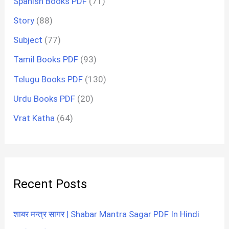
Spanish Books PDF
(71)
Story
(88)
Subject
(77)
Tamil Books PDF
(93)
Telugu Books PDF
(130)
Urdu Books PDF
(20)
Vrat Katha
(64)
Recent Posts
शाबर मन्त्र सागर | Shabar Mantra Sagar PDF In Hindi