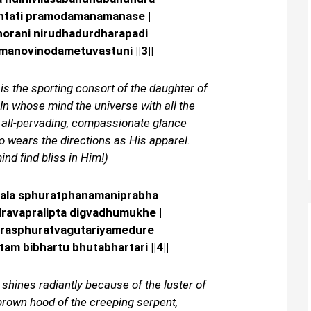
ntati pramodamanamanase |
orani nirudhadurdharapadi
manovinodametuvastuni ||3||
 is the sporting consort of the daughter of
 In whose mind the universe with all the
e all-pervading, compassionate glance
 wears the directions as His apparel.
nd find bliss in Him!)
gala sphuratphanamaniprabha
avapralipta digvadhumukhe |
rasphuratvagutariyamedure
m bibhartu bhutabhartari ||4||
 shines radiantly because of the luster of
brown hood of the creeping serpent,