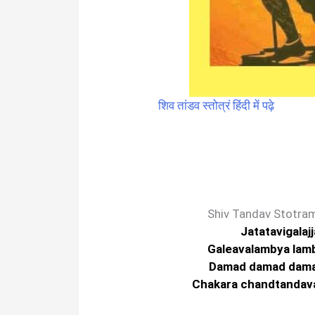
शिव तांडव स्तोत्रं हिंदी में पढ़े
Shiv Tandav Stotram
Jatatavigalaj
Galeavalambya lam
Damad damad dam
Chakara chandtandavam