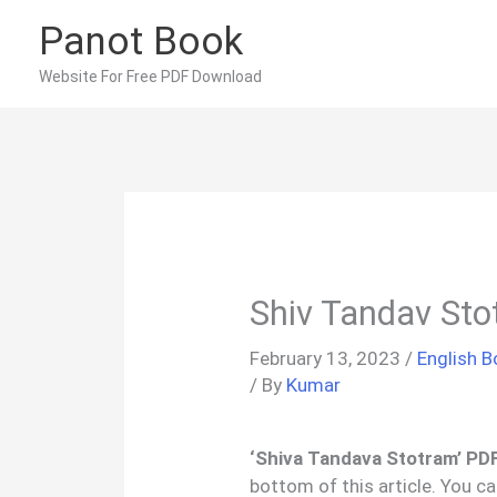
Skip
Panot Book
to
content
Website For Free PDF Download
Shiv Tandav Sto
February 13, 2023
/
English 
/ By
Kumar
‘Shiva Tandava Stotram’ PDF
bottom of this article. You c