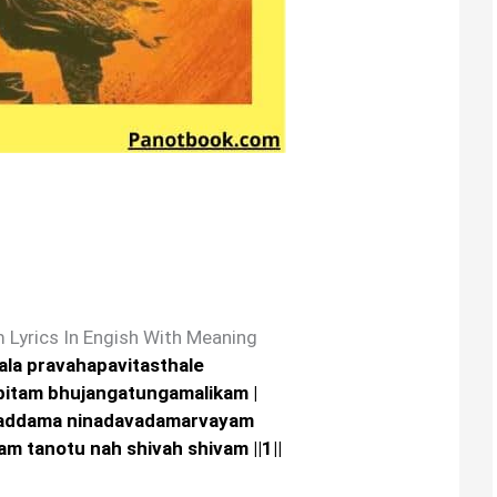
 Lyrics In Engish With Meaning
jala pravahapavitasthale
bitam bhujangatungamalikam |
addama ninadavadamarvayam
 tanotu nah shivah shivam ||1||