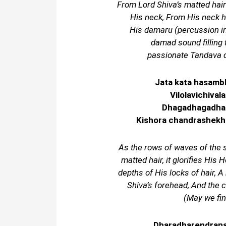
From Lord Shiva’s matted hair
His neck, From His neck h
His damaru (percussion 
damad sound filling 
passionate Tandava d
Jata kata hasamb
Vilolavichival
Dhagadhagadhaga
Kishora chandrashekha
As the rows of waves of the
matted hair, it glorifies His 
depths of His locks of hair, A 
Shiva’s forehead, And the 
(May we fin
Dharadharendrana