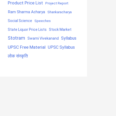
Product Price List
Project Report
Ram Sharma Acharya
Shankaracharya
Social Science
Speeches
State Liquor Price Lists
Stock Market
Stotram
Syllabus
Swami Vivekanand
UPSC Free Material
UPSC Syllabus
लोक संस्कृति