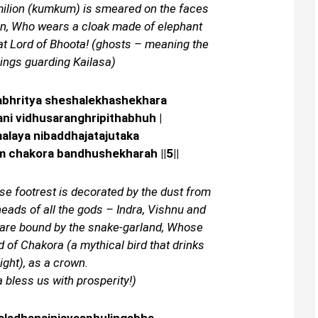
milion (kumkum) is smeared on the faces
on, Who wears a cloak made of elephant
hat Lord of Bhoota! (ghosts – meaning the
ings guarding Kailasa)
abhritya sheshalekhashekhara
ni vidhusaranghripithabhuh |
alaya nibaddhajatajutaka
am chakora bandhushekharah ||5||
se footrest is decorated by the dust from
heads of all the gods – Indra, Vishnu and
 are bound by the snake-garland, Whose
 of Chakora (a mythical bird that drinks
ght), as a crown.
 bless us with prosperity!)