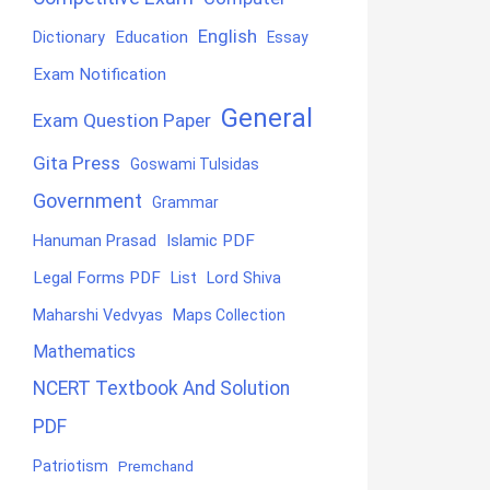
English
Education
Dictionary
Essay
Exam Notification
General
Exam Question Paper
Gita Press
Goswami Tulsidas
Government
Grammar
Hanuman Prasad
Islamic PDF
Legal Forms PDF
List
Lord Shiva
Maharshi Vedvyas
Maps Collection
Mathematics
NCERT Textbook And Solution
PDF
Patriotism
Premchand