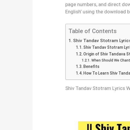
page numbers, and direct dow
English’ using the download b
Table of Contents
Shiv Tandav Stotram Lyric
Shiv Tandav Stotram Lyri
Origin of Shiv Tandava 
When Should We Chant
Benefits
How To Learn Shiv Tand
Shiv Tandav Stotram Lyrics 