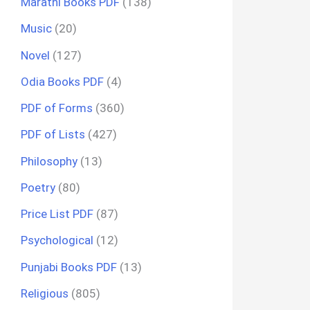
Marathi Books PDF
(138)
Music
(20)
Novel
(127)
Odia Books PDF
(4)
PDF of Forms
(360)
PDF of Lists
(427)
Philosophy
(13)
Poetry
(80)
Price List PDF
(87)
Psychological
(12)
Punjabi Books PDF
(13)
Religious
(805)