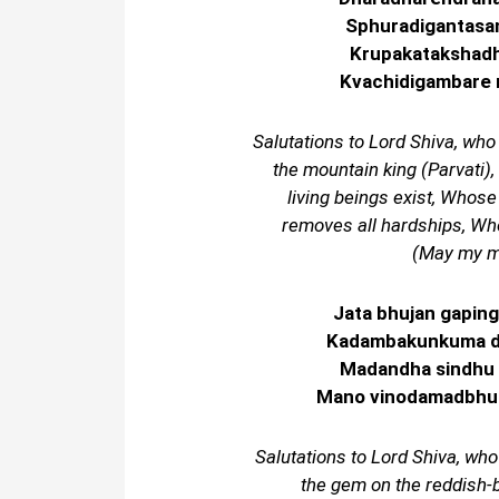
Sphuradigantasa
Krupakatakshadh
Kvachidigambare 
Salutations to Lord Shiva, who
the mountain king (Parvati),
living beings exist, Whos
removes all hardships, Who
(May my mi
Jata bhujan gapin
Kadambakunkuma dr
Madandha sindhu 
Mano vinodamadbhuta
Salutations to Lord Shiva, who
the gem on the reddish-