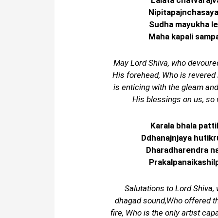
Lalata chatvaraj
Nipitapajnchasay
Sudha mayukha le
Maha kapali sampad
May Lord Shiva, who devoured 
His forehead, Who is revered 
is enticing with the gleam an
His blessings on us, so 
Karala bhala pat
Ddhanajnjaya hutik
Dharadharendra na
Prakalpanaikashilp
Salutations to Lord Shiva
dhagad sound,Who offered the
fire, Who is the only artist cap