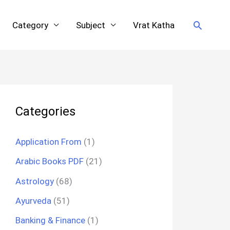
Search
Category
Subject
Vrat Katha
Categories
Application From
(1)
Arabic Books PDF
(21)
Astrology
(68)
Ayurveda
(51)
Banking & Finance
(1)