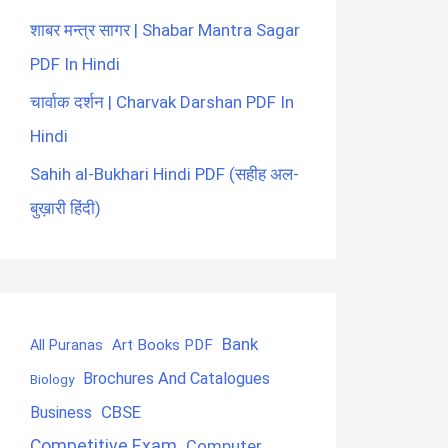
शाबर मन्त्र सागर | Shabar Mantra Sagar
PDF In Hindi
चार्वाक दर्शन | Charvak Darshan PDF In
Hindi
Sahih al-Bukhari Hindi PDF (सहीह अल-
बुख़ारी हिंदी)
Bank
Art Books PDF
All Puranas
Brochures And Catalogues
Biology
CBSE
Business
Competitive Exam
Computer