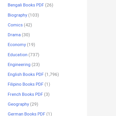
Bengali Books PDF
(26)
Biography
(103)
Comics
(42)
Drama
(30)
Economy
(19)
Education
(737)
Engineering
(23)
English Books PDF
(1,796)
Filipino Books PDF
(1)
French Books PDF
(3)
Geography
(29)
German Books PDF
(1)