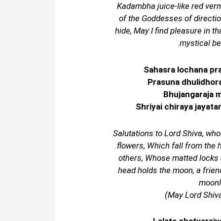
Kadambha juice-like red ver
of the Goddesses of directi
hide, May I find pleasure in t
mystical be
Sahasra lochana pr
Prasuna dhulidhora
Bhujangaraja m
Shriyai chiraya jayat
Salutations to Lord Shiva, who
flowers, Which fall from the 
others, Whose matted locks
head holds the moon, a friend
moonli
(May Lord Shiva