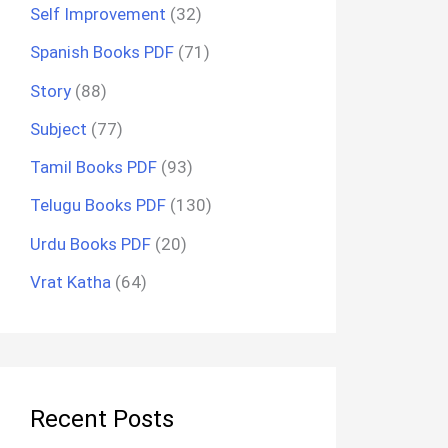
Self Improvement
(32)
Spanish Books PDF
(71)
Story
(88)
Subject
(77)
Tamil Books PDF
(93)
Telugu Books PDF
(130)
Urdu Books PDF
(20)
Vrat Katha
(64)
Recent Posts