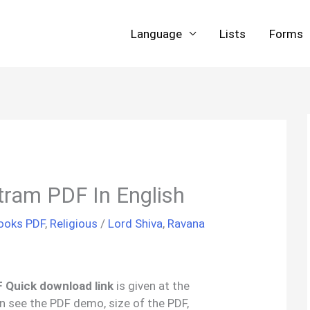
Language
Lists
Forms
tram PDF In English
Books PDF
,
Religious
/
Lord Shiva
,
Ravana
 Quick download link
is given at the
an see the PDF demo, size of the PDF,