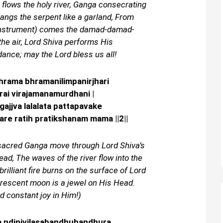
 flows the holy river, Ganga consecrating
angs the serpent like a garland, From
instrument) comes the damad-damad-
the air, Lord Shiva performs His
ance; may the Lord bless us all!
hrama bhramanilimpanirjhari
arai virajamanamurdhani |
jjva lalalata pattapavake
re ratih pratikshanam mama ||2||
 sacred Ganga move through Lord Shiva’s
Head, The waves of the river flow into the
brilliant fire burns on the surface of Lord
crescent moon is a jewel on His Head.
d constant joy in Him!)
 ndinivilasabandhubandhura