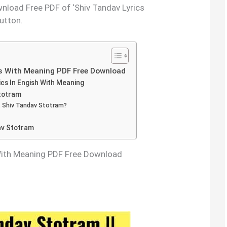
nload Free PDF of ‘Shiv Tandav Lyrics
utton.
s With Meaning PDF Free Download
cs In Engish With Meaning
Stotram
 Shiv Tandav Stotram?
av Stotram
With Meaning PDF Free Download