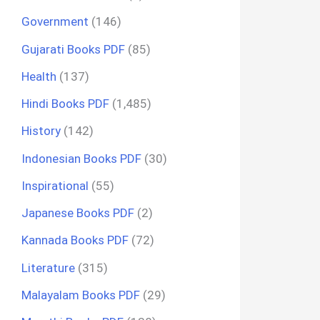
Government
(146)
Gujarati Books PDF
(85)
Health
(137)
Hindi Books PDF
(1,485)
History
(142)
Indonesian Books PDF
(30)
Inspirational
(55)
Japanese Books PDF
(2)
Kannada Books PDF
(72)
Literature
(315)
Malayalam Books PDF
(29)