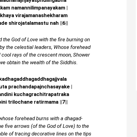
valadhanajnjayasphulingabha
akam namannilimpanayakam |
khaya virajamanashekharam
e shirojatalamastu nah ||6||
the God of Love with the fire burning on
by the celestial leaders, Whose forehead
d cool rays of the crescent moon, Shower
we obtain the wealth of the Siddhis.
tikadhagaddhagaddhagajjvala
ruta prachandapajnchasayake |
ndini kuchagrachitrapatraka
ini trilochane ratirmama ||7||
, whose forehead burns with a dhagad-
 five arrows (of the God of Love) to the
able of tracing decorative lines on the tips