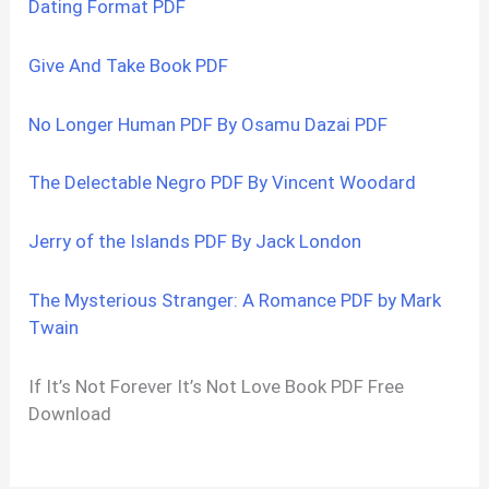
Dating Format PDF
Give And Take Book PDF
No Longer Human PDF By Osamu Dazai PDF
The Delectable Negro PDF By Vincent Woodard
Jerry of the Islands PDF By Jack London
The Mysterious Stranger: A Romance PDF by Mark
Twain
If It’s Not Forever It’s Not Love Book PDF Free
Download