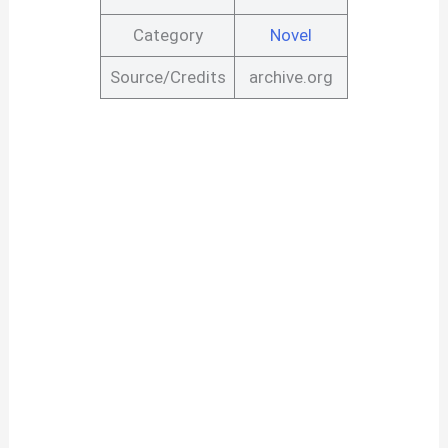
Category
Novel
Source/Credits
archive.org