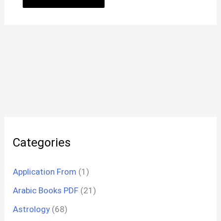
Categories
Application From
(1)
Arabic Books PDF
(21)
Astrology
(68)