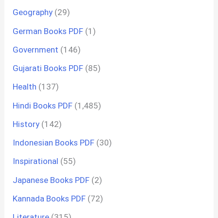
Geography
(29)
German Books PDF
(1)
Government
(146)
Gujarati Books PDF
(85)
Health
(137)
Hindi Books PDF
(1,485)
History
(142)
Indonesian Books PDF
(30)
Inspirational
(55)
Japanese Books PDF
(2)
Kannada Books PDF
(72)
Literature
(315)