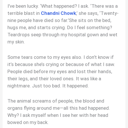
I’ve been lucky. ‘What happened? I ask. ‘There was a
terrible blast in
Chandni Chowk
,’ she says, ‘Twenty-
nine people have died so far.’She sits on the bed,
hugs me, and starts crying. Do I feel something?
Teardrops seep through my hospital gown and wet
my skin.
Some tears come to my eyes also. I don’t know if
it’s because she’s crying or because of what I saw.
People died before my eyes and lost their hands,
their legs, and their loved ones. It was like a
nightmare. Just too bad. It happened.
The animal screams of people, the blood and
organs flying around me—all this had happened.
Why? I ask myself when I see her with her head
bowed on my back.