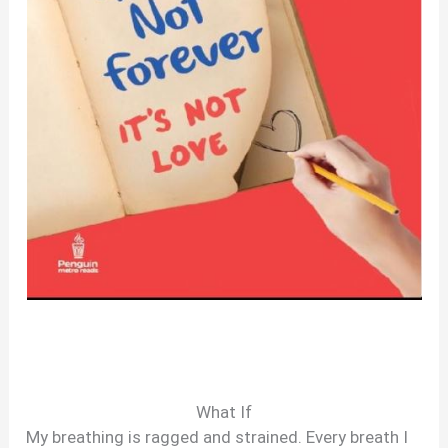
What If
My breathing is ragged and strained. Every breath I