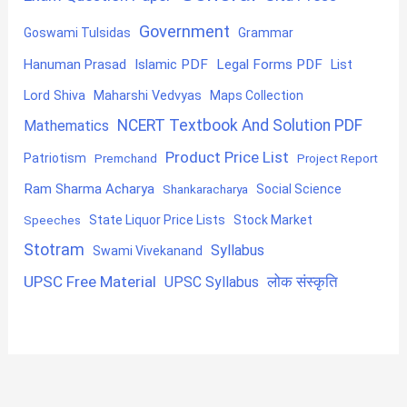
Government
Goswami Tulsidas
Grammar
Hanuman Prasad
Islamic PDF
Legal Forms PDF
List
Lord Shiva
Maharshi Vedvyas
Maps Collection
NCERT Textbook And Solution PDF
Mathematics
Product Price List
Patriotism
Premchand
Project Report
Ram Sharma Acharya
Shankaracharya
Social Science
State Liquor Price Lists
Stock Market
Speeches
Stotram
Syllabus
Swami Vivekanand
UPSC Free Material
लोक संस्कृति
UPSC Syllabus