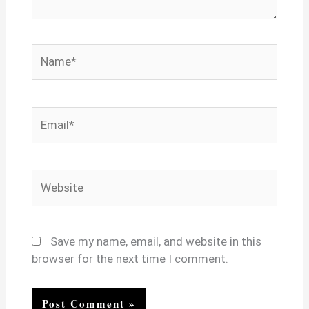
Name*
Email*
Website
Save my name, email, and website in this
browser for the next time I comment.