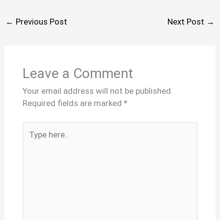
←
Previous Post
Next Post
→
Leave a Comment
Your email address will not be published.
Required fields are marked
*
Type
here..