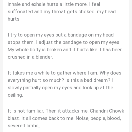
inhale and exhale hurts a little more. I feel
suffocated and my throat gets choked. my head
hurts.
I try to open my eyes but a bandage on my head
stops them. I adjust the bandage to open my eyes.
My whole body is broken and it hurts like it has been
crushed in a blender.
It takes me a while to gather where I am. Why does
everything hurt so much? Is this a bad dream? I
slowly partially open my eyes and look up at the
ceiling.
It is not familiar. Then it attacks me. Chandni Chowk
blast. It all comes back to me. Noise, people, blood,
severed limbs,