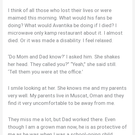
I think of all those who lost their lives or were
maimed this morning. What would his fans be
doing? What would Avantika be doing if I died? I
microwave only kamp restaurant about it. I almost
died. Or it was made a disability. I feel relaxed.
‘Do Mom and Dad know?’ I asked him. She shakes
her head. They called you?” “Yeah,” she said still.
‘Tell them you were at the office.’
I smile looking at her. She knows me and my parents
very well. My parents live in Muscat, Oman and they
find it very uncomfortable to be away from me.
They miss me a lot, but Dad worked there. Even
though I am a grown man now, he is as protective of
me as he was when I was a school-going child.