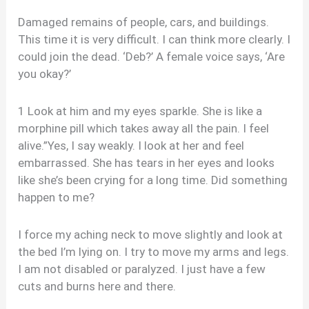
Damaged remains of people, cars, and buildings.
This time it is very difficult. I can think more clearly. I
could join the dead. ‘Deb?’ A female voice says, ‘Are
you okay?’
1 Look at him and my eyes sparkle. She is like a
morphine pill which takes away all the pain. I feel
alive.”Yes, I say weakly. I look at her and feel
embarrassed. She has tears in her eyes and looks
like she’s been crying for a long time. Did something
happen to me?
I force my aching neck to move slightly and look at
the bed I’m lying on. I try to move my arms and legs.
I am not disabled or paralyzed. I just have a few
cuts and burns here and there.