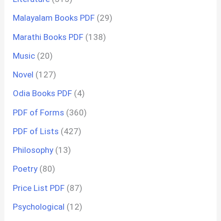
Malayalam Books PDF
(29)
Marathi Books PDF
(138)
Music
(20)
Novel
(127)
Odia Books PDF
(4)
PDF of Forms
(360)
PDF of Lists
(427)
Philosophy
(13)
Poetry
(80)
Price List PDF
(87)
Psychological
(12)