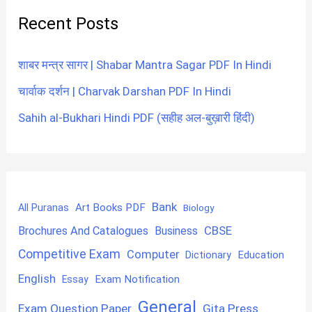
Recent Posts
शाबर मन्त्र सागर | Shabar Mantra Sagar PDF In Hindi
चार्वाक दर्शन | Charvak Darshan PDF In Hindi
Sahih al-Bukhari Hindi PDF (सहीह अल-बुख़ारी हिंदी)
Bank
Art Books PDF
All Puranas
Biology
CBSE
Brochures And Catalogues
Business
Competitive Exam
Computer
Education
Dictionary
English
Exam Notification
Essay
General
Exam Question Paper
Gita Press