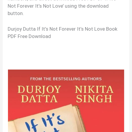
Not Forever It’s Not Love’ using the download
button.
Durjoy Dutta If It’s Not Forever It’s Not Love Book
PDF Free Download