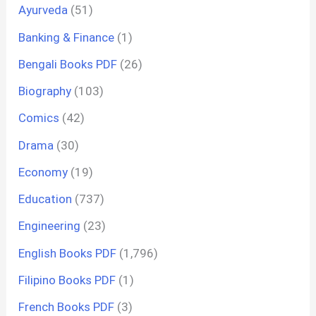
Ayurveda
(51)
Banking & Finance
(1)
Bengali Books PDF
(26)
Biography
(103)
Comics
(42)
Drama
(30)
Economy
(19)
Education
(737)
Engineering
(23)
English Books PDF
(1,796)
Filipino Books PDF
(1)
French Books PDF
(3)