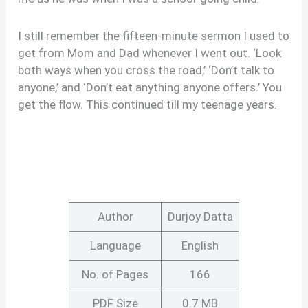
I still remember the fifteen-minute sermon I used to
get from Mom and Dad whenever I went out. ‘Look
both ways when you cross the road,’ ‘Don’t talk to
anyone,’ and ‘Don’t eat anything anyone offers.’ You
get the flow. This continued till my teenage years.
Author
Durjoy Datta
Language
English
No. of Pages
166
PDF Size
0.7 MB