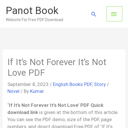
Skip
Panot Book
to
Main
Search
content
Website For Free PDF Download
Men
If It’s Not Forever It’s Not
Love PDF
September 8, 2023
/
English Books PDF
,
Story
/
Novel
/ By
Kumar
‘If It’s Not Forever It’s Not Love’ PDF Quick
download link
is given at the bottom of this article.
You can see the PDF demo, size of the PDF, page
numbers, and direct download Free PDF of ‘If It’s