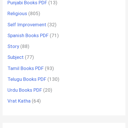
Punjabi Books PDF
(13)
Religious
(805)
Self Improvement
(32)
Spanish Books PDF
(71)
Story
(88)
Subject
(77)
Tamil Books PDF
(93)
Telugu Books PDF
(130)
Urdu Books PDF
(20)
Vrat Katha
(64)