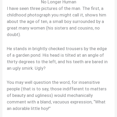
No Longer Human
I have seen three pictures of the man. The first, a
childhood photograph you might call it, shows him
about the age of ten, a small boy surrounded by a
great many women (his sisters and cousins, no
doubt).
He stands in brightly checked trousers by the edge
of a garden pond. His head is tilted at an angle of
thirty degrees to the left, and his teeth are bared in
an ugly smirk. Ugly?
You may well question the word, for insensitive
people (that is to say, those indifferent to matters
of beauty and ugliness) would mechanically
comment with a bland, vacuous expression, “What
an adorable little hoy!”