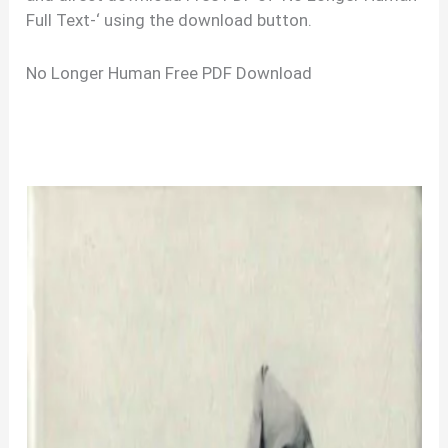
Full Text-‘ using the download button.
No Longer Human Free PDF Download