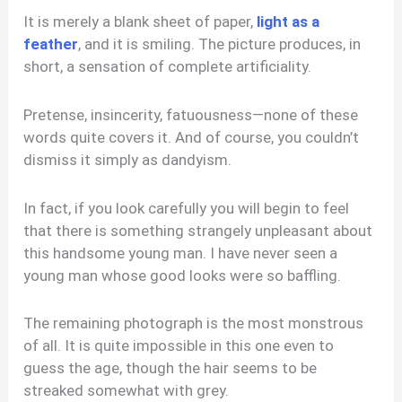
It is merely a blank sheet of paper,
light as a
feather
, and it is smiling. The picture produces, in
short, a sensation of complete artificiality.
Pretense, insincerity, fatuousness—none of these
words quite covers it. And of course, you couldn’t
dismiss it simply as dandyism.
In fact, if you look carefully you will begin to feel
that there is something strangely unpleasant about
this handsome young man. I have never seen a
young man whose good looks were so baffling.
The remaining photograph is the most monstrous
of all. It is quite impossible in this one even to
guess the age, though the hair seems to be
streaked somewhat with grey.