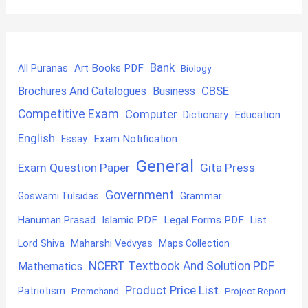
Bank
Art Books PDF
All Puranas
Biology
CBSE
Brochures And Catalogues
Business
Competitive Exam
Computer
Education
Dictionary
English
Exam Notification
Essay
General
Exam Question Paper
Gita Press
Government
Goswami Tulsidas
Grammar
Hanuman Prasad
Islamic PDF
Legal Forms PDF
List
Lord Shiva
Maharshi Vedvyas
Maps Collection
NCERT Textbook And Solution PDF
Mathematics
Product Price List
Patriotism
Premchand
Project Report