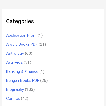
Categories
Application From
(1)
Arabic Books PDF
(21)
Astrology
(68)
Ayurveda
(51)
Banking & Finance
(1)
Bengali Books PDF
(26)
Biography
(103)
Comics
(42)