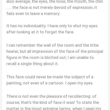
also average, the eyes, the nose, the mouth, the chin
. . . the face is not merely devoid of expression, it
fails even to leave a memory.
It has no individuality. I have only to shut my eyes
after looking at it to forget the face.
I can remember the wall of the room and the little
heater, but all impression of the face of the principal
figure in the room is blotted out; I am unable to
recall a single thing about it.
This face could never be made the subject of a
painting, not even of a cartoon. I open my eyes.
There is not even the pleasure of recollecting: of
course, that’s the kind of face it was! To state the
matter in the most extreme terms: when I open my