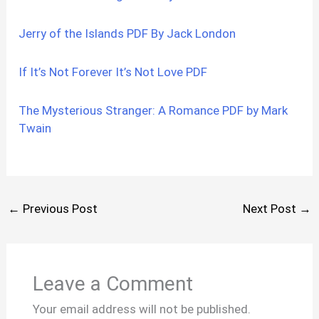
Jerry of the Islands PDF By Jack London
If It’s Not Forever It’s Not Love PDF
The Mysterious Stranger: A Romance PDF by Mark
Twain
←
Previous Post
Next Post
→
Leave a Comment
Your email address will not be published.