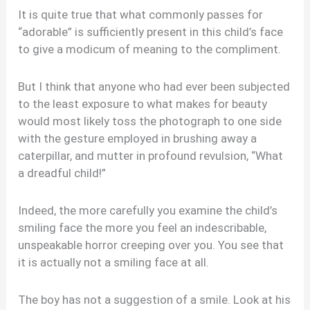
It is quite true that what commonly passes for
“adorable” is sufficiently present in this child’s face
to give a modicum of meaning to the compliment.
But I think that anyone who had ever been subjected
to the least exposure to what makes for beauty
would most likely toss the photograph to one side
with the gesture employed in brushing away a
caterpillar, and mutter in profound revulsion, “What
a dreadful child!”
Indeed, the more carefully you examine the child’s
smiling face the more you feel an indescribable,
unspeakable horror creeping over you. You see that
it is actually not a smiling face at all.
The boy has not a suggestion of a smile. Look at his