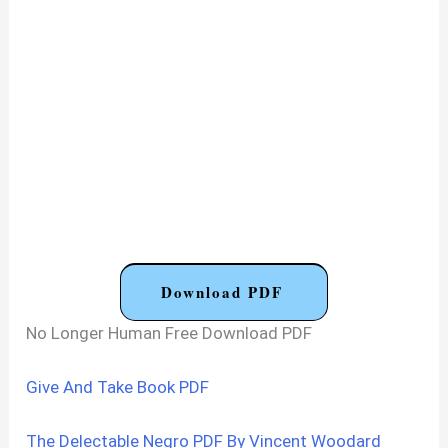
Download PDF
No Longer Human Free Download PDF
Give And Take Book PDF
The Delectable Negro PDF By Vincent Woodard