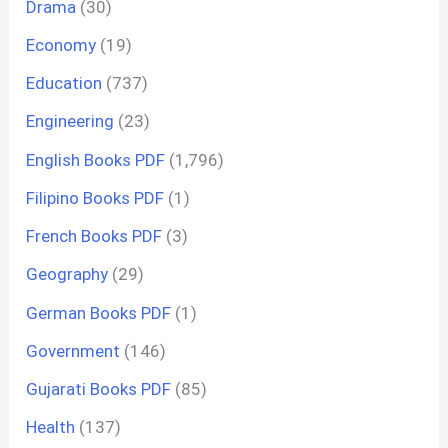
Drama
(30)
Economy
(19)
Education
(737)
Engineering
(23)
English Books PDF
(1,796)
Filipino Books PDF
(1)
French Books PDF
(3)
Geography
(29)
German Books PDF
(1)
Government
(146)
Gujarati Books PDF
(85)
Health
(137)