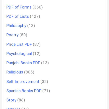
PDF of Forms
(360)
PDF of Lists
(427)
Philosophy
(13)
Poetry
(80)
Price List PDF
(87)
Psychological
(12)
Punjabi Books PDF
(13)
Religious
(805)
Self Improvement
(32)
Spanish Books PDF
(71)
Story
(88)