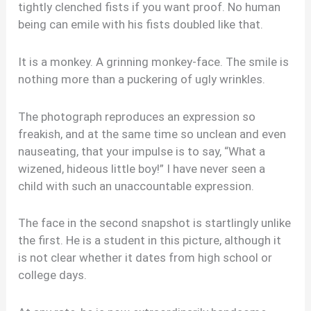
tightly clenched fists if you want proof. No human
being can emile with his fists doubled like that.
It is a monkey. A grinning monkey-face. The smile is
nothing more than a puckering of ugly wrinkles.
The photograph reproduces an expression so
freakish, and at the same time so unclean and even
nauseating, that your impulse is to say, “What a
wizened, hideous little boy!” I have never seen a
child with such an unaccountable expression.
The face in the second snapshot is startlingly unlike
the first. He is a student in this picture, although it
is not clear whether it dates from high school or
college days.