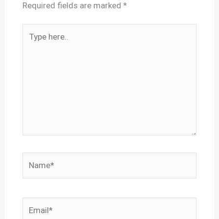
Required fields are marked
*
Type
here..
Name*
Email*