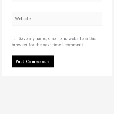
Website
Save my name, email, and website in this
browser for the next time I comment.