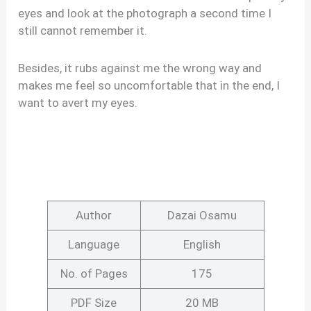
eyes and look at the photograph a second time I
still cannot remember it.
Besides, it rubs against me the wrong way and
makes me feel so uncomfortable that in the end, I
want to avert my eyes.
Author
Dazai Osamu
Language
English
No. of Pages
175
PDF Size
20 MB