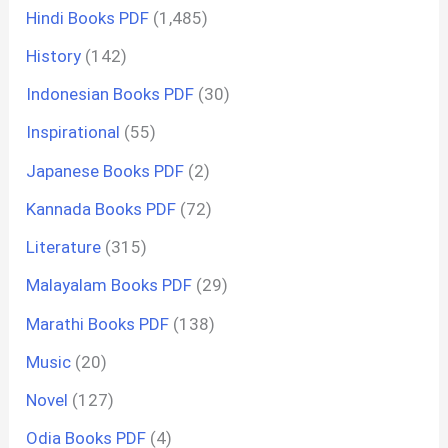
Hindi Books PDF
(1,485)
History
(142)
Indonesian Books PDF
(30)
Inspirational
(55)
Japanese Books PDF
(2)
Kannada Books PDF
(72)
Literature
(315)
Malayalam Books PDF
(29)
Marathi Books PDF
(138)
Music
(20)
Novel
(127)
Odia Books PDF
(4)