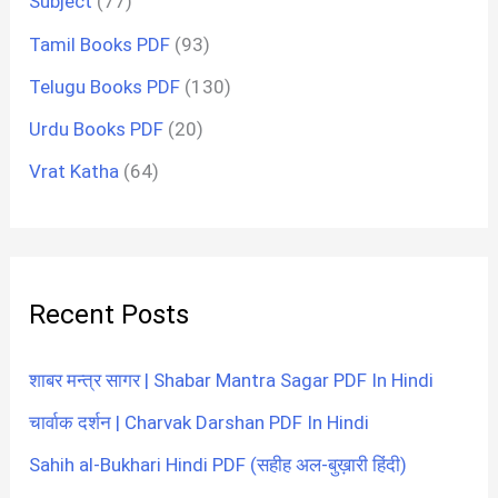
Subject
(77)
Tamil Books PDF
(93)
Telugu Books PDF
(130)
Urdu Books PDF
(20)
Vrat Katha
(64)
Recent Posts
शाबर मन्त्र सागर | Shabar Mantra Sagar PDF In Hindi
चार्वाक दर्शन | Charvak Darshan PDF In Hindi
Sahih al-Bukhari Hindi PDF (सहीह अल-बुख़ारी हिंदी)