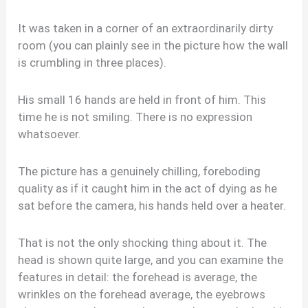
It was taken in a corner of an extraordinarily dirty
room (you can plainly see in the picture how the wall
is crumbling in three places).
His small 16 hands are held in front of him. This
time he is not smiling. There is no expression
whatsoever.
The picture has a genuinely chilling, foreboding
quality as if it caught him in the act of dying as he
sat before the camera, his hands held over a heater.
That is not the only shocking thing about it. The
head is shown quite large, and you can examine the
features in detail: the forehead is average, the
wrinkles on the forehead average, the eyebrows