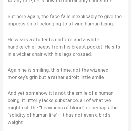
At any rate, he is now extraordinarily handsome.
But here again, the face fails inexplicably to give the
impression of belonging to a living human being.
He wears a student’s uniform and a white
handkerchief peeps from his breast pocket. He sits
in a wicker chair with his legs crossed.
Again he is smiling, this time, not the wizened
monkey’s grin but a rather adroit little smile.
And yet somehow it is not the smile of a human
being: it utterly lacks substance, all of what we
might call the “heaviness of blood” or perhaps the
“solidity of human life”—it has not even a bird’s
weight.