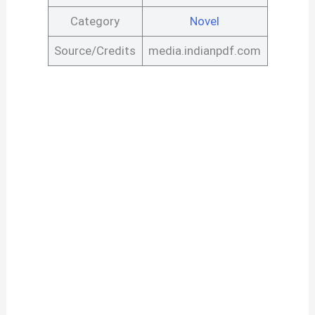
Category
Novel
Source/Credits
media.indianpdf.com