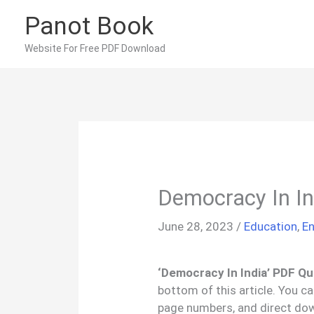
Skip
Panot Book
to
content
Website For Free PDF Download
Democracy In I
June 28, 2023
/
Education
,
En
‘Democracy In India’ PDF Qu
bottom of this article. You c
page numbers, and direct dow