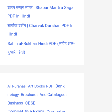
शाबर मन्त्र सागर | Shabar Mantra Sagar
PDF In Hindi
चार्वाक दर्शन | Charvak Darshan PDF In
Hindi
Sahih al-Bukhari Hindi PDF (सहीह अल-
बुख़ारी हिंदी)
Bank
Art Books PDF
All Puranas
Brochures And Catalogues
Biology
CBSE
Business
Competitive Exam
Computer