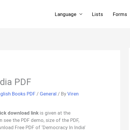
Language
Lists
Forms
ndia PDF
glish Books PDF
/
General
/ By
Viren
ick download link
is given at the
an see the PDF demo, size of the PDF,
nload Free PDF of ‘Democracy In India’