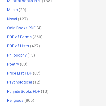
Marathi Books PDF
(138)
Music
(20)
Novel
(127)
Odia Books PDF
(4)
PDF of Forms
(360)
PDF of Lists
(427)
Philosophy
(13)
Poetry
(80)
Price List PDF
(87)
Psychological
(12)
Punjabi Books PDF
(13)
Religious
(805)