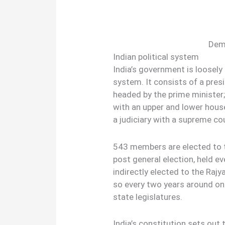
Demo
Indian political system
India’s government is loosel
system. It consists of a pres
headed by the prime minister;
with an upper and lower hous
a judiciary with a supreme cou
543 members are elected to t
post general election, held ev
indirectly elected to the Raj
so every two years around on
state legislatures.
India’s constitution sets out 