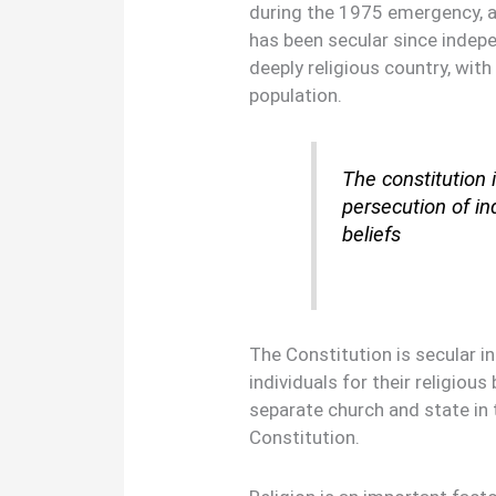
during the 1975 emergency, an
has been secular since indepe
deeply religious country, with
population.
The constitution i
persecution of ind
beliefs
The Constitution is secular in
individuals for their religious 
separate church and state in 
Constitution.