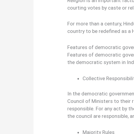
Religion is an important factor
courting votes by caste or reli
For more than a century, Hind
country to be redefined as a
Features of democratic gove
Features of democratic gover
the democratic system in Ind
Collective Responsibili
In the democratic government 
Council of Ministers to their 
responsible. For any act by t
the council are responsible, a
Majority Rules