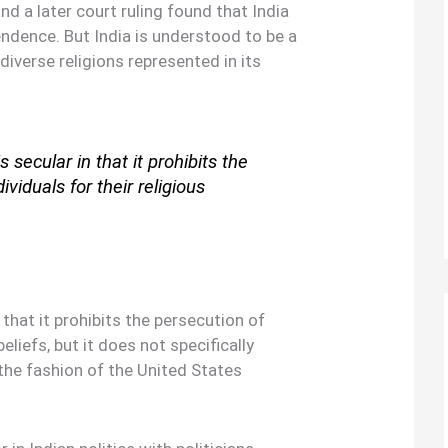
d a later court ruling found that India
ndence. But India is understood to be a
 diverse religions represented in its
s secular in that it prohibits the
ividuals for their religious
 that it prohibits the persecution of
beliefs, but it does not specifically
the fashion of the United States