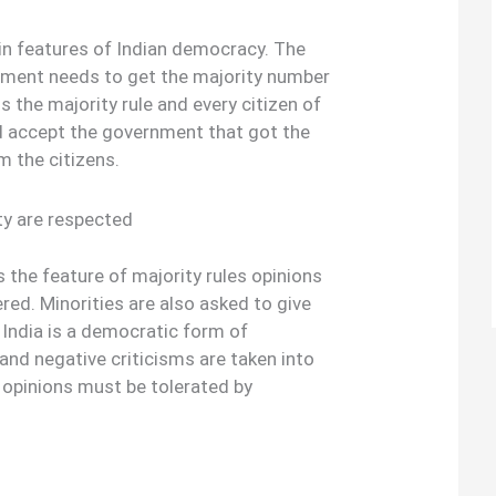
ain features of Indian democracy. The
nment needs to get the majority number
is the majority rule and every citizen of
d accept the government that got the
m the citizens.
ty are respected
the feature of majority rules opinions
red. Minorities are also asked to give
s India is a democratic form of
and negative criticisms are taken into
 opinions must be tolerated by