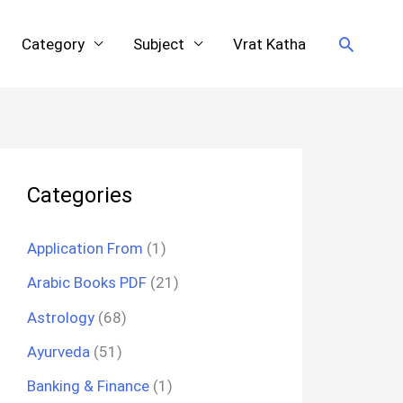
Search
Category
Subject
Vrat Katha
Categories
Application From
(1)
Arabic Books PDF
(21)
Astrology
(68)
Ayurveda
(51)
Banking & Finance
(1)