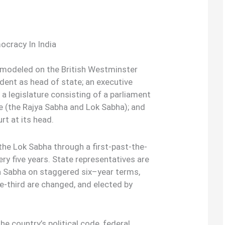
cracy In India
y modeled on the British Westminster
ident as head of state; an executive
 a legislature consisting of a parliament
e (the Rajya Sabha and Lok Sabha); and
rt at its head.
he Lok Sabha through a first-past-the-
ery five years. State representatives are
ya Sabha on staggered six–year terms,
e-third are changed, and elected by
the country’s political code, federal