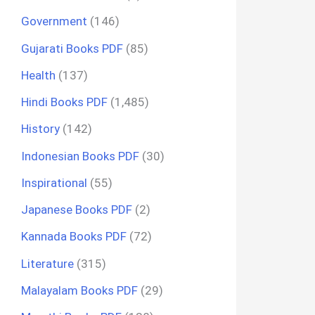
Government
(146)
Gujarati Books PDF
(85)
Health
(137)
Hindi Books PDF
(1,485)
History
(142)
Indonesian Books PDF
(30)
Inspirational
(55)
Japanese Books PDF
(2)
Kannada Books PDF
(72)
Literature
(315)
Malayalam Books PDF
(29)