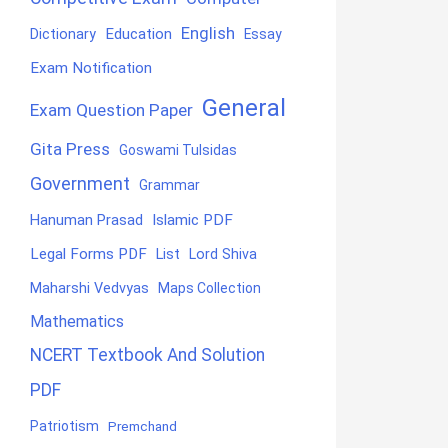
English
Education
Dictionary
Essay
Exam Notification
General
Exam Question Paper
Gita Press
Goswami Tulsidas
Government
Grammar
Hanuman Prasad
Islamic PDF
Legal Forms PDF
List
Lord Shiva
Maharshi Vedvyas
Maps Collection
Mathematics
NCERT Textbook And Solution
PDF
Patriotism
Premchand