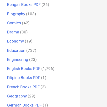
Bengali Books PDF
(26)
Biography
(103)
Comics
(42)
Drama
(30)
Economy
(19)
Education
(737)
Engineering
(23)
English Books PDF
(1,796)
Filipino Books PDF
(1)
French Books PDF
(3)
Geography
(29)
German Books PDF
(1)