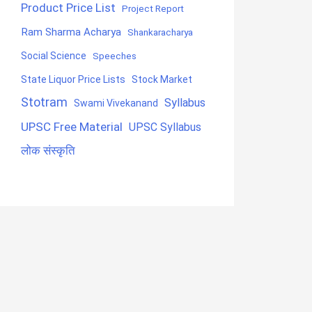
Product Price List
Project Report
Ram Sharma Acharya
Shankaracharya
Social Science
Speeches
State Liquor Price Lists
Stock Market
Stotram
Syllabus
Swami Vivekanand
UPSC Free Material
UPSC Syllabus
लोक संस्कृति