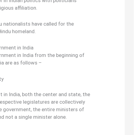
 in Indian politics with politicians
gious affiliation.
u nationalists have called for the
 Hindu homeland.
rnment in India
nment in India from the beginning of
ia are as follows –
ty
in India, both the center and state, the
respective legislatures are collectively
he government, the entire ministers of
nd not a single minister alone.