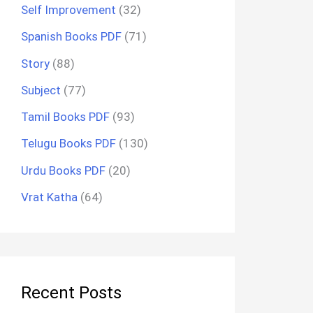
Self Improvement
(32)
Spanish Books PDF
(71)
Story
(88)
Subject
(77)
Tamil Books PDF
(93)
Telugu Books PDF
(130)
Urdu Books PDF
(20)
Vrat Katha
(64)
Recent Posts