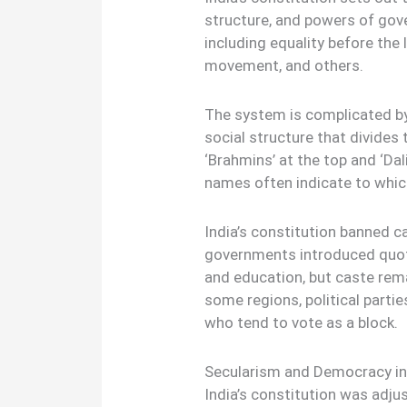
structure, and powers of gov
including equality before th
movement, and others.
The system is complicated by 
social structure that divides 
‘Brahmins’ at the top and ‘Dal
names often indicate to whic
India’s constitution banned c
governments introduced quotas
and education, but caste remai
some regions, political partie
who tend to vote as a block.
Secularism and Democracy in
India’s constitution was adjus