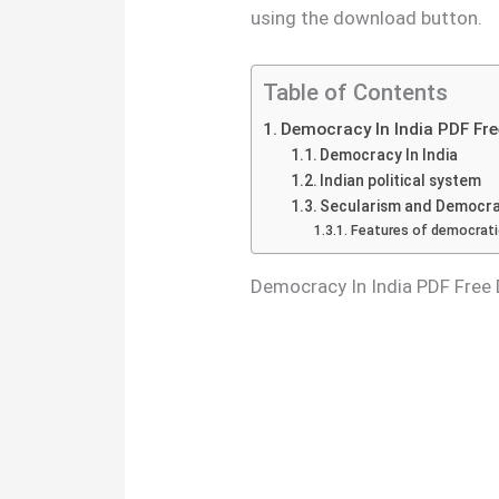
using the download button.
Table of Contents
Democracy In India PDF Fr
Democracy In India
Indian political system
Secularism and Democrac
Features of democrati
Democracy In India PDF Free