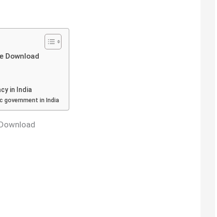
ee Download
y in India
c government in India
 Download