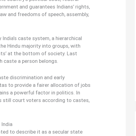
ernment and guarantees Indians’ rights,
e law and freedoms of speech, assembly,
India’s caste system, a hierarchical
the Hindu majority into groups, with
its’ at the bottom of society. Last
h caste a person belongs.
aste discrimination and early
 to provide a fairer allocation of jobs
ns a powerful factor in politics. In
s still court voters according to castes,
 India
ted to describe it as a secular state