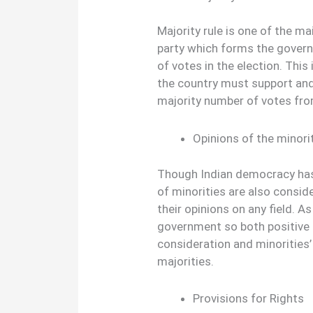
Majority rule is one of the m
party which forms the gover
of votes in the election. This 
the country must support an
majority number of votes fro
Opinions of the minori
Though Indian democracy has 
of minorities are also conside
their opinions on any field. A
government so both positive 
consideration and minorities’
majorities.
Provisions for Rights