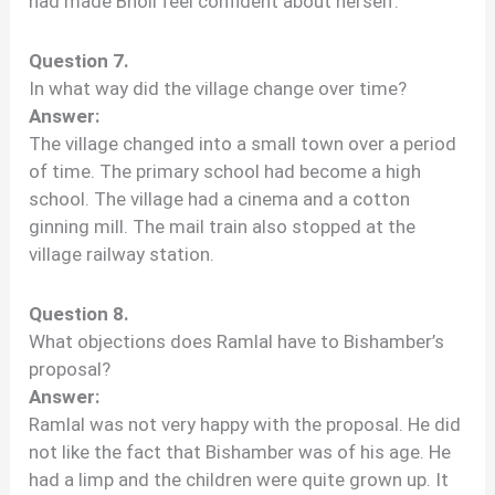
had made Bholi feel confident about herself.
Question 7.
In what way did the village change over time?
Answer:
The village changed into a small town over a period
of time. The primary school had become a high
school. The village had a cinema and a cotton
ginning mill. The mail train also stopped at the
village railway station.
Question 8.
What objections does Ramlal have to Bishamber’s
proposal?
Answer:
Ramlal was not very happy with the proposal. He did
not like the fact that Bishamber was of his age. He
had a limp and the children were quite grown up. It