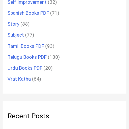
Self Improvement
(32)
Spanish Books PDF
(71)
Story
(88)
Subject
(77)
Tamil Books PDF
(93)
Telugu Books PDF
(130)
Urdu Books PDF
(20)
Vrat Katha
(64)
Recent Posts