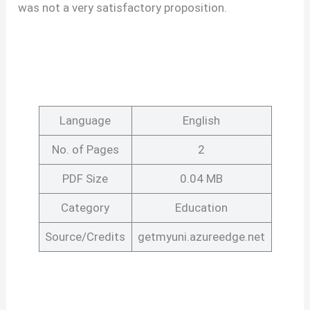
was not a very satisfactory proposition.
Language
English
No. of Pages
2
PDF Size
0.04 MB
Category
Education
Source/Credits
getmyuni.azureedge.net