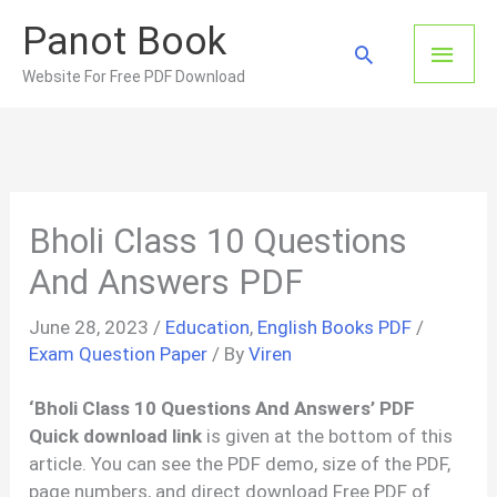
Skip
Panot Book
to
Main
Search
content
Website For Free PDF Download
Men
Bholi Class 10 Questions
And Answers PDF
June 28, 2023
/
Education
,
English Books PDF
/
Exam Question Paper
/ By
Viren
‘Bholi Class 10 Questions And Answers’ PDF
Quick download link
is given at the bottom of this
article. You can see the PDF demo, size of the PDF,
page numbers, and direct download Free PDF of