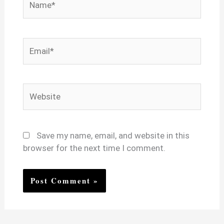
Email*
Website
Save my name, email, and website in this
browser for the next time I comment.