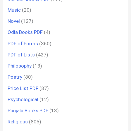
Music
(20)
Novel
(127)
Odia Books PDF
(4)
PDF of Forms
(360)
PDF of Lists
(427)
Philosophy
(13)
Poetry
(80)
Price List PDF
(87)
Psychological
(12)
Punjabi Books PDF
(13)
Religious
(805)