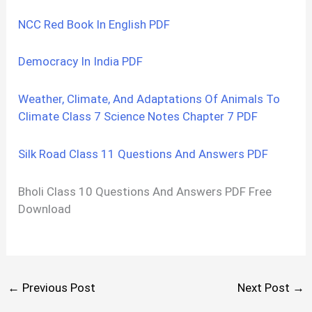
NCC Red Book In English PDF
Democracy In India PDF
Weather, Climate, And Adaptations Of Animals To
Climate Class 7 Science Notes Chapter 7 PDF
Silk Road Class 11 Questions And Answers PDF
Bholi Class 10 Questions And Answers PDF Free
Download
←
Previous Post
Next Post
→