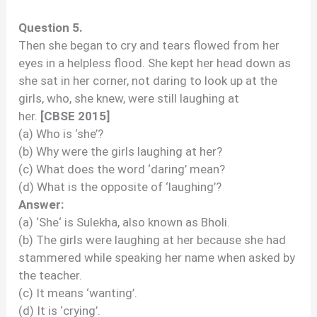
Question 5.
Then she began to cry and tears flowed from her
eyes in a helpless flood. She kept her head down as
she sat in her corner, not daring to look up at the
girls, who, she knew, were still laughing at
her.
[CBSE 2015]
(a) Who is ‘she’?
(b) Why were the girls laughing at her?
(c) What does the word ‘daring’ mean?
(d) What is the opposite of ‘laughing’?
Answer:
(a) ‘She‘ is Sulekha, also known as Bholi.
(b) The girls were laughing at her because she had
stammered while speaking her name when asked by
the teacher.
(c) It means ‘wanting’.
(d) It is ‘crying’.