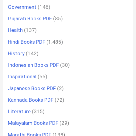
Government
(146)
Gujarati Books PDF
(85)
Health
(137)
Hindi Books PDF
(1,485)
History
(142)
Indonesian Books PDF
(30)
Inspirational
(55)
Japanese Books PDF
(2)
Kannada Books PDF
(72)
Literature
(315)
Malayalam Books PDF
(29)
Marathi Books PDF
(138)