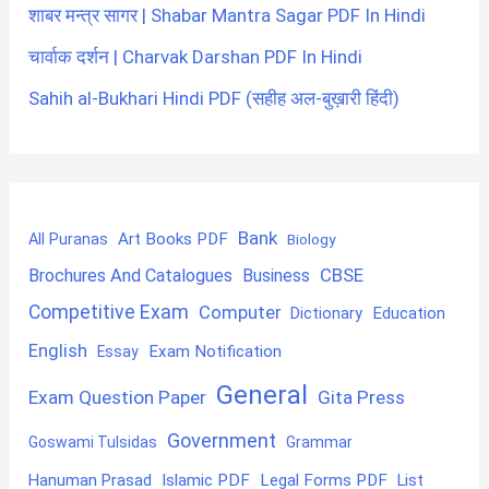
शाबर मन्त्र सागर | Shabar Mantra Sagar PDF In Hindi
चार्वाक दर्शन | Charvak Darshan PDF In Hindi
Sahih al-Bukhari Hindi PDF (सहीह अल-बुख़ारी हिंदी)
Bank
Art Books PDF
All Puranas
Biology
CBSE
Brochures And Catalogues
Business
Competitive Exam
Computer
Education
Dictionary
English
Exam Notification
Essay
General
Exam Question Paper
Gita Press
Government
Goswami Tulsidas
Grammar
Hanuman Prasad
Islamic PDF
Legal Forms PDF
List