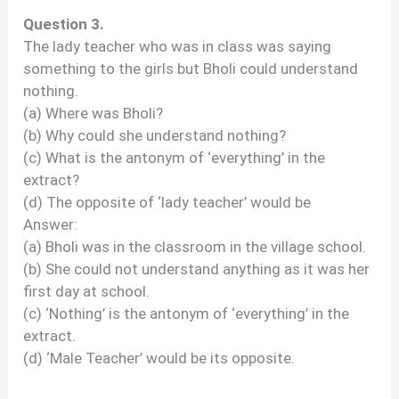
Question 3.
The lady teacher who was in class was saying
something to the girls but Bholi could understand
nothing.
(a) Where was Bholi?
(b) Why could she understand nothing?
(c) What is the antonym of ‘everything’ in the
extract?
(d) The opposite of ‘lady teacher’ would be
Answer:
(a) Bholi was in the classroom in the village school.
(b) She could not understand anything as it was her
first day at school.
(c) ‘Nothing’ is the antonym of ‘everything’ in the
extract.
(d) ‘Male Teacher’ would be its opposite.