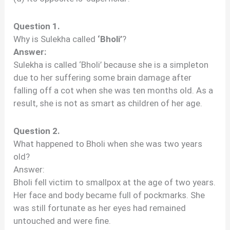
Question 1.
Why is Sulekha called
‘Bholi’
?
Answer:
Sulekha is called ‘Bholi’ because she is a simpleton
due to her suffering some brain damage after
falling off a cot when she was ten months old. As a
result, she is not as smart as children of her age.
Question 2.
What happened to Bholi when she was two years
old?
Answer:
Bholi fell victim to smallpox at the age of two years.
Her face and body became full of pockmarks. She
was still fortunate as her eyes had remained
untouched and were fine.