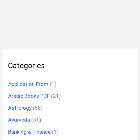
Categories
Application From
(1)
Arabic Books PDF
(21)
Astrology
(68)
Ayurveda
(51)
Banking & Finance
(1)