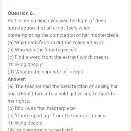
Question 6.
And in her smiling eyes was the light of deep
satisfaction that an artist feels when
contemplating the completion of her masterpiece.
(a) What satisfaction did the teacher have?
(b) Who was the ‘masterpiece’?
(c) Find a word from the extract which means
‘thinking deeply’.
(d) What is the opposite of ‘deep’?
Answer:
(a) The teacher had the satisfaction of seeing her
pupil (Bholi) turn into a bold girl willing to fight for
her rights.
(b) Bholi was the ‘masterpiece.’
(c) ‘Contemplating ’ from the extract means
‘thinking deeply.
(d) Its opposite is ‘superficial’.