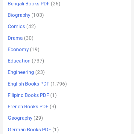
Bengali Books PDF
(26)
Biography
(103)
Comics
(42)
Drama
(30)
Economy
(19)
Education
(737)
Engineering
(23)
English Books PDF
(1,796)
Filipino Books PDF
(1)
French Books PDF
(3)
Geography
(29)
German Books PDF
(1)