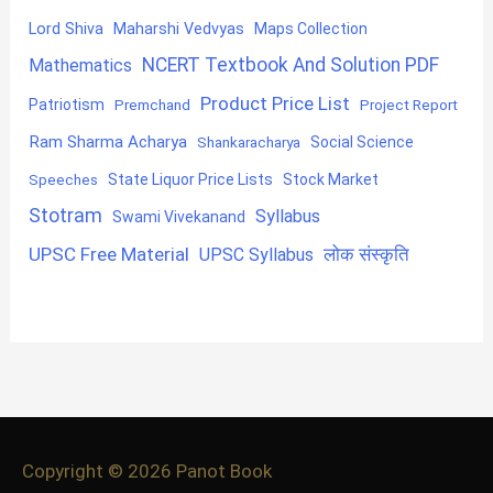
Lord Shiva
Maharshi Vedvyas
Maps Collection
NCERT Textbook And Solution PDF
Mathematics
Product Price List
Patriotism
Premchand
Project Report
Ram Sharma Acharya
Shankaracharya
Social Science
State Liquor Price Lists
Stock Market
Speeches
Stotram
Syllabus
Swami Vivekanand
UPSC Free Material
लोक संस्कृति
UPSC Syllabus
Copyright © 2026
Panot Book