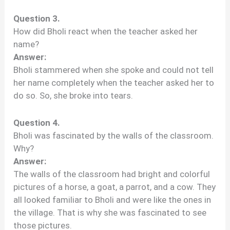
Question 3.
How did Bholi react when the teacher asked her
name?
Answer:
Bholi stammered when she spoke and could not tell
her name completely when the teacher asked her to
do so. So, she broke into tears.
Question 4.
Bholi was fascinated by the walls of the classroom.
Why?
Answer:
The walls of the classroom had bright and colorful
pictures of a horse, a goat, a parrot, and a cow. They
all looked familiar to Bholi and were like the ones in
the village. That is why she was fascinated to see
those pictures.