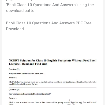
‘Bholi Class 10 Questions And Answers’ using the
download button.
Bholi Class 10 Questions And Answers PDF Free
Download