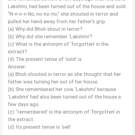
Lakshmi, had been turned out of the house and sold.
“N-n-n-n No, no-no-no,” she shouted in terror and
pulled her hand away from her father’s grip.
(a) Why did Bholi shout in terror?
(b) Why did she remember ‘Lakshmi’?
(c) What is the antonym of ‘forgotten’ in the
extract?
(d) The present tense of ‘sold’ is
Answer:
(a) Bholi shouted in terror as she thought that her
father was turning her out of her house.
(b) She remembered her cow ‘Lakshmi’ because
‘Lakshmi’ had also been turned out of the house a
few days ago.
(c) ‘‘remembered’ is the antonym of ‘forgotten’ in
the extract.
(d) Its present tense is ‘sell’.