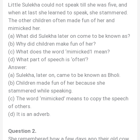
Little Sulekha could not speak till she was five, and
when at last she learned to speak, she stammered.
The other children often made fun of her and
mimicked her.
(a) What did Sulekha later on come to be known as?
(b) Why did children make fun of her?
(c) What does the word ‘mimicked1 mean?
(d) What part of speech is ‘often’?
Answer:
(a) Sulekha, later on, came to be known as Bholi.
(b) Children made fun of her because she
stammered while speaking.
(c) The word ‘mimicked’ means to copy the speech
of others.
(d) It is an adverb.
Question 2.
She remembered how a few days ago their old cow,