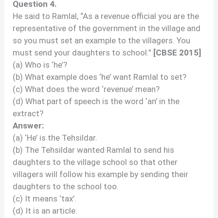
Question 4.
He said to Ramlal, “As a revenue official you are the
representative of the government in the village and
so you must set an example to the villagers. You
must send your daughters to school.”
[CBSE 2015]
(a) Who is ‘he’?
(b) What example does ‘he’ want Ramlal to set?
(c) What does the word ‘revenue’ mean?
(d) What part of speech is the word ‘an’ in the
extract?
Answer:
(a) ‘He’ is the Tehsildar.
(b) The Tehsildar wanted Ramlal to send his
daughters to the village school so that other
villagers will follow his example by sending their
daughters to the school too.
(c) It means ‘tax’.
(d) It is an article.