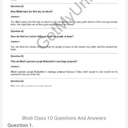
Bholi Class 10 Questions And Answers
Question 1.