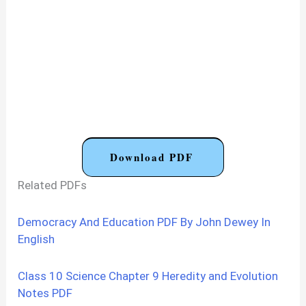
Download PDF
Related PDFs
Democracy And Education PDF By John Dewey In
English
Class 10 Science Chapter 9 Heredity and Evolution
Notes PDF