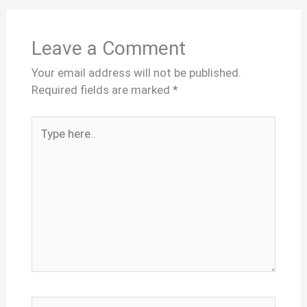
Leave a Comment
Your email address will not be published.
Required fields are marked
*
Type
here..
Name*