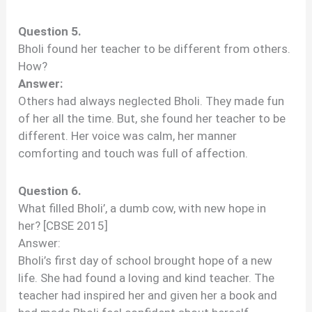
Question 5.
Bholi found her teacher to be different from others.
How?
Answer:
Others had always neglected Bholi. They made fun
of her all the time. But, she found her teacher to be
different. Her voice was calm, her manner
comforting and touch was full of affection.
Question 6.
What filled Bholi’, a dumb cow, with new hope in
her? [CBSE 2015]
Answer:
Bholi’s first day of school brought hope of a new
life. She had found a loving and kind teacher. The
teacher had inspired her and given her a book and