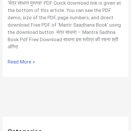
‘मंत्र साधना पुस्तक’ PDF Quick download link is given at
the bottom of this article. You can see the PDF
demo, size of the PDF, page numbers, and direct
download Free PDF of ‘Mantr Saadhana Book’ using
the download button. मंत्र साधना – Mantra Sadhna
Book Pdf Free Download साधना इस स्तोत्र की रचना श्री
अंगिरा
मंत्र
Read More »
साधना
|
Mantra
Sadhana
PDF
In
Hindi