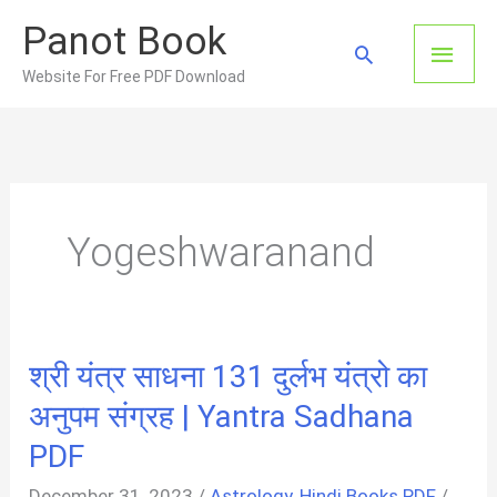
Skip
Panot Book
to
Main
Search
content
Website For Free PDF Download
Men
Yogeshwaranand
श्री यंत्र साधना 131 दुर्लभ यंत्रो का
अनुपम संग्रह | Yantra Sadhana
PDF
December 31, 2023
/
Astrology
,
Hindi Books PDF
/