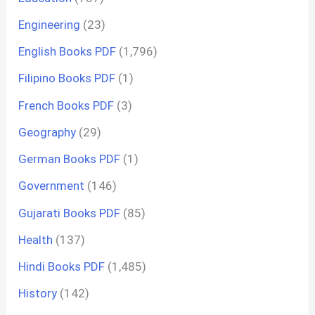
Engineering
(23)
English Books PDF
(1,796)
Filipino Books PDF
(1)
French Books PDF
(3)
Geography
(29)
German Books PDF
(1)
Government
(146)
Gujarati Books PDF
(85)
Health
(137)
Hindi Books PDF
(1,485)
History
(142)