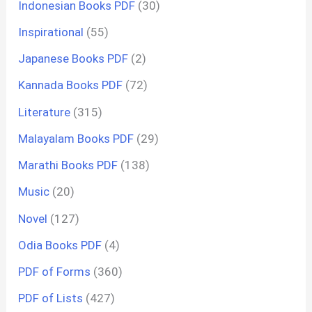
Indonesian Books PDF
(30)
Inspirational
(55)
Japanese Books PDF
(2)
Kannada Books PDF
(72)
Literature
(315)
Malayalam Books PDF
(29)
Marathi Books PDF
(138)
Music
(20)
Novel
(127)
Odia Books PDF
(4)
PDF of Forms
(360)
PDF of Lists
(427)