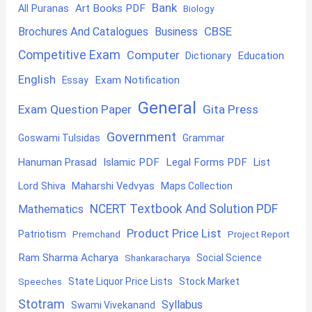
Bank
Art Books PDF
All Puranas
Biology
CBSE
Brochures And Catalogues
Business
Competitive Exam
Computer
Education
Dictionary
English
Exam Notification
Essay
General
Exam Question Paper
Gita Press
Government
Goswami Tulsidas
Grammar
Hanuman Prasad
Islamic PDF
Legal Forms PDF
List
Lord Shiva
Maharshi Vedvyas
Maps Collection
NCERT Textbook And Solution PDF
Mathematics
Product Price List
Patriotism
Premchand
Project Report
Ram Sharma Acharya
Shankaracharya
Social Science
State Liquor Price Lists
Stock Market
Speeches
Stotram
Syllabus
Swami Vivekanand