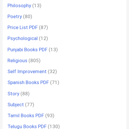
Philosophy
(13)
Poetry
(80)
Price List PDF
(87)
Psychological
(12)
Punjabi Books PDF
(13)
Religious
(805)
Self Improvement
(32)
Spanish Books PDF
(71)
Story
(88)
Subject
(77)
Tamil Books PDF
(93)
Telugu Books PDF
(130)