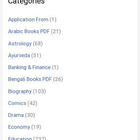
Categories
Application From
(1)
Arabic Books PDF
(21)
Astrology
(68)
Ayurveda
(51)
Banking & Finance
(1)
Bengali Books PDF
(26)
Biography
(103)
Comics
(42)
Drama
(30)
Economy
(19)
Education
(737)