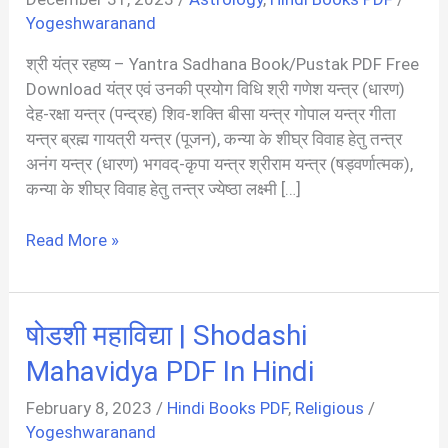
Yogeshwaranand
श्री यंत्र रहष्य – Yantra Sadhana Book/Pustak PDF Free
Download यंत्र एवं उनकी प्रयोग विधि श्री गणेश यन्त्र (धारण)
देह-रक्षा यन्त्र (पन्द्रह) शिव-शक्ति बीसा यन्त्र गोपाल यन्त्र गीता
यन्त्र ब्रह्म गायत्री यन्त्र (पूजन), कन्या के शीघ्र विवाह हेतु तन्त्र
अनंग यन्त्र (धारण) भगवद्-कृपा यन्त्र श्रीराम यन्त्र (षड्वर्णात्मक),
कन्या के शीघ्र विवाह हेतु तन्त्र ज्येष्ठा लक्ष्मी […]
श्री
Read More »
यंत्र
साधना
131
षोडशी महाविद्या | Shodashi
दुर्लभ
यंत्रो
Mahavidya PDF In Hindi
का
February 8, 2023
/
Hindi Books PDF
,
Religious
/
अनुपम
Yogeshwaranand
संग्रह