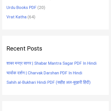
Urdu Books PDF
(20)
Vrat Katha
(64)
Recent Posts
शाबर मन्त्र सागर | Shabar Mantra Sagar PDF In Hindi
चार्वाक दर्शन | Charvak Darshan PDF In Hindi
Sahih al-Bukhari Hindi PDF (सहीह अल-बुख़ारी हिंदी)