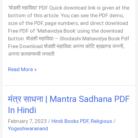
|
‘षोडशी महाविद्या’ PDF Quick download link is given at the
Yantra
bottom of this article. You can see the PDF demo,
Sadhana
size of the PDF, page numbers, and direct download
PDF
Free PDF of ‘Mahavidya Book’ using the download
button. षोडशी महाविद्या – Shodashi Mahavidya Book Pdf
Free Download षोडशी महाविद्या अनन्त कोटि ब्रह्माण्ड जननी,
अनन्त कल्याणमयी भगवती
षोडशी
Read More »
महाविद्या
|
Shodashi
मंत्र साधना | Mantra Sadhana PDF
Mahavidya
PDF
In Hindi
In
February 7, 2023
/
Hindi Books PDF
,
Religious
/
Hindi
Yogeshwaranand