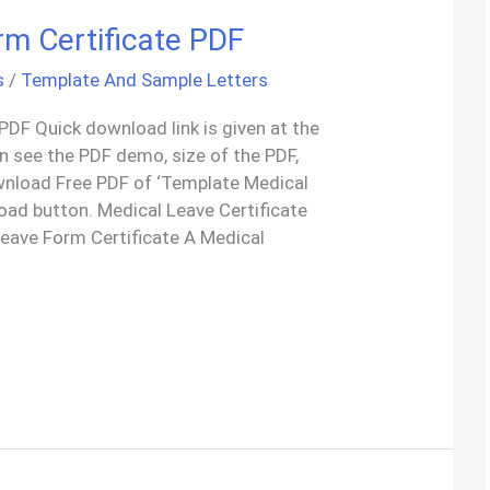
rm Certificate PDF
s
/
Template And Sample Letters
PDF Quick download link is given at the
an see the PDF demo, size of the PDF,
wnload Free PDF of ‘Template Medical
oad button. Medical Leave Certificate
eave Form Certificate A Medical