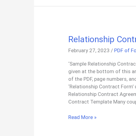
Relationship Con
February 27, 2023
/
PDF of F
‘Sample Relationship Contrac
given at the bottom of this a
of the PDF, page numbers, an
‘Relationship Contract Form’
Relationship Contract Agree
Contract Template Many coup
Relationship
Read More »
Contract
Template