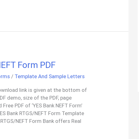
NEFT Form PDF
orms
/
Template And Sample Letters
wnload link is given at the bottom of
 PDF demo, size of the PDF, page
d Free PDF of ‘YES Bank NEFT Form’
 YES Bank RTGS/NEFT Form Template
 RTGS/NEFT Form Bank offers Real