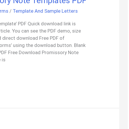
ory Note Templates PDF
orms
/
Template And Sample Letters
emplate’ PDF Quick download link is
rticle. You can see the PDF demo, size
d direct download Free PDF of
orms’ using the download button. Blank
PDF Free Download Promissory Note
 is