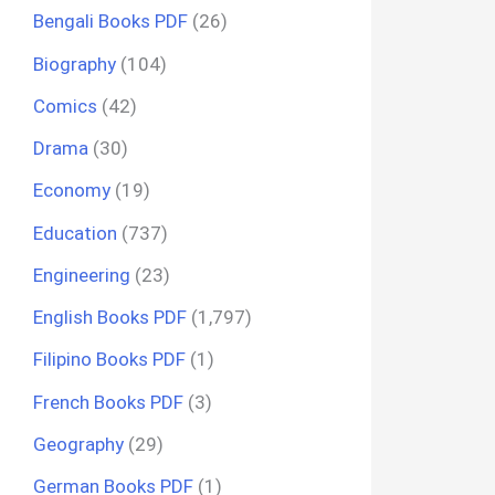
Bengali Books PDF
(26)
Biography
(104)
Comics
(42)
Drama
(30)
Economy
(19)
Education
(737)
Engineering
(23)
English Books PDF
(1,797)
Filipino Books PDF
(1)
French Books PDF
(3)
Geography
(29)
German Books PDF
(1)