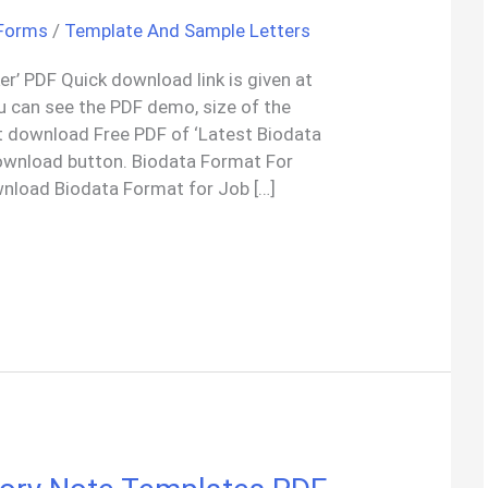
 Forms
/
Template And Sample Letters
r’ PDF Quick download link is given at
ou can see the PDF demo, size of the
t download Free PDF of ‘Latest Biodata
ownload button. Biodata Format For
nload Biodata Format for Job […]