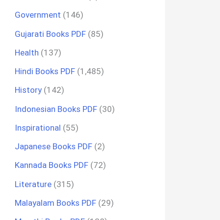
Government
(146)
Gujarati Books PDF
(85)
Health
(137)
Hindi Books PDF
(1,485)
History
(142)
Indonesian Books PDF
(30)
Inspirational
(55)
Japanese Books PDF
(2)
Kannada Books PDF
(72)
Literature
(315)
Malayalam Books PDF
(29)