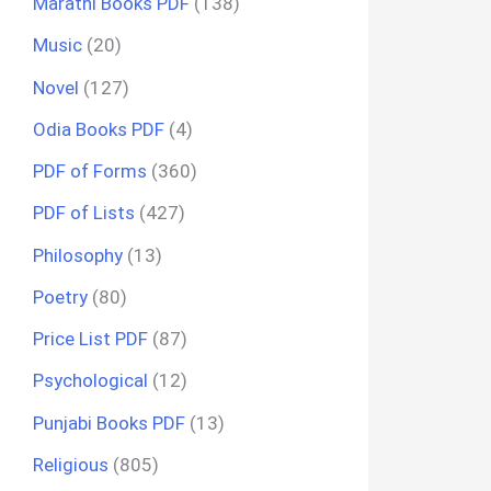
Marathi Books PDF
(138)
Music
(20)
Novel
(127)
Odia Books PDF
(4)
PDF of Forms
(360)
PDF of Lists
(427)
Philosophy
(13)
Poetry
(80)
Price List PDF
(87)
Psychological
(12)
Punjabi Books PDF
(13)
Religious
(805)