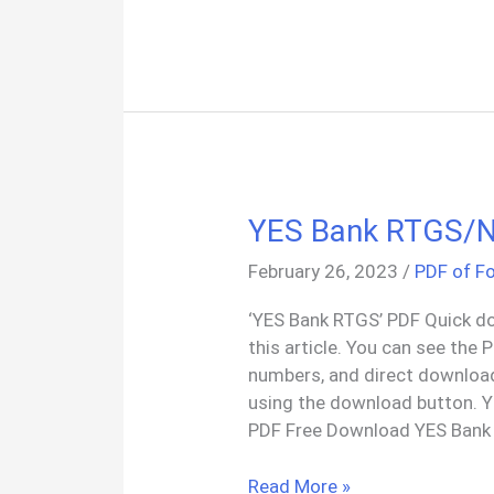
Member
Proof
Of
Residency
Letter
PDF
YES Bank RTGS/
February 26, 2023
/
PDF of F
‘YES Bank RTGS’ PDF Quick do
this article. You can see the
numbers, and direct downloa
using the download button.
PDF Free Download YES Bank
YES
Read More »