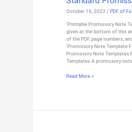
Standard Promiss
October 16, 2023
/
PDF of F
‘Printable Promissory Note T
given at the bottom of this a
of the PDF, page numbers, an
‘Promissory Note Template F
Promissory Note Templates 
Templates A promissory note
Standard
Read More »
Promissory
Note
Templates
PDF