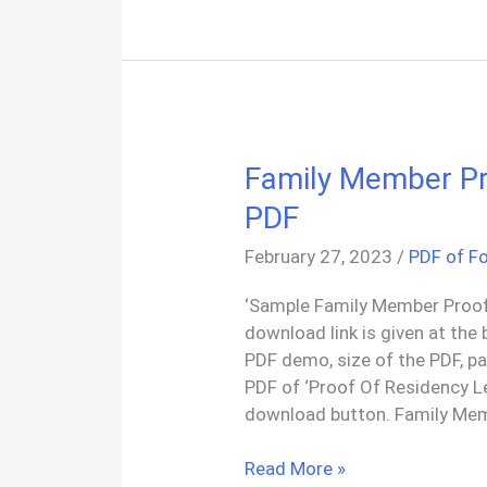
PDF
Family Member Pr
PDF
February 27, 2023
/
PDF of F
‘Sample Family Member Proof
download link is given at the 
PDF demo, size of the PDF, p
PDF of ‘Proof Of Residency L
download button. Family Me
Family
Read More »