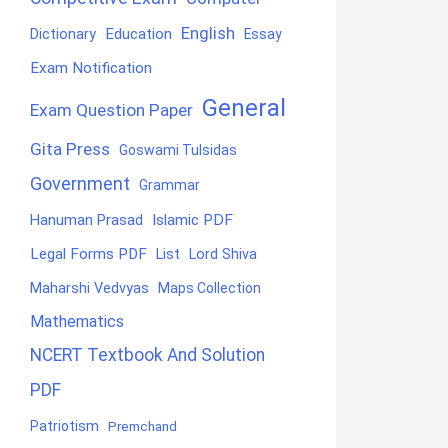
English
Education
Dictionary
Essay
Exam Notification
General
Exam Question Paper
Gita Press
Goswami Tulsidas
Government
Grammar
Hanuman Prasad
Islamic PDF
Legal Forms PDF
List
Lord Shiva
Maharshi Vedvyas
Maps Collection
Mathematics
NCERT Textbook And Solution
PDF
Patriotism
Premchand