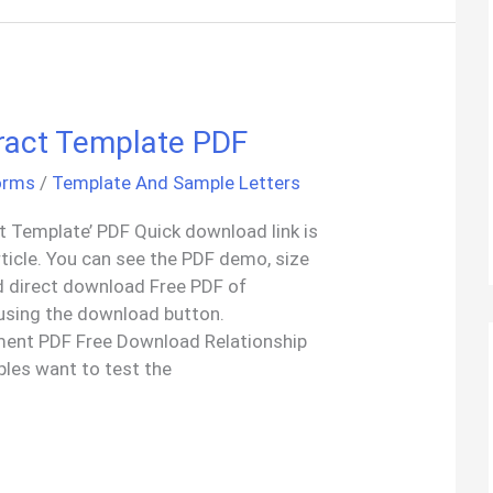
tract Template PDF
orms
/
Template And Sample Letters
t Template’ PDF Quick download link is
rticle. You can see the PDF demo, size
d direct download Free PDF of
 using the download button.
ment PDF Free Download Relationship
les want to test the