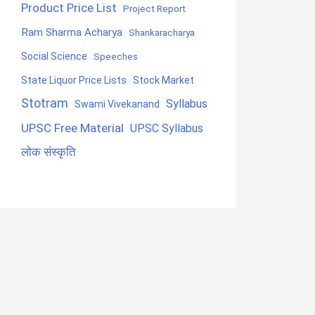
Product Price List
Project Report
Ram Sharma Acharya
Shankaracharya
Social Science
Speeches
State Liquor Price Lists
Stock Market
Stotram
Syllabus
Swami Vivekanand
UPSC Free Material
UPSC Syllabus
लोक संस्कृति