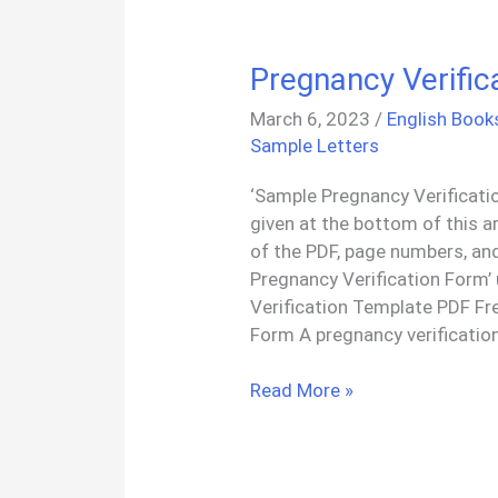
Pregnancy Verifi
March 6, 2023
/
English Book
Sample Letters
‘Sample Pregnancy Verificati
given at the bottom of this a
of the PDF, page numbers, and
Pregnancy Verification Form’
Verification Template PDF Fr
Form A pregnancy verification
Pregnancy
Read More »
Verification
Form
PDF