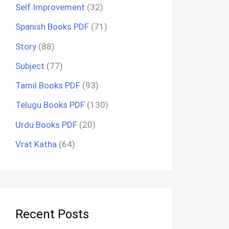
Self Improvement
(32)
Spanish Books PDF
(71)
Story
(88)
Subject
(77)
Tamil Books PDF
(93)
Telugu Books PDF
(130)
Urdu Books PDF
(20)
Vrat Katha
(64)
Recent Posts