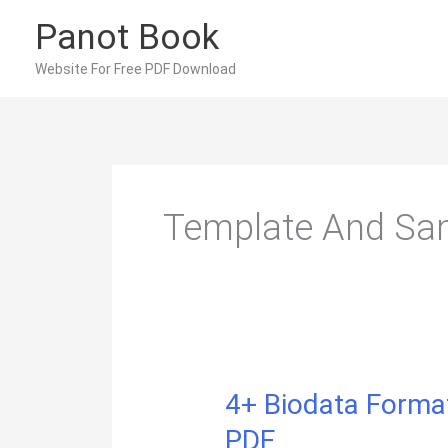
Skip
Panot Book
to
content
Website For Free PDF Download
Template And Sam
4+ Biodata Format
PDF