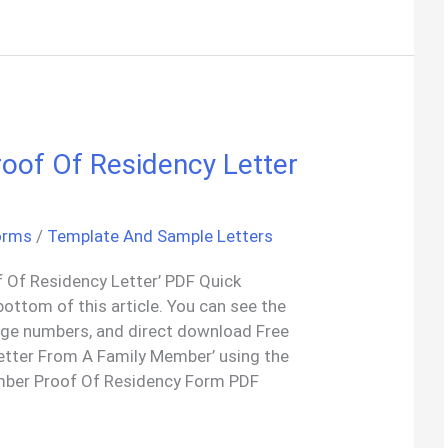
oof Of Residency Letter
orms
/
Template And Sample Letters
 Of Residency Letter’ PDF Quick
bottom of this article. You can see the
age numbers, and direct download Free
etter From A Family Member’ using the
mber Proof Of Residency Form PDF