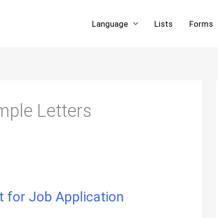
Language
Lists
Forms
ple Letters
 for Job Application