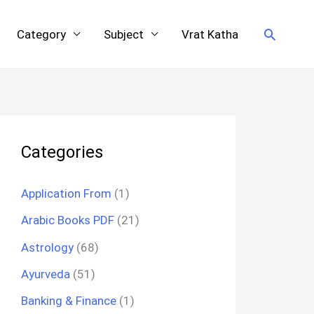
Search
Category
Subject
Vrat Katha
Categories
Application From
(1)
Arabic Books PDF
(21)
Astrology
(68)
Ayurveda
(51)
Banking & Finance
(1)