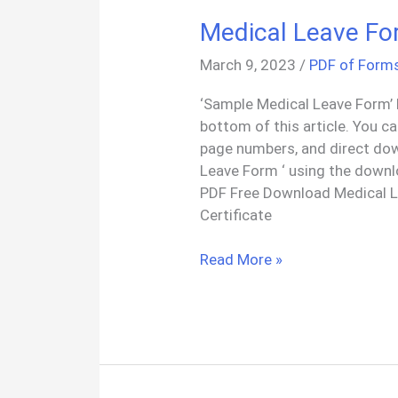
Medical Leave Fo
March 9, 2023
/
PDF of Form
‘Sample Medical Leave Form’ 
bottom of this article. You c
page numbers, and direct do
Leave Form ‘ using the downl
PDF Free Download Medical L
Certificate
Medical
Read More »
Leave
Form
Certificate
PDF