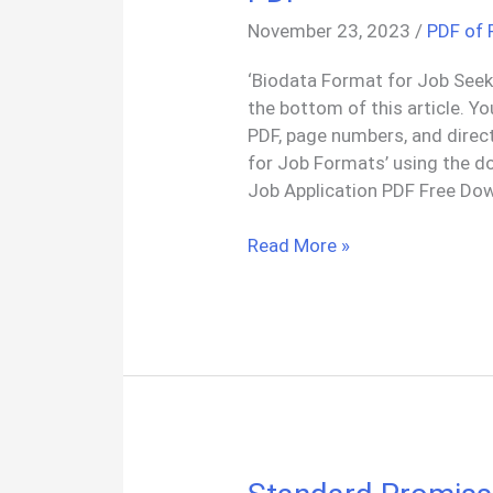
November 23, 2023
/
PDF of
‘Biodata Format for Job Seeke
the bottom of this article. Y
PDF, page numbers, and direc
for Job Formats’ using the d
Job Application PDF Free Dow
4+
Read More »
Biodata
Format
for
Job
Application
PDF