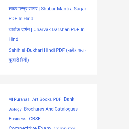
शाबर मन्त्र सागर | Shabar Mantra Sagar
PDF In Hindi
चार्वाक दर्शन | Charvak Darshan PDF In
Hindi
Sahih al-Bukhari Hindi PDF (सहीह अल-
बुख़ारी हिंदी)
Bank
Art Books PDF
All Puranas
Brochures And Catalogues
Biology
CBSE
Business
Competitive Exam
Computer