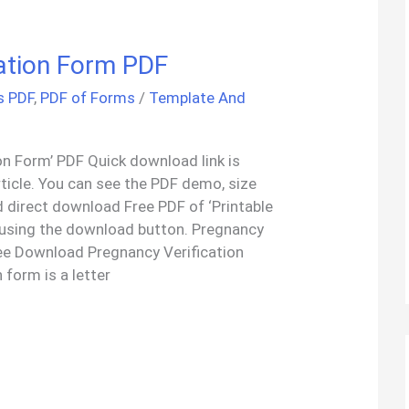
cation Form PDF
s PDF
,
PDF of Forms
/
Template And
on Form’ PDF Quick download link is
rticle. You can see the PDF demo, size
 direct download Free PDF of ‘Printable
 using the download button. Pregnancy
ee Download Pregnancy Verification
 form is a letter