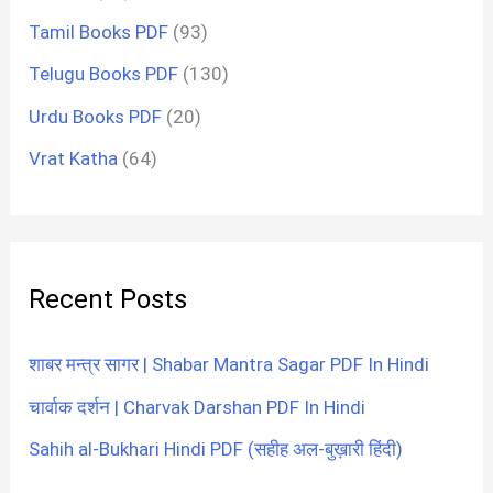
Tamil Books PDF
(93)
Telugu Books PDF
(130)
Urdu Books PDF
(20)
Vrat Katha
(64)
Recent Posts
शाबर मन्त्र सागर | Shabar Mantra Sagar PDF In Hindi
चार्वाक दर्शन | Charvak Darshan PDF In Hindi
Sahih al-Bukhari Hindi PDF (सहीह अल-बुख़ारी हिंदी)