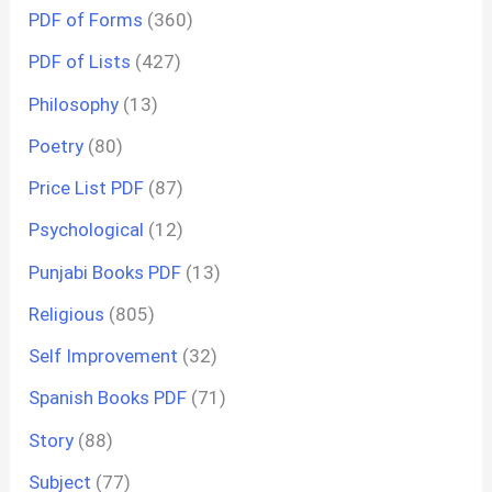
PDF of Forms
(360)
PDF of Lists
(427)
Philosophy
(13)
Poetry
(80)
Price List PDF
(87)
Psychological
(12)
Punjabi Books PDF
(13)
Religious
(805)
Self Improvement
(32)
Spanish Books PDF
(71)
Story
(88)
Subject
(77)