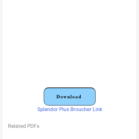
Download
Splendor Plus Broucher Link
Related PDFs