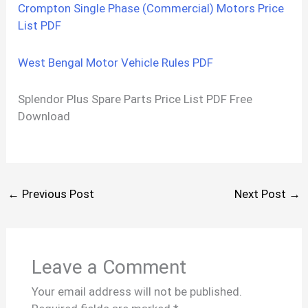
Crompton Single Phase (Commercial) Motors Price
List PDF
West Bengal Motor Vehicle Rules PDF
Splendor Plus Spare Parts Price List PDF Free
Download
←
Previous Post
Next Post
→
Leave a Comment
Your email address will not be published.