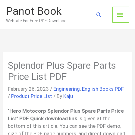
Skip
Panot Book
to
Main
Search
content
Website For Free PDF Download
Men
Splendor Plus Spare Parts
Price List PDF
February 26, 2023
/
Engineering
,
English Books PDF
/
Product Price List
/ By
Kaju
‘Hero Motocorp
Splendor Plus Spare Parts Price
List’ PDF Quick download link
is given at the
bottom of this article. You can see the PDF demo,
size of the PDF, page numbers, and direct download