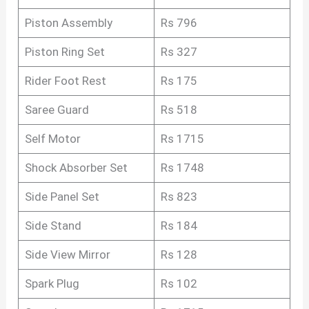
Piston Assembly
Rs 796
Piston Ring Set
Rs 327
Rider Foot Rest
Rs 175
Saree Guard
Rs 518
Self Motor
Rs 1715
Shock Absorber Set
Rs 1748
Side Panel Set
Rs 823
Side Stand
Rs 184
Side View Mirror
Rs 128
Spark Plug
Rs 102