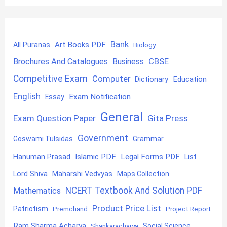
Bank
Art Books PDF
All Puranas
Biology
CBSE
Brochures And Catalogues
Business
Competitive Exam
Computer
Education
Dictionary
English
Exam Notification
Essay
General
Exam Question Paper
Gita Press
Government
Goswami Tulsidas
Grammar
Hanuman Prasad
Islamic PDF
Legal Forms PDF
List
Lord Shiva
Maharshi Vedvyas
Maps Collection
NCERT Textbook And Solution PDF
Mathematics
Product Price List
Patriotism
Premchand
Project Report
Ram Sharma Acharya
Shankaracharya
Social Science