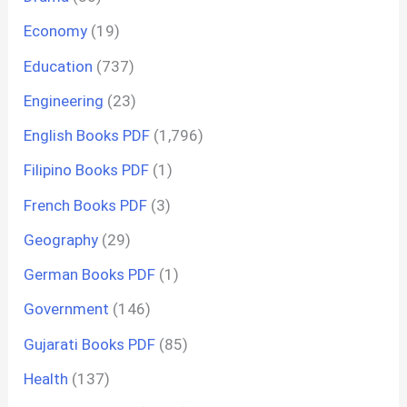
Economy
(19)
Education
(737)
Engineering
(23)
English Books PDF
(1,796)
Filipino Books PDF
(1)
French Books PDF
(3)
Geography
(29)
German Books PDF
(1)
Government
(146)
Gujarati Books PDF
(85)
Health
(137)