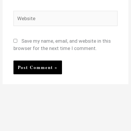
Website
Save my name, email, and website in this
browser for the next time I comment.