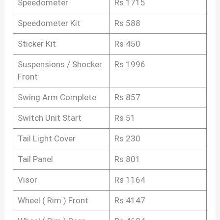
Speedometer
Rs 1715
Speedometer Kit
Rs 588
Sticker Kit
Rs 450
Suspensions / Shocker
Rs 1996
Front
Swing Arm Complete
Rs 857
Switch Unit Start
Rs 51
Tail Light Cover
Rs 230
Tail Panel
Rs 801
Visor
Rs 1164
Wheel ( Rim ) Front
Rs 4147