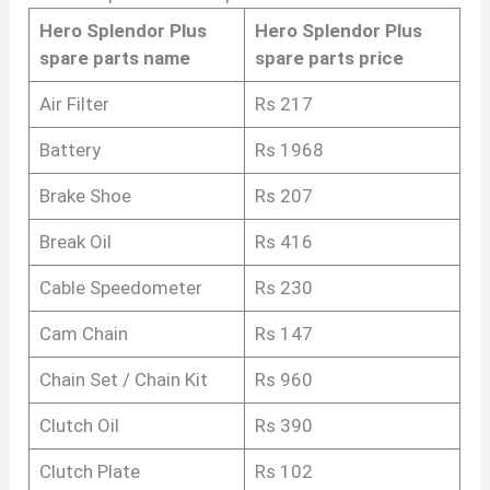
Hero Splendor Plus
Hero Splendor Plus
spare parts name
spare parts price
Air Filter
Rs 217
Battery
Rs 1968
Brake Shoe
Rs 207
Break Oil
Rs 416
Cable Speedometer
Rs 230
Cam Chain
Rs 147
Chain Set / Chain Kit
Rs 960
Clutch Oil
Rs 390
Clutch Plate
Rs 102