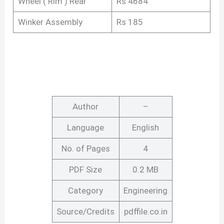
Wheel ( Rim ) Rear
Rs 4684
Winker Assembly
Rs 185
Author
–
Language
English
No. of Pages
4
PDF Size
0.2 MB
Category
Engineering
Source/Credits
pdffile.co.in