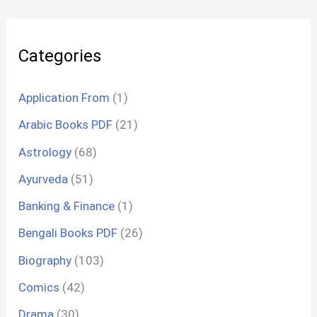
Categories
Application From
(1)
Arabic Books PDF
(21)
Astrology
(68)
Ayurveda
(51)
Banking & Finance
(1)
Bengali Books PDF
(26)
Biography
(103)
Comics
(42)
Drama
(30)