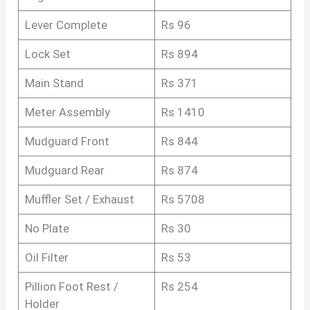
Lever Complete
Rs 96
Lock Set
Rs 894
Main Stand
Rs 371
Meter Assembly
Rs 1410
Mudguard Front
Rs 844
Mudguard Rear
Rs 874
Muffler Set / Exhaust
Rs 5708
No Plate
Rs 30
Oil Filter
Rs 53
Pillion Foot Rest /
Rs 254
Holder