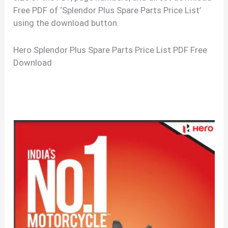
Free PDF of ‘Splendor Plus Spare Parts Price List’
using the download button.
Hero Splendor Plus Spare Parts Price List PDF Free
Download