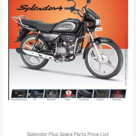
Splendor Plus Spare Parts Price List