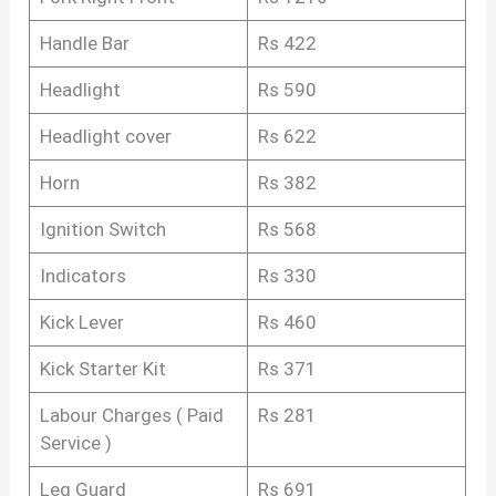
Handle Bar
Rs 422
Headlight
Rs 590
Headlight cover
Rs 622
Horn
Rs 382
Ignition Switch
Rs 568
Indicators
Rs 330
Kick Lever
Rs 460
Kick Starter Kit
Rs 371
Labour Charges ( Paid
Rs 281
Service )
Leg Guard
Rs 691