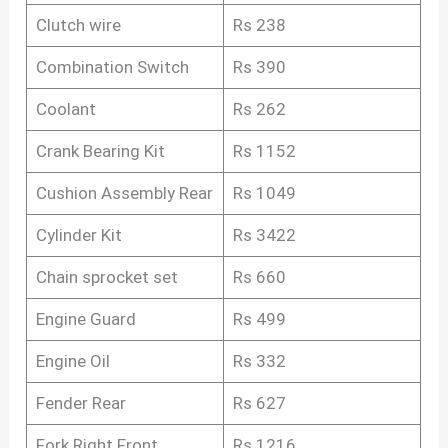
Clutch wire
Rs 238
Combination Switch
Rs 390
Coolant
Rs 262
Crank Bearing Kit
Rs 1152
Cushion Assembly Rear
Rs 1049
Cylinder Kit
Rs 3422
Chain sprocket set
Rs 660
Engine Guard
Rs 499
Engine Oil
Rs 332
Fender Rear
Rs 627
Fork Right Front
Rs 1216