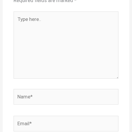
Required fields are marked
*
Type
here..
Name*
Email*