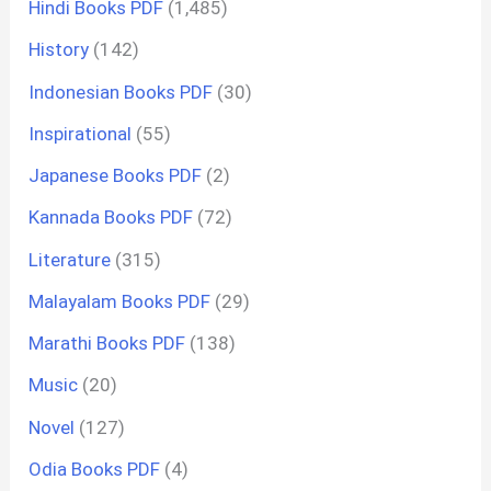
Hindi Books PDF
(1,485)
History
(142)
Indonesian Books PDF
(30)
Inspirational
(55)
Japanese Books PDF
(2)
Kannada Books PDF
(72)
Literature
(315)
Malayalam Books PDF
(29)
Marathi Books PDF
(138)
Music
(20)
Novel
(127)
Odia Books PDF
(4)