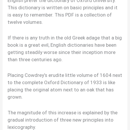
English prefer the dictionary of Oxford University.
This dictionary is written on basic principles and it
is easy to remember. This PDF is a collection of
twelve volumes.
If there is any truth in the old Greek adage that a big
book is a great evil, English dictionaries have been
getting steadily worse since their inception more
than three centuries ago.
Placing Cowdrey’s erudite little volume of 1604 next
to the complete Oxford Dictionary of 1933 is like
placing the original atom next to an oak that has
grown.
The magnitude of this increase is explained by the
gradual introduction of three new principles into
lexicography.