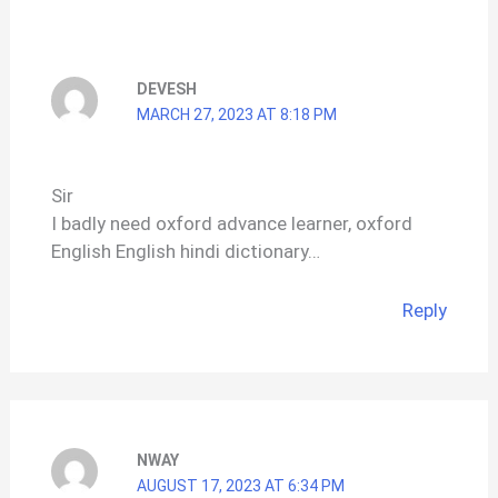
DEVESH
MARCH 27, 2023 AT 8:18 PM
Sir
I badly need oxford advance learner, oxford
English English hindi dictionary…
Reply
NWAY
AUGUST 17, 2023 AT 6:34 PM