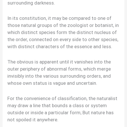
surrounding darkness.
In its constitution, it may be compared to one of
those natural groups of the zoologist or botanist, in
which distinct species form the distinct nucleus of
the order, connected on every side to other species,
with distinct characters of the essence and less.
The obvious is apparent until it vanishes into the
outer periphery of abnormal forms, which merge
invisibly into the various surrounding orders, and
whose own status is vague and uncertain.
For the convenience of classification, the naturalist
may draw a line that bounds a class or system
outside or inside a particular form; But nature has
not spoiled it anywhere.