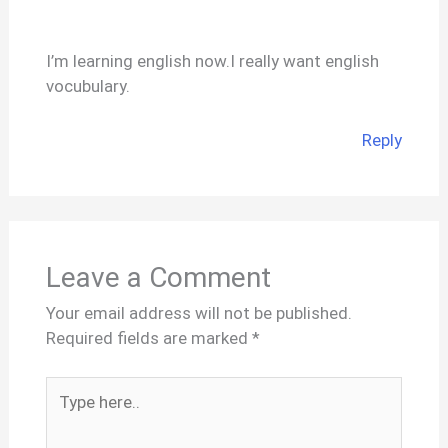
I’m learning english now.I really want english
vocubulary.
Reply
Leave a Comment
Your email address will not be published.
Required fields are marked
*
Type
here..