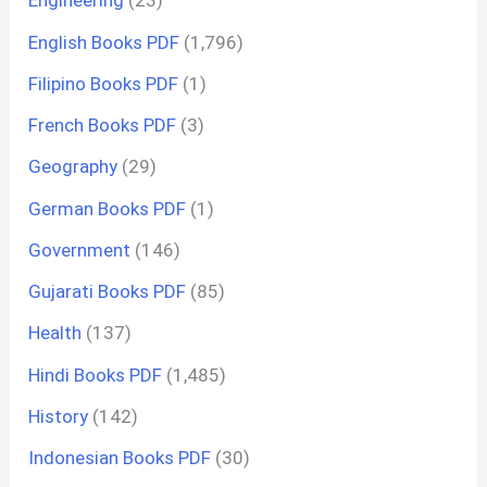
Engineering
(23)
English Books PDF
(1,796)
Filipino Books PDF
(1)
French Books PDF
(3)
Geography
(29)
German Books PDF
(1)
Government
(146)
Gujarati Books PDF
(85)
Health
(137)
Hindi Books PDF
(1,485)
History
(142)
Indonesian Books PDF
(30)