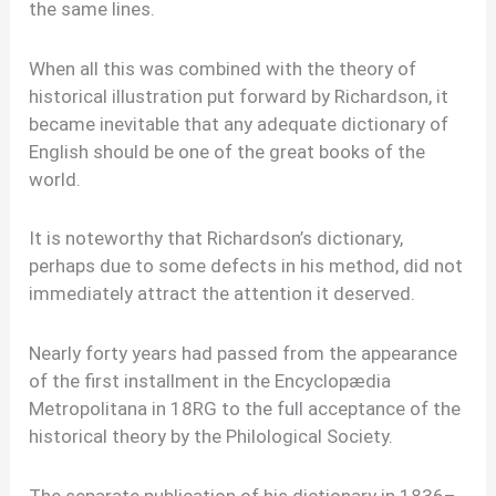
the same lines.
When all this was combined with the theory of
historical illustration put forward by Richardson, it
became inevitable that any adequate dictionary of
English should be one of the great books of the
world.
It is noteworthy that Richardson’s dictionary,
perhaps due to some defects in his method, did not
immediately attract the attention it deserved.
Nearly forty years had passed from the appearance
of the first installment in the Encyclopædia
Metropolitana in 18RG to the full acceptance of the
historical theory by the Philological Society.