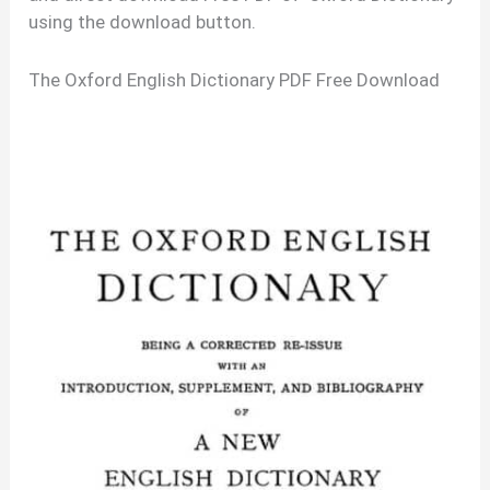
using the download button.
The Oxford English Dictionary PDF Free Download