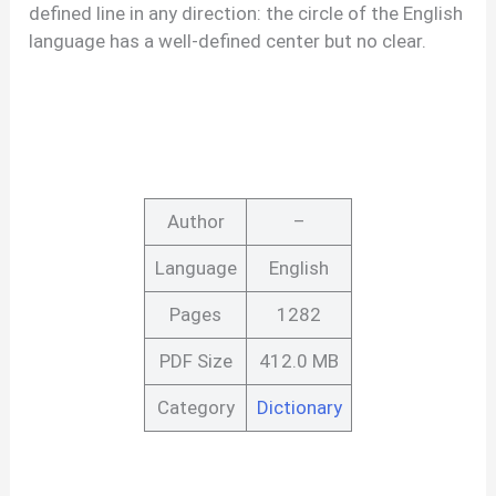
defined line in any direction: the circle of the English
language has a well-defined center but no clear.
Author
–
Language
English
Pages
1282
PDF Size
412.0 MB
Category
Dictionary