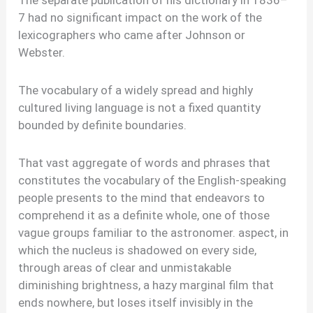
The separate publication of his dictionary in 1836–
7 had no significant impact on the work of the
lexicographers who came after Johnson or
Webster.
The vocabulary of a widely spread and highly
cultured living language is not a fixed quantity
bounded by definite boundaries.
That vast aggregate of words and phrases that
constitutes the vocabulary of the English-speaking
people presents to the mind that endeavors to
comprehend it as a definite whole, one of those
vague groups familiar to the astronomer. aspect, in
which the nucleus is shadowed on every side,
through areas of clear and unmistakable
diminishing brightness, a hazy marginal film that
ends nowhere, but loses itself invisibly in the