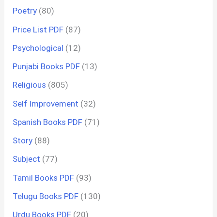
Poetry
(80)
Price List PDF
(87)
Psychological
(12)
Punjabi Books PDF
(13)
Religious
(805)
Self Improvement
(32)
Spanish Books PDF
(71)
Story
(88)
Subject
(77)
Tamil Books PDF
(93)
Telugu Books PDF
(130)
Urdu Books PDF
(20)