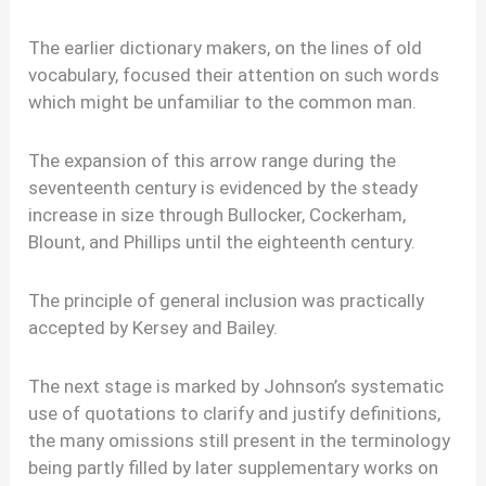
The earlier dictionary makers, on the lines of old
vocabulary, focused their attention on such words
which might be unfamiliar to the common man.
The expansion of this arrow range during the
seventeenth century is evidenced by the steady
increase in size through Bullocker, Cockerham,
Blount, and Phillips until the eighteenth century.
The principle of general inclusion was practically
accepted by Kersey and Bailey.
The next stage is marked by Johnson’s systematic
use of quotations to clarify and justify definitions,
the many omissions still present in the terminology
being partly filled by later supplementary works on