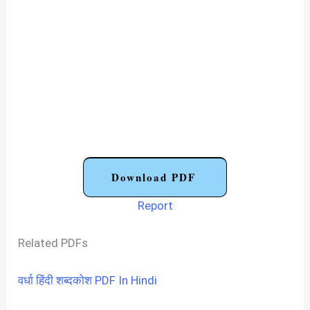
Download PDF
Report
Related PDFs
वर्धा हिंदी शब्दकोश PDF In Hindi