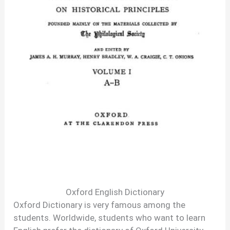
Oxford English Dictionary
Oxford Dictionary is very famous among the
students. Worldwide, students who want to learn