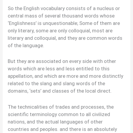
So the English vocabulary consists of a nucleus or
central mass of several thousand words whose
‘Englishness’ is unquestionable; Some of them are
only literary, some are only colloquial, most are
literary and colloquial, and they are common words
of the language.
But they are associated on every side with other
words which are less and less entitled to this
appellation, and which are more and more distinctly
related to the slang and slang words of the
domains, ‘sets’ and classes of the local direct.
The technicalities of trades and processes, the
scientific terminology common to all civilized
nations, and the actual languages of other
countries and peoples. and there is an absolutely