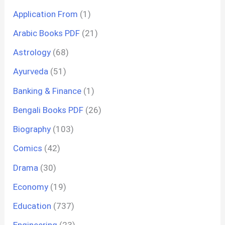
Application From
(1)
Arabic Books PDF
(21)
Astrology
(68)
Ayurveda
(51)
Banking & Finance
(1)
Bengali Books PDF
(26)
Biography
(103)
Comics
(42)
Drama
(30)
Economy
(19)
Education
(737)