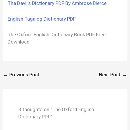
The Devil’s Dictionary PDF By Ambrose Bierce
English Tagalog Dictionary PDF
The Oxford English Dictionary Book PDF Free
Download
←
Previous Post
Next Post
→
3 thoughts on “The Oxford English
Dictionary PDF”