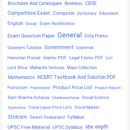
CBSE
Brochures And Catalogues
Business
Competitive Exam
Computer
Education
Dictionary
English
Exam Notification
Essay
General
Exam Question Paper
Gita Press
Government
Goswami Tulsidas
Grammar
Hanuman Prasad
Islamic PDF
Legal Forms PDF
List
Lord Shiva
Maharshi Vedvyas
Maps Collection
NCERT Textbook And Solution PDF
Mathematics
Product Price List
Patriotism
Premchand
Project Report
Ram Sharma Acharya
Shankaracharya
Social Science
State Liquor Price Lists
Stock Market
Speeches
Stotram
Syllabus
Swami Vivekanand
UPSC Free Material
लोक संस्कृति
UPSC Syllabus