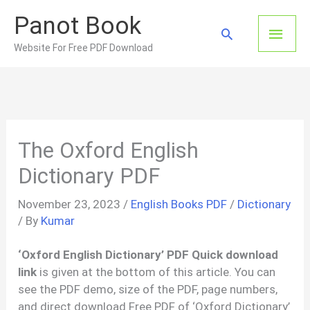
Skip
Panot Book
to
Main
Search
content
Website For Free PDF Download
Men
The Oxford English
Dictionary PDF
November 23, 2023
/
English Books PDF
/
Dictionary
/ By
Kumar
‘Oxford English Dictionary’ PDF Quick download
link
is given at the bottom of this article. You can
see the PDF demo, size of the PDF, page numbers,
and direct download Free PDF of ‘Oxford Dictionary’