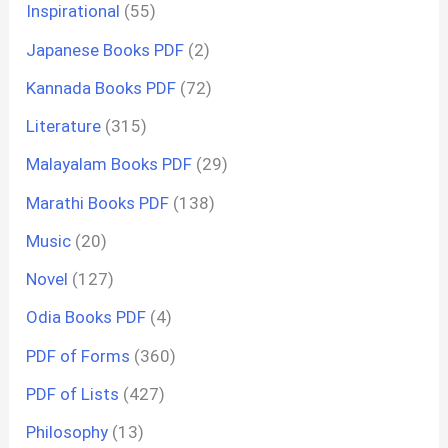
Inspirational
(55)
Japanese Books PDF
(2)
Kannada Books PDF
(72)
Literature
(315)
Malayalam Books PDF
(29)
Marathi Books PDF
(138)
Music
(20)
Novel
(127)
Odia Books PDF
(4)
PDF of Forms
(360)
PDF of Lists
(427)
Philosophy
(13)