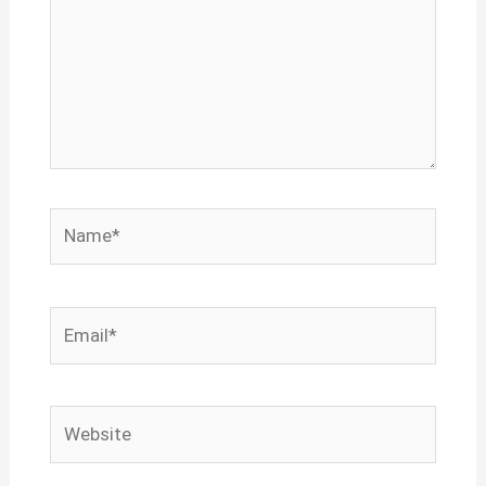
Name*
Email*
Website