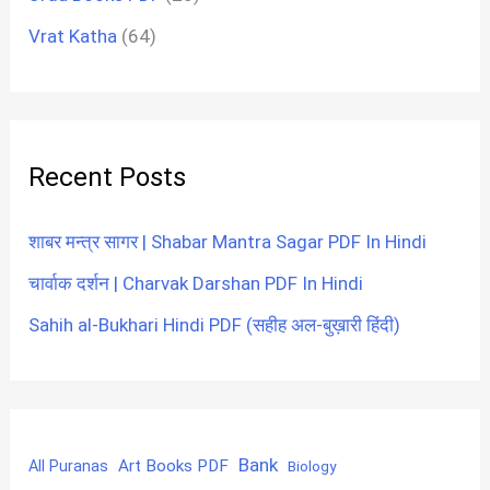
Vrat Katha
(64)
Recent Posts
शाबर मन्त्र सागर | Shabar Mantra Sagar PDF In Hindi
चार्वाक दर्शन | Charvak Darshan PDF In Hindi
Sahih al-Bukhari Hindi PDF (सहीह अल-बुख़ारी हिंदी)
Bank
Art Books PDF
All Puranas
Biology