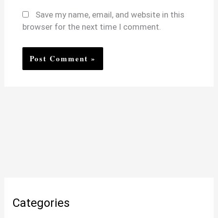
Save my name, email, and website in this
browser for the next time I comment.
Categories