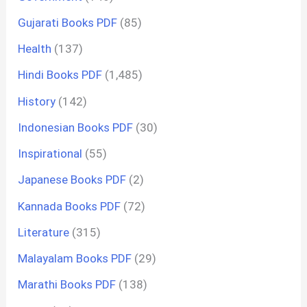
Gujarati Books PDF
(85)
Health
(137)
Hindi Books PDF
(1,485)
History
(142)
Indonesian Books PDF
(30)
Inspirational
(55)
Japanese Books PDF
(2)
Kannada Books PDF
(72)
Literature
(315)
Malayalam Books PDF
(29)
Marathi Books PDF
(138)