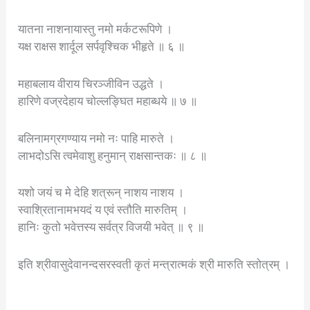
यातना नाशनायास्तु नमो मर्कटरूपिणे ।
यक्ष राक्षस शार्दूल सर्पवृश्चिक भीहृते ॥ ६ ॥
महाबलाय वीराय चिरञ्जीविन उद्धते ।
हारिणे वज्रदेहाय चोल्लङ्घित महाब्धये ॥ ७ ॥
बलिनामग्रगण्याय नमो नः पाहि मारुते ।
लाभदोऽसि त्वमेवाशु हनुमान् राक्षसान्तकः ॥ ८ ॥
यशो जयं च मे देहि शत्रून् नाशय नाशय ।
स्वाश्रितानामभयदं य एवं स्तौति मारुतिम् ।
हानिः कुतो भवेत्तस्य सर्वत्र विजयी भवेत् ॥ ९ ॥
इति श्रीवासुदेवानन्दसरस्वती कृतं मन्त्रात्मकं श्री मारुति स्तोत्रम् ।