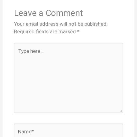
Leave a Comment
Your email address will not be published.
Required fields are marked
*
Type
here..
Name*