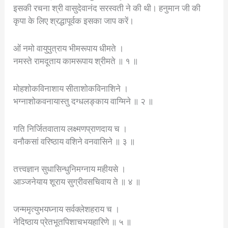
इसकी रचना श्री वासुदेवानंद सरस्वती ने की थी। हनुमान जी की
कृपा के लिए श्रद्धापूर्वक इसका जाप करें।
ओं नमो वायुपुत्राय भीमरूपाय धीमते ।
नमस्ते रामदूताय कामरूपाय श्रीमते ॥ १ ॥
मोहशोकविनाशाय सीताशोकविनाशिने ।
भग्नाशोकवनायास्तु दग्धलङ्काय वाग्मिने ॥ २ ॥
गति निर्जितवाताय लक्ष्मणप्राणदाय च ।
वनौकसां वरिष्ठाय वशिने वनवासिने ॥ ३ ॥
तत्त्वज्ञान सुधासिन्धुनिमग्नाय महीयसे ।
आञ्जनेयाय शूराय सुग्रीवसचिवाय ते ॥ ४ ॥
जन्ममृत्युभयघ्नाय सर्वक्लेशहराय च ।
नेदिष्ठाय प्रेतभूतपिशाचभयहारिणे ॥ ५ ॥