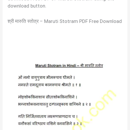
download button.
श्री मारुति स्तोत्र – Maruti Stotram PDF Free Download