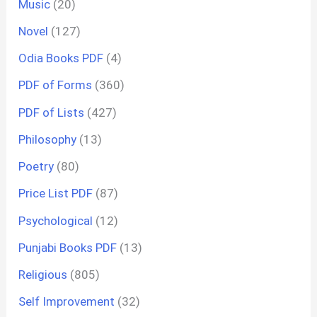
Music
(20)
Novel
(127)
Odia Books PDF
(4)
PDF of Forms
(360)
PDF of Lists
(427)
Philosophy
(13)
Poetry
(80)
Price List PDF
(87)
Psychological
(12)
Punjabi Books PDF
(13)
Religious
(805)
Self Improvement
(32)