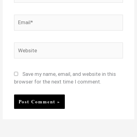
Email*
Website
Save my name, email, and website in this
browser for the next time I comment.