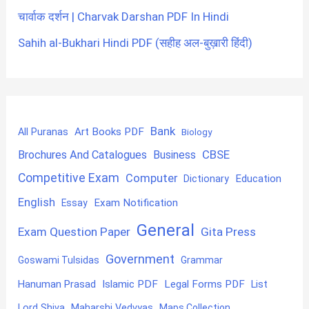
चार्वाक दर्शन | Charvak Darshan PDF In Hindi
Sahih al-Bukhari Hindi PDF (सहीह अल-बुख़ारी हिंदी)
Bank
Art Books PDF
All Puranas
Biology
CBSE
Brochures And Catalogues
Business
Competitive Exam
Computer
Education
Dictionary
English
Exam Notification
Essay
General
Exam Question Paper
Gita Press
Government
Goswami Tulsidas
Grammar
Hanuman Prasad
Islamic PDF
Legal Forms PDF
List
Lord Shiva
Maharshi Vedvyas
Maps Collection