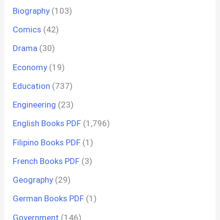
Biography
(103)
Comics
(42)
Drama
(30)
Economy
(19)
Education
(737)
Engineering
(23)
English Books PDF
(1,796)
Filipino Books PDF
(1)
French Books PDF
(3)
Geography
(29)
German Books PDF
(1)
Government
(146)