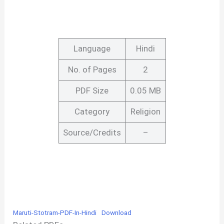
Language
Hindi
No. of Pages
2
PDF Size
0.05 MB
Category
Religion
Source/Credits
–
Maruti-Stotram-PDF-In-Hindi
Download