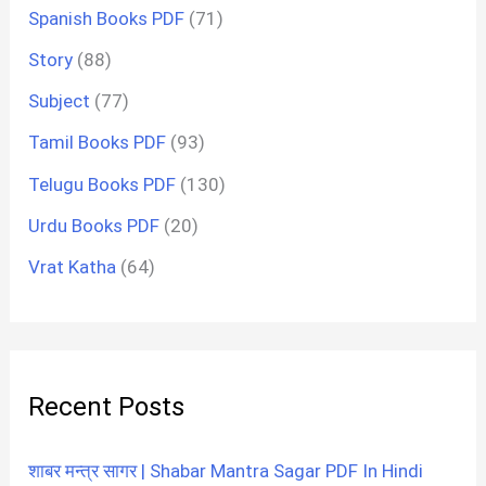
Spanish Books PDF
(71)
Story
(88)
Subject
(77)
Tamil Books PDF
(93)
Telugu Books PDF
(130)
Urdu Books PDF
(20)
Vrat Katha
(64)
Recent Posts
शाबर मन्त्र सागर | Shabar Mantra Sagar PDF In Hindi