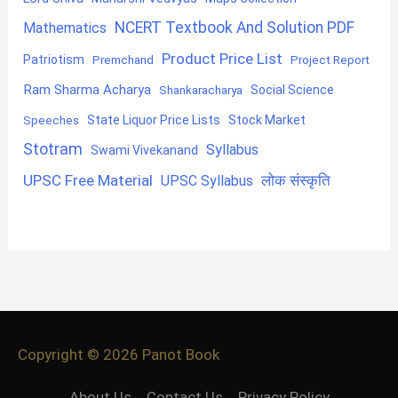
NCERT Textbook And Solution PDF
Mathematics
Product Price List
Patriotism
Premchand
Project Report
Ram Sharma Acharya
Shankaracharya
Social Science
State Liquor Price Lists
Stock Market
Speeches
Stotram
Syllabus
Swami Vivekanand
UPSC Free Material
लोक संस्कृति
UPSC Syllabus
Copyright © 2026
Panot Book
About Us
Contact Us
Privacy Policy