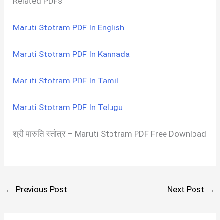
Related PDFs
Maruti Stotram PDF In English
Maruti Stotram PDF In Kannada
Maruti Stotram PDF In Tamil
Maruti Stotram PDF In Telugu
श्री मारुति स्तोत्र – Maruti Stotram PDF Free Download
←
Previous Post
Next Post
→