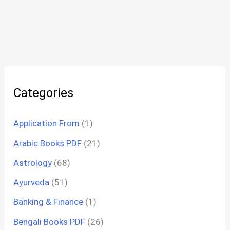
Categories
Application From
(1)
Arabic Books PDF
(21)
Astrology
(68)
Ayurveda
(51)
Banking & Finance
(1)
Bengali Books PDF
(26)