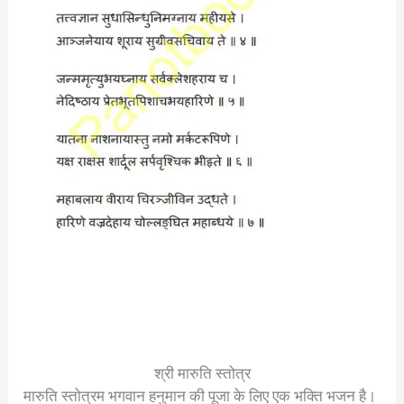
श्री मारुति स्तोत्र
मारुति स्तोत्रम भगवान हनुमान की पूजा के लिए एक भक्ति भजन है।