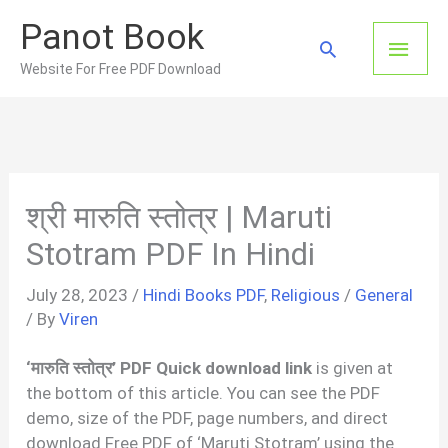
Skip
Panot Book
to
Main
Search
content
Website For Free PDF Download
Men
श्री मारुति स्तोत्र | Maruti
Stotram PDF In Hindi
July 28, 2023
/
Hindi Books PDF
,
Religious
/
General
/ By
Viren
‘मारुति स्तोत्र’ PDF Quick download link
is given at
the bottom of this article. You can see the PDF
demo, size of the PDF, page numbers, and direct
download Free PDF of ‘Maruti Stotram’ using the