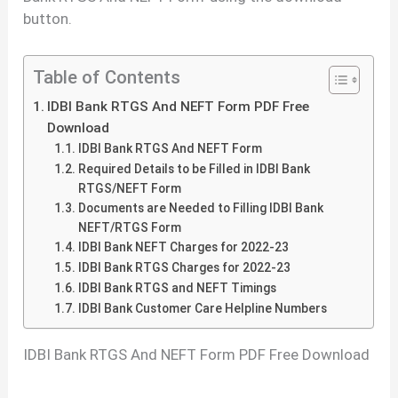
button.
Table of Contents
IDBI Bank RTGS And NEFT Form PDF Free
Download
IDBI Bank RTGS And NEFT Form
Required Details to be Filled in IDBI Bank
RTGS/NEFT Form
Documents are Needed to Filling IDBI Bank
NEFT/RTGS Form
IDBI Bank NEFT Charges for 2022-23
IDBI Bank RTGS Charges for 2022-23
IDBI Bank RTGS and NEFT Timings
IDBI Bank Customer Care Helpline Numbers
IDBI Bank RTGS And NEFT Form PDF Free Download