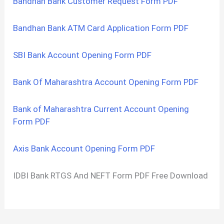
Bandhan Bank Customer Request Form PDF
Bandhan Bank ATM Card Application Form PDF
SBI Bank Account Opening Form PDF
Bank Of Maharashtra Account Opening Form PDF
Bank of Maharashtra Current Account Opening
Form PDF
Axis Bank Account Opening Form PDF
IDBI Bank RTGS And NEFT Form PDF Free Download