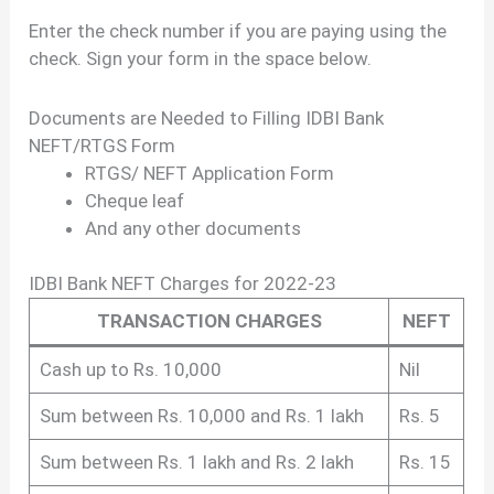
Enter the check number if you are paying using the
check. Sign your form in the space below.
Documents are Needed to Filling IDBI Bank
NEFT/RTGS Form
RTGS/ NEFT Application Form
Cheque leaf
And any other documents
IDBI Bank NEFT Charges for 2022-23
TRANSACTION CHARGES
NEFT
Cash up to Rs. 10,000
Nil
Sum between Rs. 10,000 and Rs. 1 lakh
Rs. 5
Sum between Rs. 1 lakh and Rs. 2 lakh
Rs. 15