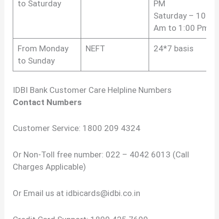
to Saturday
PM
Saturday – 10:00
Am to 1:00 Pm
From Monday
NEFT
24*7 basis
to Sunday
IDBI Bank Customer Care Helpline Numbers
Contact Numbers
Customer Service: 1800 209 4324
Or Non-Toll free number: 022 – 4042 6013 (Call
Charges Applicable)
Or Email us at
idbicards@idbi.co.in