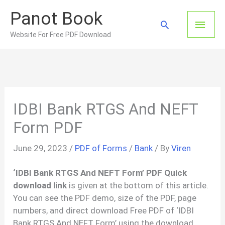
Skip
Panot Book
to
Main
Search
content
Website For Free PDF Download
Men
IDBI Bank RTGS And NEFT
Form PDF
June 29, 2023
/
PDF of Forms
/
Bank
/ By
Viren
‘IDBI Bank RTGS And NEFT Form’ PDF Quick
download link
is given at the bottom of this article.
You can see the PDF demo, size of the PDF, page
numbers, and direct download Free PDF of ‘IDBI
Bank RTGS And NEFT Form’ using the download