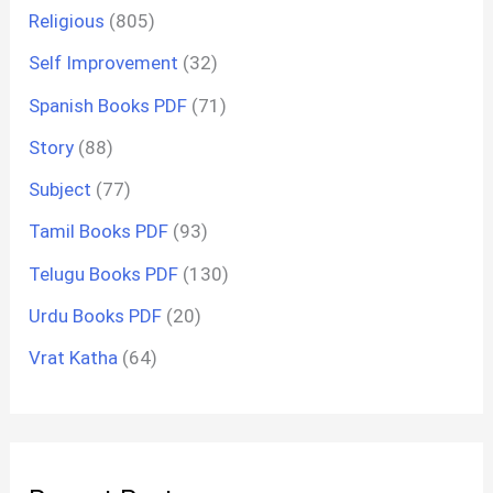
Religious
(805)
Self Improvement
(32)
Spanish Books PDF
(71)
Story
(88)
Subject
(77)
Tamil Books PDF
(93)
Telugu Books PDF
(130)
Urdu Books PDF
(20)
Vrat Katha
(64)