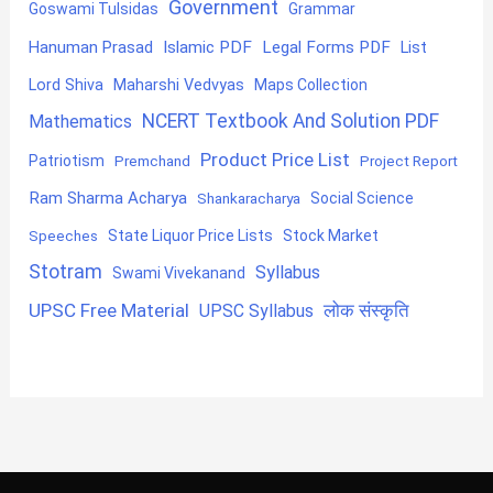
Government
Goswami Tulsidas
Grammar
Hanuman Prasad
Islamic PDF
Legal Forms PDF
List
Lord Shiva
Maharshi Vedvyas
Maps Collection
NCERT Textbook And Solution PDF
Mathematics
Product Price List
Patriotism
Premchand
Project Report
Ram Sharma Acharya
Shankaracharya
Social Science
State Liquor Price Lists
Stock Market
Speeches
Stotram
Syllabus
Swami Vivekanand
UPSC Free Material
लोक संस्कृति
UPSC Syllabus