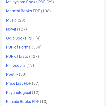
Malayalam Books PDF
(29)
Marathi Books PDF
(138)
Music
(20)
Novel
(127)
Odia Books PDF
(4)
PDF of Forms
(360)
PDF of Lists
(427)
Philosophy
(13)
Poetry
(80)
Price List PDF
(87)
Psychological
(12)
Punjabi Books PDF
(13)