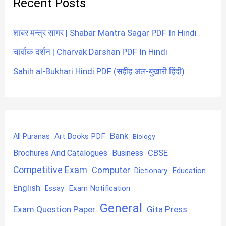
Recent Posts
शाबर मन्त्र सागर | Shabar Mantra Sagar PDF In Hindi
चार्वाक दर्शन | Charvak Darshan PDF In Hindi
Sahih al-Bukhari Hindi PDF (सहीह अल-बुख़ारी हिंदी)
Bank
Art Books PDF
All Puranas
Biology
CBSE
Brochures And Catalogues
Business
Competitive Exam
Computer
Education
Dictionary
English
Exam Notification
Essay
General
Exam Question Paper
Gita Press