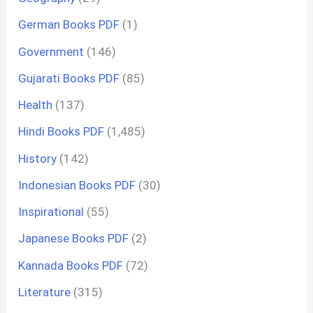
German Books PDF
(1)
Government
(146)
Gujarati Books PDF
(85)
Health
(137)
Hindi Books PDF
(1,485)
History
(142)
Indonesian Books PDF
(30)
Inspirational
(55)
Japanese Books PDF
(2)
Kannada Books PDF
(72)
Literature
(315)