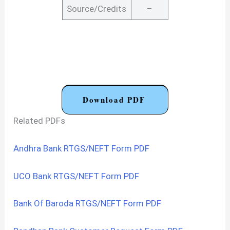
Source/Credits
–
Download PDF
Related PDFs
Andhra Bank RTGS/NEFT Form PDF
UCO Bank RTGS/NEFT Form PDF
Bank Of Baroda RTGS/NEFT Form PDF