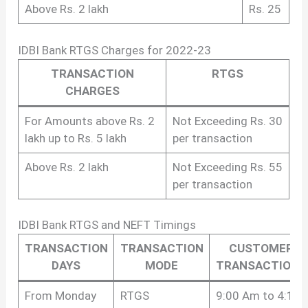
Above Rs. 2 lakh
Rs. 25
IDBI Bank RTGS Charges for 2022-23
TRANSACTION
RTGS
CHARGES
For Amounts above Rs. 2
Not Exceeding Rs. 30
lakh up to Rs. 5 lakh
per transaction
Above Rs. 2 lakh
Not Exceeding Rs. 55
per transaction
IDBI Bank RTGS and NEFT Timings
TRANSACTION
TRANSACTION
CUSTOMER
DAYS
MODE
TRANSACTIONS
From Monday
RTGS
9:00 Am to 4:15