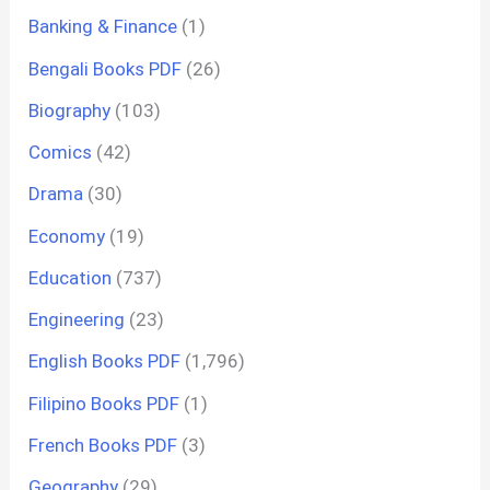
Banking & Finance
(1)
Bengali Books PDF
(26)
Biography
(103)
Comics
(42)
Drama
(30)
Economy
(19)
Education
(737)
Engineering
(23)
English Books PDF
(1,796)
Filipino Books PDF
(1)
French Books PDF
(3)
Geography
(29)