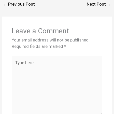
←
Previous Post
Next Post
→
Leave a Comment
Your email address will not be published.
Required fields are marked
*
Type
here..