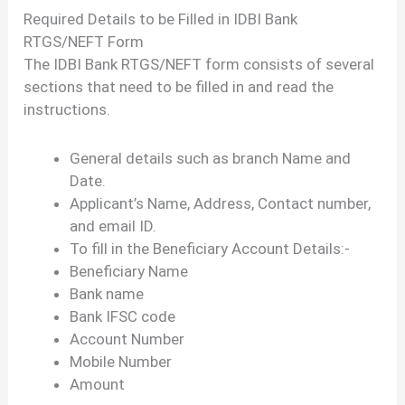
Required Details to be Filled in IDBI Bank
RTGS/NEFT Form
The IDBI Bank RTGS/NEFT form consists of several
sections that need to be filled in and read the
instructions.
General details such as branch Name and
Date.
Applicant’s Name, Address, Contact number,
and email ID.
To fill in the Beneficiary Account Details:-
Beneficiary Name
Bank name
Bank IFSC code
Account Number
Mobile Number
Amount