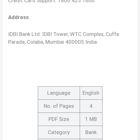
Credit Card Support: 1800 425 7600
Address
IDBI Bank Ltd. IDBI Tower, WTC Complex, Cuffe
Parade, Colaba, Mumbai 400005 India
Language
English
No. of Pages
4
PDF Size
1 MB
Category
Bank