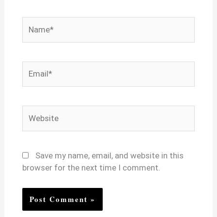
Name*
Email*
Website
Save my name, email, and website in this
browser for the next time I comment.