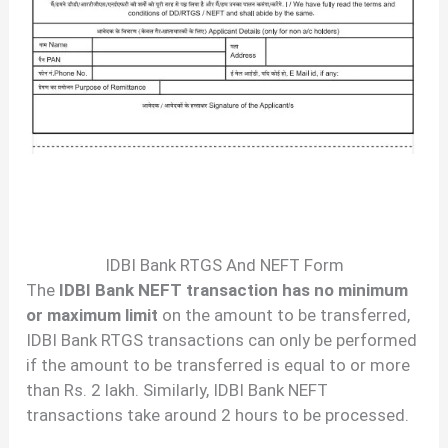
IDBI Bank RTGS And NEFT Form
The
IDBI Bank NEFT transaction has no minimum
or maximum limit
on the amount to be transferred,
IDBI Bank RTGS transactions can only be performed
if the amount to be transferred is equal to or more
than Rs. 2 lakh. Similarly, IDBI Bank NEFT
transactions take around 2 hours to be processed.