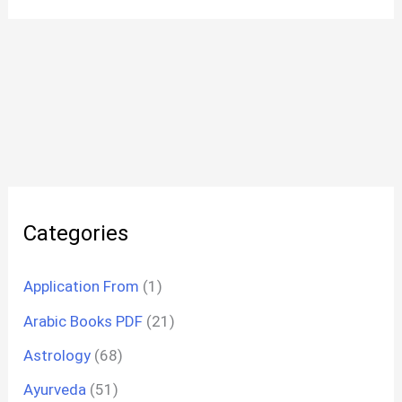
Categories
Application From
(1)
Arabic Books PDF
(21)
Astrology
(68)
Ayurveda
(51)