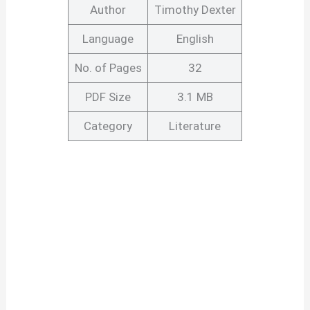
Author
Timothy Dexter
Language
English
No. of Pages
32
PDF Size
3.1 MB
Category
Literature