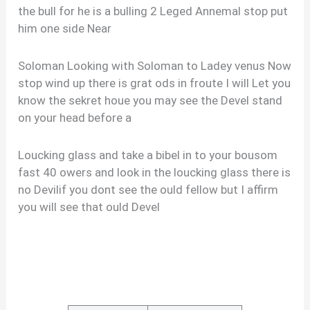
the bull for he is a bulling 2 Leged Annemal stop put
him one side Near
Soloman Looking with Soloman to Ladey venus Now
stop wind up there is grat ods in froute I will Let you
know the sekret houe you may see the Devel stand
on your head before a
Loucking glass and take a bibel in to your bousom
fast 40 owers and look in the loucking glass there is
no Devilif you dont see the ould fellow but I affirm
you will see that ould Devel