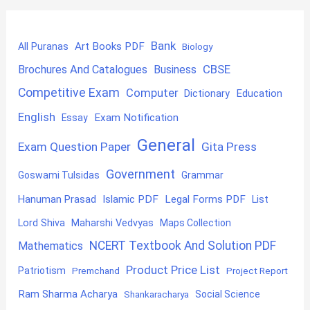
Bank
Art Books PDF
All Puranas
Biology
CBSE
Brochures And Catalogues
Business
Competitive Exam
Computer
Education
Dictionary
English
Exam Notification
Essay
General
Exam Question Paper
Gita Press
Government
Goswami Tulsidas
Grammar
Hanuman Prasad
Islamic PDF
Legal Forms PDF
List
Lord Shiva
Maharshi Vedvyas
Maps Collection
NCERT Textbook And Solution PDF
Mathematics
Product Price List
Patriotism
Premchand
Project Report
Ram Sharma Acharya
Shankaracharya
Social Science