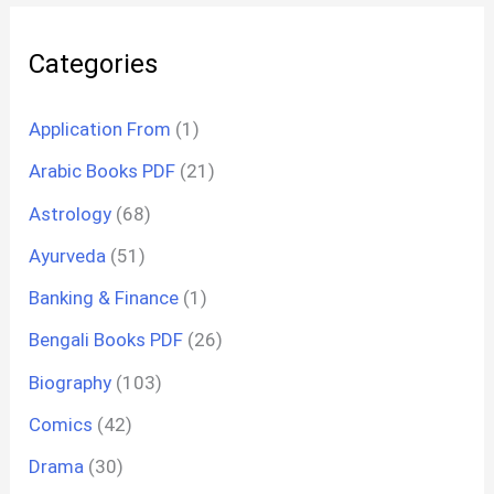
Categories
Application From
(1)
Arabic Books PDF
(21)
Astrology
(68)
Ayurveda
(51)
Banking & Finance
(1)
Bengali Books PDF
(26)
Biography
(103)
Comics
(42)
Drama
(30)