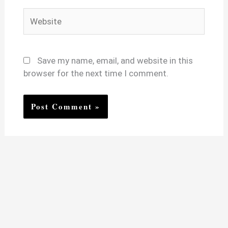
Website
Save my name, email, and website in this
browser for the next time I comment.