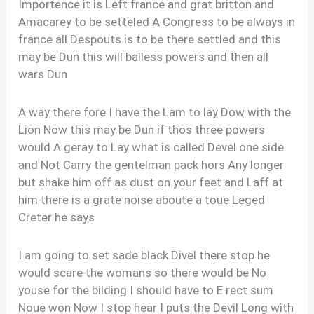
Importence it is Left france and grat britton and
Amacarey to be setteled A Congress to be always in
france all Despouts is to be there settled and this
may be Dun this will balless powers and then all
wars Dun
A way there fore I have the Lam to lay Dow with the
Lion Now this may be Dun if thos three powers
would A geray to Lay what is called Devel one side
and Not Carry the gentelman pack hors Any longer
but shake him off as dust on your feet and Laff at
him there is a grate noise aboute a toue Leged
Creter he says
I am going to set sade black Divel there stop he
would scare the womans so there would be No
youse for the bilding I should have to E rect sum
Noue won Now I stop hear I puts the Devil Long with