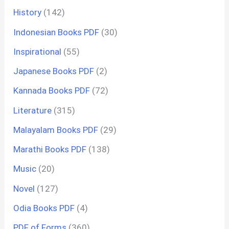
History
(142)
Indonesian Books PDF
(30)
Inspirational
(55)
Japanese Books PDF
(2)
Kannada Books PDF
(72)
Literature
(315)
Malayalam Books PDF
(29)
Marathi Books PDF
(138)
Music
(20)
Novel
(127)
Odia Books PDF
(4)
PDF of Forms
(360)