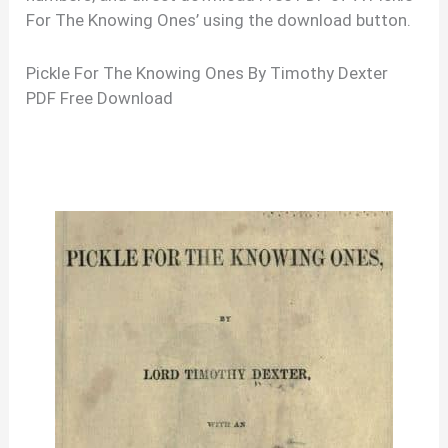
For The Knowing Ones’ using the download button.
Pickle For The Knowing Ones By Timothy Dexter
PDF Free Download