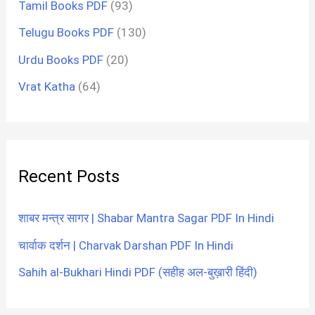
Tamil Books PDF
(93)
Telugu Books PDF
(130)
Urdu Books PDF
(20)
Vrat Katha
(64)
Recent Posts
शाबर मन्त्र सागर | Shabar Mantra Sagar PDF In Hindi
चार्वाक दर्शन | Charvak Darshan PDF In Hindi
Sahih al-Bukhari Hindi PDF (सहीह अल-बुख़ारी हिंदी)