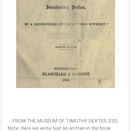
FROM THE MUSEUM OF TIMOTHY DEXTER, ESQ.
Note: Here we write text as written in the book.