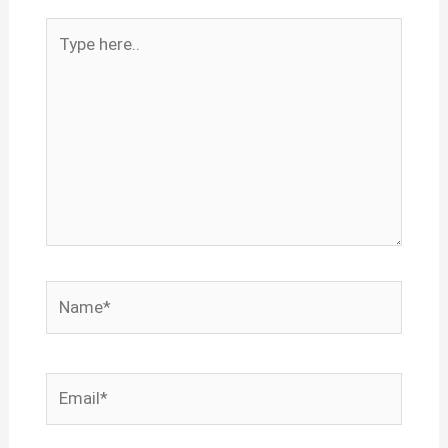
Type
here..
Name*
Email*