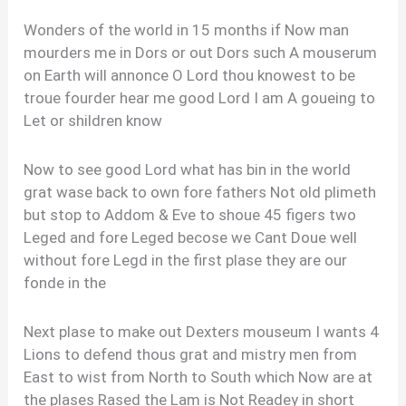
Wonders of the world in 15 months if Now man
mourders me in Dors or out Dors such A mouserum
on Earth will annonce O Lord thou knowest to be
troue fourder hear me good Lord I am A goueing to
Let or shildren know
Now to see good Lord what has bin in the world
grat wase back to own fore fathers Not old plimeth
but stop to Addom & Eve to shoue 45 figers two
Leged and fore Leged becose we Cant Doue well
without fore Legd in the first plase they are our
fonde in the
Next plase to make out Dexters mouseum I wants 4
Lions to defend thous grat and mistry men from
East to wist from North to South which Now are at
the plases Rased the Lam is Not Readey in short