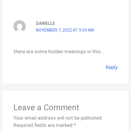
DANIELLE
NOVEMBER 7, 2022 AT 9:59 AM
there are some hidden meanings in this…
Reply
Leave a Comment
Your email address will not be published.
Required fields are marked
*