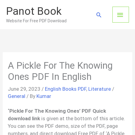
Skip
Panot Book
to
Main
Search
content
Website For Free PDF Download
Men
A Pickle For The Knowing
Ones PDF In English
June 29, 2023
/
English Books PDF
,
Literature
/
General
/ By
Kumar
‘Pickle For The Knowing Ones’ PDF Quick
download link
is given at the bottom of this article.
You can see the PDF demo, size of the PDF, page
numbers, and direct download Free PDF of ‘A Pickle