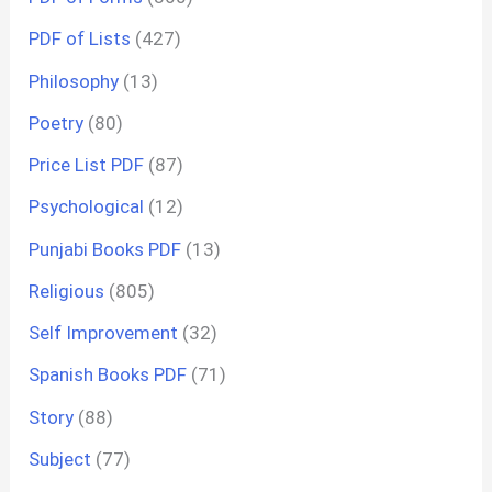
PDF of Lists
(427)
Philosophy
(13)
Poetry
(80)
Price List PDF
(87)
Psychological
(12)
Punjabi Books PDF
(13)
Religious
(805)
Self Improvement
(32)
Spanish Books PDF
(71)
Story
(88)
Subject
(77)