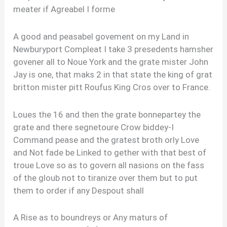
meater if Agreabel I forme
A good and peasabel govement on my Land in
Newburyport Compleat I take 3 presedents hamsher
govener all to Noue York and the grate mister John
Jay is one, that maks 2 in that state the king of grat
britton mister pitt Roufus King Cros over to France.
Loues the 16 and then the grate bonnepartey the
grate and there segnetoure Crow biddey-I
Command pease and the gratest broth orly Love
and Not fade be Linked to gether with that best of
troue Love so as to govern all nasions on the fass
of the gloub not to tiranize over them but to put
them to order if any Despout shall
A Rise as to boundreys or Any maturs of