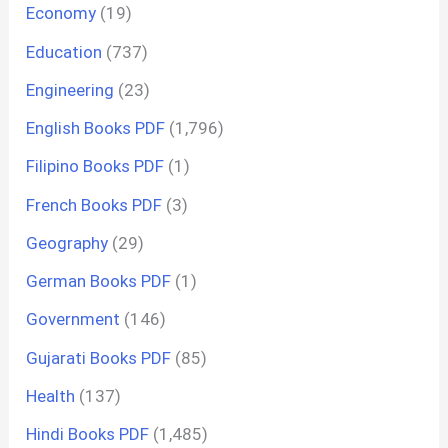
Economy
(19)
Education
(737)
Engineering
(23)
English Books PDF
(1,796)
Filipino Books PDF
(1)
French Books PDF
(3)
Geography
(29)
German Books PDF
(1)
Government
(146)
Gujarati Books PDF
(85)
Health
(137)
Hindi Books PDF
(1,485)