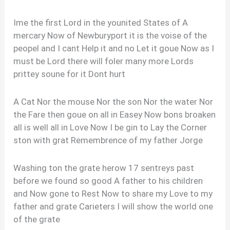
Ime the first Lord in the younited States of A
mercary Now of Newburyport it is the voise of the
peopel and I cant Help it and no Let it goue Now as I
must be Lord there will foler many more Lords
prittey soune for it Dont hurt
A Cat Nor the mouse Nor the son Nor the water Nor
the Fare then goue on all in Easey Now bons broaken
all is well all in Love Now I be gin to Lay the Corner
ston with grat Remembrence of my father Jorge
Washing ton the grate herow 17 sentreys past
before we found so good A father to his children
and Now gone to Rest Now to share my Love to my
father and grate Carieters I will show the world one
of the grate