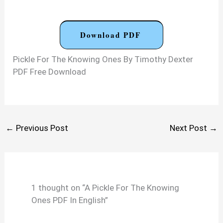
Download PDF
Pickle For The Knowing Ones By Timothy Dexter
PDF Free Download
←
Previous Post
Next Post
→
1 thought on “A Pickle For The Knowing
Ones PDF In English”