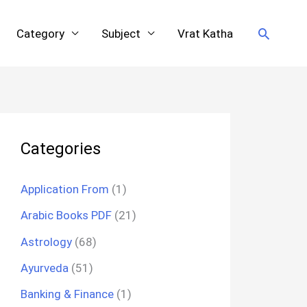
Search
Category
Subject
Vrat Katha
Categories
Application From
(1)
Arabic Books PDF
(21)
Astrology
(68)
Ayurveda
(51)
Banking & Finance
(1)