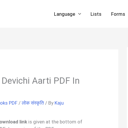
Language
Lists
Forms
 | Devichi Aarti PDF In
ooks PDF
/
लोक संस्कृति
/ By
Kaju
download link
is given at the bottom of