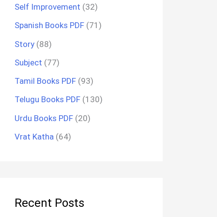
Self Improvement
(32)
Spanish Books PDF
(71)
Story
(88)
Subject
(77)
Tamil Books PDF
(93)
Telugu Books PDF
(130)
Urdu Books PDF
(20)
Vrat Katha
(64)
Recent Posts