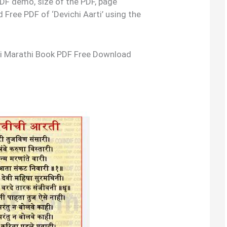
 PDF demo, size of the PDF, page
Free PDF of ‘Devichi Aarti’ using the
arti Marathi Book PDF Free Download