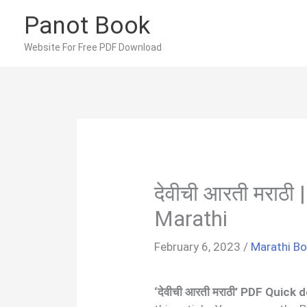
Skip
Panot Book
to
content
Website For Free PDF Download
देवीची आरती मराठी
Marathi
February 6, 2023
/
Marathi B
‘देवीची आरती मराठी’ PDF Quick 