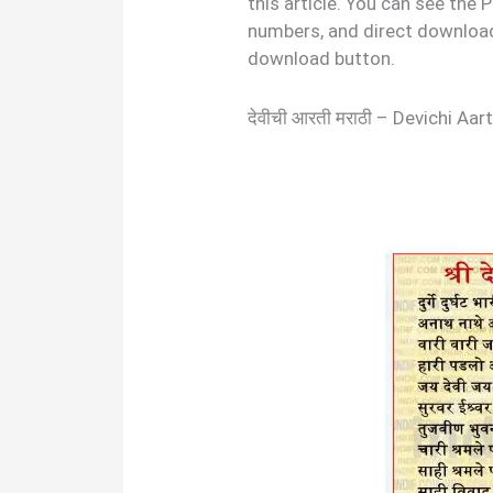
this article. You can see the
numbers, and direct download 
download button.
देवीची आरती मराठी – Devichi A