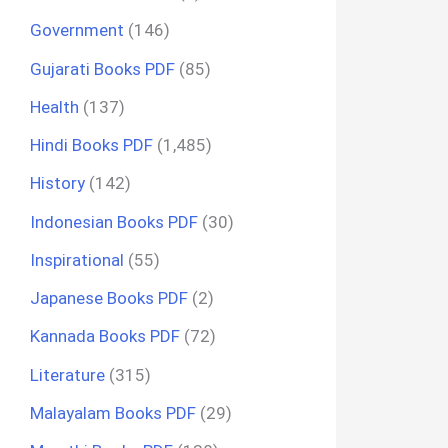
Government
(146)
Gujarati Books PDF
(85)
Health
(137)
Hindi Books PDF
(1,485)
History
(142)
Indonesian Books PDF
(30)
Inspirational
(55)
Japanese Books PDF
(2)
Kannada Books PDF
(72)
Literature
(315)
Malayalam Books PDF
(29)