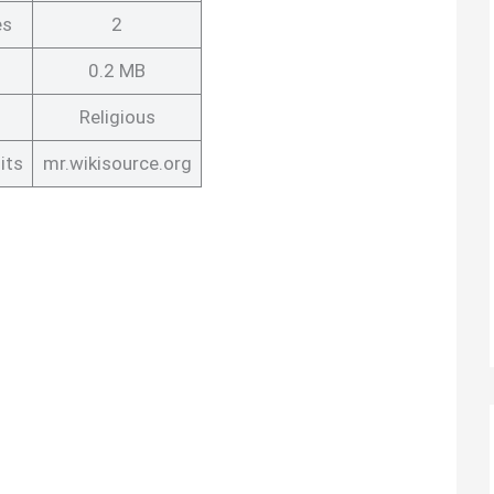
es
2
0.2 MB
Religious
its
mr.wikisource.org