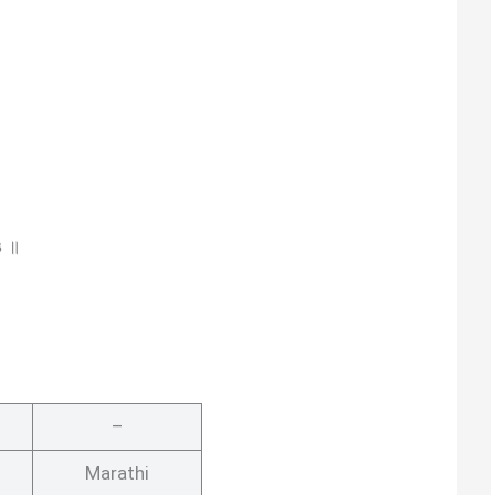
३ ॥
–
Marathi