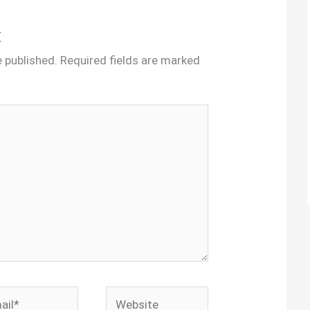
t
e published.
Required fields are marked
l*
Website