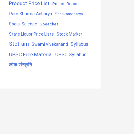
Product Price List
Project Report
Ram Sharma Acharya
Shankaracharya
Social Science
Speeches
State Liquor Price Lists
Stock Market
Stotram
Syllabus
Swami Vivekanand
UPSC Free Material
UPSC Syllabus
लोक संस्कृति