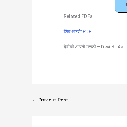
Related PDFs
शिव आरती PDF
देवीची आरती मराठी – Devichi A
←
Previous Post