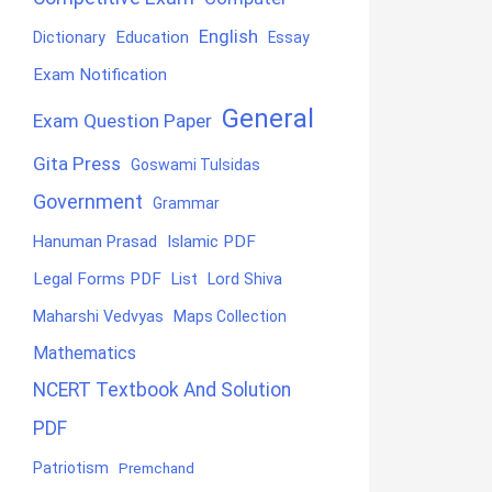
English
Education
Dictionary
Essay
Exam Notification
General
Exam Question Paper
Gita Press
Goswami Tulsidas
Government
Grammar
Hanuman Prasad
Islamic PDF
Legal Forms PDF
List
Lord Shiva
Maharshi Vedvyas
Maps Collection
Mathematics
NCERT Textbook And Solution
PDF
Patriotism
Premchand