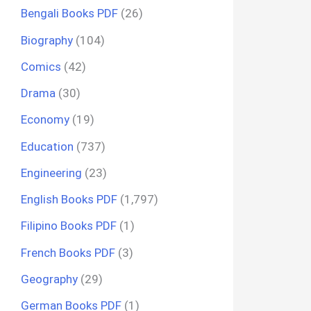
Bengali Books PDF
(26)
Biography
(104)
Comics
(42)
Drama
(30)
Economy
(19)
Education
(737)
Engineering
(23)
English Books PDF
(1,797)
Filipino Books PDF
(1)
French Books PDF
(3)
Geography
(29)
German Books PDF
(1)