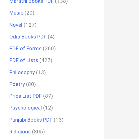
Marathi Books PDF
(138)
Music
(20)
Novel
(127)
Odia Books PDF
(4)
PDF of Forms
(360)
PDF of Lists
(427)
Philosophy
(13)
Poetry
(80)
Price List PDF
(87)
Psychological
(12)
Punjabi Books PDF
(13)
Religious
(805)