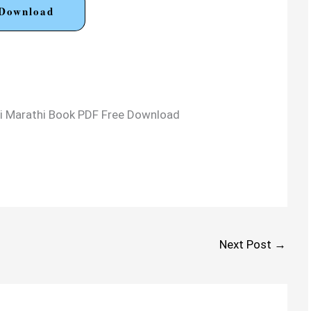
Download
arti Marathi Book PDF Free Download
Next Post
→