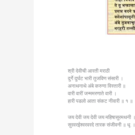
श्री देवीची आरती मराठी
दुर्गे दुर्घट भारी तुजविण संसारी ।
अनाथनाथे अंबे करुणा विस्तारी ॥
वारी वारीं जन्ममरणाते वारी ।
हारी पडलो आता संकट नीवारी ॥ १ ॥
जय देवी जय देवी जय महिषासुरमथनी 
सुरवरईश्वरवरदे तारक संजीवनी ॥ धृ. 