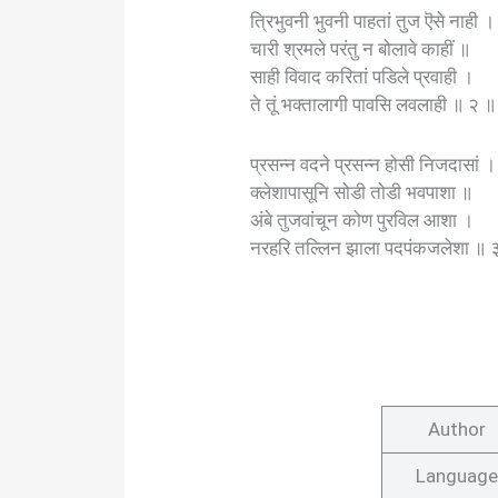
त्रिभुवनी भुवनी पाहतां तुज ऎसे नाही ।
चारी श्रमले परंतु न बोलावे काहीं ॥
साही विवाद करितां पडिले प्रवाही ।
ते तूं भक्तालागी पावसि लवलाही ॥ २ ॥
प्रसन्न वदने प्रसन्न होसी निजदासां ।
क्लेशापासूनि सोडी तोडी भवपाशा ॥
अंबे तुजवांचून कोण पुरविल आशा ।
नरहरि तल्लिन झाला पदपंकजलेशा ॥ 
Author
Language