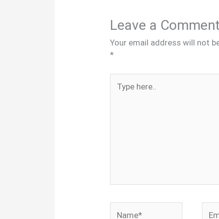
Leave a Commen
Your email address will not b
*
Type
here..
Name*
Emai