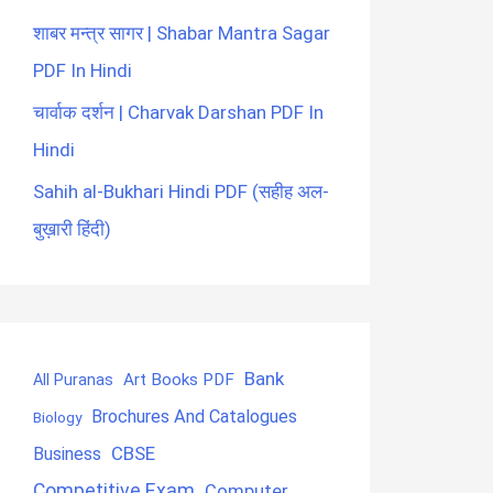
शाबर मन्त्र सागर | Shabar Mantra Sagar
PDF In Hindi
चार्वाक दर्शन | Charvak Darshan PDF In
Hindi
Sahih al-Bukhari Hindi PDF (सहीह अल-
बुख़ारी हिंदी)
Bank
Art Books PDF
All Puranas
Brochures And Catalogues
Biology
CBSE
Business
Competitive Exam
Computer