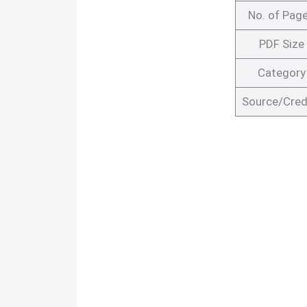
No. of Pag
PDF Size
Category
Source/Cred