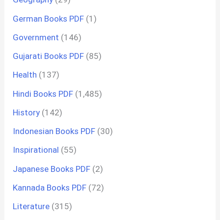
German Books PDF
(1)
Government
(146)
Gujarati Books PDF
(85)
Health
(137)
Hindi Books PDF
(1,485)
History
(142)
Indonesian Books PDF
(30)
Inspirational
(55)
Japanese Books PDF
(2)
Kannada Books PDF
(72)
Literature
(315)