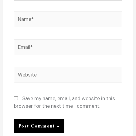
Name*
Email*
Website
Save my name, email, and website in this
browser for the next time I comment.