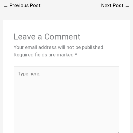
←
Previous Post
Next Post
→
Leave a Comment
Your email address will not be published.
Required fields are marked
*
Type
here..