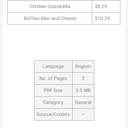
Chicken Quesadilla
$8.29
Buffalo Mac and Cheese
$10.29
Language
English
No. of Pages
3
PDF Size
0.5 MB
Category
General
Source/Credits
–