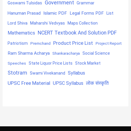
Government
Goswami Tulsidas
Grammar
Hanuman Prasad
Islamic PDF
Legal Forms PDF
List
Lord Shiva
Maharshi Vedvyas
Maps Collection
NCERT Textbook And Solution PDF
Mathematics
Product Price List
Patriotism
Premchand
Project Report
Ram Sharma Acharya
Shankaracharya
Social Science
State Liquor Price Lists
Stock Market
Speeches
Stotram
Syllabus
Swami Vivekanand
UPSC Free Material
लोक संस्कृति
UPSC Syllabus