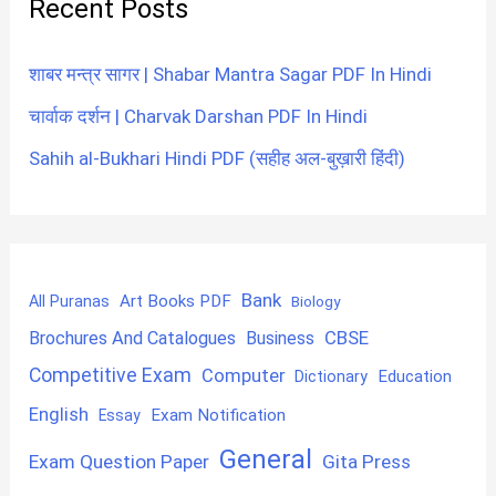
Recent Posts
शाबर मन्त्र सागर | Shabar Mantra Sagar PDF In Hindi
चार्वाक दर्शन | Charvak Darshan PDF In Hindi
Sahih al-Bukhari Hindi PDF (सहीह अल-बुख़ारी हिंदी)
Bank
Art Books PDF
All Puranas
Biology
CBSE
Brochures And Catalogues
Business
Competitive Exam
Computer
Education
Dictionary
English
Exam Notification
Essay
General
Exam Question Paper
Gita Press