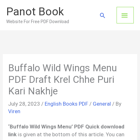
Skip
Panot Book
to
Main
Search
content
Website For Free PDF Download
Men
Buffalo Wild Wings Menu
PDF Draft Krel Chhe Puri
Kari Nakhje
July 28, 2023
/
English Books PDF
/
General
/ By
Viren
‘Buffalo Wild Wings Menu’ PDF Quick download
link
is given at the bottom of this article. You can