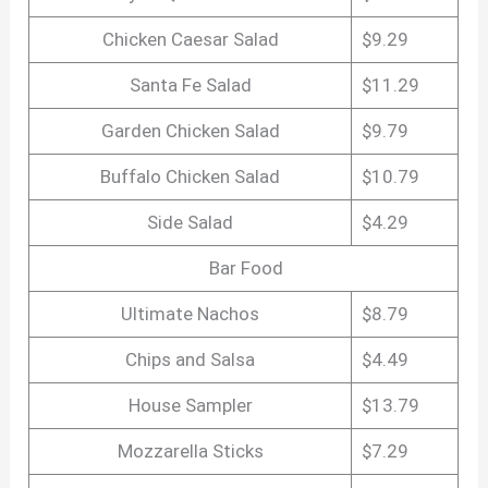
Chicken Caesar Salad
$9.29
Santa Fe Salad
$11.29
Garden Chicken Salad
$9.79
Buffalo Chicken Salad
$10.79
Side Salad
$4.29
Bar Food
Ultimate Nachos
$8.79
Chips and Salsa
$4.49
House Sampler
$13.79
Mozzarella Sticks
$7.29