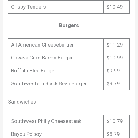
Crispy Tenders
$10.49
Burgers
All American Cheeseburger
$11.29
Cheese Curd Bacon Burger
$10.99
Buffalo Bleu Burger
$9.99
Southwestern Black Bean Burger
$9.79
Sandwiches
Southwest Philly Cheesesteak
$10.79
Bayou Po’boy
$8.79