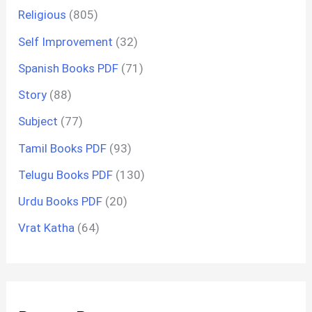
Religious
(805)
Self Improvement
(32)
Spanish Books PDF
(71)
Story
(88)
Subject
(77)
Tamil Books PDF
(93)
Telugu Books PDF
(130)
Urdu Books PDF
(20)
Vrat Katha
(64)