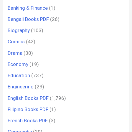
Banking & Finance
(1)
Bengali Books PDF
(26)
Biography
(103)
Comics
(42)
Drama
(30)
Economy
(19)
Education
(737)
Engineering
(23)
English Books PDF
(1,796)
Filipino Books PDF
(1)
French Books PDF
(3)
Geography
(29)