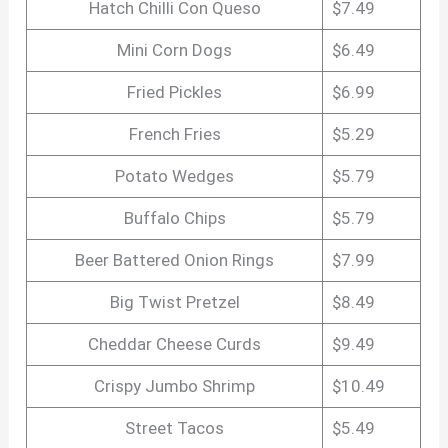
Hatch Chilli Con Queso
$7.49
Mini Corn Dogs
$6.49
Fried Pickles
$6.99
French Fries
$5.29
Potato Wedges
$5.79
Buffalo Chips
$5.79
Beer Battered Onion Rings
$7.99
Big Twist Pretzel
$8.49
Cheddar Cheese Curds
$9.49
Crispy Jumbo Shrimp
$10.49
Street Tacos
$5.49