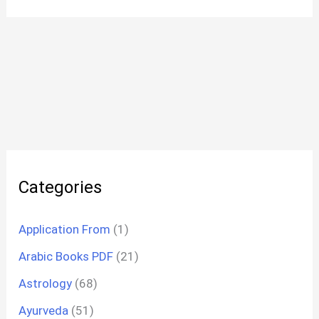
Categories
Application From
(1)
Arabic Books PDF
(21)
Astrology
(68)
Ayurveda
(51)