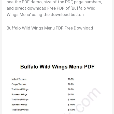
see the PDF demo, size of the PDF, page numbers,
and direct download Free PDF of ‘Buffalo Wild
Wings Menu’ using the download button.
Buffalo Wild Wings Menu PDF Free Download