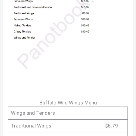
Buffalo Wild Wings Menu
Wings and Tenders
Traditional Wings
$6.79