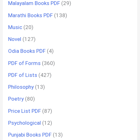
Malayalam Books PDF
(29)
Marathi Books PDF
(138)
Music
(20)
Novel
(127)
Odia Books PDF
(4)
PDF of Forms
(360)
PDF of Lists
(427)
Philosophy
(13)
Poetry
(80)
Price List PDF
(87)
Psychological
(12)
Punjabi Books PDF
(13)