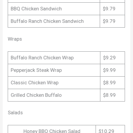
BBQ Chicken Sandwich
$9.79
Buffalo Ranch Chicken Sandwich
$9.79
Wraps
Buffalo Ranch Chicken Wrap
$9.29
Pepperjack Steak Wrap
$9.99
Classic Chicken Wrap
$8.99
Grilled Chicken Buffalo
$8.99
Salads
Honey BBQ Chicken Salad
$10.29