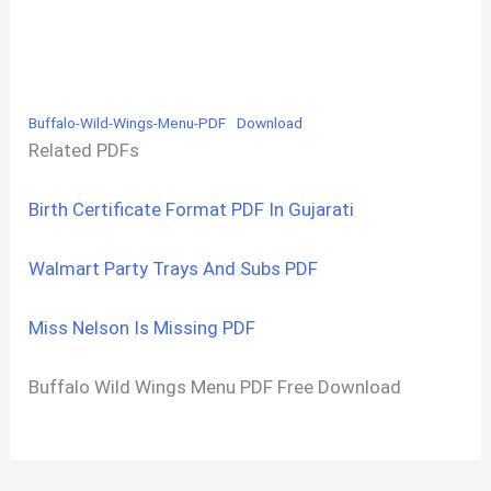
Buffalo-Wild-Wings-Menu-PDF
Download
Related PDFs
Birth Certificate Format PDF In Gujarati
Walmart Party Trays And Subs PDF
Miss Nelson Is Missing PDF
Buffalo Wild Wings Menu PDF Free Download