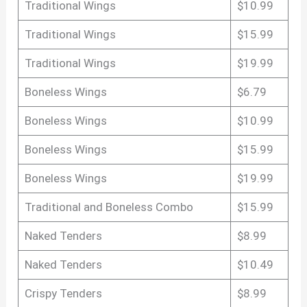
Traditional Wings
$10.99
Traditional Wings
$15.99
Traditional Wings
$19.99
Boneless Wings
$6.79
Boneless Wings
$10.99
Boneless Wings
$15.99
Boneless Wings
$19.99
Traditional and Boneless Combo
$15.99
Naked Tenders
$8.99
Naked Tenders
$10.49
Crispy Tenders
$8.99