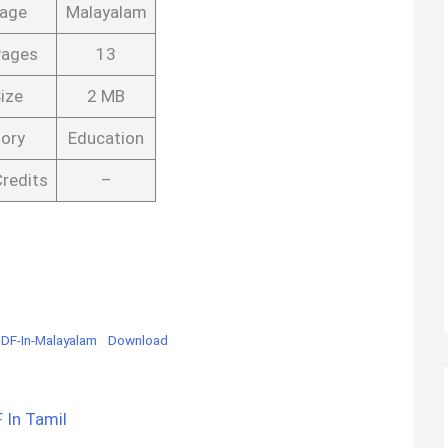
age
Malayalam
Pages
13
ize
2 MB
ory
Education
redits
–
DF-In-Malayalam
Download
 In Tamil