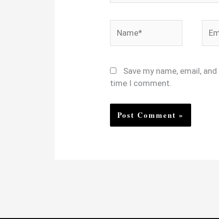
Name*
Emai
Save my name, email, and 
time I comment.