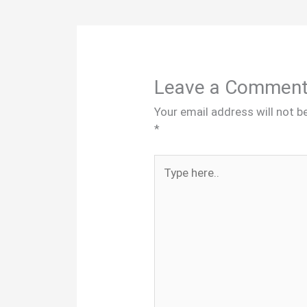
Leave a Commen
Your email address will not b
*
Type
here..