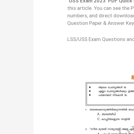
‘USS Exam 2023’ PDF Quick 
this article. You can see the
numbers, and direct downloa
Question Paper & Answer Key
LSS/USS Exam Questions an