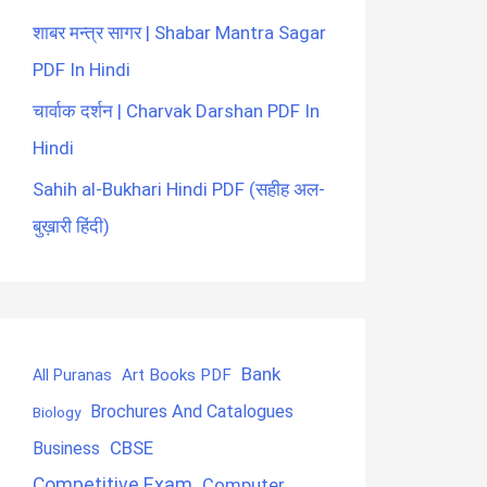
शाबर मन्त्र सागर | Shabar Mantra Sagar
PDF In Hindi
चार्वाक दर्शन | Charvak Darshan PDF In
Hindi
Sahih al-Bukhari Hindi PDF (सहीह अल-
बुख़ारी हिंदी)
Bank
Art Books PDF
All Puranas
Brochures And Catalogues
Biology
CBSE
Business
Competitive Exam
Computer