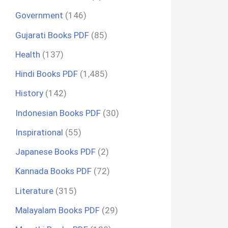
Government
(146)
Gujarati Books PDF
(85)
Health
(137)
Hindi Books PDF
(1,485)
History
(142)
Indonesian Books PDF
(30)
Inspirational
(55)
Japanese Books PDF
(2)
Kannada Books PDF
(72)
Literature
(315)
Malayalam Books PDF
(29)