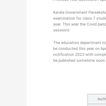
Kerala Government Pareeksha
examination for class 7 stud
year. This year the Covid pa
sessions:
The education department not
be conducted this year on Ap
notification 2023 with comple
be published sometime soon.
Auth