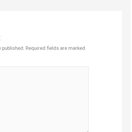
t
e published.
Required fields are marked