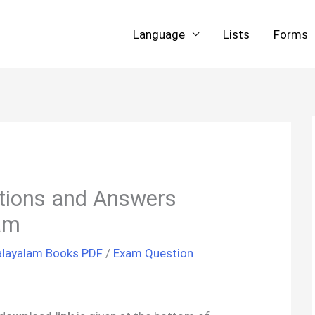
Language
Lists
Forms
ions and Answers
am
layalam Books PDF
/
Exam Question