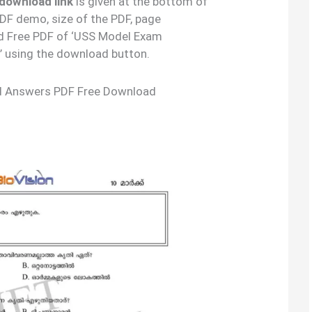
download link
is given at the bottom of
 PDF demo, size of the PDF, page
d Free PDF of ‘USS Model Exam
’ using the download button.
d Answers PDF Free Download