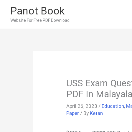
Skip
Panot Book
to
content
Website For Free PDF Download
USS Exam Quest
PDF In Malayal
April 26, 2023
/
Education
,
Ma
Paper
/ By
Ketan