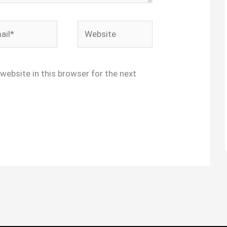
l*
Website
website in this browser for the next