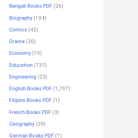
Bengali Books PDF
(26)
Biography
(104)
Comics
(42)
Drama
(30)
Economy
(19)
Education
(737)
Engineering
(23)
English Books PDF
(1,797)
Filipino Books PDF
(1)
French Books PDF
(3)
Geography
(29)
German Books PDF
(1)