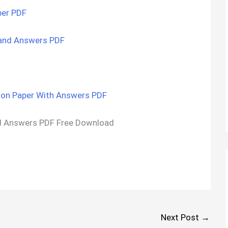
per PDF
and Answers PDF
on Paper With Answers PDF
d Answers PDF Free Download
Next Post
→