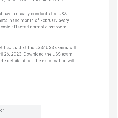
bhavan usually conducts the USS
ents in the month of February every
ndemic affected normal classroom
ified us that the LSS/ USS exams will
ril 26, 2023. Download the USS exam
te details about the examination will
or
–