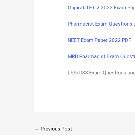
Gujarat TET 2 2023 Exam Pa
Pharmacist Exam Questions 
NEET Exam Paper 2022 PDF
MRB Pharmacist Exam Questi
LSS/USS Exam Questions an
←
Previous Post