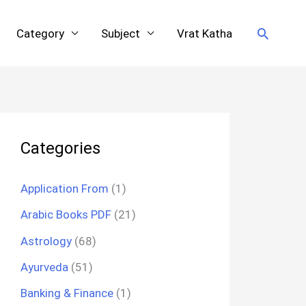
Search
Category
Subject
Vrat Katha
Categories
Application From
(1)
Arabic Books PDF
(21)
Astrology
(68)
Ayurveda
(51)
Banking & Finance
(1)