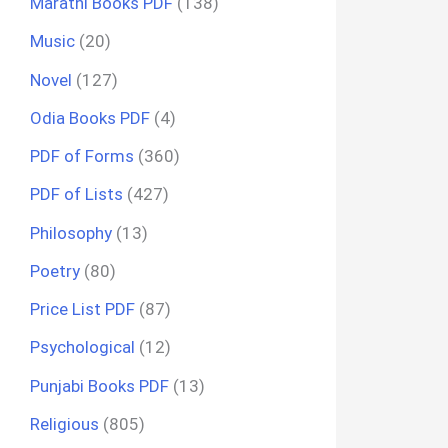
Marathi Books PDF
(138)
Music
(20)
Novel
(127)
Odia Books PDF
(4)
PDF of Forms
(360)
PDF of Lists
(427)
Philosophy
(13)
Poetry
(80)
Price List PDF
(87)
Psychological
(12)
Punjabi Books PDF
(13)
Religious
(805)