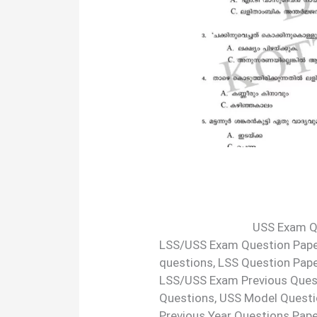
USS Exam Q
LSS/USS Exam Question Paper
questions, LSS Question Pap
LSS/USS Exam Previous Ques
Questions, USS Model Questi
Previous Year Questions Pape