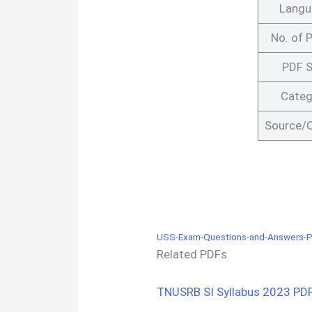
Langu
No. of 
PDF S
Categ
Source/C
USS-Exam-Questions-and-Answers-P
Related PDFs
TNUSRB SI Syllabus 2023 PDF