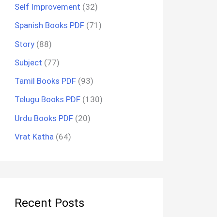
Self Improvement
(32)
Spanish Books PDF
(71)
Story
(88)
Subject
(77)
Tamil Books PDF
(93)
Telugu Books PDF
(130)
Urdu Books PDF
(20)
Vrat Katha
(64)
Recent Posts