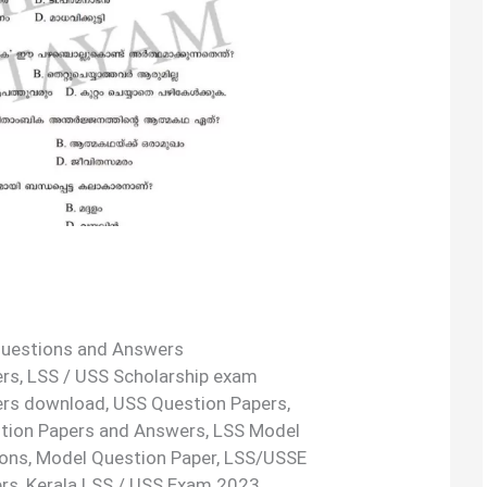
uestions and Answers
s, LSS / USS Scholarship exam
ers download, USS Question Papers,
tion Papers and Answers, LSS Model
ons, Model Question Paper, LSS/USSE
rs, Kerala LSS / USS Exam 2023.