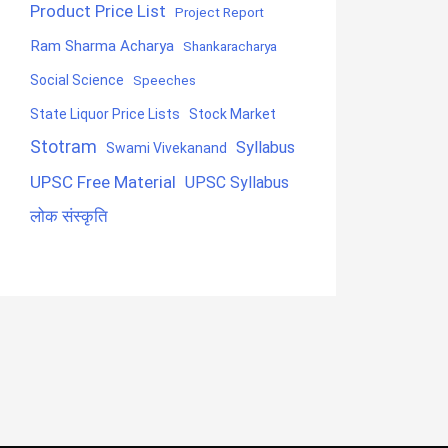
Product Price List
Project Report
Ram Sharma Acharya
Shankaracharya
Social Science
Speeches
State Liquor Price Lists
Stock Market
Stotram
Syllabus
Swami Vivekanand
UPSC Free Material
UPSC Syllabus
लोक संस्कृति