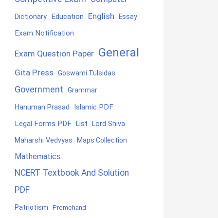
English
Education
Dictionary
Essay
Exam Notification
General
Exam Question Paper
Gita Press
Goswami Tulsidas
Government
Grammar
Hanuman Prasad
Islamic PDF
Legal Forms PDF
List
Lord Shiva
Maharshi Vedvyas
Maps Collection
Mathematics
NCERT Textbook And Solution
PDF
Patriotism
Premchand