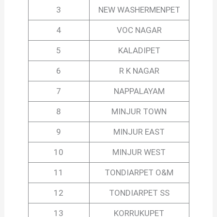
3
NEW WASHERMENPET
4
VOC NAGAR
5
KALADIPET
6
R K NAGAR
7
NAPPALAYAM
8
MINJUR TOWN
9
MINJUR EAST
10
MINJUR WEST
11
TONDIARPET O&M
12
TONDIARPET SS
13
KORRUKUPET