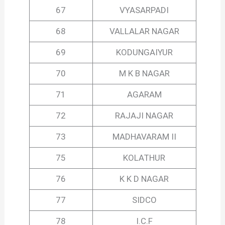
67
VYASARPADI
68
VALLALAR NAGAR
69
KODUNGAIYUR
70
M K B NAGAR
71
AGARAM
72
RAJAJI NAGAR
73
MADHAVARAM II
75
KOLATHUR
76
K K D NAGAR
77
SIDCO
78
I.C.F