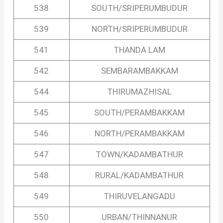
538
SOUTH/SRIPERUMBUDUR
539
NORTH/SRIPERUMBUDUR
541
THANDA LAM
542
SEMBARAMBAKKAM
544
THIRUMAZHISAL
545
SOUTH/PERAMBAKKAM
546
NORTH/PERAMBAKKAM
547
TOWN/KADAMBATHUR
548
RURAL/KADAMBATHUR
549
THIRUVELANGADU
550
URBAN/THINNANUR