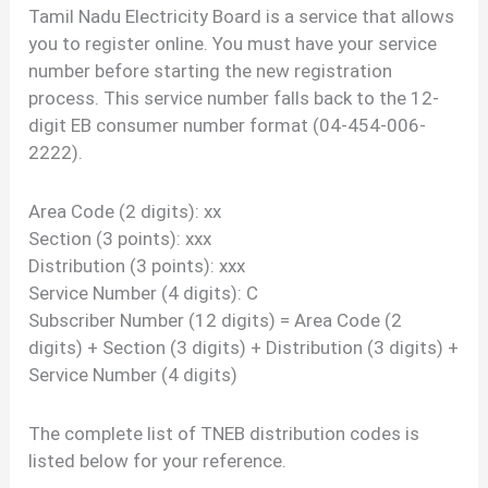
Tamil Nadu Electricity Board is a service that allows
you to register online. You must have your service
number before starting the new registration
process. This service number falls back to the 12-
digit EB consumer number format (04-454-006-
2222).
Area Code (2 digits): xx
Section (3 points): xxx
Distribution (3 points): xxx
Service Number (4 digits): C
Subscriber Number (12 digits) = Area Code (2
digits) + Section (3 digits) + Distribution (3 digits) +
Service Number (4 digits)
The complete list of TNEB distribution codes is
listed below for your reference.