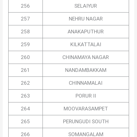
256
SELAIYUR
257
NEHRU NAGAR
258
ANAKAPUTHUR
259
KILKATTALAI
260
CHINAMAYA NAGAR
261
NANDAMBAKKAM
262
CHINNAMALAI
263
PORUR II
264
MOOVARASAMPET
265
PERUNGUDI SOUTH
266
SOMANGALAM