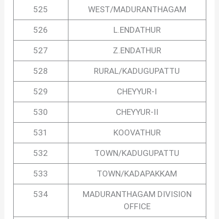
525
WEST/MADURANTHAGAM
526
L.ENDATHUR
527
Z.ENDATHUR
528
RURAL/KADUGUPATTU
529
CHEYYUR-I
530
CHEYYUR-II
531
KOOVATHUR
532
TOWN/KADUGUPATTU
533
TOWN/KADAPAKKAM
534
MADURANTHAGAM DIVISION
OFFICE