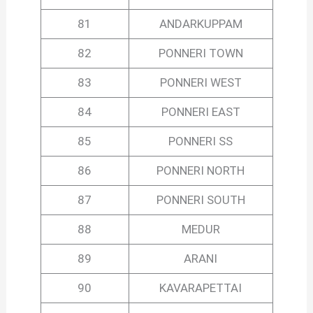
81
ANDARKUPPAM
82
PONNERI TOWN
83
PONNERI WEST
84
PONNERI EAST
85
PONNERI SS
86
PONNERI NORTH
87
PONNERI SOUTH
88
MEDUR
89
ARANI
90
KAVARAPETTAI