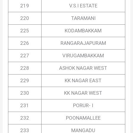
219
V.S.I ESTATE
220
TARAMANI
225
KODAMBAKKAM
226
RANGARAJAPURAM
227
VIRUGAMBAKKAM
228
ASHOK NAGAR WEST
229
KK NAGAR EAST
230
KK NAGAR WEST
231
PORUR- I
232
POONAMALLEE
233
MANGADU