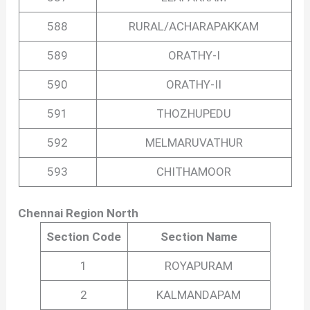
588
RURAL/ACHARAPAKKAM
589
ORATHY-I
590
ORATHY-II
591
THOZHUPEDU
592
MELMARUVATHUR
593
CHITHAMOOR
Chennai Region North
Section Code
Section Name
1
ROYAPURAM
2
KALMANDAPAM