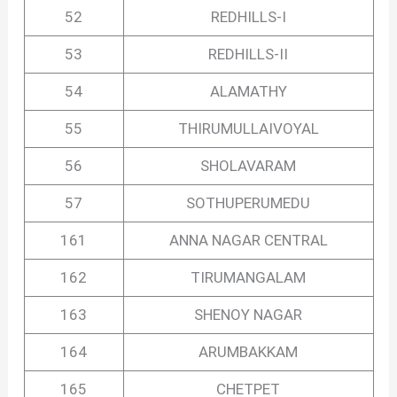
52
REDHILLS-I
53
REDHILLS-II
54
ALAMATHY
55
THIRUMULLAIVOYAL
56
SHOLAVARAM
57
SOTHUPERUMEDU
161
ANNA NAGAR CENTRAL
162
TIRUMANGALAM
163
SHENOY NAGAR
164
ARUMBAKKAM
165
CHETPET