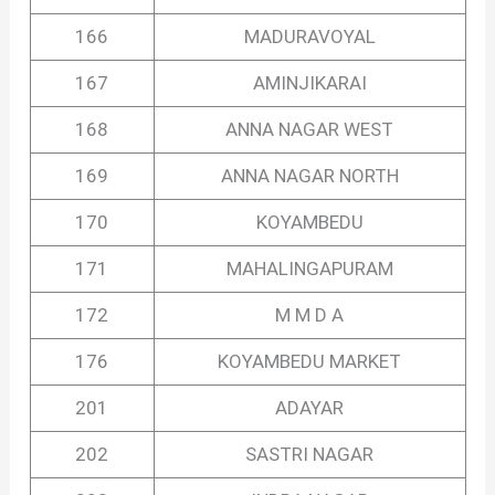
166
MADURAVOYAL
167
AMINJIKARAI
168
ANNA NAGAR WEST
169
ANNA NAGAR NORTH
170
KOYAMBEDU
171
MAHALINGAPURAM
172
M M D A
176
KOYAMBEDU MARKET
201
ADAYAR
202
SASTRI NAGAR