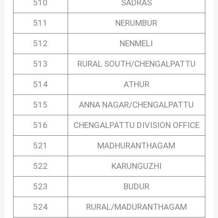
510
SADRAS
511
NERUMBUR
512
NENMELI
513
RURAL SOUTH/CHENGALPATTU
514
ATHUR
515
ANNA NAGAR/CHENGALPATTU
516
CHENGALPATTU DIVISION OFFICE
521
MADHURANTHAGAM
522
KARUNGUZHI
523
BUDUR
524
RURAL/MADURANTHAGAM