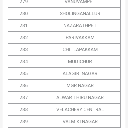
279
VANUVAMPET
280
SHOLINGANALLUR
281
NAZARATHPET
282
PARIVAKKAM
283
CHITLAPAKKAM
284
MUDICHUR
285
ALAGIRI NAGAR
286
MGR NAGAR
287
ALWAR THIRU NAGAR
288
VELACHERY CENTRAL
289
VALMIKI NAGAR