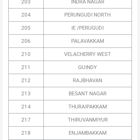
203
INDRA NAGAR
204
PERUNGUDI NORTH
205
IE /PERUGUDI
206
PALAVAKKAM
210
VELACHERRY WEST
211
GUINDY
212
RAJBHAVAN
213
BESANT NAGAR
214
THURAIPAKKAM
217
THIRUVANMIYUR
218
ENJAMBAKKAM