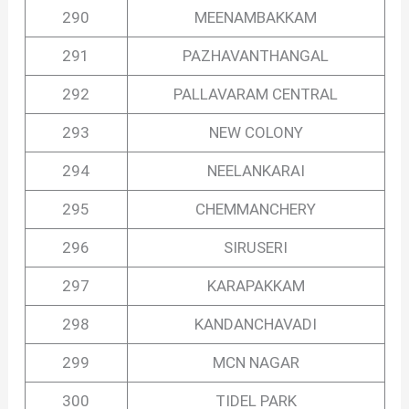
290
MEENAMBAKKAM
291
PAZHAVANTHANGAL
292
PALLAVARAM CENTRAL
293
NEW COLONY
294
NEELANKARAI
295
CHEMMANCHERY
296
SIRUSERI
297
KARAPAKKAM
298
KANDANCHAVADI
299
MCN NAGAR
300
TIDEL PARK