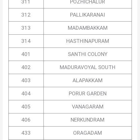
311
POZHICHALUR
312
PALLIKARANAI
313
MADAMBAKKAM
314
HASTHINAPURAM
401
SANTHI COLONY
402
MADURAVOYAL SOUTH
403
ALAPAKKAM
404
PORUR GARDEN
405
VANAGARAM
406
NERKUNDRAM
433
ORAGADAM