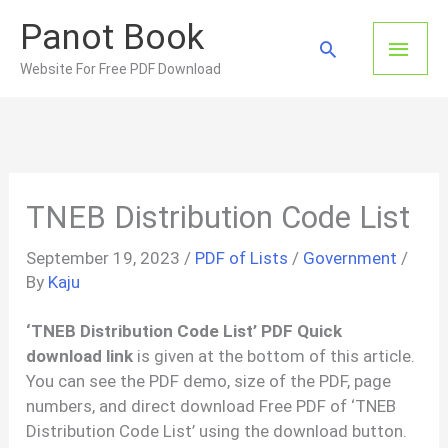
Skip
Panot Book
to
Main
Search
content
Website For Free PDF Download
Men
TNEB Distribution Code List
September 19, 2023
/
PDF of Lists
/
Government
/
By
Kaju
‘TNEB Distribution Code List’ PDF Quick
download link
is given at the bottom of this article.
You can see the PDF demo, size of the PDF, page
numbers, and direct download Free PDF of ‘TNEB
Distribution Code List’ using the download button.