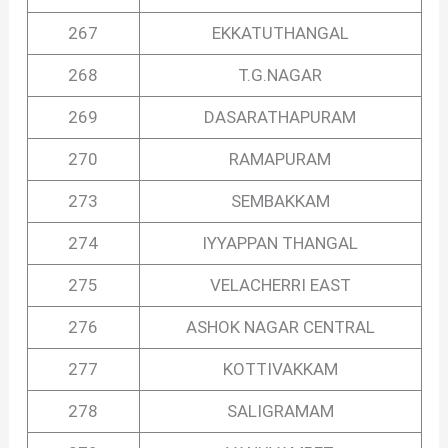
267
EKKATUTHANGAL
268
T.G.NAGAR
269
DASARATHAPURAM
270
RAMAPURAM
273
SEMBAKKAM
274
IYYAPPAN THANGAL
275
VELACHERRI EAST
276
ASHOK NAGAR CENTRAL
277
KOTTIVAKKAM
278
SALIGRAMAM