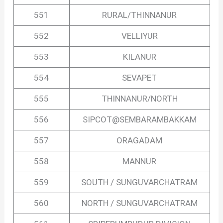
551
RURAL/THINNANUR
552
VELLIYUR
553
KILANUR
554
SEVAPET
555
THINNANUR/NORTH
556
SIPCOT@SEMBARAMBAKKAM
557
ORAGADAM
558
MANNUR
559
SOUTH / SUNGUVARCHATRAM
560
NORTH / SUNGUVARCHATRAM