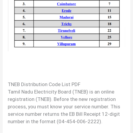
TNEB Distribution Code List PDF
Tamil Nadu Electricity Board (TNEB) is an online
registration (TNEB). Before the new registration
process, you must know your service number. This
service number returns the EB Bill Receipt 12-digit
number in the format (04-454-006-2222).