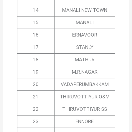
14
MANALI NEW TOWN
15
MANALI
16
ERNAVOOR
17
STANLY
18
MATHUR
19
M.R.NAGAR
20
VADAPERUMBAKKAM
21
THIRUVOTTIYUR O&M
22
THIRUVOTTIYUR SS
23
ENNORE