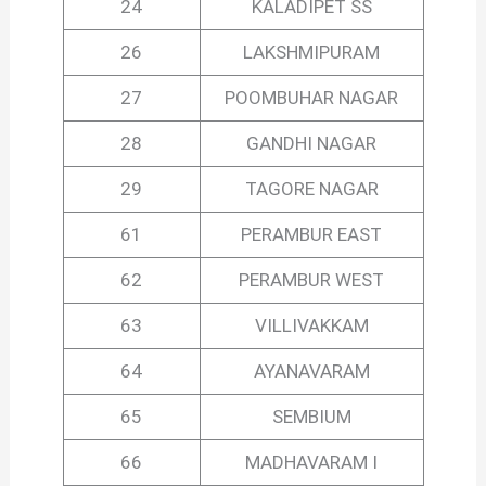
24
KALADIPET SS
26
LAKSHMIPURAM
27
POOMBUHAR NAGAR
28
GANDHI NAGAR
29
TAGORE NAGAR
61
PERAMBUR EAST
62
PERAMBUR WEST
63
VILLIVAKKAM
64
AYANAVARAM
65
SEMBIUM
66
MADHAVARAM I