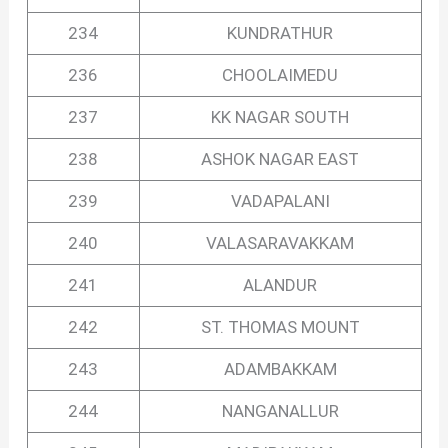
234
KUNDRATHUR
236
CHOOLAIMEDU
237
KK NAGAR SOUTH
238
ASHOK NAGAR EAST
239
VADAPALANI
240
VALASARAVAKKAM
241
ALANDUR
242
ST. THOMAS MOUNT
243
ADAMBAKKAM
244
NANGANALLUR