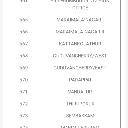
561
SRIPERUMBUDUR DIVISION
OFFICE
565
MARAIMALAINAGAR I
566
MARAIMALAINAGAR II
567
KATTANKOLATHUR
568
GUDUVANCHERRY/WEST
569
GUDUVANCHERRY/EAST
570
PADAPPAI
571
VANDALUR
572
THIRUPORUR
573
SEMBAKKAM
574
MAMALLAPURAM