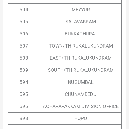
504
MEYYUR
505
SALAVAKKAM
506
BUKKATHURAI
507
TOWN/THIRUKALUKUNDRAM
508
EAST/THIRUKALUKUNDRAM
509
SOUTH/THIRUKALUKUNDRAM
594
NUGUMBAL
595
CHUNAMBEDU
596
ACHARAPAKKAM DIVISION OFFICE
998
HQPO