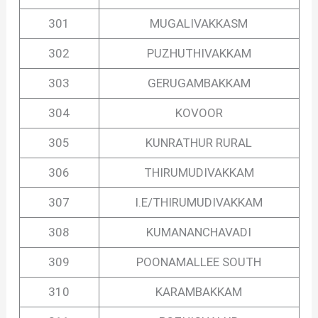
301
MUGALIVAKKASM
302
PUZHUTHIVAKKAM
303
GERUGAMBAKKAM
304
KOVOOR
305
KUNRATHUR RURAL
306
THIRUMUDIVAKKAM
307
I.E/THIRUMUDIVAKKAM
308
KUMANANCHAVADI
309
POONAMALLEE SOUTH
310
KARAMBAKKAM