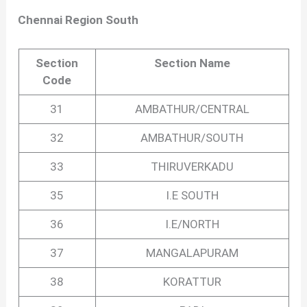
Chennai Region South
Section
Section Name
Code
31
AMBATHUR/CENTRAL
32
AMBATHUR/SOUTH
33
THIRUVERKADU
35
I.E SOUTH
36
I.E/NORTH
37
MANGALAPURAM
38
KORATTUR