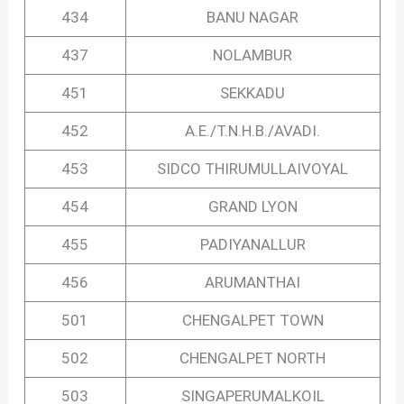
434
BANU NAGAR
437
NOLAMBUR
451
SEKKADU
452
A.E./T.N.H.B./AVADI.
453
SIDCO THIRUMULLAIVOYAL
454
GRAND LYON
455
PADIYANALLUR
456
ARUMANTHAI
501
CHENGALPET TOWN
502
CHENGALPET NORTH
503
SINGAPERUMALKOIL