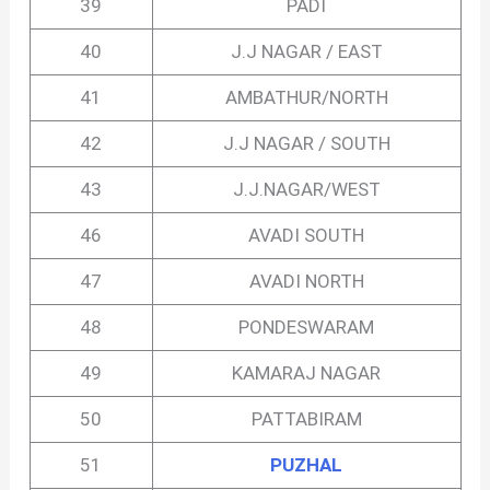
39
PADI
40
J.J NAGAR / EAST
41
AMBATHUR/NORTH
42
J.J NAGAR / SOUTH
43
J.J.NAGAR/WEST
46
AVADI SOUTH
47
AVADI NORTH
48
PONDESWARAM
49
KAMARAJ NAGAR
50
PATTABIRAM
51
PUZHAL