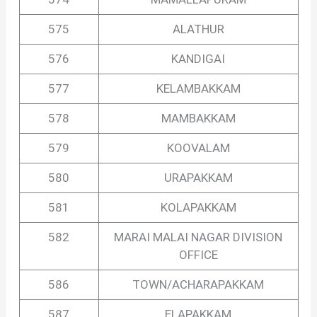
575
ALATHUR
576
KANDIGAI
577
KELAMBAKKAM
578
MAMBAKKAM
579
KOOVALAM
580
URAPAKKAM
581
KOLAPAKKAM
582
MARAI MALAI NAGAR DIVISION
OFFICE
586
TOWN/ACHARAPAKKAM
587
ELAPAKKAM