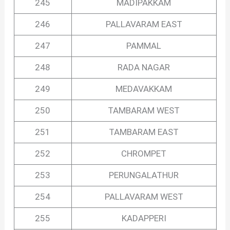
245
MADIPAKKAM
246
PALLAVARAM EAST
247
PAMMAL
248
RADA NAGAR
249
MEDAVAKKAM
250
TAMBARAM WEST
251
TAMBARAM EAST
252
CHROMPET
253
PERUNGALATHUR
254
PALLAVARAM WEST
255
KADAPPERI