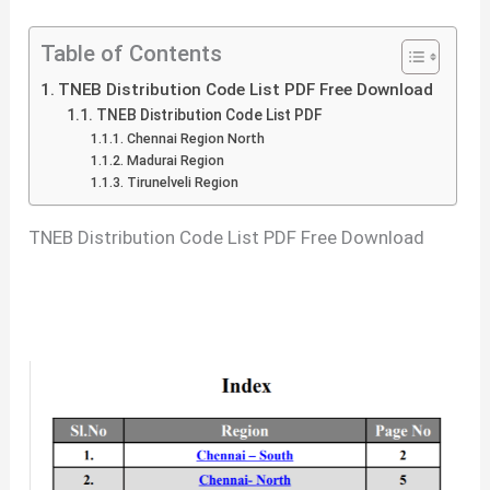
Table of Contents
TNEB Distribution Code List PDF Free Download
TNEB Distribution Code List PDF
Chennai Region North
Madurai Region
Tirunelveli Region
TNEB Distribution Code List PDF Free Download