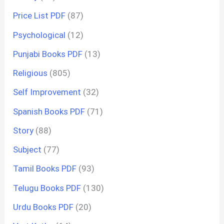
Price List PDF
(87)
Psychological
(12)
Punjabi Books PDF
(13)
Religious
(805)
Self Improvement
(32)
Spanish Books PDF
(71)
Story
(88)
Subject
(77)
Tamil Books PDF
(93)
Telugu Books PDF
(130)
Urdu Books PDF
(20)