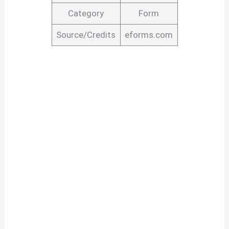
Category
Form
Source/Credits
eforms.com