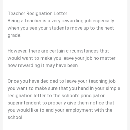
Teacher Resignation Letter
Being a teacher is a very rewarding job especially
when you see your students move up to the next
grade.
However, there are certain circumstances that
would want to make you leave your job no matter
how rewarding it may have been.
Once you have decided to leave your teaching job,
you want to make sure that you hand in your simple
resignation letter to the school’s principal or
superintendent to properly give them notice that
you would like to end your employment with the
school.