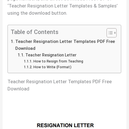
‘Teacher Resignation Letter Templates & Samples’
using the download button.
Table of Contents
Teacher Resignation Letter Templates PDF Free
Download
Teacher Resignation Letter
How to Resign from Teaching
How to Write (Format)
Teacher Resignation Letter Templates PDF Free
Download