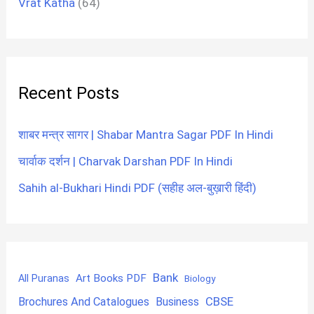
Vrat Katha
(64)
Recent Posts
शाबर मन्त्र सागर | Shabar Mantra Sagar PDF In Hindi
चार्वाक दर्शन | Charvak Darshan PDF In Hindi
Sahih al-Bukhari Hindi PDF (सहीह अल-बुख़ारी हिंदी)
Bank
Art Books PDF
All Puranas
Biology
CBSE
Brochures And Catalogues
Business