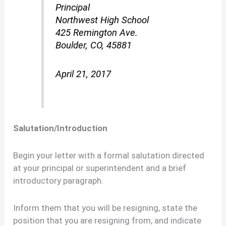
Principal
Northwest High School
425 Remington Ave.
Boulder, CO, 45881
April 21, 2017
Salutation/Introduction
Begin your letter with a formal salutation directed
at your principal or superintendent and a brief
introductory paragraph.
Inform them that you will be resigning, state the
position that you are resigning from, and indicate