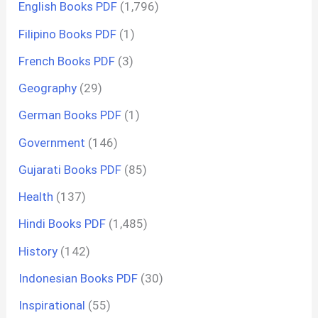
English Books PDF
(1,796)
Filipino Books PDF
(1)
French Books PDF
(3)
Geography
(29)
German Books PDF
(1)
Government
(146)
Gujarati Books PDF
(85)
Health
(137)
Hindi Books PDF
(1,485)
History
(142)
Indonesian Books PDF
(30)
Inspirational
(55)