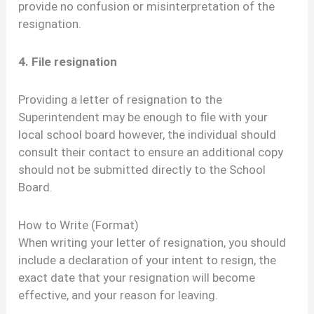
provide no confusion or misinterpretation of the
resignation.
4. File resignation
Providing a letter of resignation to the
Superintendent may be enough to file with your
local school board however, the individual should
consult their contact to ensure an additional copy
should not be submitted directly to the School
Board.
How to Write (Format)
When writing your letter of resignation, you should
include a declaration of your intent to resign, the
exact date that your resignation will become
effective, and your reason for leaving.