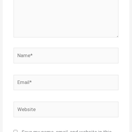
Name*
Email*
Website