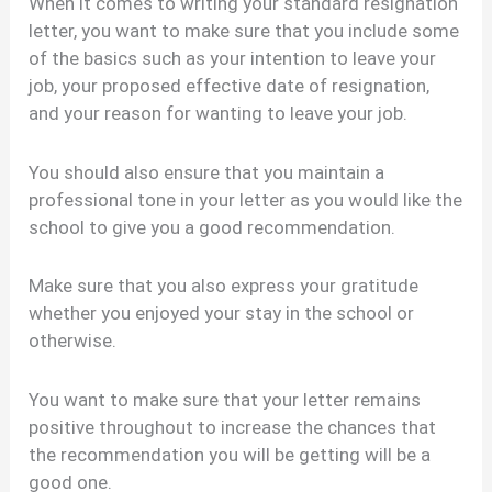
When it comes to writing your standard resignation
letter, you want to make sure that you include some
of the basics such as your intention to leave your
job, your proposed effective date of resignation,
and your reason for wanting to leave your job.
You should also ensure that you maintain a
professional tone in your letter as you would like the
school to give you a good recommendation.
Make sure that you also express your gratitude
whether you enjoyed your stay in the school or
otherwise.
You want to make sure that your letter remains
positive throughout to increase the chances that
the recommendation you will be getting will be a
good one.