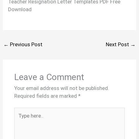
Teacher Resignation Letter Templates PDF Free
Download
←
Previous Post
Next Post
→
Leave a Comment
Your email address will not be published.
Required fields are marked
*
Type
here..