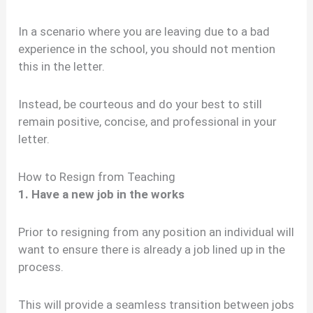
In a scenario where you are leaving due to a bad
experience in the school, you should not mention
this in the letter.
Instead, be courteous and do your best to still
remain positive, concise, and professional in your
letter.
How to Resign from Teaching
1. Have a new job in the works
Prior to resigning from any position an individual will
want to ensure there is already a job lined up in the
process.
This will provide a seamless transition between jobs