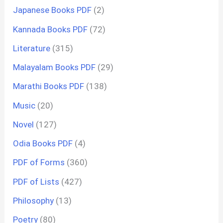
Japanese Books PDF
(2)
Kannada Books PDF
(72)
Literature
(315)
Malayalam Books PDF
(29)
Marathi Books PDF
(138)
Music
(20)
Novel
(127)
Odia Books PDF
(4)
PDF of Forms
(360)
PDF of Lists
(427)
Philosophy
(13)
Poetry
(80)