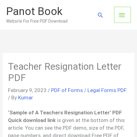
Skip
Panot Book
to
Main
Search
content
Website For Free PDF Download
Men
Teacher Resignation Letter
PDF
February 9, 2023
/
PDF of Forms
/
Legal Forms PDF
/ By
Kumar
‘Sample of A Teachers Resignation Letter’ PDF
Quick download link
is given at the bottom of this
article. You can see the PDF demo, size of the PDF,
page numbers, and direct download Free PDF of