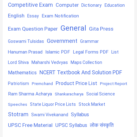
Competitive Exam
Computer
Education
Dictionary
English
Exam Notification
Essay
General
Exam Question Paper
Gita Press
Government
Goswami Tulsidas
Grammar
Hanuman Prasad
Islamic PDF
Legal Forms PDF
List
Lord Shiva
Maharshi Vedvyas
Maps Collection
NCERT Textbook And Solution PDF
Mathematics
Product Price List
Patriotism
Premchand
Project Report
Ram Sharma Acharya
Shankaracharya
Social Science
State Liquor Price Lists
Stock Market
Speeches
Stotram
Syllabus
Swami Vivekanand
UPSC Free Material
लोक संस्कृति
UPSC Syllabus