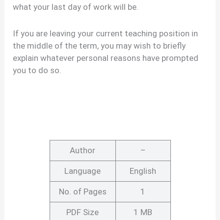
what your last day of work will be.
If you are leaving your current teaching position in
the middle of the term, you may wish to briefly
explain whatever personal reasons have prompted
you to do so.
Author
–
Language
English
No. of Pages
1
PDF Size
1 MB