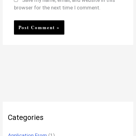
Save my name, email, and website in this
browser for the next time I comment.
Categories
Application From
(1)