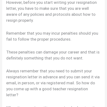
However, before you start writing your resignation
letter, you have to make sure that you are well
aware of any policies and protocols about how to
resign properly.
Remember that you may incur penalties should you
fail to follow the proper procedures.
These penalties can damage your career and that is
definitely something that you do not want.
Always remember that you need to submit your
resignation letter in advance and you can send it via
email, in person, or via registered mail. So how do
you come up with a good teacher resignation
letter?