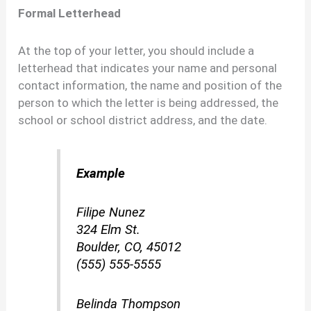
Formal Letterhead
At the top of your letter, you should include a
letterhead that indicates your name and personal
contact information, the name and position of the
person to which the letter is being addressed, the
school or school district address, and the date.
Example
Filipe Nunez
324 Elm St.
Boulder, CO, 45012
(555) 555-5555
Belinda Thompson