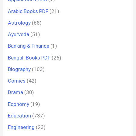
Arabic Books PDF
(21)
Astrology
(68)
Ayurveda
(51)
Banking & Finance
(1)
Bengali Books PDF
(26)
Biography
(103)
Comics
(42)
Drama
(30)
Economy
(19)
Education
(737)
Engineering
(23)