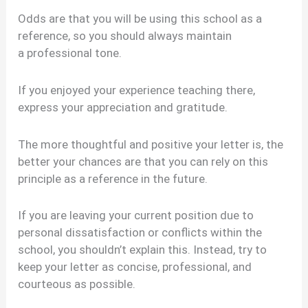
Odds are that you will be using this school as a
reference, so you should always maintain
a professional tone.
If you enjoyed your experience teaching there,
express your appreciation and gratitude.
The more thoughtful and positive your letter is, the
better your chances are that you can rely on this
principle as a reference in the future.
If you are leaving your current position due to
personal dissatisfaction or conflicts within the
school, you shouldn’t explain this. Instead, try to
keep your letter as concise, professional, and
courteous as possible.