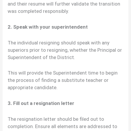
and their resume will further validate the transition
was completed responsibly.
2. Speak with your superintendent
The individual resigning should speak with any
superiors prior to resigning, whether the Principal or
Superintendent of the District.
This will provide the Superintendent time to begin
the process of finding a substitute teacher or
appropriate candidate.
3. Fill out a resignation letter
The resignation letter should be filed out to
completion. Ensure all elements are addressed to