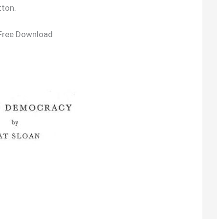
tton.
Free Download