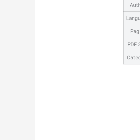
Aut
Lang
Pag
PDF 
Cate