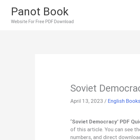
Skip
Panot Book
to
content
Website For Free PDF Download
Soviet Democra
April 13, 2023
/
English Book
‘Soviet Democracy’ PDF Qui
of this article. You can see 
numbers, and direct downloa