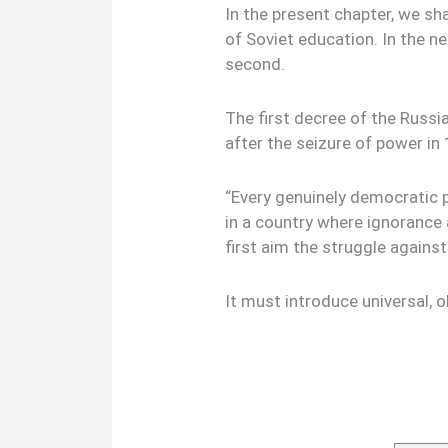
In the present chapter, we sha
of Soviet education. In the ne
second.
The first decree of the Russ
after the seizure of power in
“Every genuinely democratic 
in a country where ignorance 
first aim the struggle agains
It must introduce universal, ob