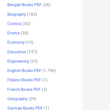
Bengali Books PDF
(26)
Biography
(103)
Comics
(42)
Drama
(30)
Economy
(19)
Education
(737)
Engineering
(23)
English Books PDF
(1,796)
Filipino Books PDF
(1)
French Books PDF
(3)
Geography
(29)
German Books PDF
(1)