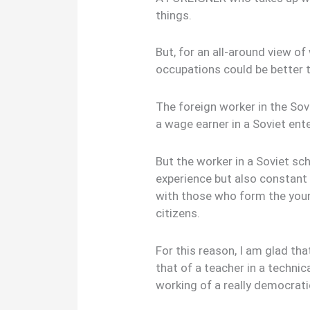
things.
But, for an all-around view of 
occupations could be better t
The foreign worker in the Sov
a wage earner in a Soviet ente
But the worker in a Soviet sc
experience but also constant
with those who form the youn
citizens.
For this reason, I am glad tha
that of a teacher in a technic
working of a really democrati