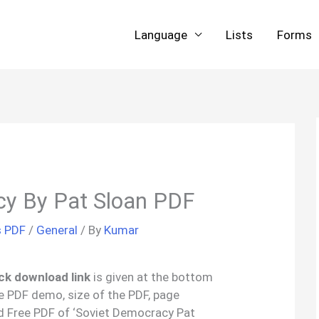
Language
Lists
Forms
cy By Pat Sloan PDF
s PDF
/
General
/ By
Kumar
ck download link
is given at the bottom
the PDF demo, size of the PDF, page
d Free PDF of ‘Soviet Democracy Pat