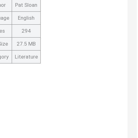
hor
Pat Sloan
uage
English
es
294
Size
27.5 MB
gory
Literature