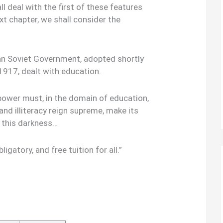
ll deal with the first of these features
xt chapter, we shall consider the
ian Soviet Government, adopted shortly
 1917, dealt with education.
power must, in the domain of education,
and illiteracy reign supreme, make its
t this darkness…
ligatory, and free tuition for all.”