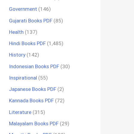
Government
(146)
Gujarati Books PDF
(85)
Health
(137)
Hindi Books PDF
(1,485)
History
(142)
Indonesian Books PDF
(30)
Inspirational
(55)
Japanese Books PDF
(2)
Kannada Books PDF
(72)
Literature
(315)
Malayalam Books PDF
(29)