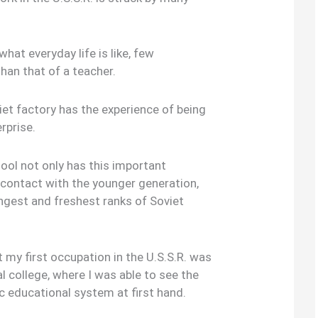
what everyday life is like, few
han that of a teacher.
iet factory has the experience of being
rprise.
hool not only has this important
 contact with the younger generation,
gest and freshest ranks of Soviet
t my first occupation in the U.S.S.R. was
al college, where I was able to see the
c educational system at first hand.