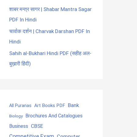
शाबर मन्त्र सागर | Shabar Mantra Sagar
PDF In Hindi
चार्वाक दर्शन | Charvak Darshan PDF In
Hindi
Sahih al-Bukhari Hindi PDF (सहीह अल-
बुख़ारी हिंदी)
Bank
Art Books PDF
All Puranas
Brochures And Catalogues
Biology
CBSE
Business
Competitive Exam
Computer