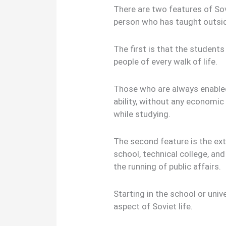
There are two features of So
person who has taught outsid
The first is that the studen
people of every walk of life.
Those who are always enabled
ability, without any economic
while studying.
The second feature is the ext
school, technical college, and 
the running of public affairs.
Starting in the school or univ
aspect of Soviet life.