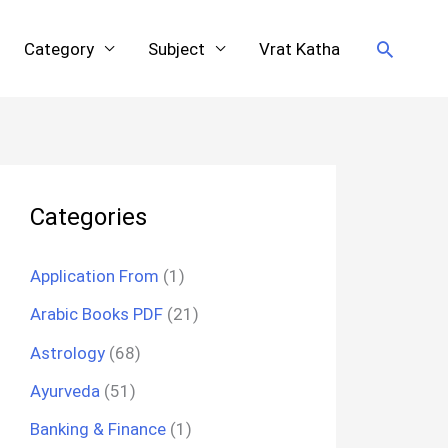
Search
Category
Subject
Vrat Katha
Categories
Application From
(1)
Arabic Books PDF
(21)
Astrology
(68)
Ayurveda
(51)
Banking & Finance
(1)