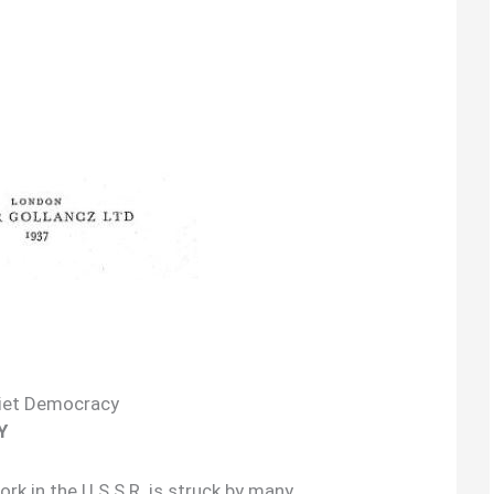
iet Democracy
Y
k in the U.S.S.R. is struck by many