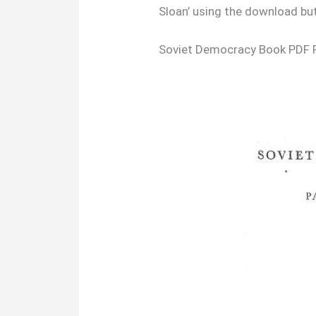
Sloan’ using the download bu
Soviet Democracy Book PDF 