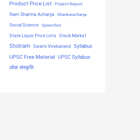
Product Price List
Project Report
Ram Sharma Acharya
Shankaracharya
Social Science
Speeches
State Liquor Price Lists
Stock Market
Stotram
Syllabus
Swami Vivekanand
UPSC Free Material
UPSC Syllabus
लोक संस्कृति