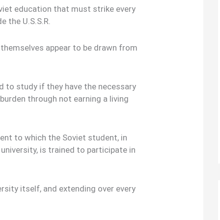
viet education that must strike every
e the U.S.S.R.
ts themselves appear to be drawn from
 to study if they have the necessary
 burden through not earning a living
ent to which the Soviet student, in
university, is trained to participate in
ersity itself, and extending over every