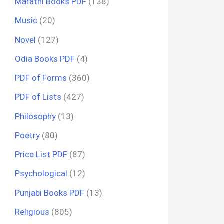
Marathi Books PDF
(138)
Music
(20)
Novel
(127)
Odia Books PDF
(4)
PDF of Forms
(360)
PDF of Lists
(427)
Philosophy
(13)
Poetry
(80)
Price List PDF
(87)
Psychological
(12)
Punjabi Books PDF
(13)
Religious
(805)