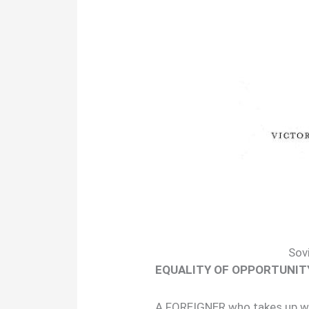
Sov
EQUALITY OF OPPORTUNIT
A FOREIGNER who takes up wor