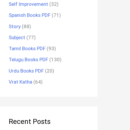
Self Improvement
(32)
Spanish Books PDF
(71)
Story
(88)
Subject
(77)
Tamil Books PDF
(93)
Telugu Books PDF
(130)
Urdu Books PDF
(20)
Vrat Katha
(64)
Recent Posts