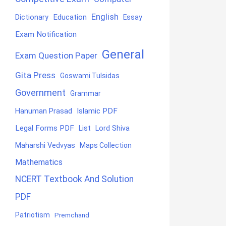
English
Education
Dictionary
Essay
Exam Notification
General
Exam Question Paper
Gita Press
Goswami Tulsidas
Government
Grammar
Hanuman Prasad
Islamic PDF
Legal Forms PDF
List
Lord Shiva
Maharshi Vedvyas
Maps Collection
Mathematics
NCERT Textbook And Solution
PDF
Patriotism
Premchand