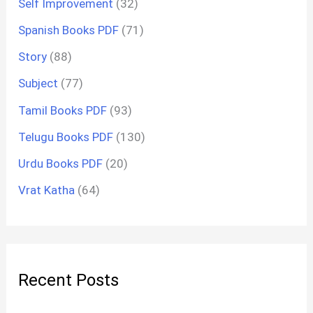
Self Improvement
(32)
Spanish Books PDF
(71)
Story
(88)
Subject
(77)
Tamil Books PDF
(93)
Telugu Books PDF
(130)
Urdu Books PDF
(20)
Vrat Katha
(64)
Recent Posts