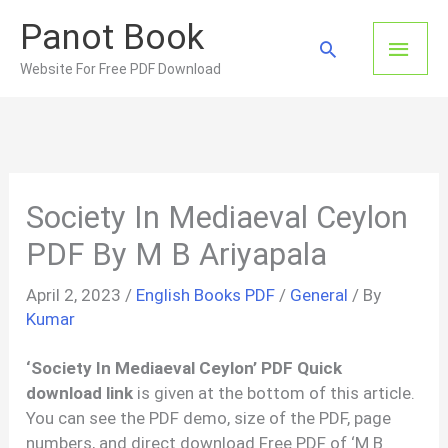
Skip
Panot Book
to
Main
Search
content
Website For Free PDF Download
Men
Society In Mediaeval Ceylon
PDF By M B Ariyapala
April 2, 2023
/
English Books PDF
/
General
/ By
Kumar
‘Society In Mediaeval Ceylon’ PDF Quick
download link
is given at the bottom of this article.
You can see the PDF demo, size of the PDF, page
numbers, and direct download Free PDF of ‘M B