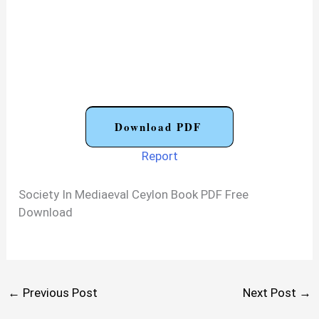
Download PDF
Report
Society In Mediaeval Ceylon Book PDF Free
Download
←
Previous Post
Next Post
→