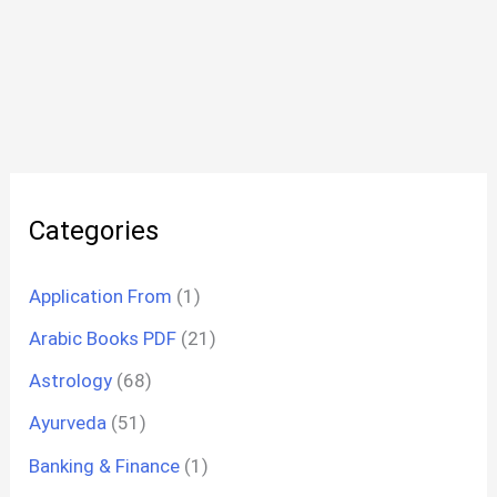
Categories
Application From
(1)
Arabic Books PDF
(21)
Astrology
(68)
Ayurveda
(51)
Banking & Finance
(1)