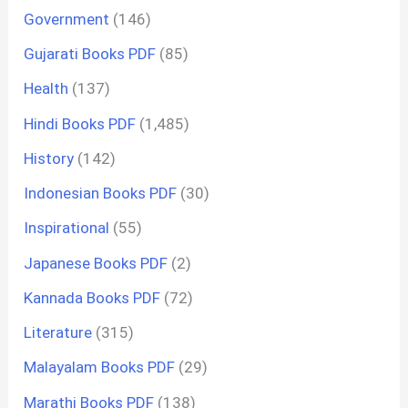
Government
(146)
Gujarati Books PDF
(85)
Health
(137)
Hindi Books PDF
(1,485)
History
(142)
Indonesian Books PDF
(30)
Inspirational
(55)
Japanese Books PDF
(2)
Kannada Books PDF
(72)
Literature
(315)
Malayalam Books PDF
(29)
Marathi Books PDF
(138)