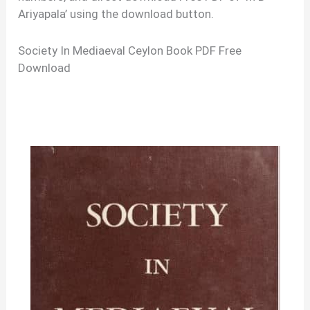
Ariyapala’ using the download button.
Society In Mediaeval Ceylon Book PDF Free
Download