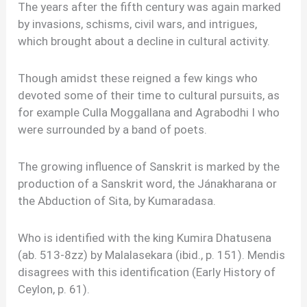
The years after the fifth century was again marked
by invasions, schisms, civil wars, and intrigues,
which brought about a decline in cultural activity.
Though amidst these reigned a few kings who
devoted some of their time to cultural pursuits, as
for example Culla Moggallana and Agrabodhi I who
were surrounded by a band of poets.
The growing influence of Sanskrit is marked by the
production of a Sanskrit word, the Jánakharana or
the Abduction of Sita, by Kumaradasa.
Who is identified with the king Kumira Dhatusena
(ab. 513-8zz) by Malalasekara (ibid., p. 151). Mendis
disagrees with this identification (Early History of
Ceylon, p. 61).