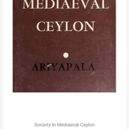
Society In Mediaeval Ceylon