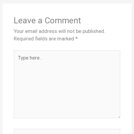
Leave a Comment
Your email address will not be published.
Required fields are marked
*
Type
here..
Name*