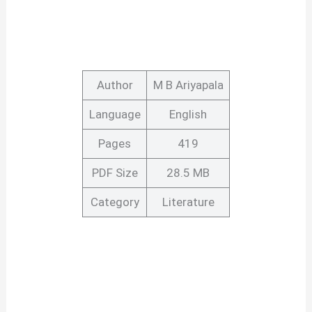
Author
M B Ariyapala
Language
English
Pages
419
PDF Size
28.5 MB
Category
Literature