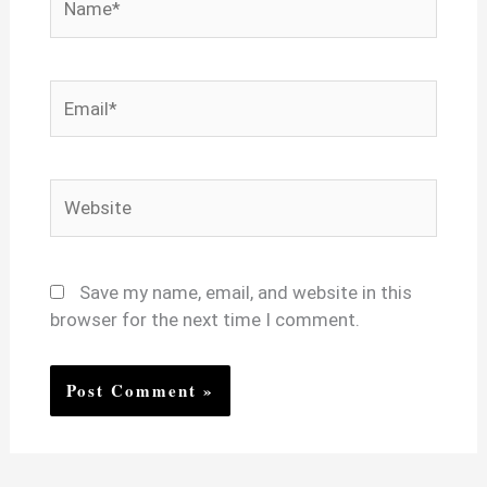
Email*
Website
Save my name, email, and website in this
browser for the next time I comment.