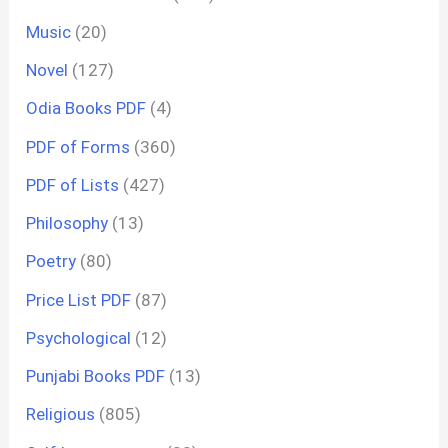
Music
(20)
Novel
(127)
Odia Books PDF
(4)
PDF of Forms
(360)
PDF of Lists
(427)
Philosophy
(13)
Poetry
(80)
Price List PDF
(87)
Psychological
(12)
Punjabi Books PDF
(13)
Religious
(805)