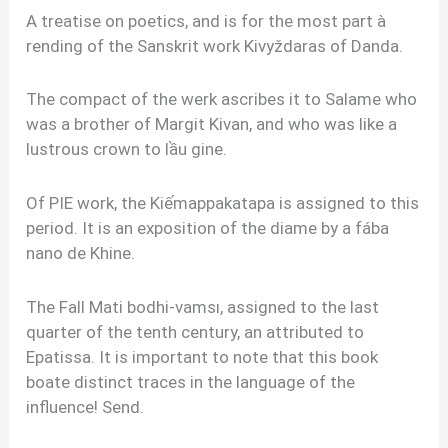
A treatise on poetics, and is for the most part à
rending of the Sanskrit work Kivyždaras of Danda.
The compact of the werk ascribes it to Salame who
was a brother of Margit Kivan, and who was like a
lustrous crown to lầu gine.
Of PIE work, the Kiếmappakatapa is assigned to this
period. It is an exposition of the diame by a fába
nano de Khine.
The Fall Mati bodhi-vamsı, assigned to the last
quarter of the tenth century, an attributed to
Epatissa. It is important to note that this book
boate distinct traces in the language of the
influence! Send.