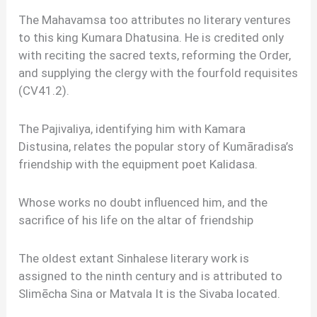
The Mahavamsa too attributes no literary ventures
to this king Kumara Dhatusina. He is credited only
with reciting the sacred texts, reforming the Order,
and supplying the clergy with the fourfold requisites
(CV41.2).
The Pajivaliya, identifying him with Kamara
Distusina, relates the popular story of Kumāradisa’s
friendship with the equipment poet Kalidasa.
Whose works no doubt influenced him, and the
sacrifice of his life on the altar of friendship
The oldest extant Sinhalese literary work is
assigned to the ninth century and is attributed to
Slimēcha Sina or Matvala It is the Sivaba located.