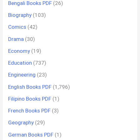
Bengali Books PDF
(26)
Biography
(103)
Comics
(42)
Drama
(30)
Economy
(19)
Education
(737)
Engineering
(23)
English Books PDF
(1,796)
Filipino Books PDF
(1)
French Books PDF
(3)
Geography
(29)
German Books PDF
(1)