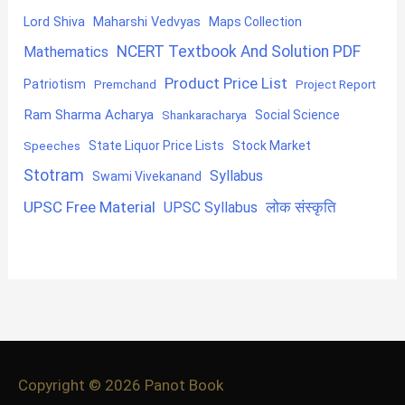
Lord Shiva
Maharshi Vedvyas
Maps Collection
NCERT Textbook And Solution PDF
Mathematics
Product Price List
Patriotism
Premchand
Project Report
Ram Sharma Acharya
Shankaracharya
Social Science
State Liquor Price Lists
Stock Market
Speeches
Stotram
Syllabus
Swami Vivekanand
UPSC Free Material
लोक संस्कृति
UPSC Syllabus
Copyright © 2026
Panot Book