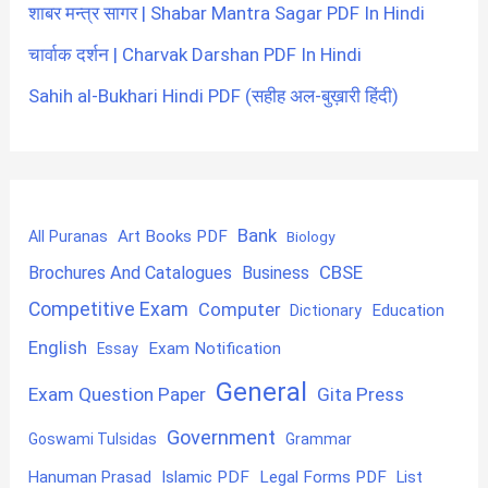
शाबर मन्त्र सागर | Shabar Mantra Sagar PDF In Hindi
चार्वाक दर्शन | Charvak Darshan PDF In Hindi
Sahih al-Bukhari Hindi PDF (सहीह अल-बुख़ारी हिंदी)
Bank
Art Books PDF
All Puranas
Biology
CBSE
Brochures And Catalogues
Business
Competitive Exam
Computer
Education
Dictionary
English
Exam Notification
Essay
General
Exam Question Paper
Gita Press
Government
Goswami Tulsidas
Grammar
Hanuman Prasad
Islamic PDF
Legal Forms PDF
List