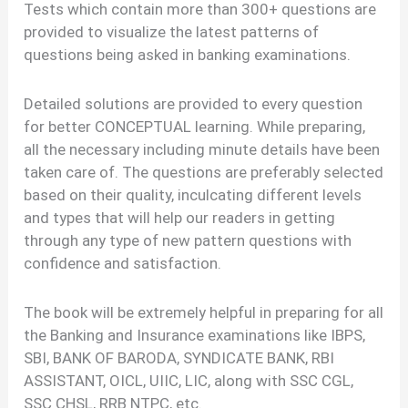
Tests which contain more than 300+ questions are
provided to visualize the latest patterns of
questions being asked in banking examinations.
Detailed solutions are provided to every question
for better CONCEPTUAL learning. While preparing,
all the necessary including minute details have been
taken care of. The questions are preferably selected
based on their quality, inculcating different levels
and types that will help our readers in getting
through any type of new pattern questions with
confidence and satisfaction.
The book will be extremely helpful in preparing for all
the Banking and Insurance examinations like IBPS,
SBI, BANK OF BARODA, SYNDICATE BANK, RBI
ASSISTANT, OICL, UIIC, LIC, along with SSC CGL,
SSC CHSL, RRB NTPC, etc.