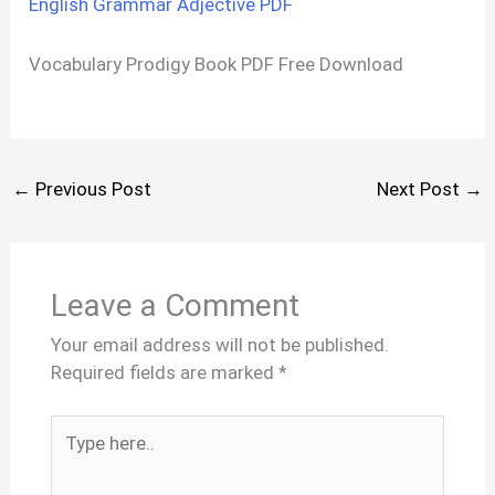
English Grammar Adjective PDF
Vocabulary Prodigy Book PDF Free Download
←
Previous Post
Next Post
→
Leave a Comment
Your email address will not be published.
Required fields are marked
*
Type
here..