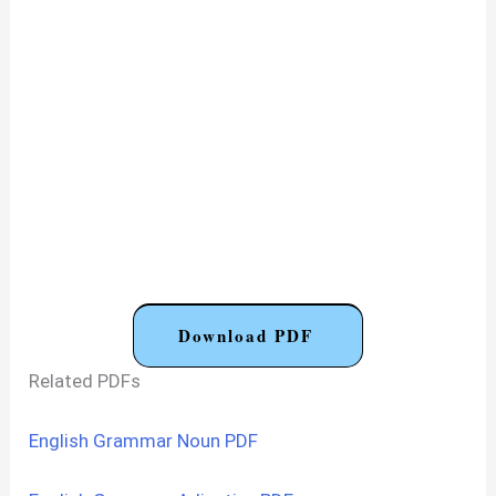
Download PDF
Related PDFs
English Grammar Noun PDF