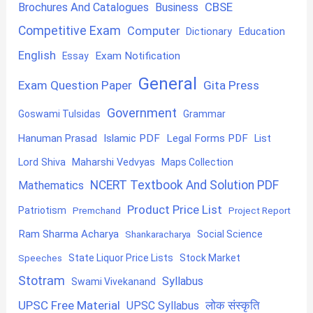
CBSE
Brochures And Catalogues
Business
Competitive Exam
Computer
Education
Dictionary
English
Exam Notification
Essay
General
Exam Question Paper
Gita Press
Government
Goswami Tulsidas
Grammar
Hanuman Prasad
Islamic PDF
Legal Forms PDF
List
Lord Shiva
Maharshi Vedvyas
Maps Collection
NCERT Textbook And Solution PDF
Mathematics
Product Price List
Patriotism
Premchand
Project Report
Ram Sharma Acharya
Shankaracharya
Social Science
State Liquor Price Lists
Stock Market
Speeches
Stotram
Syllabus
Swami Vivekanand
UPSC Free Material
लोक संस्कृति
UPSC Syllabus