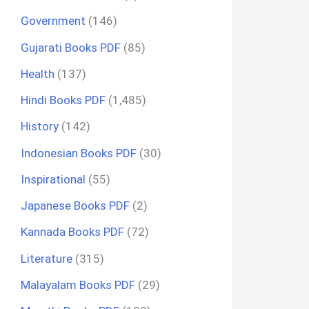
Government
(146)
Gujarati Books PDF
(85)
Health
(137)
Hindi Books PDF
(1,485)
History
(142)
Indonesian Books PDF
(30)
Inspirational
(55)
Japanese Books PDF
(2)
Kannada Books PDF
(72)
Literature
(315)
Malayalam Books PDF
(29)