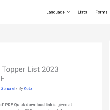
Language
Lists
Forms
 Topper List 2023
DF
/
General
/ By
Ketan
t’ PDF Quick download link
is given at