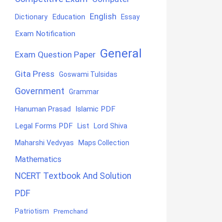
English
Education
Dictionary
Essay
Exam Notification
General
Exam Question Paper
Gita Press
Goswami Tulsidas
Government
Grammar
Hanuman Prasad
Islamic PDF
Legal Forms PDF
List
Lord Shiva
Maharshi Vedvyas
Maps Collection
Mathematics
NCERT Textbook And Solution
PDF
Patriotism
Premchand