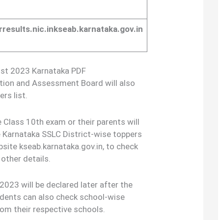
arresults.nic.inkseab.karnataka.gov.in
List 2023 Karnataka PDF
tion and Assessment Board will also
rs list.
 Class 10th exam or their parents will
 Karnataka SSLC District-wise toppers
bsite kseab.karnataka.gov.in, to check
other details.
023 will be declared later after the
tudents can also check school-wise
om their respective schools.