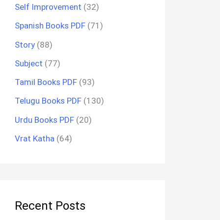
Self Improvement
(32)
Spanish Books PDF
(71)
Story
(88)
Subject
(77)
Tamil Books PDF
(93)
Telugu Books PDF
(130)
Urdu Books PDF
(20)
Vrat Katha
(64)
Recent Posts