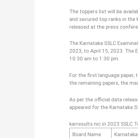
The toppers list will be avai
and secured top ranks in the
released at the press confer
The Karnataka SSLC Examina
2023, to April 15, 2023. The 
10:30 am to 1:30 pm.
For the first language paper
the remaining papers, the m
As per the official data relea
appeared for the Karnataka 
karresults.nic.in 2023 SSLC 
Board Name
Karnataka