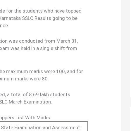
lable for the students who have topped
 Karnataka SSLC Results going to be
ence.
tion was conducted from March 31,
Exam was held in a single shift from
, the maximum marks were 100, and for
aximum marks were 80.
sed, a total of 8.69 lakh students
SSLC March Examination.
Toppers List With Marks
 State Examination and Assessment