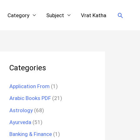
Search
Category
Subject
Vrat Katha
Categories
Application From
(1)
Arabic Books PDF
(21)
Astrology
(68)
Ayurveda
(51)
Banking & Finance
(1)