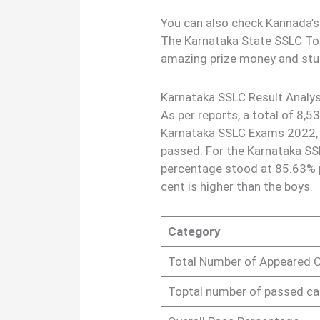
You can also check Kannada’s
The Karnataka State SSLC Top
amazing prize money and stu
Karnataka SSLC Result Analys
As per reports, a total of 8,5
Karnataka SSLC Exams 2022,
passed. For the Karnataka SS
percentage stood at 85.63% p
cent is higher than the boys.
Category
Total Number of Appeared 
Toptal number of passed c