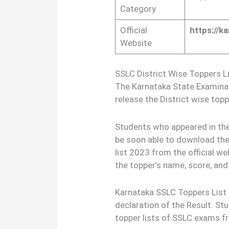
Category
Official
https://k
Website
SSLC District Wise Toppers 
The Karnataka State Examina
release the District wise toppe
Students who appeared in the
be soon able to download the
list 2023 from the official we
the topper’s name, score, and 
Karnataka SSLC Toppers List 2
declaration of the Result. S
topper lists of SSLC exams fr