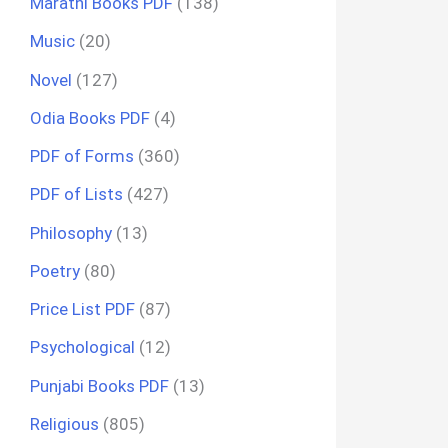
Marathi Books PDF
(138)
Music
(20)
Novel
(127)
Odia Books PDF
(4)
PDF of Forms
(360)
PDF of Lists
(427)
Philosophy
(13)
Poetry
(80)
Price List PDF
(87)
Psychological
(12)
Punjabi Books PDF
(13)
Religious
(805)