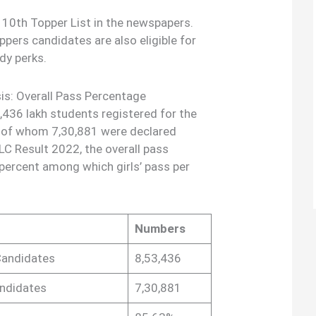
 10th Topper List in the newspapers.
pers candidates are also eligible for
dy perks.
is: Overall Pass Percentage
3,436 lakh students registered for the
 of whom 7,30,881 were declared
LC Result 2022, the overall pass
ercent among which girls’ pass per
Numbers
Candidates
8,53,436
andidates
7,30,881