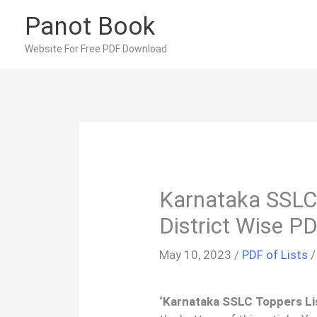
Skip
Panot Book
to
content
Website For Free PDF Download
Karnataka SSLC
District Wise P
May 10, 2023
/
PDF of Lists
‘Karnataka SSLC Toppers Lis