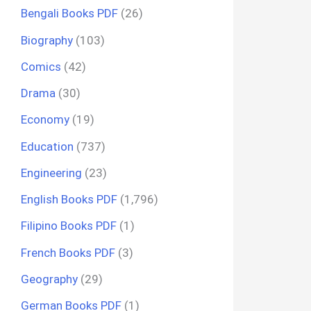
Bengali Books PDF
(26)
Biography
(103)
Comics
(42)
Drama
(30)
Economy
(19)
Education
(737)
Engineering
(23)
English Books PDF
(1,796)
Filipino Books PDF
(1)
French Books PDF
(3)
Geography
(29)
German Books PDF
(1)