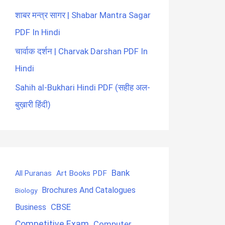
शाबर मन्त्र सागर | Shabar Mantra Sagar
PDF In Hindi
चार्वाक दर्शन | Charvak Darshan PDF In
Hindi
Sahih al-Bukhari Hindi PDF (सहीह अल-
बुख़ारी हिंदी)
Bank
Art Books PDF
All Puranas
Brochures And Catalogues
Biology
CBSE
Business
Competitive Exam
Computer