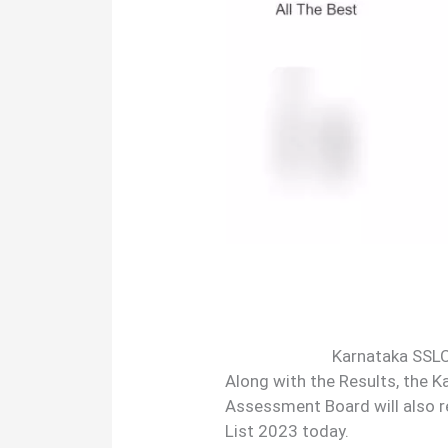
Karnataka SSLC
Along with the Results, the 
Assessment Board will also 
List 2023 today.