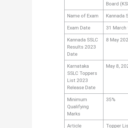
Board (KS
Name of Exam
Kannada S
Exam Date
31 March 
Kannada SSLC
8 May 202
Results 2023
Date
Karnataka
May 8, 20
SSLC Toppers
List 2023
Release Date
Minimum
35%
Qualifying
Marks
Article
Topper Li