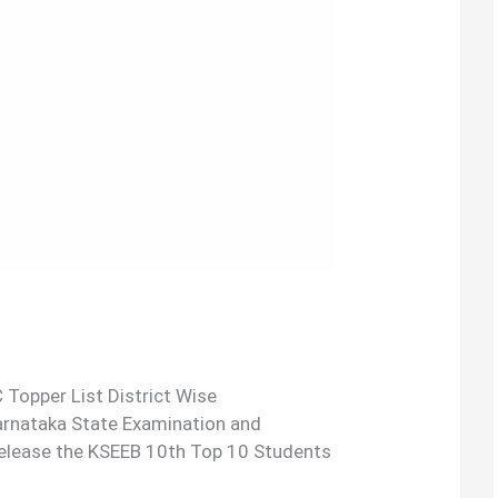
 Topper List District Wise
Karnataka State Examination and
release the KSEEB 10th Top 10 Students