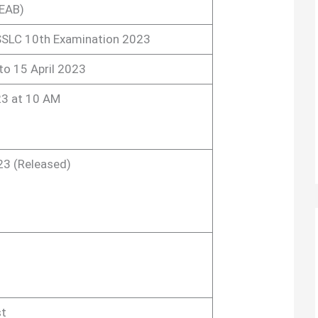
EAB)
SLC 10th Examination 2023
to 15 April 2023
3 at 10 AM
23 (Released)
st