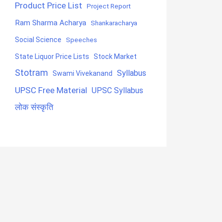
Product Price List
Project Report
Ram Sharma Acharya
Shankaracharya
Social Science
Speeches
State Liquor Price Lists
Stock Market
Stotram
Syllabus
Swami Vivekanand
UPSC Free Material
UPSC Syllabus
लोक संस्कृति