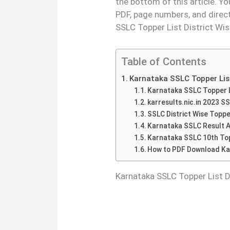
the bottom of this article. Y
PDF, page numbers, and direc
SSLC Topper List District Wis
Table of Contents
Karnataka SSLC Topper Lis
Karnataka SSLC Topper Li
karresults.nic.in 2023 S
SSLC District Wise Topp
Karnataka SSLC Result A
Karnataka SSLC 10th Topp
How to PDF Download Kar
Karnataka SSLC Topper List 