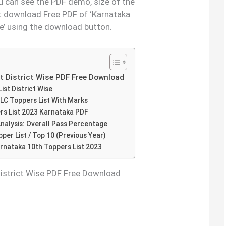
ou can see the PDF demo, size of the
t download Free PDF of ‘Karnataka
e’ using the download button.
t District Wise PDF Free Download
st District Wise
SLC Toppers List With Marks
ers List 2023 Karnataka PDF
nalysis: Overall Pass Percentage
er List / Top 10 (Previous Year)
nataka 10th Toppers List 2023
District Wise PDF Free Download