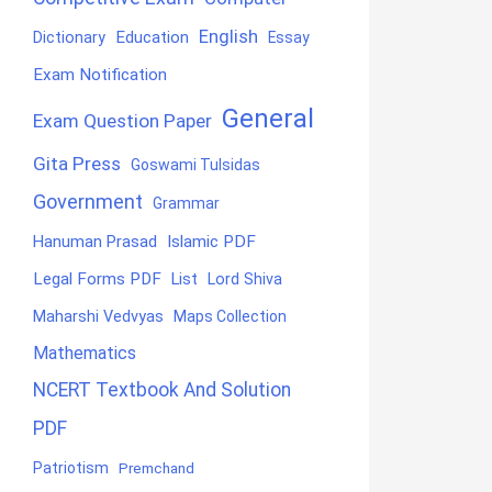
English
Education
Dictionary
Essay
Exam Notification
General
Exam Question Paper
Gita Press
Goswami Tulsidas
Government
Grammar
Hanuman Prasad
Islamic PDF
Legal Forms PDF
List
Lord Shiva
Maharshi Vedvyas
Maps Collection
Mathematics
NCERT Textbook And Solution
PDF
Patriotism
Premchand