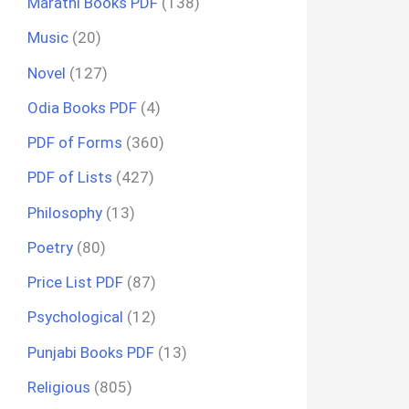
Marathi Books PDF
(138)
Music
(20)
Novel
(127)
Odia Books PDF
(4)
PDF of Forms
(360)
PDF of Lists
(427)
Philosophy
(13)
Poetry
(80)
Price List PDF
(87)
Psychological
(12)
Punjabi Books PDF
(13)
Religious
(805)