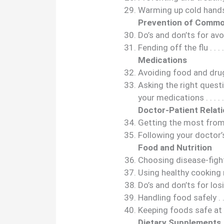
Warming up cold hands and f
Prevention of Commo
Do’s and don’ts for avoid
Fending off the flu . . . . . . .
Medications
Avoiding food and drug int
Asking the right quest
your medications . . . . . . . . 
Doctor-Patient Relat
Getting the most from a 
Following your doctor’s advi
Food and Nutrition
Choosing disease-fighting f
Using healthy cooking metho
Do’s and don’ts for losing w
Handling food safely . . . . . .
Keeping foods safe at picnic
Dietary Supplements