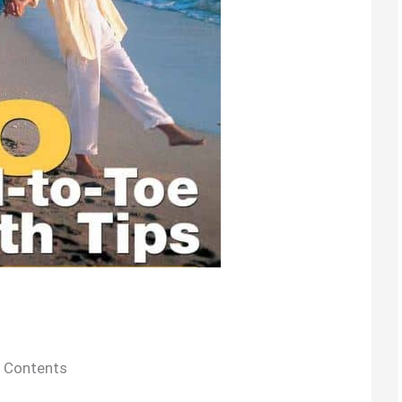
Contents