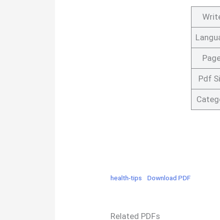
Writ
Langu
Pag
Pdf S
Categ
health-tips
Download PDF
Related PDFs