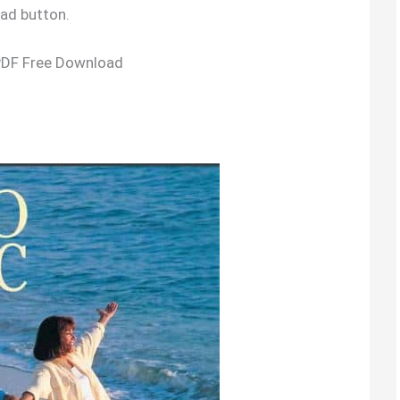
oad button.
PDF Free Download