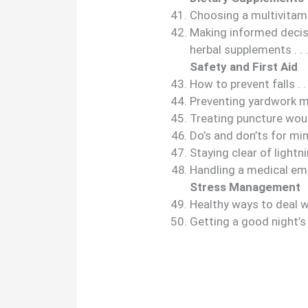
Choosing a multivitamin 
Making informed decis
herbal supplements . . . . . . .
Safety and First Aid
How to prevent falls . . . . . .
Preventing yardwork mishaps 
Treating puncture wounds . . 
Do’s and don’ts for minor bu
Staying clear of lightning . . 
Handling a medical emerg
Stress Management
Healthy ways to deal with s
Getting a good night’s sleep 