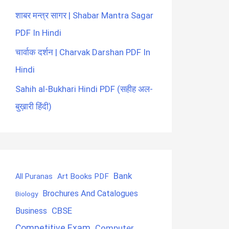
शाबर मन्त्र सागर | Shabar Mantra Sagar
PDF In Hindi
चार्वाक दर्शन | Charvak Darshan PDF In
Hindi
Sahih al-Bukhari Hindi PDF (सहीह अल-
बुख़ारी हिंदी)
Bank
Art Books PDF
All Puranas
Brochures And Catalogues
Biology
CBSE
Business
Competitive Exam
Computer