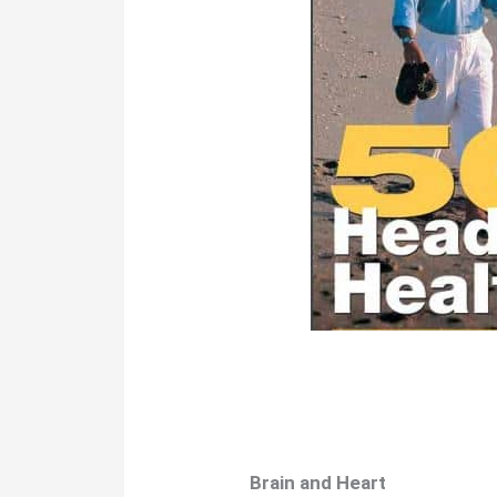
Brain and Heart