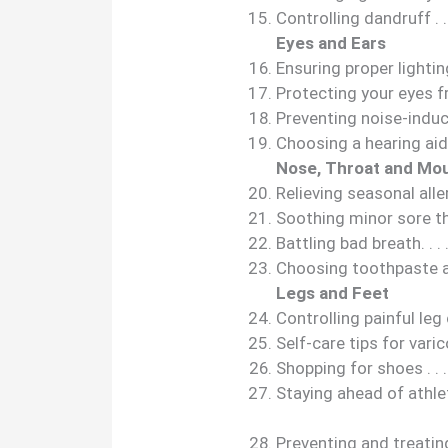
Controlling dandruff . . . . . .
Eyes and Ears
Ensuring proper lighting . . . 
Protecting your eyes from t
Preventing noise-induced 
Choosing a hearing aid . . . . 
Nose, Throat and Mo
Relieving seasonal allergies .
Soothing minor sore throat p
Battling bad breath. . . . . . . 
Choosing toothpaste and 
Legs and Feet
Controlling painful leg cram
Self-care tips for varicose v
Shopping for shoes . . . . . . .
Staying ahead of athlete’s fo
Preventing and treating 