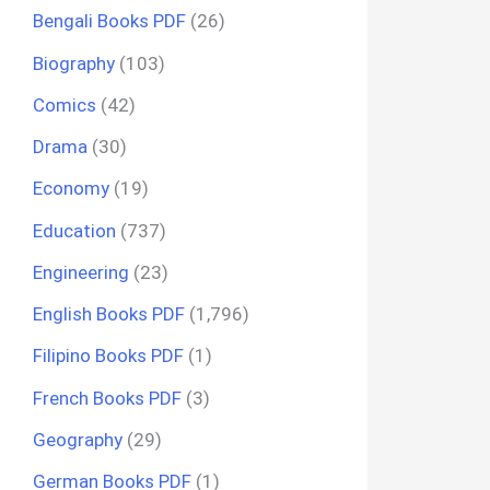
Bengali Books PDF
(26)
Biography
(103)
Comics
(42)
Drama
(30)
Economy
(19)
Education
(737)
Engineering
(23)
English Books PDF
(1,796)
Filipino Books PDF
(1)
French Books PDF
(3)
Geography
(29)
German Books PDF
(1)