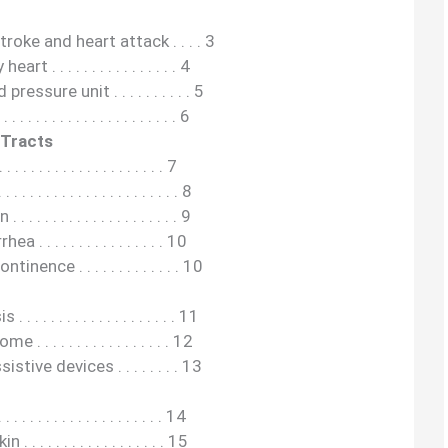
roke and heart attack . . . . 3
 . . . . . . . . . . . . . . . . 4
sure unit . . . . . . . . . . 5
 . . . . . . . . . . . . . . . . . 6
 Tracts
. . . . . . . . . . . . . . . . . 7
 . . . . . . . . . . . . . . . . . 8
 . . . . . . . . . . . . . . . . . 9
 . . . . . . . . . . . . . . . 10
nence . . . . . . . . . . . . . 10
. . . . . . . . . . . . . . . . . 11
. . . . . . . . . . . . . . . . 12
stive devices . . . . . . . . 13
. . . . . . . . . . . . . . . . . 14
. . . . . . . . . . . . . . . . 15