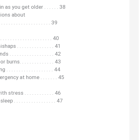
as you get older . . . . . . 38
ions about
 . . . . . . . . . . . . . . . . 39
 . . . . . . . . . . . . . . . . . 40
. . . . . . . . . . . . . . . 41
. . . . . . . . . . . . . . . . 42
rns. . . . . . . . . . . . . . 43
. . . . . . . . . . . . . . . . . 44
ency at home . . . . . . . 45
tress . . . . . . . . . . . . 46
. . . . . . . . . . . . . . . . . 47