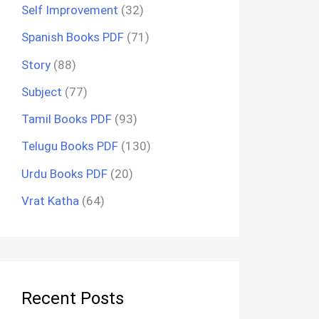
Self Improvement
(32)
Spanish Books PDF
(71)
Story
(88)
Subject
(77)
Tamil Books PDF
(93)
Telugu Books PDF
(130)
Urdu Books PDF
(20)
Vrat Katha
(64)
Recent Posts