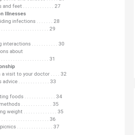
eet . . . . . . . . . . . . . 27
n Illnesses
ing infections . . . . . . . 28
 . . . . . . . . . . . . . . . . . 29
eractions . . . . . . . . . . . 30
ions about
. . . . . . . . . . . . . . . . . 31
ionship
visit to your doctor . . . . 32
ce . . . . . . . . . . . . . 33
oods . . . . . . . . . . . . . 34
ds . . . . . . . . . . . . . 35
eight . . . . . . . . . . . . . . 35
 . . . . . . . . . . . . . . . . 36
s . . . . . . . . . . . . . . . 37