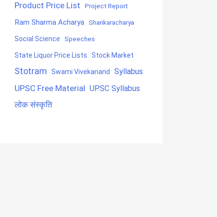
Product Price List
Project Report
Ram Sharma Acharya
Shankaracharya
Social Science
Speeches
State Liquor Price Lists
Stock Market
Stotram
Syllabus
Swami Vivekanand
UPSC Free Material
UPSC Syllabus
लोक संस्कृति