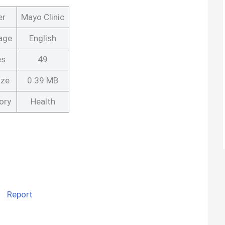
er
Mayo Clinic
age
English
es
49
ize
0.39 MB
ory
Health
Report