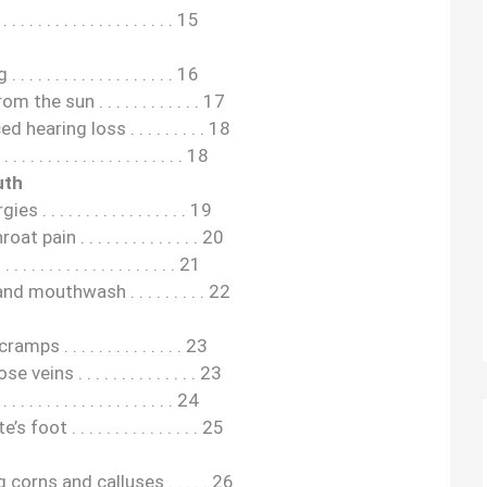
 . . . . . . . . . . . . . . . . 15
. . . . . . . . . . . . . . . . 16
he sun . . . . . . . . . . . . 17
hearing loss . . . . . . . . . 18
. . . . . . . . . . . . . . . . . 18
uth
 . . . . . . . . . . . . . . . . 19
ain . . . . . . . . . . . . . . 20
. . . . . . . . . . . . . . . . . 21
mouthwash . . . . . . . . . 22
ps . . . . . . . . . . . . . . 23
eins . . . . . . . . . . . . . . 23
 . . . . . . . . . . . . . . . . 24
ot . . . . . . . . . . . . . . . 25
corns and calluses . . . . . 26