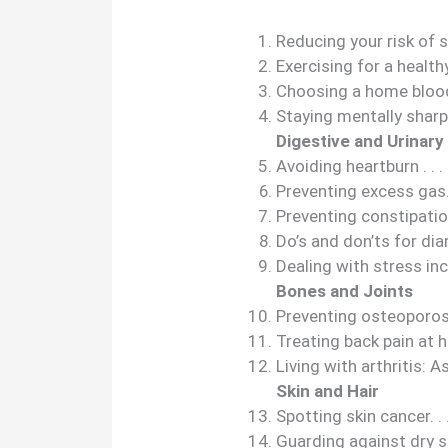
Reducing your risk of st
Exercising for a healthy heart
Choosing a home blood pres
Staying mentally sharp . . . . .
Digestive and Urinary
Avoiding heartburn . . . . . . . 
Preventing excess gas. . . . . .
Preventing constipation . . . .
Do’s and don’ts for diarrhea .
Dealing with stress inconti
Bones and Joints
Preventing osteoporosis . . . 
Treating back pain at home . 
Living with arthritis: Assi
Skin and Hair
Spotting skin cancer. . . . . . 
Guarding against dry skin . . 