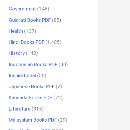
Government
(146)
Gujarati Books PDF
(85)
Health
(137)
Hindi Books PDF
(1,485)
History
(142)
Indonesian Books PDF
(30)
Inspirational
(55)
Japanese Books PDF
(2)
Kannada Books PDF
(72)
Literature
(315)
Malayalam Books PDF
(29)