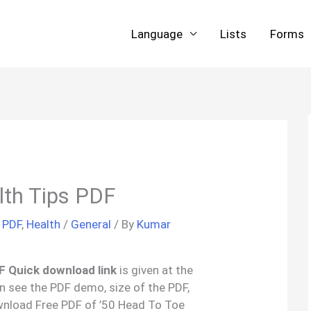
Language
Lists
Forms
lth Tips PDF
 PDF
,
Health
/
General
/ By
Kumar
DF Quick download link
is given at the
an see the PDF demo, size of the PDF,
wnload Free PDF of ’50 Head To Toe