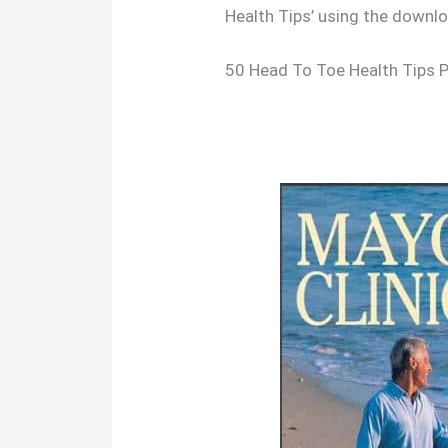
Health Tips’ using the downl
50 Head To Toe Health Tips 