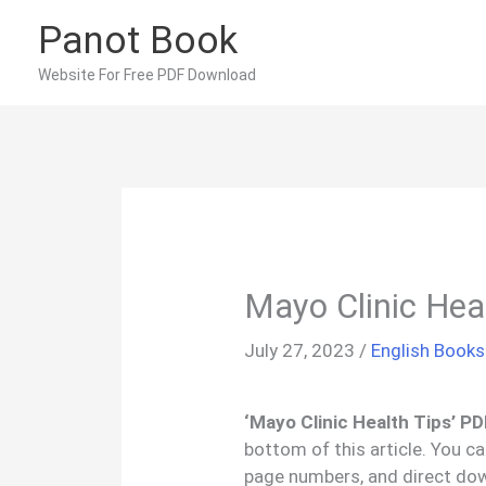
Skip
Panot Book
to
content
Website For Free PDF Download
Mayo Clinic Hea
July 27, 2023
/
English Books
‘Mayo Clinic Health Tips’ P
bottom of this article. You c
page numbers, and direct do