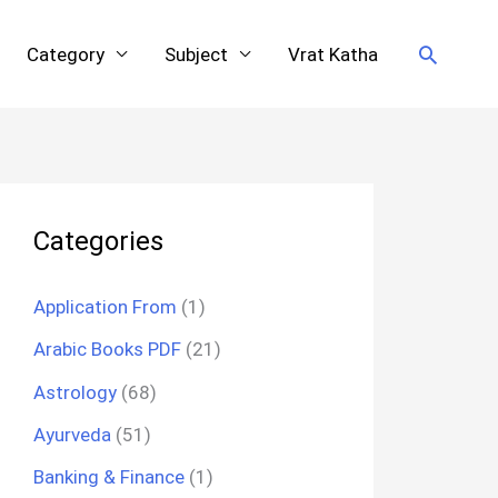
Search
Category
Subject
Vrat Katha
Categories
Application From
(1)
Arabic Books PDF
(21)
Astrology
(68)
Ayurveda
(51)
Banking & Finance
(1)