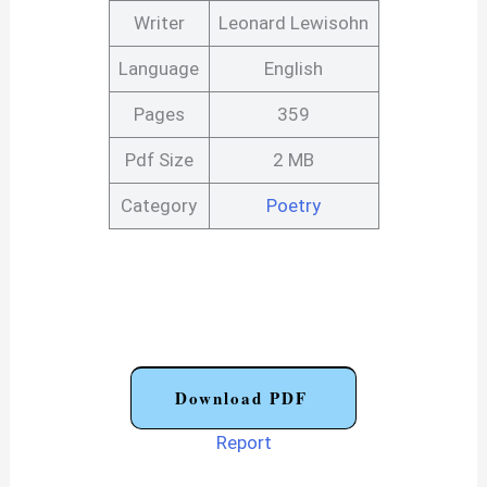
Writer
Leonard Lewisohn
Language
English
Pages
359
Pdf Size
2 MB
Category
Poetry
Download PDF
Report