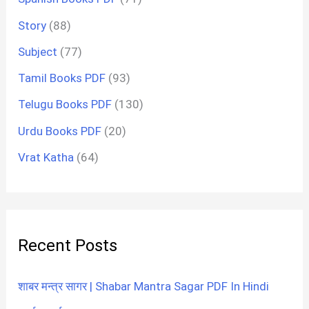
Story
(88)
Subject
(77)
Tamil Books PDF
(93)
Telugu Books PDF
(130)
Urdu Books PDF
(20)
Vrat Katha
(64)
Recent Posts
शाबर मन्त्र सागर | Shabar Mantra Sagar PDF In Hindi