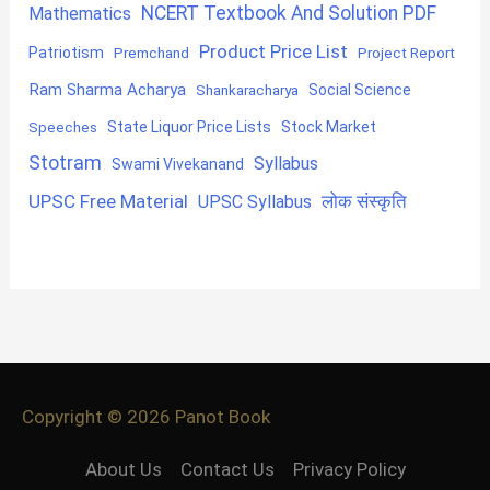
NCERT Textbook And Solution PDF
Mathematics
Product Price List
Patriotism
Premchand
Project Report
Ram Sharma Acharya
Shankaracharya
Social Science
State Liquor Price Lists
Stock Market
Speeches
Stotram
Syllabus
Swami Vivekanand
UPSC Free Material
लोक संस्कृति
UPSC Syllabus
Copyright © 2026
Panot Book
About Us
Contact Us
Privacy Policy