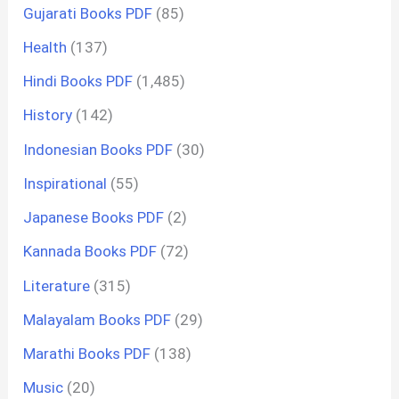
Gujarati Books PDF
(85)
Health
(137)
Hindi Books PDF
(1,485)
History
(142)
Indonesian Books PDF
(30)
Inspirational
(55)
Japanese Books PDF
(2)
Kannada Books PDF
(72)
Literature
(315)
Malayalam Books PDF
(29)
Marathi Books PDF
(138)
Music
(20)