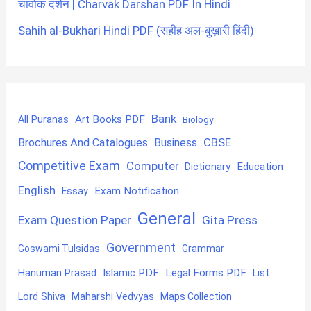
चार्वाक दर्शन | Charvak Darshan PDF In Hindi
Sahih al-Bukhari Hindi PDF (सहीह अल-बुख़ारी हिंदी)
Bank
Art Books PDF
All Puranas
Biology
CBSE
Brochures And Catalogues
Business
Competitive Exam
Computer
Education
Dictionary
English
Exam Notification
Essay
General
Exam Question Paper
Gita Press
Government
Goswami Tulsidas
Grammar
Hanuman Prasad
Islamic PDF
Legal Forms PDF
List
Lord Shiva
Maharshi Vedvyas
Maps Collection