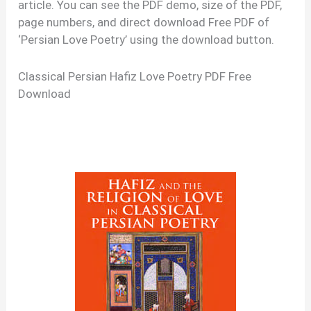
article. You can see the PDF demo, size of the PDF,
page numbers, and direct download Free PDF of
‘Persian Love Poetry’ using the download button.
Classical Persian Hafiz Love Poetry PDF Free
Download