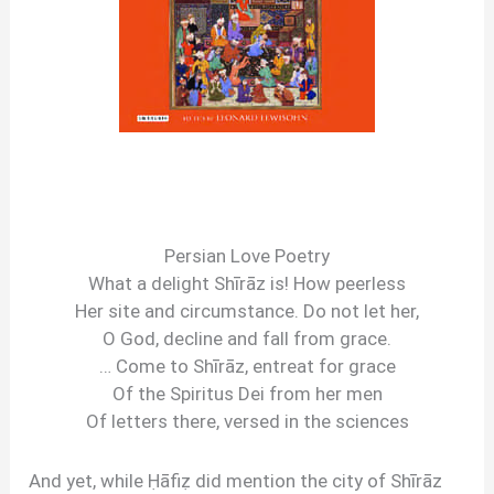
Persian Love Poetry
What a delight Shīrāz is! How peerless
Her site and circumstance. Do not let her,
O God, decline and fall from grace.
… Come to Shīrāz, entreat for grace
Of the Spiritus Dei from her men
Of letters there, versed in the sciences
And yet, while Ḥāfiẓ did mention the city of Shīrāz