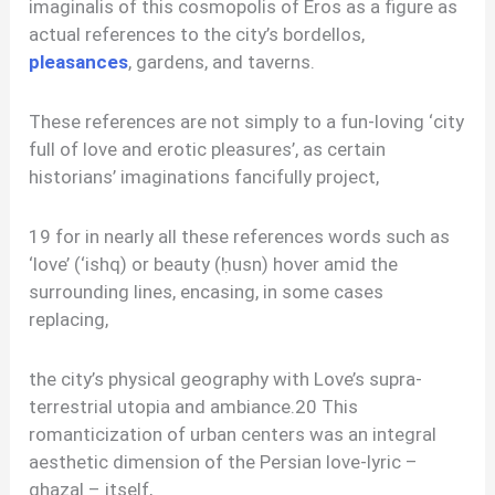
imaginalis of this cosmopolis of Eros as a figure as
actual references to the city’s bordellos,
pleasances
, gardens, and taverns.
These references are not simply to a fun-loving ‘city
full of love and erotic pleasures’, as certain
historians’ imaginations fancifully project,
19 for in nearly all these references words such as
‘love’ (‘ishq) or beauty (ḥusn) hover amid the
surrounding lines, encasing, in some cases
replacing,
the city’s physical geography with Love’s supra-
terrestrial utopia and ambiance.20 This
romanticization of urban centers was an integral
aesthetic dimension of the Persian love-lyric –
ghazal – itself,