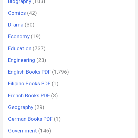
Biography
(103)
Comics
(42)
Drama
(30)
Economy
(19)
Education
(737)
Engineering
(23)
English Books PDF
(1,796)
Filipino Books PDF
(1)
French Books PDF
(3)
Geography
(29)
German Books PDF
(1)
Government
(146)