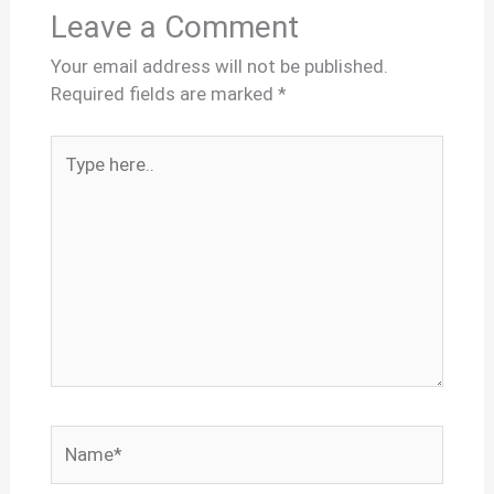
Leave a Comment
Your email address will not be published.
Required fields are marked
*
Type
here..
Name*