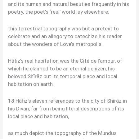
and its human and natural beauties frequently in his
poetry, the poet’s ‘real’ world lay elsewhere:
this terrestrial topography was but a pretext to
celebrate and an allegory to catechize his reader
about the wonders of Love’s metropolis.
Ḥāfiẓ’s real habitation was the Cité de l’amour, of
which he claimed to be an eternal denizen, his
beloved Shīrāz but its temporal place and local
habitation on earth.
18 Ḥāfiẓ’s eleven references to the city of Shīrāz in
his Dīvān, far from being literal descriptions of its
local place and habitation,
as much depict the topography of the Mundus