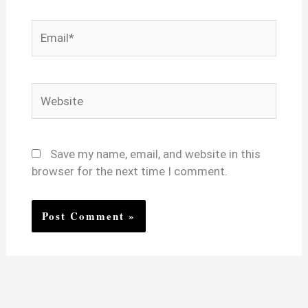
Email*
Website
Save my name, email, and website in this
browser for the next time I comment.