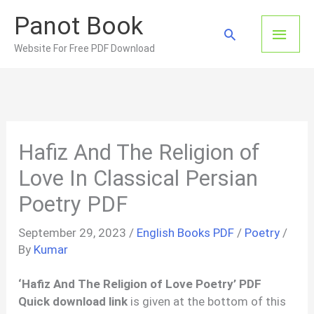
Skip
Panot Book
to
Main
Search
content
Website For Free PDF Download
Men
Hafiz And The Religion of
Love In Classical Persian
Poetry PDF
September 29, 2023
/
English Books PDF
/
Poetry
/
By
Kumar
‘Hafiz And The Religion of Love Poetry’ PDF
Quick download link
is given at the bottom of this