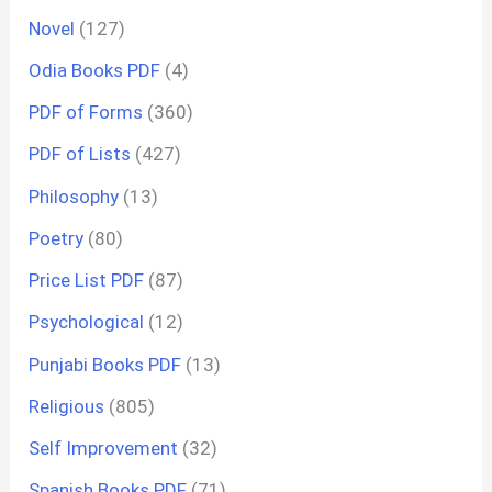
Novel
(127)
Odia Books PDF
(4)
PDF of Forms
(360)
PDF of Lists
(427)
Philosophy
(13)
Poetry
(80)
Price List PDF
(87)
Psychological
(12)
Punjabi Books PDF
(13)
Religious
(805)
Self Improvement
(32)
Spanish Books PDF
(71)