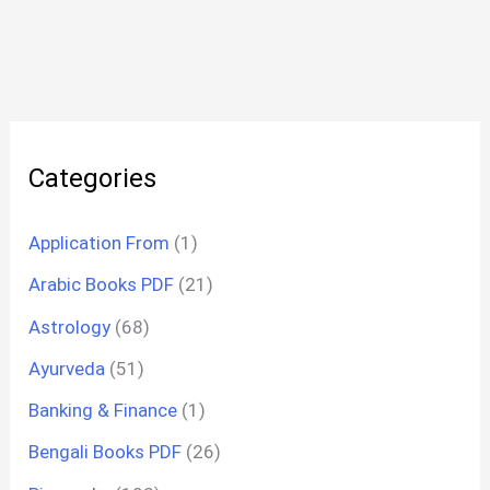
Categories
Application From
(1)
Arabic Books PDF
(21)
Astrology
(68)
Ayurveda
(51)
Banking & Finance
(1)
Bengali Books PDF
(26)