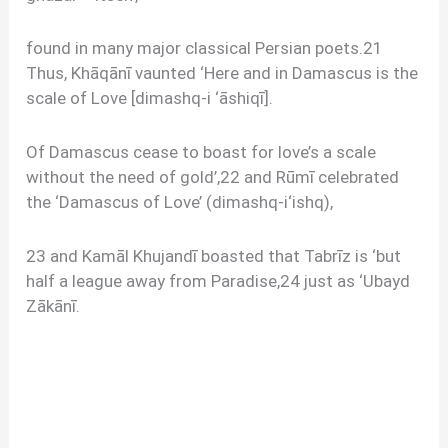
found in many major classical Persian poets.21
Thus, Khāqānī vaunted ‘Here and in Damascus is the
scale of Love [dimashq-i ‘āshiqī].
Of Damascus cease to boast for love’s a scale
without the need of gold’,22 and Rūmī celebrated
the ‘Damascus of Love’ (dimashq-i‘ishq),
23 and Kamāl Khujandī boasted that Tabrīz is ‘but
half a league away from Paradise,24 just as ‘Ubayd
Zākānī.