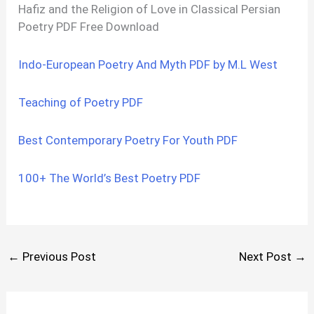
Hafiz and the Religion of Love in Classical Persian
Poetry PDF Free Download
Indo-European Poetry And Myth PDF by M.L West
Teaching of Poetry PDF
Best Contemporary Poetry For Youth PDF
100+ The World’s Best Poetry PDF
←
Previous Post
Next Post
→