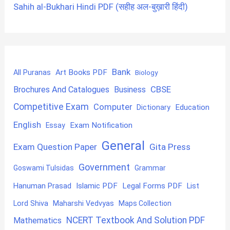
Sahih al-Bukhari Hindi PDF (सहीह अल-बुख़ारी हिंदी)
Bank
Art Books PDF
All Puranas
Biology
CBSE
Brochures And Catalogues
Business
Competitive Exam
Computer
Education
Dictionary
English
Exam Notification
Essay
General
Exam Question Paper
Gita Press
Government
Goswami Tulsidas
Grammar
Hanuman Prasad
Islamic PDF
Legal Forms PDF
List
Lord Shiva
Maharshi Vedvyas
Maps Collection
NCERT Textbook And Solution PDF
Mathematics