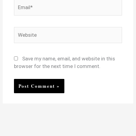
Email*
Website
Save my name, email, and website in this
browser for the next time I comment.