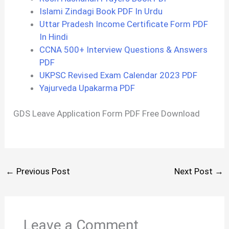
Islami Zindagi Book PDF In Urdu
Uttar Pradesh Income Certificate Form PDF
In Hindi
CCNA 500+ Interview Questions & Answers
PDF
UKPSC Revised Exam Calendar 2023 PDF
Yajurveda Upakarma PDF
GDS Leave Application Form PDF Free Download
←
Previous Post
Next Post
→
Leave a Comment