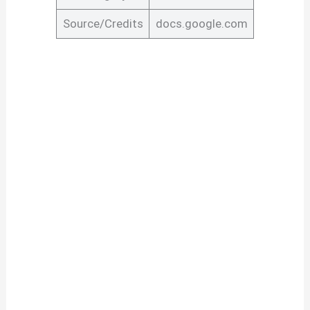
Source/Credits
docs.google.com