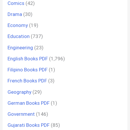
Comics
(42)
Drama
(30)
Economy
(19)
Education
(737)
Engineering
(23)
English Books PDF
(1,796)
Filipino Books PDF
(1)
French Books PDF
(3)
Geography
(29)
German Books PDF
(1)
Government
(146)
Gujarati Books PDF
(85)