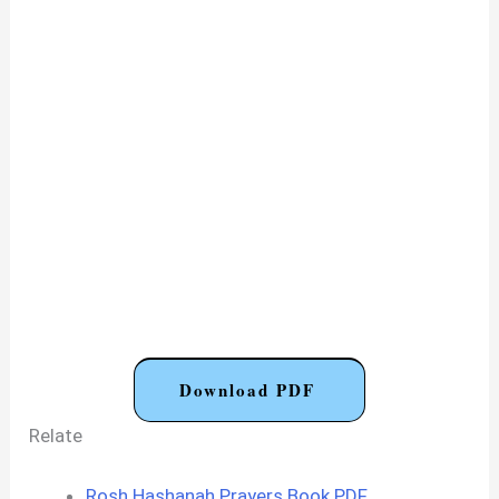
Download PDF
Relate
Rosh Hashanah Prayers Book PDF