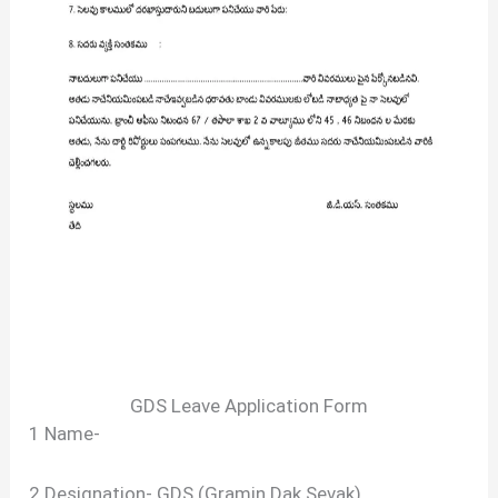
GDS Leave Application Form
1 Name-
2 Designation- GDS (Gramin Dak Sevak)