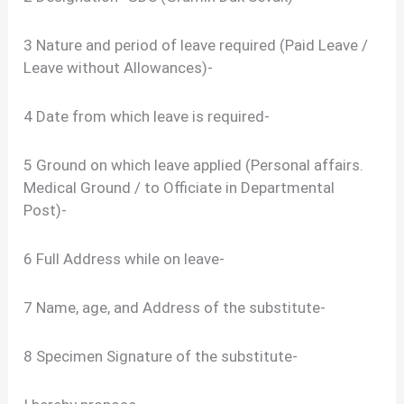
3 Nature and period of leave required (Paid Leave /
Leave without Allowances)-
4 Date from which leave is required-
5 Ground on which leave applied (Personal affairs.
Medical Ground / to Officiate in Departmental
Post)-
6 Full Address while on leave-
7 Name, age, and Address of the substitute-
8 Specimen Signature of the substitute-