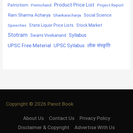
Product Price List
Patriotism
Premchand
Project Report
Ram Sharma Acharya
Shankaracharya
Social Science
State Liquor Price Lists
Stock Market
Speeches
Stotram
Syllabus
Swami Vivekanand
UPSC Free Material
लोक संस्कृति
UPSC Syllabus
Copyright © 2026
Panot Book
About Us
Contact Us
Privacy Policy
Disclaimer & Copyright
Advertise With Us