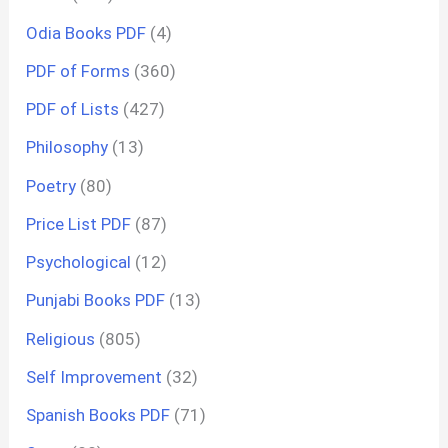
Odia Books PDF
(4)
PDF of Forms
(360)
PDF of Lists
(427)
Philosophy
(13)
Poetry
(80)
Price List PDF
(87)
Psychological
(12)
Punjabi Books PDF
(13)
Religious
(805)
Self Improvement
(32)
Spanish Books PDF
(71)