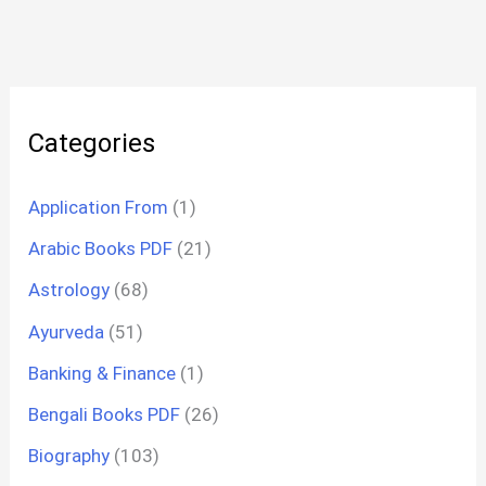
Categories
Application From
(1)
Arabic Books PDF
(21)
Astrology
(68)
Ayurveda
(51)
Banking & Finance
(1)
Bengali Books PDF
(26)
Biography
(103)