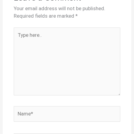
Your email address will not be published.
Required fields are marked
*
Type
here..
Name*