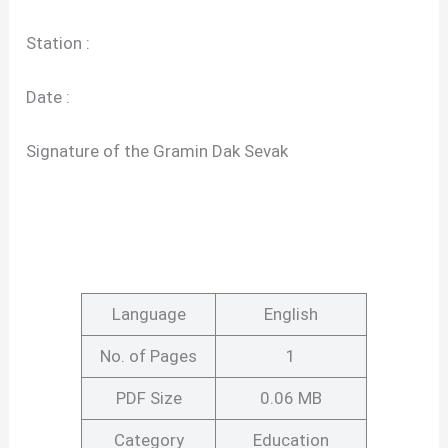
Station :
Date :
Signature of the Gramin Dak Sevak
Language
English
No. of Pages
1
PDF Size
0.06 MB
Category
Education