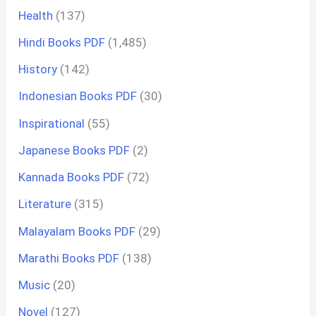
Health
(137)
Hindi Books PDF
(1,485)
History
(142)
Indonesian Books PDF
(30)
Inspirational
(55)
Japanese Books PDF
(2)
Kannada Books PDF
(72)
Literature
(315)
Malayalam Books PDF
(29)
Marathi Books PDF
(138)
Music
(20)
Novel
(127)