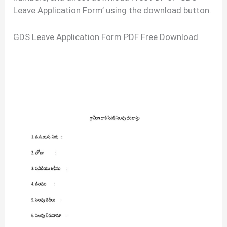
Leave Application Form’ using the download button.
GDS Leave Application Form PDF Free Download