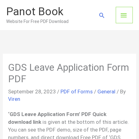
Skip
Panot Book
to
Main
Search
content
Website For Free PDF Download
Men
GDS Leave Application Form
PDF
September 28, 2023
/
PDF of Forms
/
General
/ By
Viren
‘GDS Leave Application Form’ PDF Quick
download link
is given at the bottom of this article.
You can see the PDF demo, size of the PDF, page
numbers, and direct download Free PDF of ‘GDS