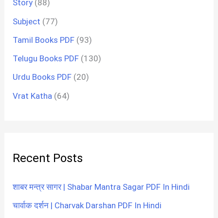
Story
(88)
Subject
(77)
Tamil Books PDF
(93)
Telugu Books PDF
(130)
Urdu Books PDF
(20)
Vrat Katha
(64)
Recent Posts
शाबर मन्त्र सागर | Shabar Mantra Sagar PDF In Hindi
चार्वाक दर्शन | Charvak Darshan PDF In Hindi