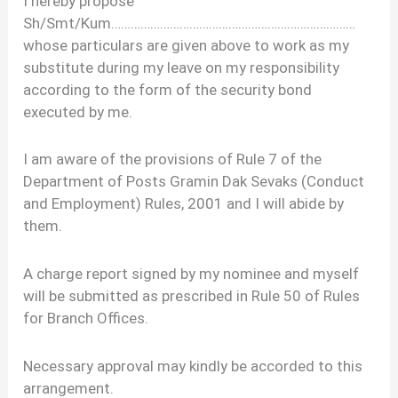
I hereby propose
Sh/Smt/Kum…………………………………………………………………
whose particulars are given above to work as my
substitute during my leave on my responsibility
according to the form of the security bond
executed by me.
I am aware of the provisions of Rule 7 of the
Department of Posts Gramin Dak Sevaks (Conduct
and Employment) Rules, 2001 and I will abide by
them.
A charge report signed by my nominee and myself
will be submitted as prescribed in Rule 50 of Rules
for Branch Offices.
Necessary approval may kindly be accorded to this
arrangement.