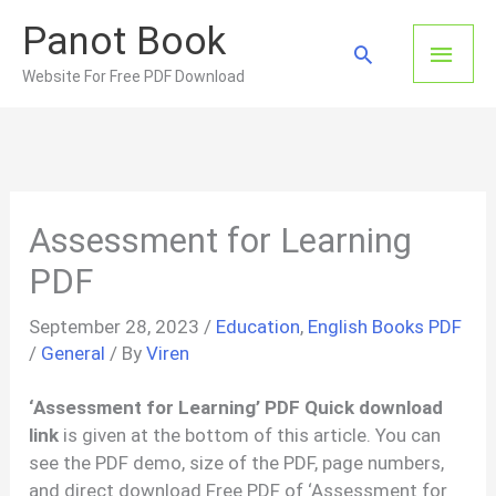
Skip
Panot Book
to
Main
Search
content
Website For Free PDF Download
Men
Assessment for Learning
PDF
September 28, 2023
/
Education
,
English Books PDF
/
General
/ By
Viren
‘Assessment for Learning’ PDF Quick download
link
is given at the bottom of this article. You can
see the PDF demo, size of the PDF, page numbers,
and direct download Free PDF of ‘Assessment for