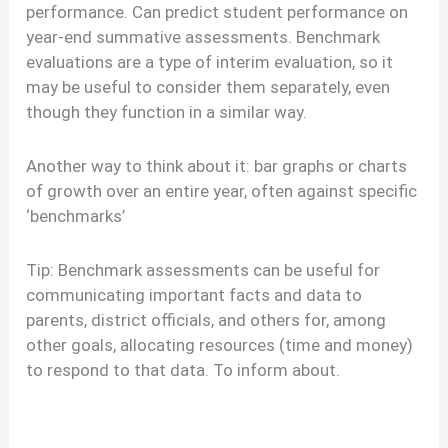
performance. Can predict student performance on
year-end summative assessments. Benchmark
evaluations are a type of interim evaluation, so it
may be useful to consider them separately, even
though they function in a similar way.
Another way to think about it: bar graphs or charts
of growth over an entire year, often against specific
‘benchmarks’
Tip: Benchmark assessments can be useful for
communicating important facts and data to
parents, district officials, and others for, among
other goals, allocating resources (time and money)
to respond to that data. To inform about.