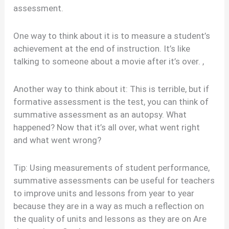
assessment.
One way to think about it is to measure a student’s
achievement at the end of instruction. It’s like
talking to someone about a movie after it’s over. ,
Another way to think about it: This is terrible, but if
formative assessment is the test, you can think of
summative assessment as an autopsy. What
happened? Now that it’s all over, what went right
and what went wrong?
Tip: Using measurements of student performance,
summative assessments can be useful for teachers
to improve units and lessons from year to year
because they are in a way as much a reflection on
the quality of units and lessons as they are on Are