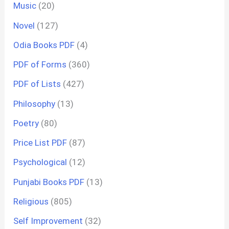
Music
(20)
Novel
(127)
Odia Books PDF
(4)
PDF of Forms
(360)
PDF of Lists
(427)
Philosophy
(13)
Poetry
(80)
Price List PDF
(87)
Psychological
(12)
Punjabi Books PDF
(13)
Religious
(805)
Self Improvement
(32)