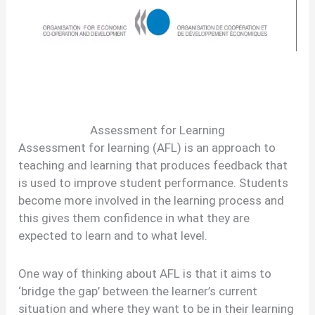
Assessment for Learning
Assessment for learning (AFL) is an approach to
teaching and learning that produces feedback that
is used to improve student performance. Students
become more involved in the learning process and
this gives them confidence in what they are
expected to learn and to what level.
One way of thinking about AFL is that it aims to
‘bridge the gap’ between the learner’s current
situation and where they want to be in their learning