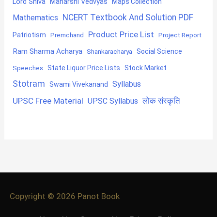
Lord Shiva
Maharshi Vedvyas
Maps Collection
NCERT Textbook And Solution PDF
Mathematics
Product Price List
Patriotism
Premchand
Project Report
Ram Sharma Acharya
Shankaracharya
Social Science
State Liquor Price Lists
Stock Market
Speeches
Stotram
Syllabus
Swami Vivekanand
UPSC Free Material
लोक संस्कृति
UPSC Syllabus
Copyright © 2026
Panot Book