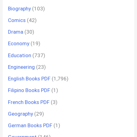
Biography
(103)
Comics
(42)
Drama
(30)
Economy
(19)
Education
(737)
Engineering
(23)
English Books PDF
(1,796)
Filipino Books PDF
(1)
French Books PDF
(3)
Geography
(29)
German Books PDF
(1)