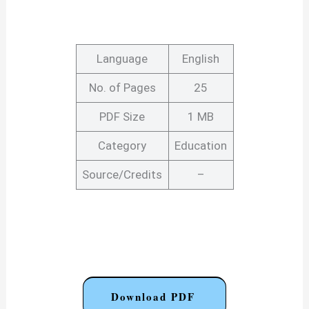
Language
English
No. of Pages
25
PDF Size
1 MB
Category
Education
Source/Credits
–
Download PDF