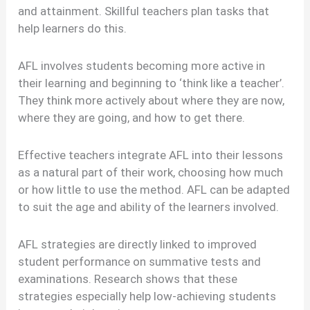
and attainment. Skillful teachers plan tasks that
help learners do this.
AFL involves students becoming more active in
their learning and beginning to ‘think like a teacher’.
They think more actively about where they are now,
where they are going, and how to get there.
Effective teachers integrate AFL into their lessons
as a natural part of their work, choosing how much
or how little to use the method. AFL can be adapted
to suit the age and ability of the learners involved.
AFL strategies are directly linked to improved
student performance on summative tests and
examinations. Research shows that these
strategies especially help low-achieving students