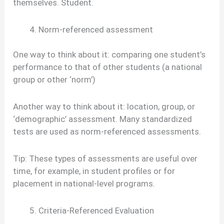
themselves. Student.
Norm-referenced assessment
One way to think about it: comparing one student’s
performance to that of other students (a national
group or other ‘norm’)
Another way to think about it: location, group, or
‘demographic’ assessment. Many standardized
tests are used as norm-referenced assessments.
Tip: These types of assessments are useful over
time, for example, in student profiles or for
placement in national-level programs.
Criteria-Referenced Evaluation