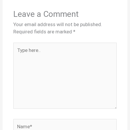
Leave a Comment
Your email address will not be published.
Required fields are marked
*
Type
here..
Name*