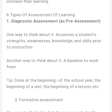
increase their learning.
6 Types Of Assessment Of Learning
1. Diagnostic Assessment (as Pre-Assessment)
One way to think about it: Assesses a student’s
strengths, weaknesses, knowledge, and skills prior
to instruction
Another way to think about it: A baseline to work
from
Tip: Done at the beginning–of the school year, the
beginning of a unit, the beginning of a lesson, etc.
Formative assessment