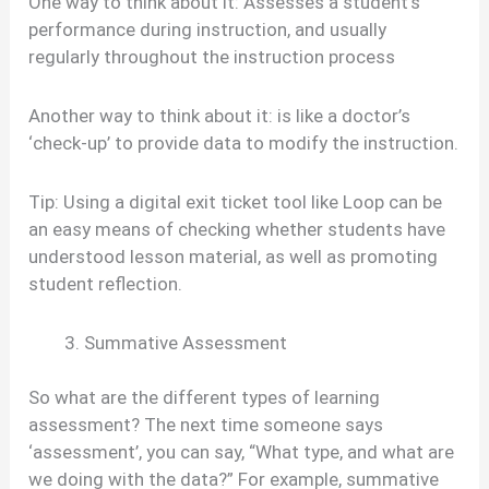
One way to think about it: Assesses a student’s
performance during instruction, and usually
regularly throughout the instruction process
Another way to think about it: is like a doctor’s
‘check-up’ to provide data to modify the instruction.
Tip: Using a digital exit ticket tool like Loop can be
an easy means of checking whether students have
understood lesson material, as well as promoting
student reflection.
Summative Assessment
So what are the different types of learning
assessment? The next time someone says
‘assessment’, you can say, “What type, and what are
we doing with the data?” For example, summative