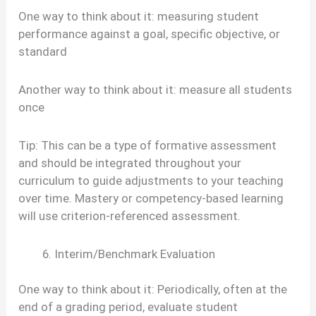
One way to think about it: measuring student
performance against a goal, specific objective, or
standard
Another way to think about it: measure all students
once
Tip: This can be a type of formative assessment
and should be integrated throughout your
curriculum to guide adjustments to your teaching
over time. Mastery or competency-based learning
will use criterion-referenced assessment.
Interim/Benchmark Evaluation
One way to think about it: Periodically, often at the
end of a grading period, evaluate student