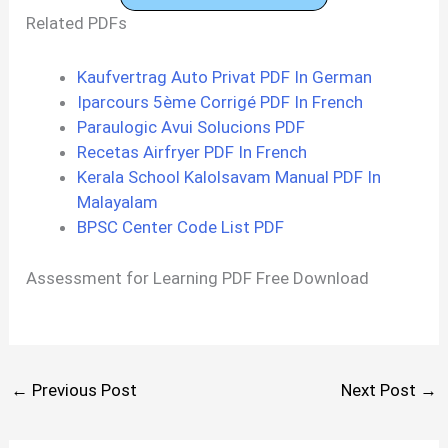
Related PDFs
Kaufvertrag Auto Privat PDF In German
Iparcours 5ème Corrigé PDF In French
Paraulogic Avui Solucions PDF
Recetas Airfryer PDF In French
Kerala School Kalolsavam Manual PDF In
Malayalam
BPSC Center Code List PDF
Assessment for Learning PDF Free Download
←
Previous Post
Next Post
→