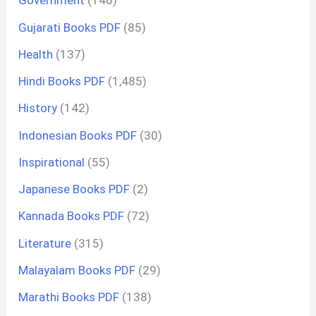
Government
(146)
Gujarati Books PDF
(85)
Health
(137)
Hindi Books PDF
(1,485)
History
(142)
Indonesian Books PDF
(30)
Inspirational
(55)
Japanese Books PDF
(2)
Kannada Books PDF
(72)
Literature
(315)
Malayalam Books PDF
(29)
Marathi Books PDF
(138)