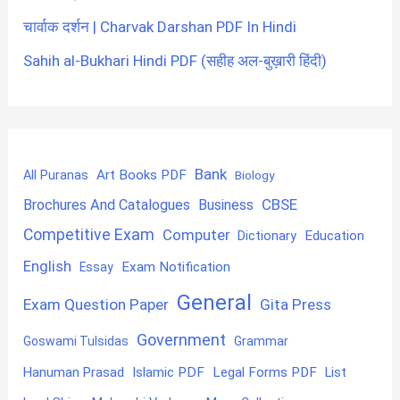
चार्वाक दर्शन | Charvak Darshan PDF In Hindi
Sahih al-Bukhari Hindi PDF (सहीह अल-बुख़ारी हिंदी)
Bank
Art Books PDF
All Puranas
Biology
CBSE
Brochures And Catalogues
Business
Competitive Exam
Computer
Education
Dictionary
English
Exam Notification
Essay
General
Exam Question Paper
Gita Press
Government
Goswami Tulsidas
Grammar
Hanuman Prasad
Islamic PDF
Legal Forms PDF
List