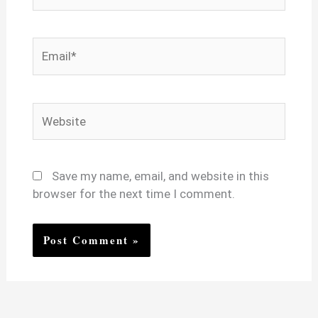
Email*
Website
Save my name, email, and website in this
browser for the next time I comment.