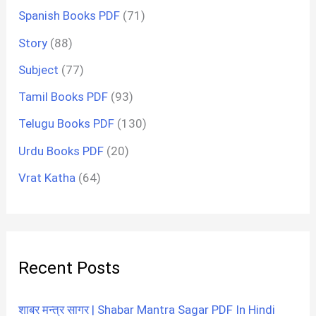
Spanish Books PDF
(71)
Story
(88)
Subject
(77)
Tamil Books PDF
(93)
Telugu Books PDF
(130)
Urdu Books PDF
(20)
Vrat Katha
(64)
Recent Posts
शाबर मन्त्र सागर | Shabar Mantra Sagar PDF In Hindi