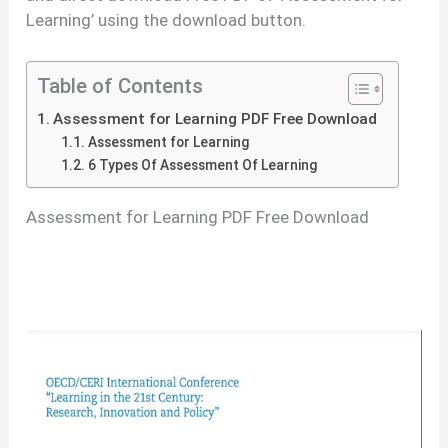
Learning’ using the download button.
Table of Contents
Assessment for Learning PDF Free Download
Assessment for Learning
6 Types Of Assessment Of Learning
Assessment for Learning PDF Free Download