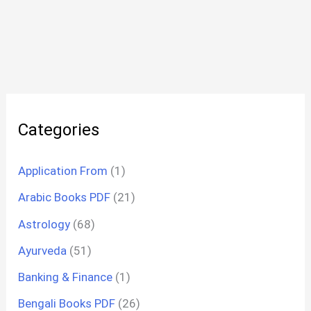
Categories
Application From
(1)
Arabic Books PDF
(21)
Astrology
(68)
Ayurveda
(51)
Banking & Finance
(1)
Bengali Books PDF
(26)