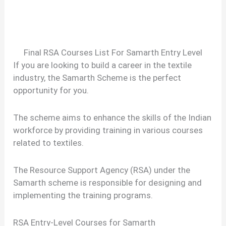
Final RSA Courses List For Samarth Entry Level
If you are looking to build a career in the textile
industry, the Samarth Scheme is the perfect
opportunity for you.
The scheme aims to enhance the skills of the Indian
workforce by providing training in various courses
related to textiles.
The Resource Support Agency (RSA) under the
Samarth scheme is responsible for designing and
implementing the training programs.
RSA Entry-Level Courses for Samarth