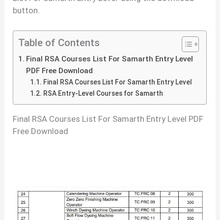
button.
Table of Contents
Final RSA Courses List For Samarth Entry Level
PDF Free Download
Final RSA Courses List For Samarth Entry Level
RSA Entry-Level Courses for Samarth
Final RSA Courses List For Samarth Entry Level PDF
Free Download