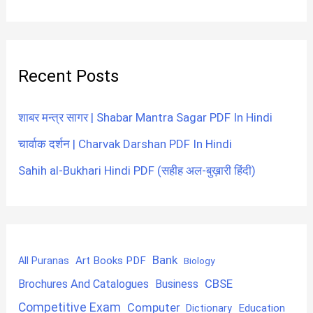
Recent Posts
शाबर मन्त्र सागर | Shabar Mantra Sagar PDF In Hindi
चार्वाक दर्शन | Charvak Darshan PDF In Hindi
Sahih al-Bukhari Hindi PDF (सहीह अल-बुख़ारी हिंदी)
Bank
Art Books PDF
All Puranas
Biology
CBSE
Brochures And Catalogues
Business
Competitive Exam
Computer
Education
Dictionary