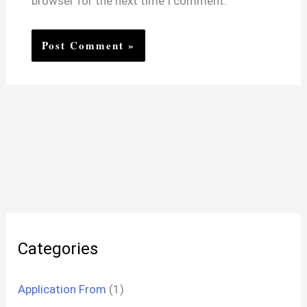
browser for the next time I comment.
Categories
Application From
(1)