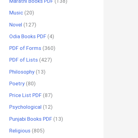
Marathi Books PDF
(138)
Music
(20)
Novel
(127)
Odia Books PDF
(4)
PDF of Forms
(360)
PDF of Lists
(427)
Philosophy
(13)
Poetry
(80)
Price List PDF
(87)
Psychological
(12)
Punjabi Books PDF
(13)
Religious
(805)