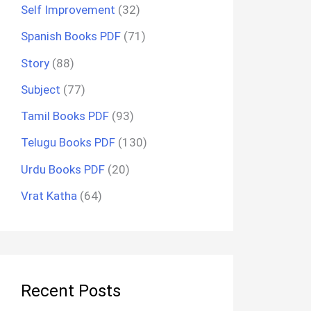
Self Improvement
(32)
Spanish Books PDF
(71)
Story
(88)
Subject
(77)
Tamil Books PDF
(93)
Telugu Books PDF
(130)
Urdu Books PDF
(20)
Vrat Katha
(64)
Recent Posts