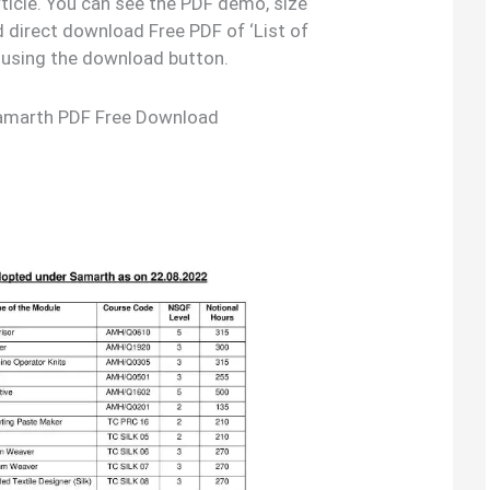
rticle. You can see the PDF demo, size
 direct download Free PDF of ‘List of
using the download button.
Samarth PDF Free Download