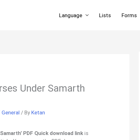
Language
Lists
Forms
urses Under Samarth
/
General
/ By
Ketan
 Samarth’ PDF Quick download link
is