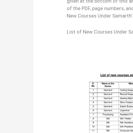
given at the bottom of this a
of the PDF, page numbers, and
New Courses Under Samarth’ 
List of New Courses Under 