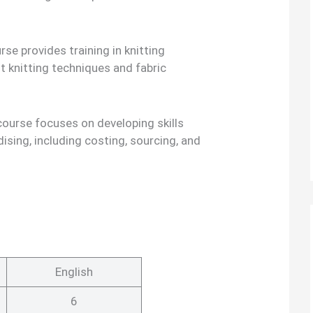
se provides training in knitting
nt knitting techniques and fabric
course focuses on developing skills
ising, including costing, sourcing, and
English
6