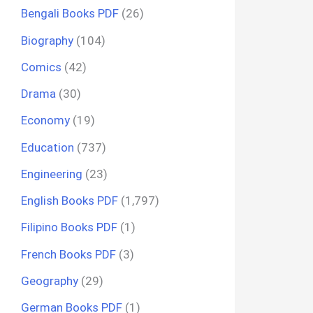
Bengali Books PDF
(26)
Biography
(104)
Comics
(42)
Drama
(30)
Economy
(19)
Education
(737)
Engineering
(23)
English Books PDF
(1,797)
Filipino Books PDF
(1)
French Books PDF
(3)
Geography
(29)
German Books PDF
(1)