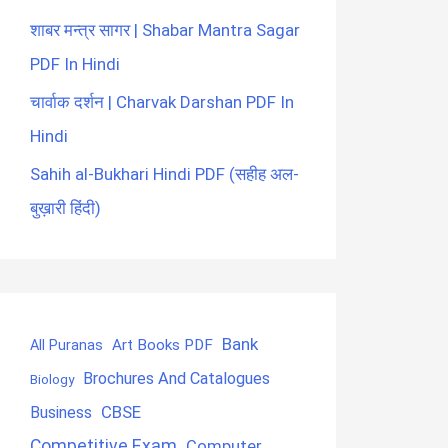
शाबर मन्त्र सागर | Shabar Mantra Sagar
PDF In Hindi
चार्वाक दर्शन | Charvak Darshan PDF In
Hindi
Sahih al-Bukhari Hindi PDF (सहीह अल-
बुख़ारी हिंदी)
Bank
Art Books PDF
All Puranas
Brochures And Catalogues
Biology
CBSE
Business
Competitive Exam
Computer