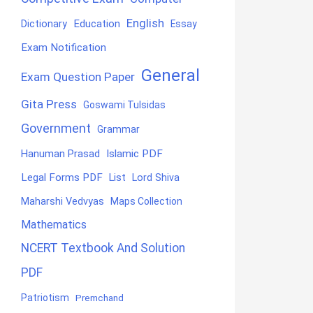
English
Education
Dictionary
Essay
Exam Notification
General
Exam Question Paper
Gita Press
Goswami Tulsidas
Government
Grammar
Hanuman Prasad
Islamic PDF
Legal Forms PDF
List
Lord Shiva
Maharshi Vedvyas
Maps Collection
Mathematics
NCERT Textbook And Solution
PDF
Patriotism
Premchand