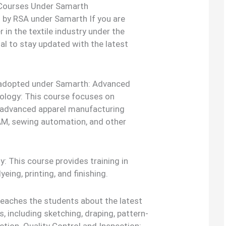
 Courses Under Samarth
 by RSA under Samarth If you are
r in the textile industry under the
al to stay updated with the latest
s adopted under Samarth: Advanced
ology: This course focuses on
or advanced apparel manufacturing
AM, sewing automation, and other
: This course provides training in
yeing, printing, and finishing.
teaches the students about the latest
, including sketching, draping, pattern-