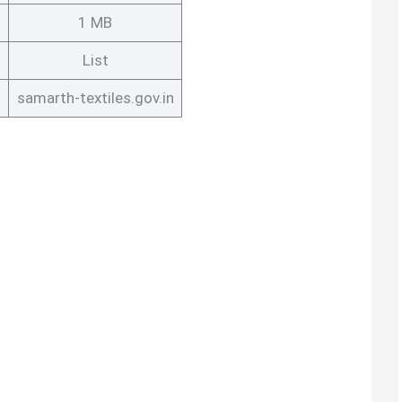
1 MB
List
s
samarth-textiles.gov.in