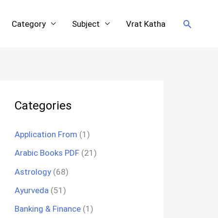
Search
Category
Subject
Vrat Katha
Categories
Application From
(1)
Arabic Books PDF
(21)
Astrology
(68)
Ayurveda
(51)
Banking & Finance
(1)