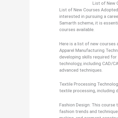
List of New
List of New Courses Adopted
interested in pursuing a caree
Samarth scheme, it is essenti
courses available.
Here is a list of new course
Apparel Manufacturing Techn
developing skills required f
technology, including CAD/C
advanced techniques.
Textile Processing Technology
textile processing, including d
Fashion Design: This course 
fashion trends and techniques