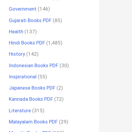
Government
(146)
Gujarati Books PDF
(85)
Health
(137)
Hindi Books PDF
(1,485)
History
(142)
Indonesian Books PDF
(30)
Inspirational
(55)
Japanese Books PDF
(2)
Kannada Books PDF
(72)
Literature
(315)
Malayalam Books PDF
(29)