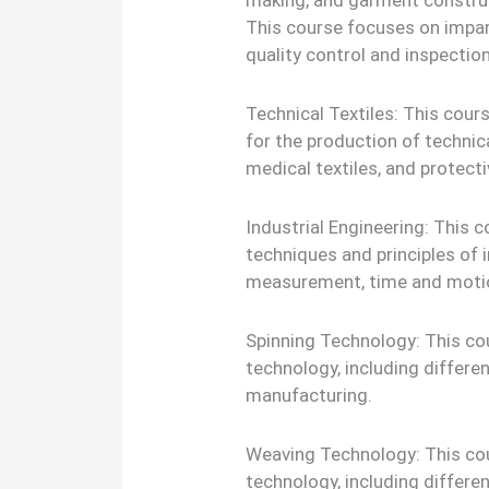
making, and garment construc
This course focuses on impar
quality control and inspection 
Technical Textiles: This cour
for the production of technica
medical textiles, and protecti
Industrial Engineering: This c
techniques and principles of i
measurement, time and motio
Spinning Technology: This cou
technology, including differe
manufacturing.
Weaving Technology: This cou
technology, including differe