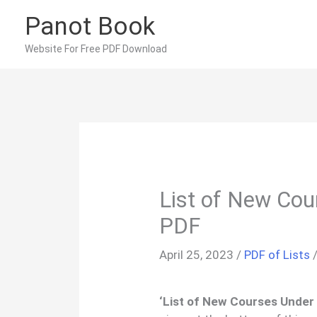
Skip
Panot Book
to
content
Website For Free PDF Download
List of New Co
PDF
April 25, 2023
/
PDF of Lists
‘List of New Courses Under