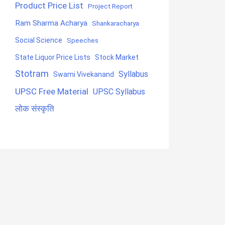
Product Price List
Project Report
Ram Sharma Acharya
Shankaracharya
Social Science
Speeches
State Liquor Price Lists
Stock Market
Stotram
Syllabus
Swami Vivekanand
UPSC Free Material
UPSC Syllabus
लोक संस्कृति