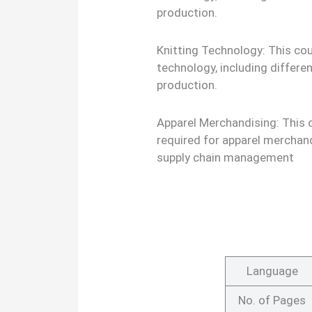
production.
Knitting Technology: This cour
technology, including differe
production.
Apparel Merchandising: This 
required for apparel merchand
supply chain management
Language
No. of Pages