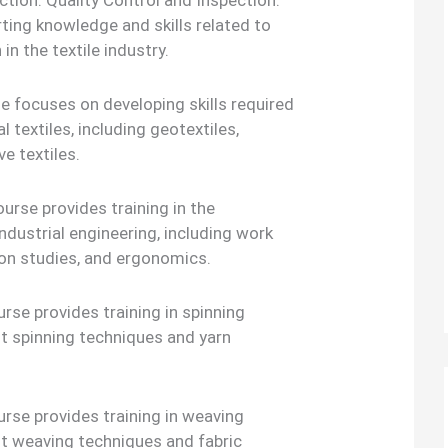
tion. Quality Control and Inspection:
ting knowledge and skills related to
in the textile industry.
se focuses on developing skills required
l textiles, including geotextiles,
ve textiles.
ourse provides training in the
ndustrial engineering, including work
n studies, and ergonomics.
rse provides training in spinning
nt spinning techniques and yarn
rse provides training in weaving
nt weaving techniques and fabric