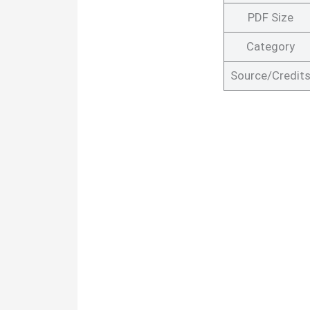
PDF Size
Category
Source/Credit