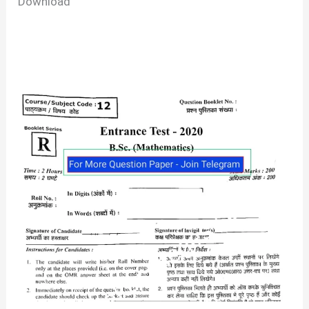
Download