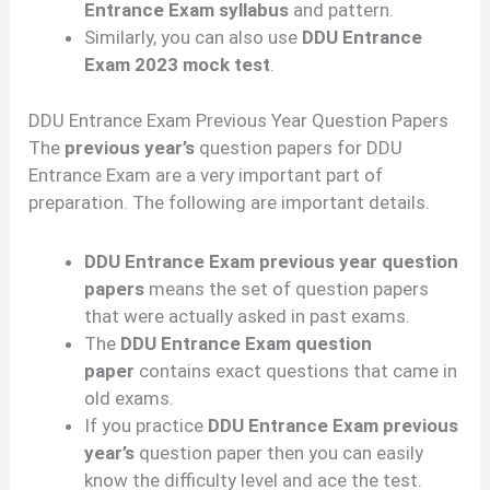
Entrance Exam syllabus
and pattern.
Similarly, you can also use
DDU Entrance
Exam 2023 mock test
.
DDU Entrance Exam Previous Year Question Papers
The
previous year’s
question papers for DDU
Entrance Exam are a very important part of
preparation. The following are important details.
DDU Entrance Exam previous year question
papers
means the set of question papers
that were actually asked in past exams.
The
DDU Entrance Exam question
paper
contains exact questions that came in
old exams.
If you practice
DDU Entrance Exam previous
year’s
question paper then you can easily
know the difficulty level and ace the test.