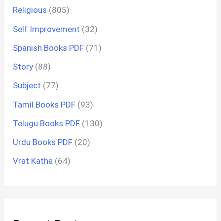
Religious
(805)
Self Improvement
(32)
Spanish Books PDF
(71)
Story
(88)
Subject
(77)
Tamil Books PDF
(93)
Telugu Books PDF
(130)
Urdu Books PDF
(20)
Vrat Katha
(64)