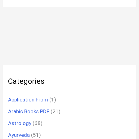
Categories
Application From
(1)
Arabic Books PDF
(21)
Astrology
(68)
Ayurveda
(51)