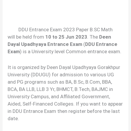
DDU Entrance Exam 2023 Paper B.SC Math
will be held from
10 to 25 Jun 2023
. The
Deen
Dayal Upadhyaya Entrance Exam
(
DDU Entrance
Exam
) is a University level Common entrance exam.
It is organized by Deen Dayal Upadhyaya Gorakhpur
University (DDUGU) for admission to various UG
and PG programs such as BA, B.Sc, B.Com, BBA,
BCA, BA LLB, LLB 3 Yr, BHMCT, B.Tech, BAJMC in
University Campus, and Affiliated Government,
Aided, Self-Financed Colleges. If you want to appear
in DDU Entrance Exam then register before the last
date.