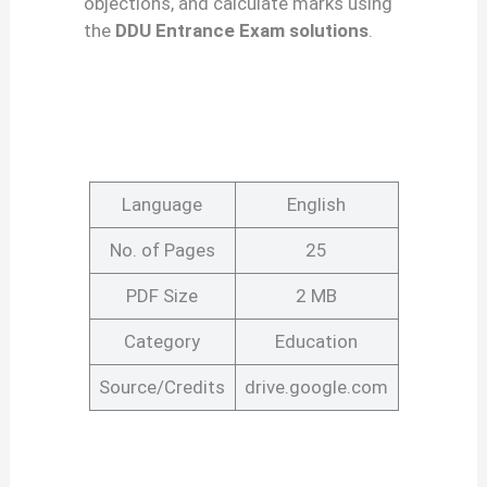
objections, and calculate marks using
the
DDU Entrance Exam solutions
.
Language
English
No. of Pages
25
PDF Size
2 MB
Category
Education
Source/Credits
drive.google.com