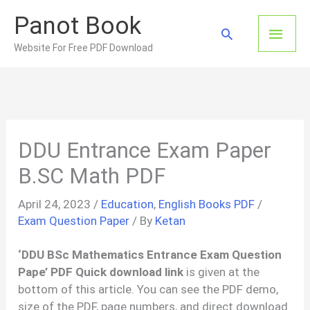
Skip
Panot Book
to
Main
Search
content
Website For Free PDF Download
Men
DDU Entrance Exam Paper
B.SC Math PDF
April 24, 2023
/
Education
,
English Books PDF
/
Exam Question Paper
/ By
Ketan
‘DDU BSc Mathematics Entrance Exam Question
Pape’ PDF Quick download link
is given at the
bottom of this article. You can see the PDF demo,
size of the PDF, page numbers, and direct download