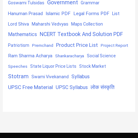
Government
Goswami Tulsidas
Grammar
Hanuman Prasad
Islamic PDF
Legal Forms PDF
List
Lord Shiva
Maharshi Vedvyas
Maps Collection
NCERT Textbook And Solution PDF
Mathematics
Product Price List
Patriotism
Premchand
Project Report
Ram Sharma Acharya
Shankaracharya
Social Science
State Liquor Price Lists
Stock Market
Speeches
Stotram
Syllabus
Swami Vivekanand
UPSC Free Material
लोक संस्कृति
UPSC Syllabus