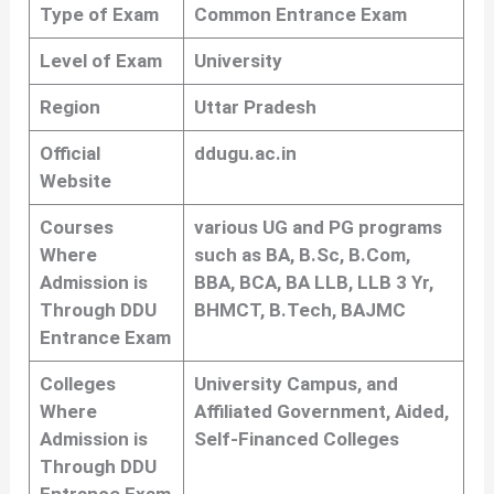
Type of Exam
Common Entrance Exam
Level of Exam
University
Region
Uttar Pradesh
Official
ddugu.ac.in
Website
Courses
various UG and PG programs
Where
such as BA, B.Sc, B.Com,
Admission is
BBA, BCA, BA LLB, LLB 3 Yr,
Through DDU
BHMCT, B.Tech, BAJMC
Entrance Exam
Colleges
University Campus, and
Where
Affiliated Government, Aided,
Admission is
Self-Financed Colleges
Through DDU