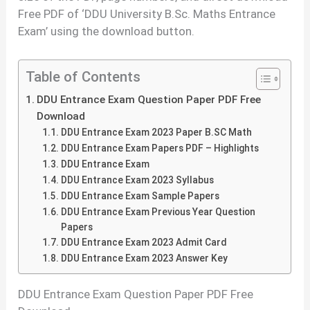
Free PDF of ‘DDU University B.Sc. Maths Entrance
Exam’ using the download button.
Table of Contents
DDU Entrance Exam Question Paper PDF Free
Download
DDU Entrance Exam 2023 Paper B.SC Math
DDU Entrance Exam Papers PDF – Highlights
DDU Entrance Exam
DDU Entrance Exam 2023 Syllabus
DDU Entrance Exam Sample Papers
DDU Entrance Exam Previous Year Question
Papers
DDU Entrance Exam 2023 Admit Card
DDU Entrance Exam 2023 Answer Key
DDU Entrance Exam Question Paper PDF Free