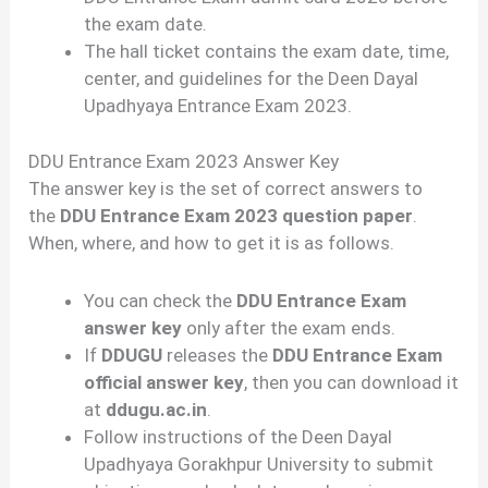
the exam date.
The hall ticket contains the exam date, time,
center, and guidelines for the Deen Dayal
Upadhyaya Entrance Exam 2023.
DDU Entrance Exam 2023 Answer Key
The answer key is the set of correct answers to
the
DDU Entrance Exam 2023 question paper
.
When, where, and how to get it is as follows.
You can check the
DDU Entrance Exam
answer key
only after the exam ends.
If
DDUGU
releases the
DDU Entrance Exam
official answer key
, then you can download it
at
ddugu.ac.in
.
Follow instructions of the Deen Dayal
Upadhyaya Gorakhpur University to submit