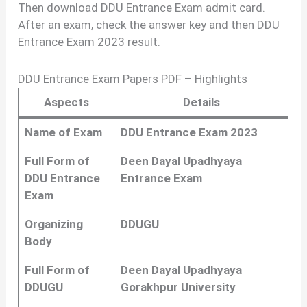
Then download DDU Entrance Exam admit card.
After an exam, check the answer key and then DDU
Entrance Exam 2023 result.
DDU Entrance Exam Papers PDF – Highlights
Aspects
Details
Name of Exam
DDU Entrance Exam 2023
Full Form of
Deen Dayal Upadhyaya
DDU Entrance
Entrance Exam
Exam
Organizing
DDUGU
Body
Full Form of
Deen Dayal Upadhyaya
DDUGU
Gorakhpur University