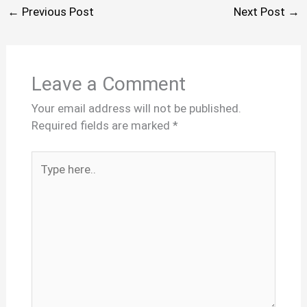
←
Previous Post
Next Post
→
Leave a Comment
Your email address will not be published.
Required fields are marked
*
Type
here..