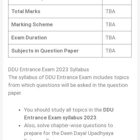
Total Marks
TBA
Marking Scheme
TBA
Exam Duration
TBA
Subjects in Question Paper
TBA
DDU Entrance Exam 2023 Syllabus
The syllabus of DDU Entrance Exam includes topics
from which questions will be asked in the question
paper.
You should study all topics in the
DDU
Entrance Exam syllabus 2023
.
Also, solve chapter-wise questions to
prepare for the Deen Dayal Upadhyaya