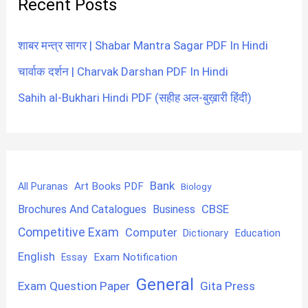
Recent Posts
शाबर मन्त्र सागर | Shabar Mantra Sagar PDF In Hindi
चार्वाक दर्शन | Charvak Darshan PDF In Hindi
Sahih al-Bukhari Hindi PDF (सहीह अल-बुख़ारी हिंदी)
Bank
Art Books PDF
All Puranas
Biology
CBSE
Brochures And Catalogues
Business
Competitive Exam
Computer
Education
Dictionary
English
Exam Notification
Essay
General
Exam Question Paper
Gita Press