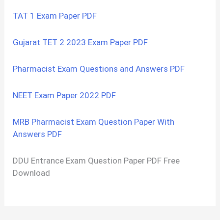
TAT 1 Exam Paper PDF
Gujarat TET 2 2023 Exam Paper PDF
Pharmacist Exam Questions and Answers PDF
NEET Exam Paper 2022 PDF
MRB Pharmacist Exam Question Paper With
Answers PDF
DDU Entrance Exam Question Paper PDF Free
Download