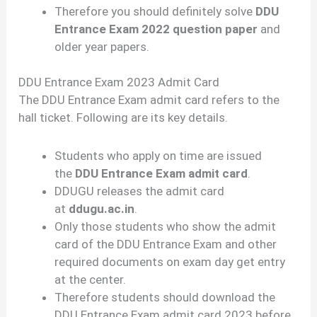
Therefore you should definitely solve
DDU
Entrance Exam 2022 question paper
and
older year papers.
DDU Entrance Exam 2023 Admit Card
The DDU Entrance Exam admit card refers to the
hall ticket. Following are its key details.
Students who apply on time are issued
the
DDU Entrance Exam admit card
.
DDUGU releases the admit card
at
ddugu.ac.in
.
Only those students who show the admit
card of the DDU Entrance Exam and other
required documents on exam day get entry
at the center.
Therefore students should download the
DDU Entrance Exam admit card 2023 before