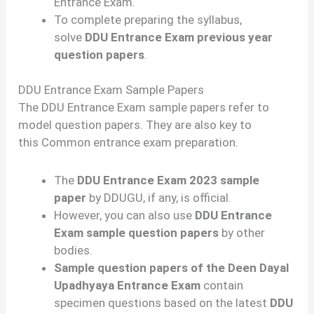
Entrance Exam.
To complete preparing the syllabus,
solve
DDU Entrance Exam previous year
question papers
.
DDU Entrance Exam Sample Papers
The DDU Entrance Exam sample papers refer to
model question papers. They are also key to
this Common entrance exam preparation.
The
DDU Entrance Exam 2023 sample
paper
by DDUGU, if any, is official.
However, you can also use
DDU Entrance
Exam sample question papers
by other
bodies.
Sample question papers of the Deen Dayal
Upadhyaya Entrance Exam
contain
specimen questions based on the latest
DDU