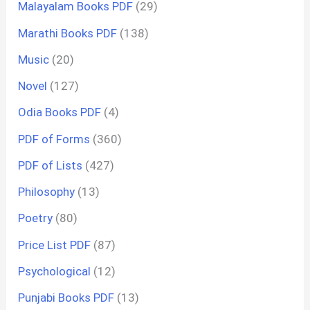
Malayalam Books PDF
(29)
Marathi Books PDF
(138)
Music
(20)
Novel
(127)
Odia Books PDF
(4)
PDF of Forms
(360)
PDF of Lists
(427)
Philosophy
(13)
Poetry
(80)
Price List PDF
(87)
Psychological
(12)
Punjabi Books PDF
(13)