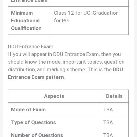
Entrance Exam
Minimum
Class 12 for UG, Graduation
Educational
for PG
Qualification
DDU Entrance Exam
If you will appear in DDU Entrance Exam, then you
should know the mode, important topics, question
distribution, and marking scheme. This is the
DDU
Entrance Exam pattern
.
Aspects
Details
Mode of Exam
TBA
Type of Questions
TBA
Number of Questions
TBA