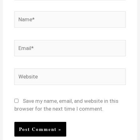
Name*
Email*
Website
Save my name, email, and website in this
browser for the next time I comment.