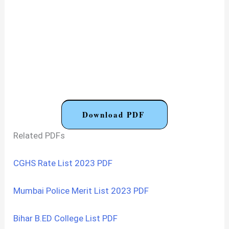
Download PDF
Related PDFs
CGHS Rate List 2023 PDF
Mumbai Police Merit List 2023 PDF
Bihar B.ED College List PDF