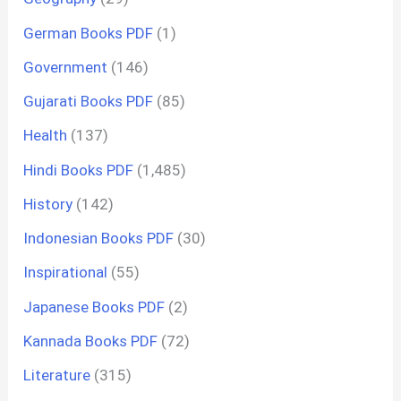
German Books PDF
(1)
Government
(146)
Gujarati Books PDF
(85)
Health
(137)
Hindi Books PDF
(1,485)
History
(142)
Indonesian Books PDF
(30)
Inspirational
(55)
Japanese Books PDF
(2)
Kannada Books PDF
(72)
Literature
(315)