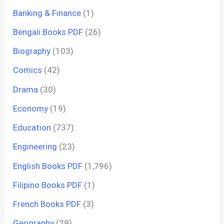
Banking & Finance
(1)
Bengali Books PDF
(26)
Biography
(103)
Comics
(42)
Drama
(30)
Economy
(19)
Education
(737)
Engineering
(23)
English Books PDF
(1,796)
Filipino Books PDF
(1)
French Books PDF
(3)
Geography
(29)