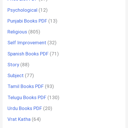
Psychological
(12)
Punjabi Books PDF
(13)
Religious
(805)
Self Improvement
(32)
Spanish Books PDF
(71)
Story
(88)
Subject
(77)
Tamil Books PDF
(93)
Telugu Books PDF
(130)
Urdu Books PDF
(20)
Vrat Katha
(64)