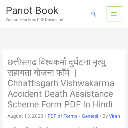
Skip
Panot Book
to
Main
Search
content
Website For Free PDF Download
Men
छत्तीसगढ़ विश्वकर्मा दुर्घटना मृत्यु
सहायता योजना फॉर्म |
Chhattisgarh Vishwakarma
Accident Death Assistance
Scheme Form PDF In Hindi
August 13, 2023
/
PDF of Forms
/
General
/ By
Viren