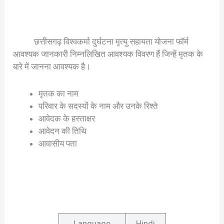
छत्तीसगढ़ विश्वकर्मा दुर्घटना मृत्यु सहायता योजना फॉर्म
आवश्यक जानकारी निम्नलिखित आवश्यक विवरण हैं जिन्हें मृतक के
बारे में जानना आवश्यक है।
मृतक का नाम
परिवार के सदस्यों के नाम और उनके रिश्ते
आवेदक के हस्ताक्षर
आवेदन की तिथि
आवासीय पता
Language
Hindi