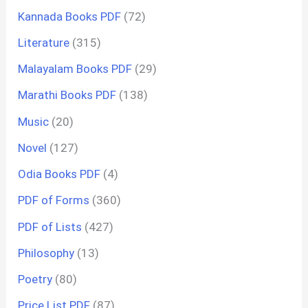
Kannada Books PDF
(72)
Literature
(315)
Malayalam Books PDF
(29)
Marathi Books PDF
(138)
Music
(20)
Novel
(127)
Odia Books PDF
(4)
PDF of Forms
(360)
PDF of Lists
(427)
Philosophy
(13)
Poetry
(80)
Price List PDF
(87)