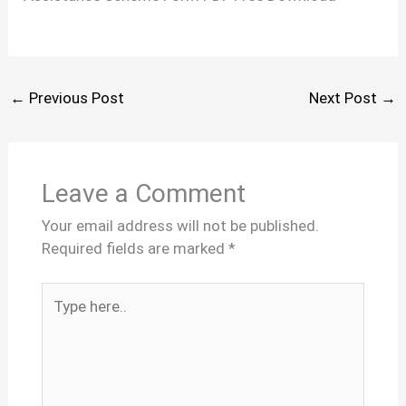
←
Previous Post
Next Post
→
Leave a Comment
Your email address will not be published.
Required fields are marked
*
Type
here..