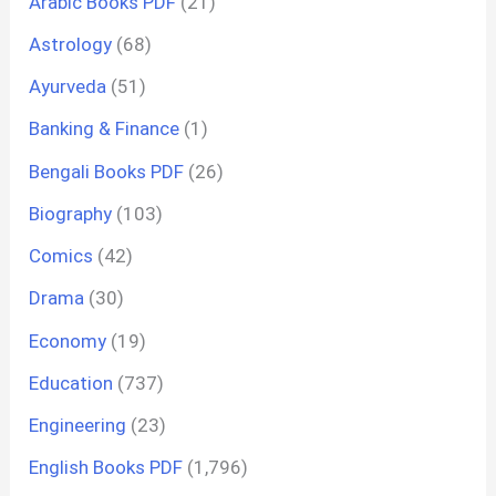
Arabic Books PDF
(21)
Astrology
(68)
Ayurveda
(51)
Banking & Finance
(1)
Bengali Books PDF
(26)
Biography
(103)
Comics
(42)
Drama
(30)
Economy
(19)
Education
(737)
Engineering
(23)
English Books PDF
(1,796)