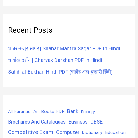
Recent Posts
शाबर मन्त्र सागर | Shabar Mantra Sagar PDF In Hindi
चार्वाक दर्शन | Charvak Darshan PDF In Hindi
Sahih al-Bukhari Hindi PDF (सहीह अल-बुख़ारी हिंदी)
Bank
Art Books PDF
All Puranas
Biology
CBSE
Brochures And Catalogues
Business
Competitive Exam
Computer
Education
Dictionary