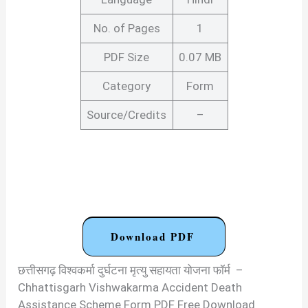
No. of Pages
1
PDF Size
0.07 MB
Category
Form
Source/Credits
–
Download PDF
छत्तीसगढ़ विश्वकर्मा दुर्घटना मृत्यु सहायता योजना फॉर्म –
Chhattisgarh Vishwakarma Accident Death
Assistance Scheme Form PDF Free Download