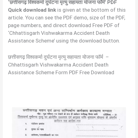
‘छत्तीसगढ़ विश्वकर्मा दुर्घटना मृत्यु सहायता योजना फॉर्म’ PDF
Quick download link
is given at the bottom of this
article. You can see the PDF demo, size of the PDF,
page numbers, and direct download Free PDF of
‘Chhattisgarh Vishwakarma Accident Death
Assistance Scheme’ using the download button.
छत्तीसगढ़ विश्वकर्मा दुर्घटना मृत्यु सहायता योजना फॉर्म –
Chhattisgarh Vishwakarma Accident Death
Assistance Scheme Form PDF Free Download