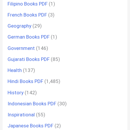
Filipino Books PDF
(1)
French Books PDF
(3)
Geography
(29)
German Books PDF
(1)
Government
(146)
Gujarati Books PDF
(85)
Health
(137)
Hindi Books PDF
(1,485)
History
(142)
Indonesian Books PDF
(30)
Inspirational
(55)
Japanese Books PDF
(2)