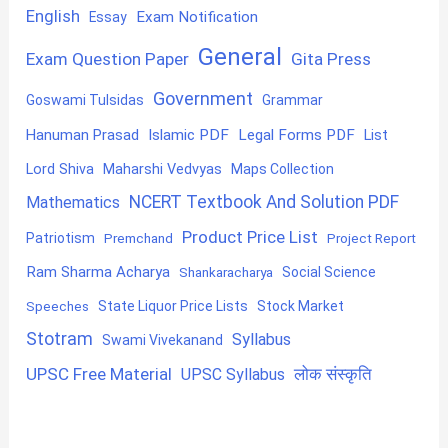
English
Exam Notification
Essay
General
Exam Question Paper
Gita Press
Government
Goswami Tulsidas
Grammar
Hanuman Prasad
Islamic PDF
Legal Forms PDF
List
Lord Shiva
Maharshi Vedvyas
Maps Collection
NCERT Textbook And Solution PDF
Mathematics
Product Price List
Patriotism
Premchand
Project Report
Ram Sharma Acharya
Shankaracharya
Social Science
State Liquor Price Lists
Stock Market
Speeches
Stotram
Syllabus
Swami Vivekanand
UPSC Free Material
लोक संस्कृति
UPSC Syllabus