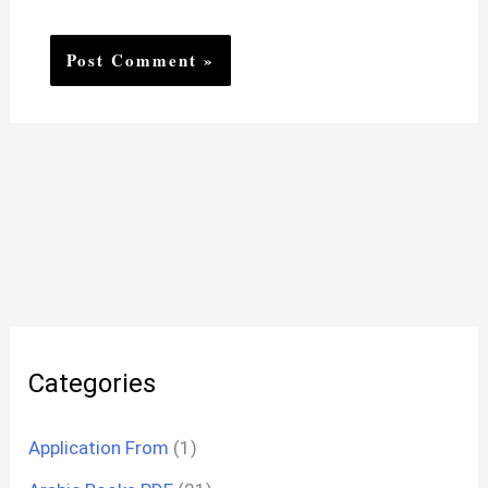
Categories
Application From
(1)