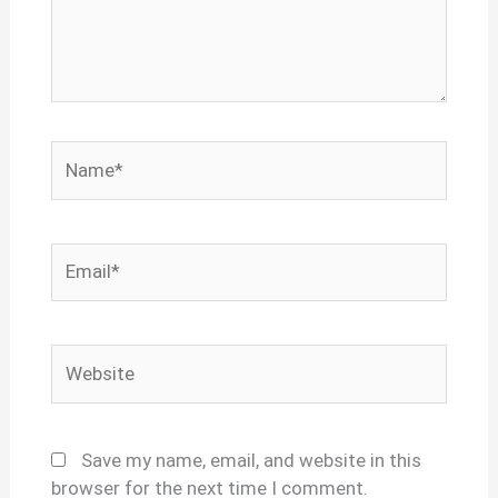
Name*
Email*
Website
Save my name, email, and website in this
browser for the next time I comment.