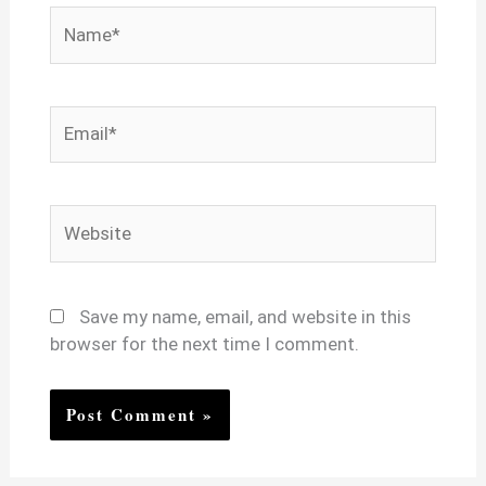
Name*
Email*
Website
Save my name, email, and website in this
browser for the next time I comment.