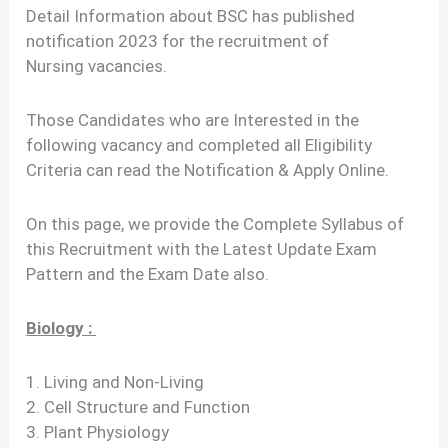
Detail Information about BSC has published
notification 2023 for the recruitment of
Nursing vacancies.
Those Candidates who are Interested in the
following vacancy and completed all Eligibility
Criteria can read the Notification & Apply Online.
On this page, we provide the Complete Syllabus of
this Recruitment with the Latest Update Exam
Pattern and the Exam Date also.
Biology :
1. Living and Non-Living
2. Cell Structure and Function
3. Plant Physiology