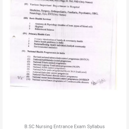
B.SC Nursing Entrance Exam Syllabus