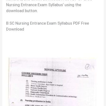
Nursing Entrance Exam Syllabus’ using the
download button.
B.SC Nursing Entrance Exam Syllabus PDF Free
Download