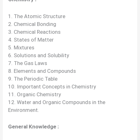
1. The Atomic Structure
2. Chemical Bonding
3. Chemical Reactions
4. States of Matter
5. Mixtures
6. Solutions and Solubility
7. The Gas Laws
8. Elements and Compounds
9. The Periodic Table
10. Important Concepts in Chemistry
11. Organic Chemistry
12. Water and Organic Compounds in the
Environment.
General Knowledge :