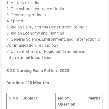
1. History of India
2. The cultural heritage of India
3. Geography of India
4. Sports
5. Indian Polity and the Constitution of India
6. Indian Economy and Planning
7. General Science, Environment, and Information &
Communication Technology
8. Current affairs of Regional, National, and
International Importance
B SC Nursing Exam Pattern 2023
Duration: 120 Minutes
S.No
Subject
No.of
Marks
Question