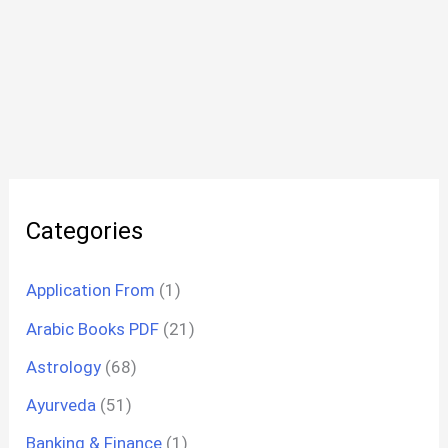
Categories
Application From
(1)
Arabic Books PDF
(21)
Astrology
(68)
Ayurveda
(51)
Banking & Finance
(1)