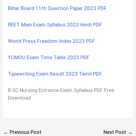
Bihar Board 11th Question Paper 2023 PDF
REET Main Exam Syllabus 2023 Hindi PDF
World Press Freedom Index 2023 PDF
YCMOU Exam Time Table 2023 PDF
Typewriting Exam Result 2023 Tamil PDF
B.SC Nursing Entrance Exam Syllabus PDF Free
Download
←
Previous Post
Next Post
→