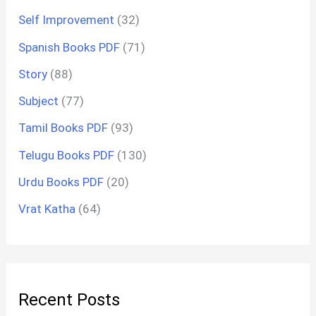
Self Improvement
(32)
Spanish Books PDF
(71)
Story
(88)
Subject
(77)
Tamil Books PDF
(93)
Telugu Books PDF
(130)
Urdu Books PDF
(20)
Vrat Katha
(64)
Recent Posts