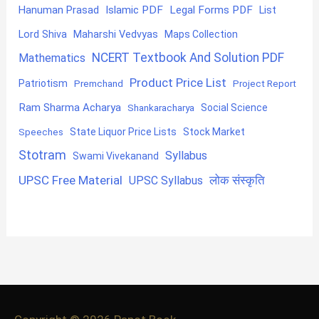
Hanuman Prasad
Islamic PDF
Legal Forms PDF
List
Lord Shiva
Maharshi Vedvyas
Maps Collection
NCERT Textbook And Solution PDF
Mathematics
Product Price List
Patriotism
Premchand
Project Report
Ram Sharma Acharya
Shankaracharya
Social Science
State Liquor Price Lists
Stock Market
Speeches
Stotram
Syllabus
Swami Vivekanand
UPSC Free Material
लोक संस्कृति
UPSC Syllabus