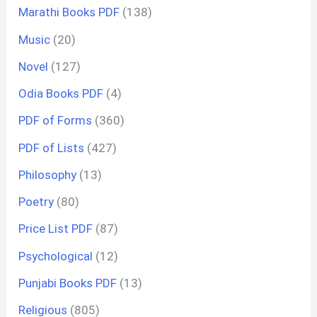
Marathi Books PDF
(138)
Music
(20)
Novel
(127)
Odia Books PDF
(4)
PDF of Forms
(360)
PDF of Lists
(427)
Philosophy
(13)
Poetry
(80)
Price List PDF
(87)
Psychological
(12)
Punjabi Books PDF
(13)
Religious
(805)