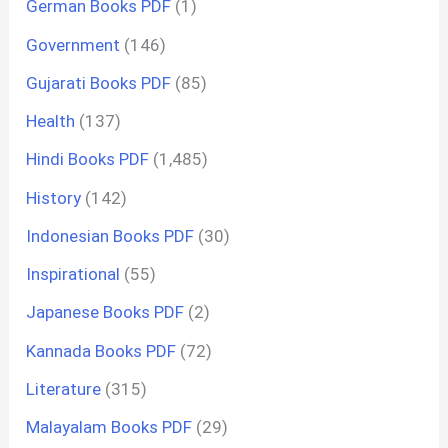
German Books PDF
(1)
Government
(146)
Gujarati Books PDF
(85)
Health
(137)
Hindi Books PDF
(1,485)
History
(142)
Indonesian Books PDF
(30)
Inspirational
(55)
Japanese Books PDF
(2)
Kannada Books PDF
(72)
Literature
(315)
Malayalam Books PDF
(29)