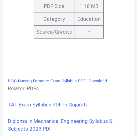
PDF Size
1.18 MB
Category
Education
Source/Credits
–
B.SC-Nursing-Entrance-Exam-Syllabus-PDF
Download
Related PDFs
TAT Exam Syllabus PDF In Gujarati
Diploma In Mechanical Engineering Syllabus &
Subjects 2023 PDF