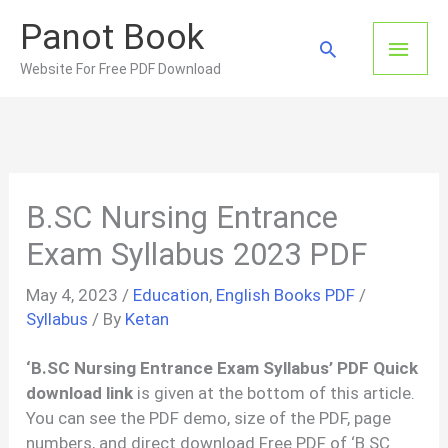
Skip
Panot Book
to
Main
Search
content
Website For Free PDF Download
Men
B.SC Nursing Entrance
Exam Syllabus 2023 PDF
May 4, 2023
/
Education
,
English Books PDF
/
Syllabus
/ By
Ketan
‘B.SC Nursing Entrance Exam Syllabus’ PDF Quick
download link
is given at the bottom of this article.
You can see the PDF demo, size of the PDF, page
numbers, and direct download Free PDF of ‘B.SC