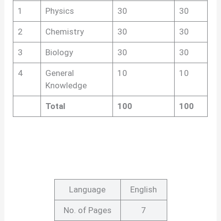
1
Physics
30
30
2
Chemistry
30
30
3
Biology
30
30
4
General
10
10
Knowledge
Total
100
100
Language
English
No. of Pages
7