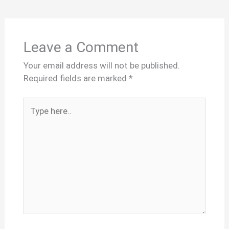
Leave a Comment
Your email address will not be published.
Required fields are marked
*
Type
here..