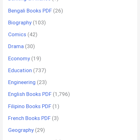
Bengali Books PDF
(26)
Biography
(103)
Comics
(42)
Drama
(30)
Economy
(19)
Education
(737)
Engineering
(23)
English Books PDF
(1,796)
Filipino Books PDF
(1)
French Books PDF
(3)
Geography
(29)