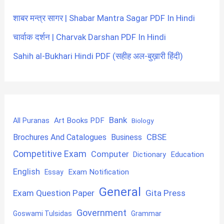
शाबर मन्त्र सागर | Shabar Mantra Sagar PDF In Hindi
चार्वाक दर्शन | Charvak Darshan PDF In Hindi
Sahih al-Bukhari Hindi PDF (सहीह अल-बुख़ारी हिंदी)
Bank
Art Books PDF
All Puranas
Biology
CBSE
Brochures And Catalogues
Business
Competitive Exam
Computer
Education
Dictionary
English
Exam Notification
Essay
General
Exam Question Paper
Gita Press
Government
Goswami Tulsidas
Grammar