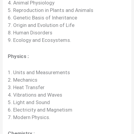
4. Animal Physiology
5. Reproduction in Plants and Animals
6. Genetic Basis of Inheritance
7. Origin and Evolution of Life
8. Human Disorders
9. Ecology and Ecosystems.
Physics :
1. Units and Measurements
2. Mechanics
3. Heat Transfer
4. Vibrations and Waves
5. Light and Sound
6. Electricity and Magnetism
7. Modern Physics.
Chemistry :