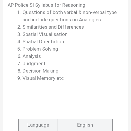
AP Police SI Syllabus for Reasoning
Questions of both verbal & non-verbal type
and include questions on Analogies
Similarities and Differences
Spatial Visualisation
Spatial Orientation
Problem Solving
Analysis
Judgment
Decision Making
Visual Memory etc
Language
English