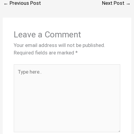
←
Previous Post
Next Post
→
Leave a Comment
Your email address will not be published.
Required fields are marked
*
Type
here..