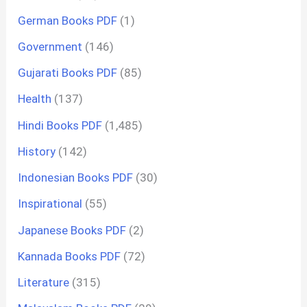
German Books PDF
(1)
Government
(146)
Gujarati Books PDF
(85)
Health
(137)
Hindi Books PDF
(1,485)
History
(142)
Indonesian Books PDF
(30)
Inspirational
(55)
Japanese Books PDF
(2)
Kannada Books PDF
(72)
Literature
(315)