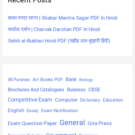
शाबर मन्त्र सागर | Shabar Mantra Sagar PDF In Hindi
चार्वाक दर्शन | Charvak Darshan PDF In Hindi
Sahih al-Bukhari Hindi PDF (सहीह अल-बुख़ारी हिंदी)
Bank
Art Books PDF
All Puranas
Biology
CBSE
Brochures And Catalogues
Business
Competitive Exam
Computer
Education
Dictionary
English
Exam Notification
Essay
General
Exam Question Paper
Gita Press