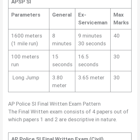
APSP SI
Parameters
General
Ex-
Max
Serviceman
Marks
1600 meters
8
9 minutes
40
(1 mile run)
minutes
30 seconds
100 meters
15
16.5
30
run
seconds
seconds
Long Jump
3.80
3.65 meter
30
meter
AP Police SI Final Written Exam Pattern
The Final Written exam consists of 4 papers out of
which papers 1 and 2 are descriptive in nature.
AP Police SI Final Written Exam (Civil)