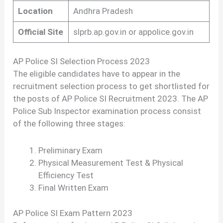
Location
Andhra Pradesh
Official Site
slprb.ap.gov.in or appolice.gov.in
AP Police SI Selection Process 2023
The eligible candidates have to appear in the
recruitment selection process to get shortlisted for
the posts of AP Police SI Recruitment 2023. The AP
Police Sub Inspector examination process consist
of the following three stages:
Preliminary Exam
Physical Measurement Test & Physical
Efficiency Test
Final Written Exam
AP Police SI Exam Pattern 2023