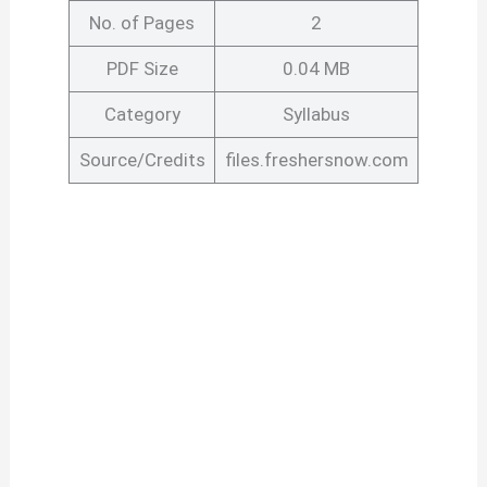
No. of Pages
2
PDF Size
0.04 MB
Category
Syllabus
Source/Credits
files.freshersnow.com