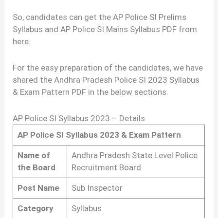
So, candidates can get the AP Police SI Prelims
Syllabus and AP Police SI Mains Syllabus PDF from
here.
For the easy preparation of the candidates, we have
shared the Andhra Pradesh Police SI 2023 Syllabus
& Exam Pattern PDF in the below sections.
AP Police SI Syllabus 2023 – Details
AP Police SI Syllabus 2023 & Exam Pattern
Name of
Andhra Pradesh State Level Police
the Board
Recruitment Board
Post Name
Sub Inspector
Category
Syllabus