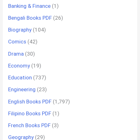
Banking & Finance
(1)
Bengali Books PDF
(26)
Biography
(104)
Comics
(42)
Drama
(30)
Economy
(19)
Education
(737)
Engineering
(23)
English Books PDF
(1,797)
Filipino Books PDF
(1)
French Books PDF
(3)
Geography
(29)