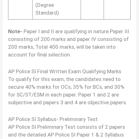
(Degree
Standard)
Note-
Paper I and II are qualifying in nature.Paper III
consisting of 200 marks and paper IV consisting of
200 marks, Total 400 marks, will be taken into
account for final selection.
AP Police SI Final Written Exam Qualifying Marks
To qualify for this exam, the candidates need to
secure 40% marks for OCs, 35% for BCs, and 30%
for SC/ST/ESM in each paper. Paper 1 and 2 are
subjective and papers 3 and 4 are objective papers.
AP Police SI Syllabus- Preliminary Test
AP Police SI Preliminary Test consists of 2 papers
and the detailed AP Police SI Paper 1 & 2 Syllabus