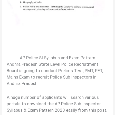
AP Police SI Syllabus and Exam Pattern
Andhra Pradesh State Level Police Recruitment
Board is going to conduct Prelims Test, PMT, PET,
Mains Exam to recruit Police Sub Inspectors in
Andhra Pradesh.
A huge number of applicants will search various
portals to download the AP Police Sub Inspector
Syllabus & Exam Pattern 2023 easily from this post.