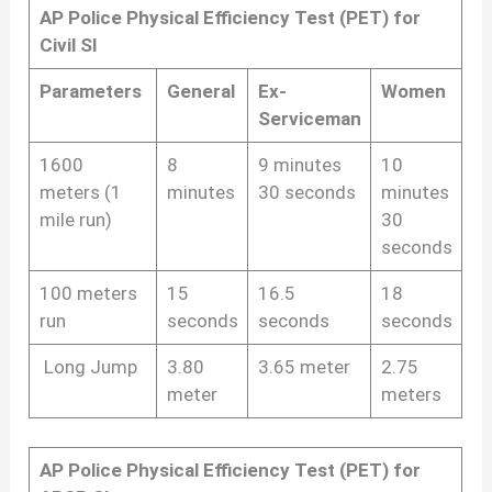
AP Police Physical Efficiency Test (PET) for
Civil SI
Parameters
General
Ex-
Women
Serviceman
1600
8
9 minutes
10
meters (1
minutes
30 seconds
minutes
mile run)
30
seconds
100 meters
15
16.5
18
run
seconds
seconds
seconds
Long Jump
3.80
3.65 meter
2.75
meter
meters
AP Police Physical Efficiency Test (PET) for