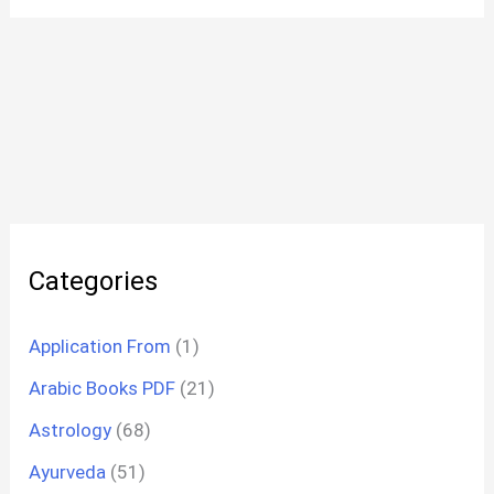
Categories
Application From
(1)
Arabic Books PDF
(21)
Astrology
(68)
Ayurveda
(51)