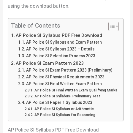
using the download button.
Table of Contents
AP Police SI Syllabus PDF Free Download
AP Police SI Syllabus and Exam Pattern
AP Police SI Syllabus 2023 – Details
AP Police SI Selection Process 2023
AP Police SI Exam Pattern 2023
AP Police SI Exam Pattern 2023 (Preliminary)
AP Police SI Physical Requirements 2023
AP Police SI Final Written Exam Pattern
AP Police SI Final Written Exam Qualifying Marks
AP Police SI Syllabus- Preliminary Test
AP Police SI Paper 1 Syllabus 2023
AP Police SI Syllabus or Arithmetic
AP Police SI Syllabus for Reasoning
AP Police SI Syllabus PDF Free Download