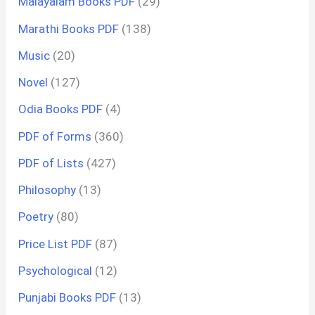
Malayalam Books PDF
(29)
Marathi Books PDF
(138)
Music
(20)
Novel
(127)
Odia Books PDF
(4)
PDF of Forms
(360)
PDF of Lists
(427)
Philosophy
(13)
Poetry
(80)
Price List PDF
(87)
Psychological
(12)
Punjabi Books PDF
(13)