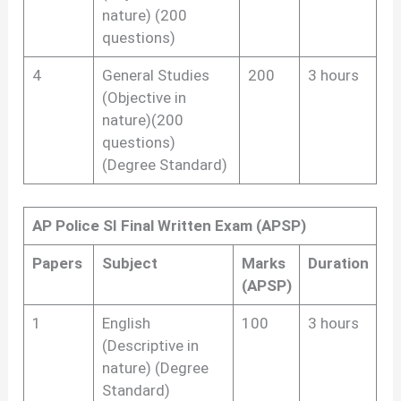
nature) (200
questions)
4
General Studies
200
3 hours
(Objective in
nature)(200
questions)
(Degree Standard)
AP Police SI Final Written Exam (APSP)
Papers
Subject
Marks
Duration
(APSP)
1
English
100
3 hours
(Descriptive in
nature) (Degree
Standard)