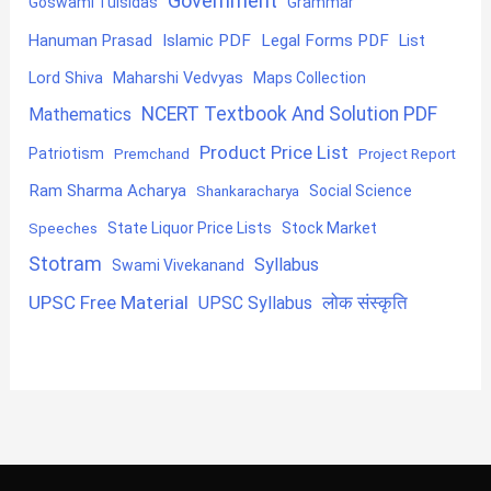
Government
Goswami Tulsidas
Grammar
Hanuman Prasad
Islamic PDF
Legal Forms PDF
List
Lord Shiva
Maharshi Vedvyas
Maps Collection
NCERT Textbook And Solution PDF
Mathematics
Product Price List
Patriotism
Premchand
Project Report
Ram Sharma Acharya
Shankaracharya
Social Science
State Liquor Price Lists
Stock Market
Speeches
Stotram
Syllabus
Swami Vivekanand
UPSC Free Material
लोक संस्कृति
UPSC Syllabus