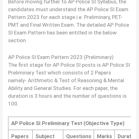
Before moving further to AP Police SI Syllabus, the
candidates must understand the AP Police SI Exam
Pattern 2023 for each stage i.e. Preliminary, PET-
PMT and Final Written Exam. The detailed AP Police
SI Exam Pattern has been entitled in the below
section.
AP Police SI Exam Pattern 2023 (Preliminary)
The first stage for AP Police SI posts is AP Police SI
Preliminary Test which consists of 2 Papers
namely- Arithmetic & Test of Reasoning & Mental
Ability and General Studies. For each paper, the
duration is 3 hours and the number of questions is
100.
AP Police SI Preliminary Test (Objective Type)
Papers
Subject
Questions
Marks
Duration