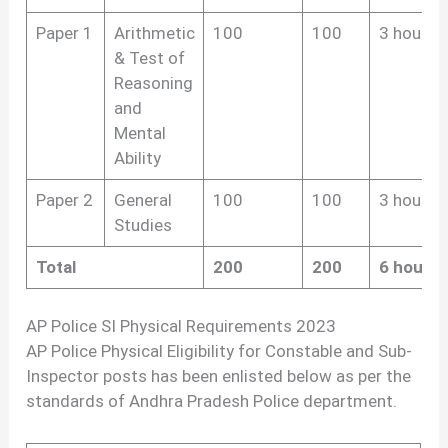
Paper 1
Arithmetic
100
100
3 hours
& Test of
Reasoning
and
Mental
Ability
Paper 2
General
100
100
3 hours
Studies
Total
200
200
6 hours
AP Police SI Physical Requirements 2023
AP Police Physical Eligibility for Constable and Sub-
Inspector posts has been enlisted below as per the
standards of Andhra Pradesh Police department.