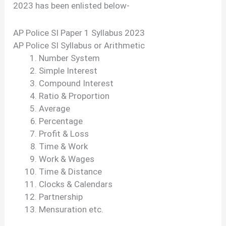
2023 has been enlisted below-
AP Police SI Paper 1 Syllabus 2023
AP Police SI Syllabus or Arithmetic
Number System
Simple Interest
Compound Interest
Ratio & Proportion
Average
Percentage
Profit & Loss
Time & Work
Work & Wages
Time & Distance
Clocks & Calendars
Partnership
Mensuration etc.