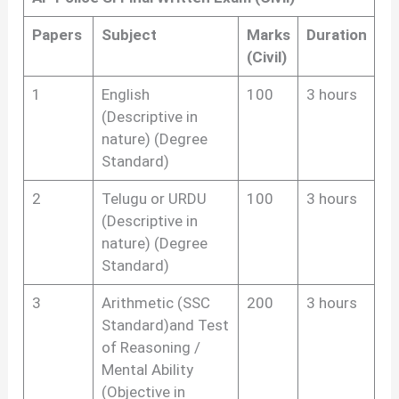
Papers
Subject
Marks
Duration
(Civil)
1
English
100
3 hours
(Descriptive in
nature) (Degree
Standard)
2
Telugu or URDU
100
3 hours
(Descriptive in
nature) (Degree
Standard)
3
Arithmetic (SSC
200
3 hours
Standard)and Test
of Reasoning /
Mental Ability
(Objective in