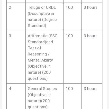
2
Telugu or URDU
100
3 hours
(Descriptive in
nature) (Degree
Standard)
3
Arithmetic (SSC
100
3 hours
Standard)and
Test of
Reasoning /
Mental Ability
(Objective in
nature) (200
questions)
4
General Studies
100
3 hours
(Objective in
nature)(200
questions)