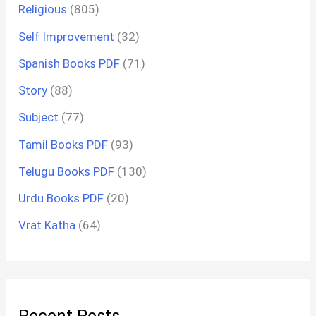
Religious
(805)
Self Improvement
(32)
Spanish Books PDF
(71)
Story
(88)
Subject
(77)
Tamil Books PDF
(93)
Telugu Books PDF
(130)
Urdu Books PDF
(20)
Vrat Katha
(64)
Recent Posts