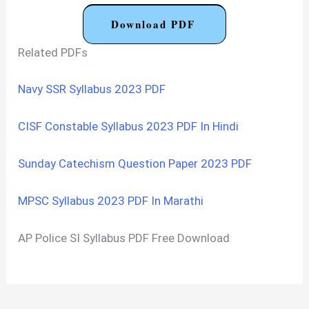
Download PDF
Related PDFs
Navy SSR Syllabus 2023 PDF
CISF Constable Syllabus 2023 PDF In Hindi
Sunday Catechism Question Paper 2023 PDF
MPSC Syllabus 2023 PDF In Marathi
AP Police SI Syllabus PDF Free Download