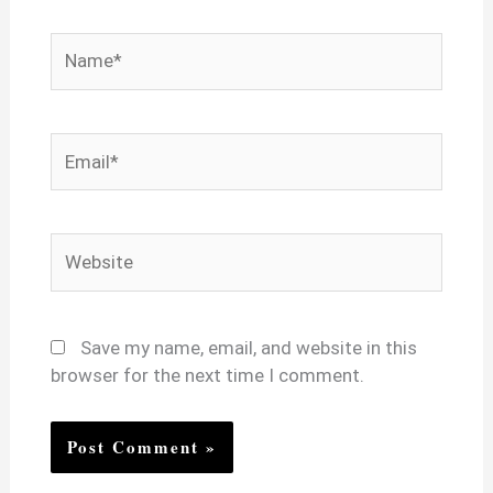
Name*
Email*
Website
Save my name, email, and website in this
browser for the next time I comment.