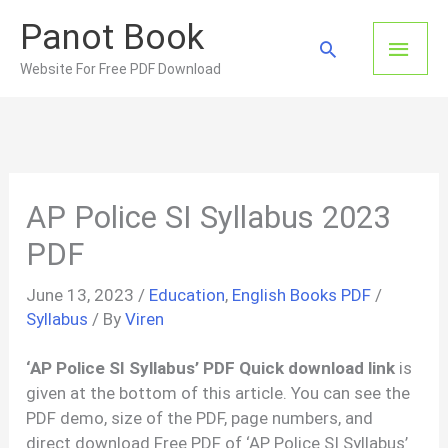
Skip
Panot Book
to
Main
Search
content
Website For Free PDF Download
Men
AP Police SI Syllabus 2023
PDF
June 13, 2023
/
Education
,
English Books PDF
/
Syllabus
/ By
Viren
‘AP Police SI Syllabus’ PDF Quick download link
is
given at the bottom of this article. You can see the
PDF demo, size of the PDF, page numbers, and
direct download Free PDF of ‘AP Police SI Syllabus’