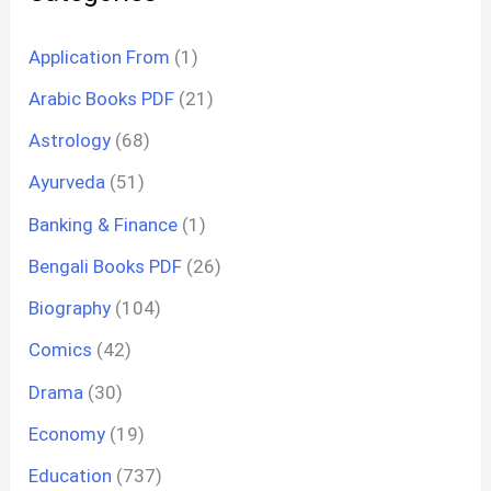
Application From
(1)
Arabic Books PDF
(21)
Astrology
(68)
Ayurveda
(51)
Banking & Finance
(1)
Bengali Books PDF
(26)
Biography
(104)
Comics
(42)
Drama
(30)
Economy
(19)
Education
(737)