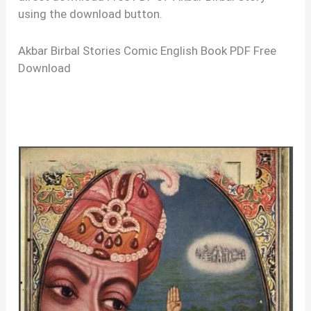
using the download button.
Akbar Birbal Stories Comic English Book PDF Free
Download