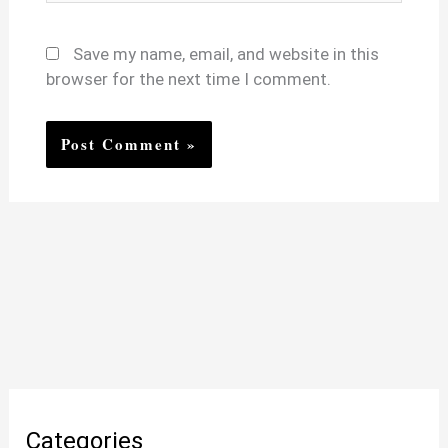
Save my name, email, and website in this
browser for the next time I comment.
Categories