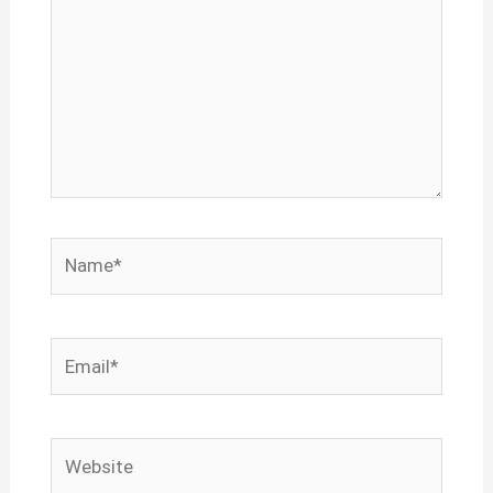
Name*
Email*
Website