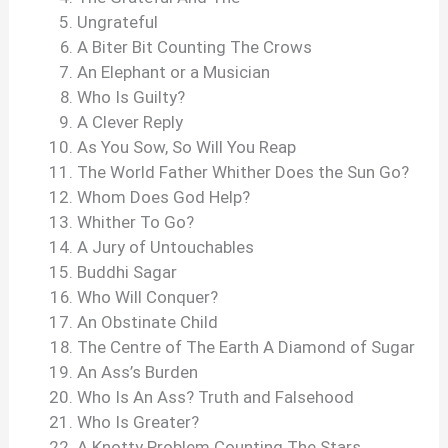
Ungrateful
A Biter Bit Counting The Crows
An Elephant or a Musician
Who Is Guilty?
A Clever Reply
As You Sow, So Will You Reap
The World Father Whither Does the Sun Go?
Whom Does God Help?
Whither To Go?
A Jury of Untouchables
Buddhi Sagar
Who Will Conquer?
An Obstinate Child
The Centre of The Earth A Diamond of Sugar
An Ass’s Burden
Who Is An Ass? Truth and Falsehood
Who Is Greater?
A Knotty Problem Counting The Stars