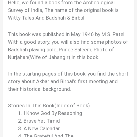
Hello, we found a book from the Archeological
Survey of India, The name of the original book is
Witty Tales And Badshah & Birbal.
This book was published in May 1946 by M.S. Patel.
With a good story, you will also find some photos of
Badshah playing polo, Prince Saleem, Photo of
Nurjahan(Wife of Jahangir) in this book.
In the starting pages of this book, you find the short
story about Akbar and Birbal’s first meeting and
their historical background.
Stories In This Book(Index of Book)
I Know God By Reasoning
Brave Yet Timid
A New Calendar
The Grateful And The