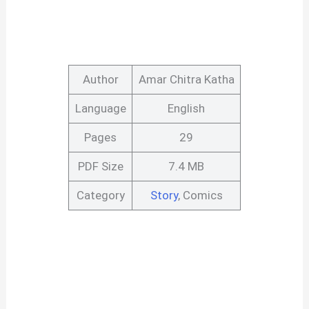
Author
Amar Chitra Katha
Language
English
Pages
29
PDF Size
7.4 MB
Category
Story
, Comics