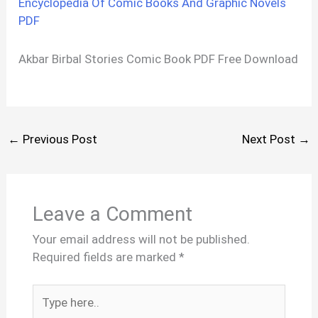
Encyclopedia Of Comic Books And Graphic Novels
PDF
Akbar Birbal Stories Comic Book PDF Free Download
←
Previous Post
Next Post
→
Leave a Comment
Your email address will not be published.
Required fields are marked
*
Type
here..