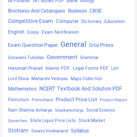
Bank
Art Books PDF
All Puranas
Biology
CBSE
Brochures And Catalogues
Business
Competitive Exam
Computer
Education
Dictionary
English
Exam Notification
Essay
General
Exam Question Paper
Gita Press
Government
Goswami Tulsidas
Grammar
Hanuman Prasad
Islamic PDF
Legal Forms PDF
List
Lord Shiva
Maharshi Vedvyas
Maps Collection
NCERT Textbook And Solution PDF
Mathematics
Product Price List
Patriotism
Premchand
Project Report
Ram Sharma Acharya
Shankaracharya
Social Science
State Liquor Price Lists
Stock Market
Speeches
Stotram
Syllabus
Swami Vivekanand