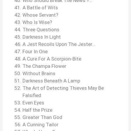
Who Should Break The News ?…
A Battle of Wits
Whose Servant?
Who Is Wise?
Three Questions
Darkness In Light
A Jest Recoils Upon The Jester…
Four In One
A Cure For A Scorpion-Bite
The Champa Flower
Without Brains
Darkness Beneath A Lamp
The Art of Detecting Thieves May Be
Falsified
Even Eyes
Half the Prize
Greater Than God
A Cunning Tailor