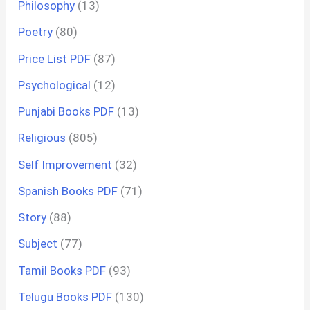
Philosophy
(13)
Poetry
(80)
Price List PDF
(87)
Psychological
(12)
Punjabi Books PDF
(13)
Religious
(805)
Self Improvement
(32)
Spanish Books PDF
(71)
Story
(88)
Subject
(77)
Tamil Books PDF
(93)
Telugu Books PDF
(130)