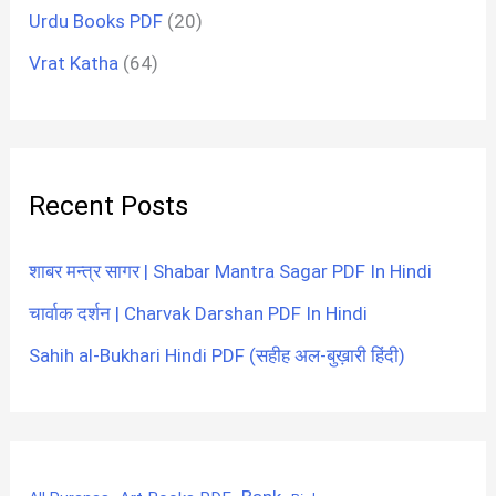
Urdu Books PDF
(20)
Vrat Katha
(64)
Recent Posts
शाबर मन्त्र सागर | Shabar Mantra Sagar PDF In Hindi
चार्वाक दर्शन | Charvak Darshan PDF In Hindi
Sahih al-Bukhari Hindi PDF (सहीह अल-बुख़ारी हिंदी)