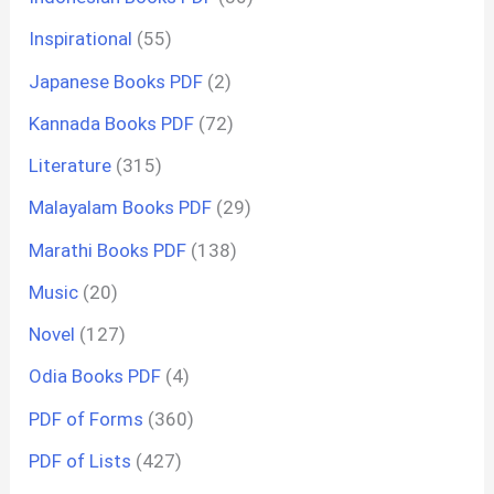
Inspirational
(55)
Japanese Books PDF
(2)
Kannada Books PDF
(72)
Literature
(315)
Malayalam Books PDF
(29)
Marathi Books PDF
(138)
Music
(20)
Novel
(127)
Odia Books PDF
(4)
PDF of Forms
(360)
PDF of Lists
(427)