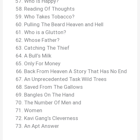
Who Is Happy?
Reading Of Thoughts
Who Takes Tobacco?
Pulling The Beard Heaven and Hell
Who is a Glutton?
Whose Father?
Catching The Thief
A Bull’s Milk
Only For Money
Back From Heaven A Story That Has No End
An Unprecedented Task Wild Trees
Saved From The Gallows
Bangles On The Hand
The Number Of Men and
Women
Kavi Gang’s Cleverness
An Apt Answer