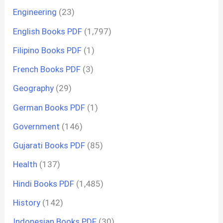
Engineering
(23)
English Books PDF
(1,797)
Filipino Books PDF
(1)
French Books PDF
(3)
Geography
(29)
German Books PDF
(1)
Government
(146)
Gujarati Books PDF
(85)
Health
(137)
Hindi Books PDF
(1,485)
History
(142)
Indonesian Books PDF
(30)