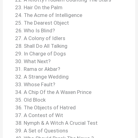
Hair On the Palm
The Acme of Intelligence
The Dearest Object
Who Is Blind?
A Colony of Idlers
Shall Do All Talking
In Charge of Dogs
What Next?
Rama or Akbar?
A Strange Wedding
Whose Fault?
A Chip Of the A Waxen Prince
Old Block
The Objects of Hatred
A Contest of Wit
Nymph & A Witch A Crucial Test
A Set of Questions