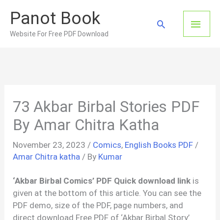
Skip
Panot Book
to
Main
Search
content
Website For Free PDF Download
Men
73 Akbar Birbal Stories PDF
By Amar Chitra Katha
November 23, 2023
/
Comics
,
English Books PDF
/
Amar Chitra katha
/ By
Kumar
‘Akbar Birbal Comics’ PDF Quick download link
is
given at the bottom of this article. You can see the
PDF demo, size of the PDF, page numbers, and
direct download Free PDF of ‘Akbar Birbal Story’