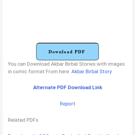
Download PDF
You can Download Akbar Birbal Stories with images
in comic format From here.
Akbar Birbal Story
Alternate PDF Download Link
Report
Related PDFs