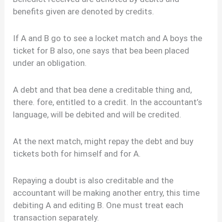
benefits given are denoted by credits.
If A and B go to see a locket match and A boys the
ticket for B also, one says that bea been placed
under an obligation.
A debt and that bea dene a creditable thing and,
there. fore, entitled to a credit. In the accountant’s
language, will be debited and will be credited.
At the next match, might repay the debt and buy
tickets both for himself and for A.
Repaying a doubt is also creditable and the
accountant will be making another entry, this time
debiting A and editing B. One must treat each
transaction separately.