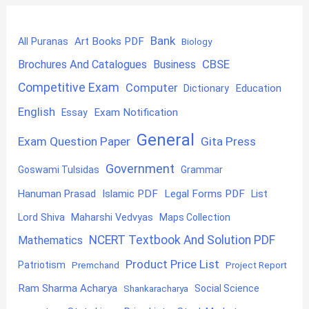
Bank
Art Books PDF
All Puranas
Biology
CBSE
Brochures And Catalogues
Business
Competitive Exam
Computer
Education
Dictionary
English
Exam Notification
Essay
General
Exam Question Paper
Gita Press
Government
Goswami Tulsidas
Grammar
Hanuman Prasad
Islamic PDF
Legal Forms PDF
List
Lord Shiva
Maharshi Vedvyas
Maps Collection
NCERT Textbook And Solution PDF
Mathematics
Product Price List
Patriotism
Premchand
Project Report
Ram Sharma Acharya
Shankaracharya
Social Science