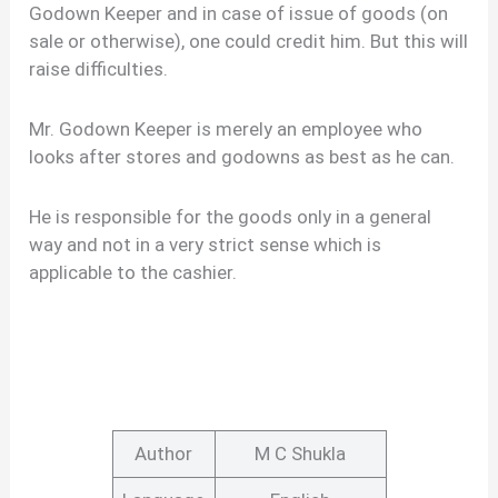
Godown Keeper and in case of issue of goods (on
sale or otherwise), one could credit him. But this will
raise difficulties.
Mr. Godown Keeper is merely an employee who
looks after stores and godowns as best as he can.
He is responsible for the goods only in a general
way and not in a very strict sense which is
applicable to the cashier.
Author
M C Shukla