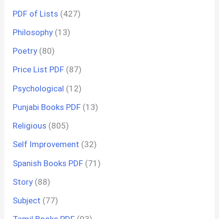
PDF of Lists
(427)
Philosophy
(13)
Poetry
(80)
Price List PDF
(87)
Psychological
(12)
Punjabi Books PDF
(13)
Religious
(805)
Self Improvement
(32)
Spanish Books PDF
(71)
Story
(88)
Subject
(77)