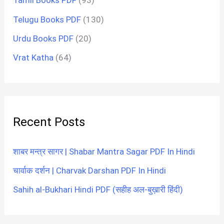
Tamil Books PDF
(93)
Telugu Books PDF
(130)
Urdu Books PDF
(20)
Vrat Katha
(64)
Recent Posts
शाबर मन्त्र सागर | Shabar Mantra Sagar PDF In Hindi
चार्वाक दर्शन | Charvak Darshan PDF In Hindi
Sahih al-Bukhari Hindi PDF (सहीह अल-बुख़ारी हिंदी)