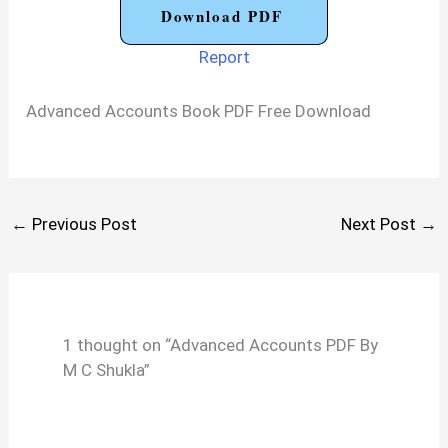
Download PDF
Report
Advanced Accounts Book PDF Free Download
←
Previous Post
Next Post
→
1 thought on “Advanced Accounts PDF By
M C Shukla”