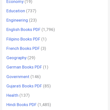
Economy
(19)
Education
(737)
Engineering
(23)
English Books PDF
(1,796)
Filipino Books PDF
(1)
French Books PDF
(3)
Geography
(29)
German Books PDF
(1)
Government
(146)
Gujarati Books PDF
(85)
Health
(137)
Hindi Books PDF
(1,485)