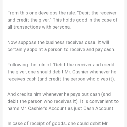
From this one develops the rule: “Debit the receiver
and credit the giver.” This holds good in the case of
all transactions with persona.
Now suppose the business receives ossa. It will
certainly appoint a person to receive and pay cash.
Following the rule of “Debit the receiver and credit
the giver, one should debit Mr. Cashier whenever he
receives cash (and credit the person who gives it).
And credits him whenever he pays out cash (and
debit the person who receives it). It is convenient to
name Mr. Cashier’s Account as just Cash Account.
In case of receipt of goods, one could debit Mr.