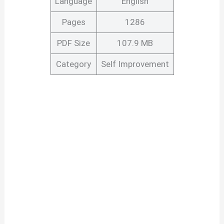
Language
English
Pages
1286
PDF Size
107.9 MB
Category
Self Improvement