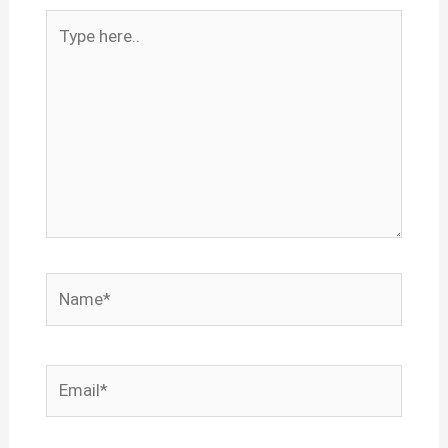
Type
here..
Name*
Email*