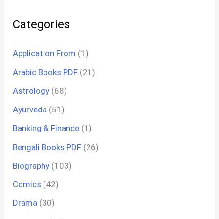
Categories
Application From
(1)
Arabic Books PDF
(21)
Astrology
(68)
Ayurveda
(51)
Banking & Finance
(1)
Bengali Books PDF
(26)
Biography
(103)
Comics
(42)
Drama
(30)