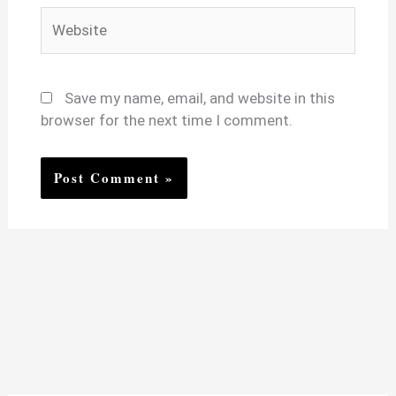
Website
Save my name, email, and website in this
browser for the next time I comment.