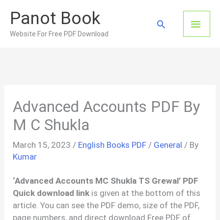
Skip
Panot Book
to
Main
Search
content
Website For Free PDF Download
Men
Advanced Accounts PDF By
M C Shukla
March 15, 2023
/
English Books PDF
/
General
/ By
Kumar
‘Advanced Accounts MC Shukla TS Grewal’ PDF
Quick download link
is given at the bottom of this
article. You can see the PDF demo, size of the PDF,
page numbers, and direct download Free PDF of