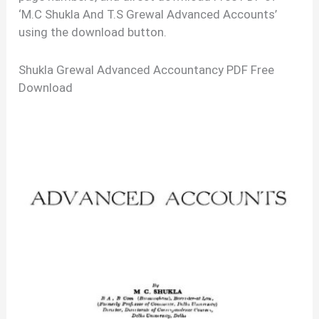
‘M.C Shukla And T.S Grewal Advanced Accounts’
using the download button.
Shukla Grewal Advanced Accountancy PDF Free
Download