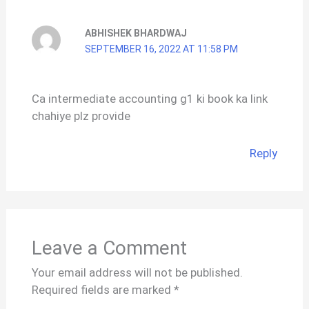
ABHISHEK BHARDWAJ
SEPTEMBER 16, 2022 AT 11:58 PM
Ca intermediate accounting g1 ki book ka link
chahiye plz provide
Reply
Leave a Comment
Your email address will not be published.
Required fields are marked
*