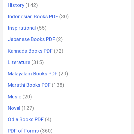
History
(142)
Indonesian Books PDF
(30)
Inspirational
(55)
Japanese Books PDF
(2)
Kannada Books PDF
(72)
Literature
(315)
Malayalam Books PDF
(29)
Marathi Books PDF
(138)
Music
(20)
Novel
(127)
Odia Books PDF
(4)
PDF of Forms
(360)