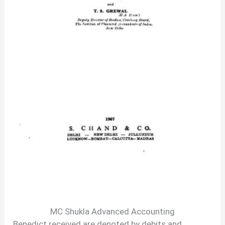
MC Shukla Advanced Accounting
Benedict received are denoted by debits and