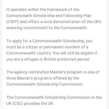
It operates within the framework of the
Comonwealth Scholarship and Fellowship Plan
(CSFP) and offers a vivid demonstration of the UK’s
enduring commitment to the Comonwealth.
To apply for a Commonwealth Scholarship, you
must be a citizen or permanent resident of a
Commonwealth country. You will still be eligible if
you are a refugee or British-protected person.
The agency-nominated Master’s program is one of
three Master’s programs offered by the
Commonwealth Scholarship Commission.
The Commonwealth Scholarship Commission in the
UK (CSC) provides the UK.