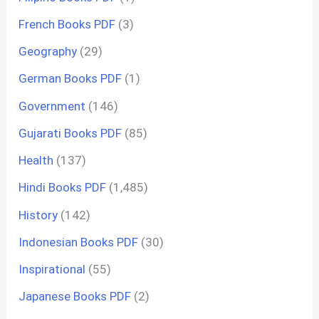
French Books PDF
(3)
Geography
(29)
German Books PDF
(1)
Government
(146)
Gujarati Books PDF
(85)
Health
(137)
Hindi Books PDF
(1,485)
History
(142)
Indonesian Books PDF
(30)
Inspirational
(55)
Japanese Books PDF
(2)