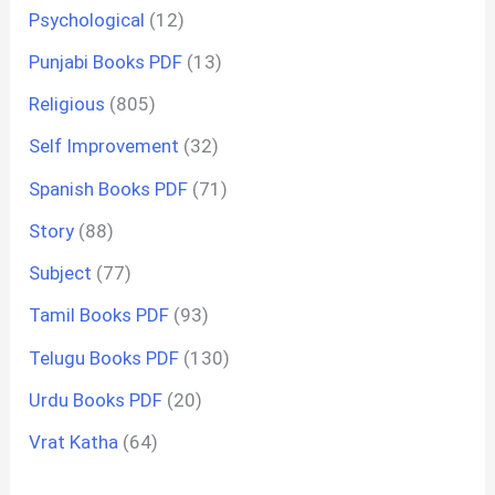
Psychological
(12)
Punjabi Books PDF
(13)
Religious
(805)
Self Improvement
(32)
Spanish Books PDF
(71)
Story
(88)
Subject
(77)
Tamil Books PDF
(93)
Telugu Books PDF
(130)
Urdu Books PDF
(20)
Vrat Katha
(64)