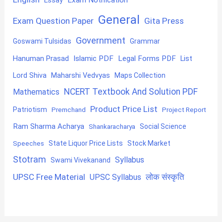
General
Exam Question Paper
Gita Press
Government
Goswami Tulsidas
Grammar
Hanuman Prasad
Islamic PDF
Legal Forms PDF
List
Lord Shiva
Maharshi Vedvyas
Maps Collection
NCERT Textbook And Solution PDF
Mathematics
Product Price List
Patriotism
Premchand
Project Report
Ram Sharma Acharya
Shankaracharya
Social Science
State Liquor Price Lists
Stock Market
Speeches
Stotram
Syllabus
Swami Vivekanand
UPSC Free Material
लोक संस्कृति
UPSC Syllabus