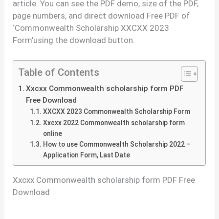
article. You can see the PDF demo, size of the PDF,
page numbers, and direct download Free PDF of
‘Commonwealth Scholarship XXCXX 2023
Form’using the download button.
Table of Contents
Xxcxx Commonwealth scholarship form PDF
Free Download
XXCXX 2023 Commonwealth Scholarship Form
Xxcxx 2022 Commonwealth scholarship form
online
How to use Commonwealth Scholarship 2022 –
Application Form, Last Date
Xxcxx Commonwealth scholarship form PDF Free
Download