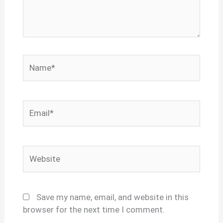
Name*
Email*
Website
Save my name, email, and website in this
browser for the next time I comment.