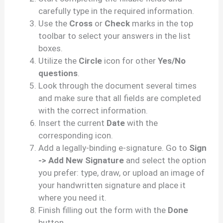
carefully type in the required information.
Use the
Cross
or
Check
marks in the top
toolbar to select your answers in the list
boxes.
Utilize the
Circle
icon for other
Yes/No
questions
.
Look through the document several times
and make sure that all fields are completed
with the correct information.
Insert the current
Date
with the
corresponding icon.
Add a legally-binding e-signature. Go to
Sign
-> Add New Signature
and select the option
you prefer: type, draw, or upload an image of
your handwritten signature and place it
where you need it.
Finish filling out the form with the
Done
button.