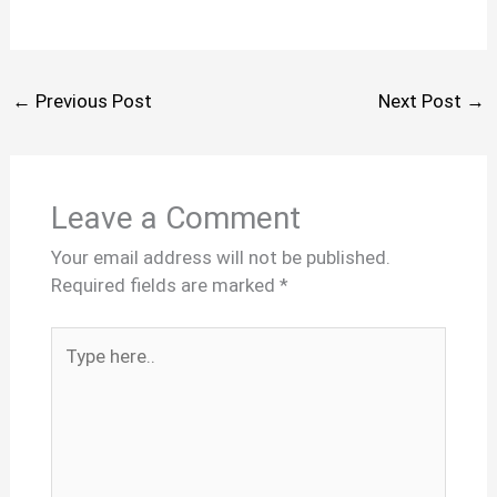
←
Previous Post
Next Post
→
Leave a Comment
Your email address will not be published.
Required fields are marked
*
Type
here..