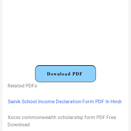
Download PDF
Related PDFs
Sainik School Income Declaration Form PDF In Hindi
Xxcxx commonwealth scholarship form PDF Free
Download