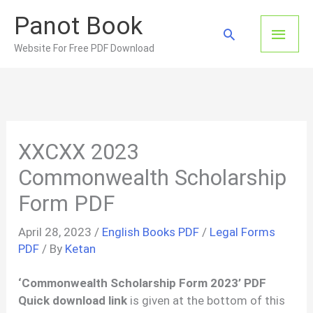
Skip
Panot Book
to
Main
Search
content
Website For Free PDF Download
Men
XXCXX 2023
Commonwealth Scholarship
Form PDF
April 28, 2023
/
English Books PDF
/
Legal Forms
PDF
/ By
Ketan
‘Commonwealth Scholarship Form 2023’ PDF
Quick download link
is given at the bottom of this