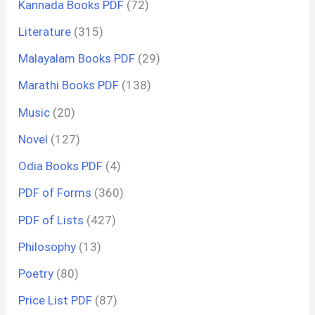
Kannada Books PDF
(72)
Literature
(315)
Malayalam Books PDF
(29)
Marathi Books PDF
(138)
Music
(20)
Novel
(127)
Odia Books PDF
(4)
PDF of Forms
(360)
PDF of Lists
(427)
Philosophy
(13)
Poetry
(80)
Price List PDF
(87)