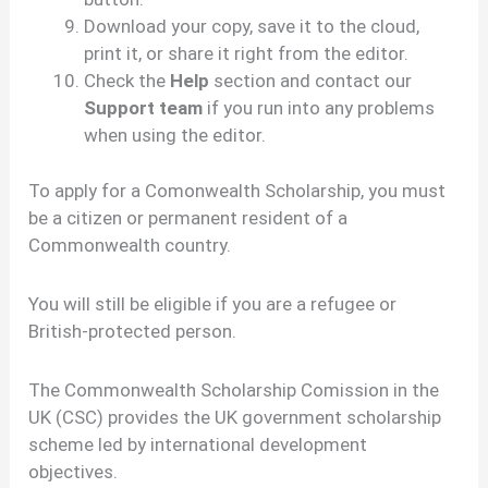
Download your copy, save it to the cloud,
print it, or share it right from the editor.
Check the
Help
section and contact our
Support team
if you run into any problems
when using the editor.
To apply for a Comonwealth Scholarship, you must
be a citizen or permanent resident of a
Commonwealth country.
You will still be eligible if you are a refugee or
British-protected person.
The Commonwealth Scholarship Comission in the
UK (CSC) provides the UK government scholarship
scheme led by international development
objectives.