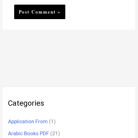
Categories
Application From
(1)
Arabic Books PDF
(21)