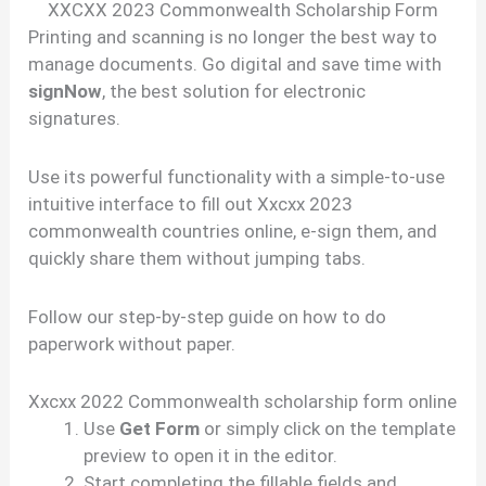
XXCXX 2023 Commonwealth Scholarship Form
Printing and scanning is no longer the best way to
manage documents. Go digital and save time with
signNow
, the best solution for electronic
signatures.
Use its powerful functionality with a simple-to-use
intuitive interface to fill out Xxcxx 2023
commonwealth countries online, e-sign them, and
quickly share them without jumping tabs.
Follow our step-by-step guide on how to do
paperwork without paper.
Xxcxx 2022 Commonwealth scholarship form online
Use
Get Form
or simply click on the template
preview to open it in the editor.
Start completing the fillable fields and