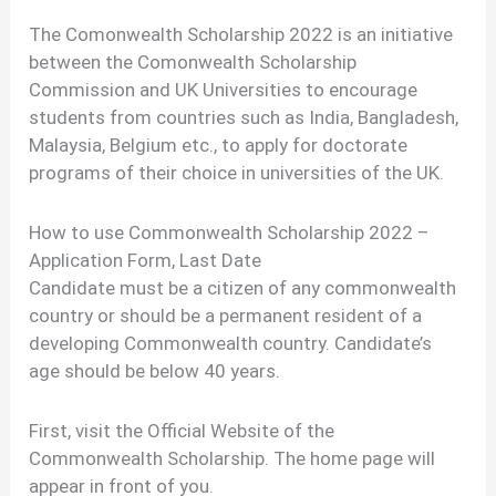
The Comonwealth Scholarship 2022 is an initiative
between the Comonwealth Scholarship
Commission and UK Universities to encourage
students from countries such as India, Bangladesh,
Malaysia, Belgium etc., to apply for doctorate
programs of their choice in universities of the UK.
How to use Commonwealth Scholarship 2022 –
Application Form, Last Date
Candidate must be a citizen of any commonwealth
country or should be a permanent resident of a
developing Commonwealth country. Candidate’s
age should be below 40 years.
First, visit the Official Website of the
Commonwealth Scholarship. The home page will
appear in front of you.