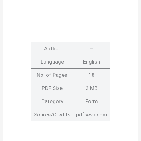
Author
–
Language
English
No. of Pages
18
PDF Size
2 MB
Category
Form
Source/Credits
pdfseva.com