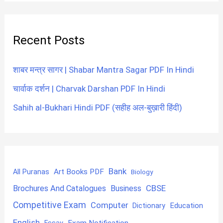
Recent Posts
शाबर मन्त्र सागर | Shabar Mantra Sagar PDF In Hindi
चार्वाक दर्शन | Charvak Darshan PDF In Hindi
Sahih al-Bukhari Hindi PDF (सहीह अल-बुख़ारी हिंदी)
Bank
Art Books PDF
All Puranas
Biology
CBSE
Brochures And Catalogues
Business
Competitive Exam
Computer
Education
Dictionary
English
Exam Notification
Essay