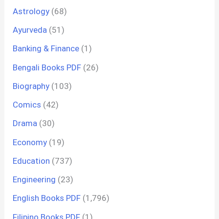
Astrology
(68)
Ayurveda
(51)
Banking & Finance
(1)
Bengali Books PDF
(26)
Biography
(103)
Comics
(42)
Drama
(30)
Economy
(19)
Education
(737)
Engineering
(23)
English Books PDF
(1,796)
Filipino Books PDF
(1)