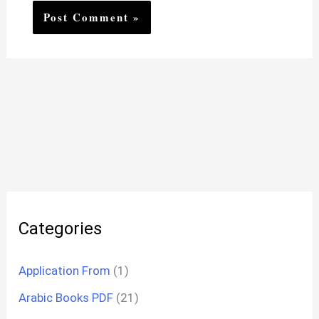
Categories
Application From
(1)
Arabic Books PDF
(21)