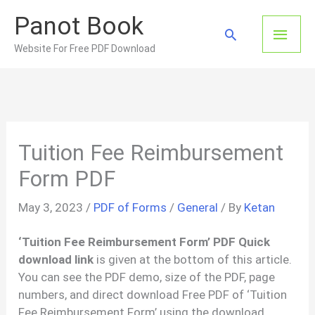
Skip
Panot Book
to
Main
Search
content
Website For Free PDF Download
Men
Tuition Fee Reimbursement
Form PDF
May 3, 2023
/
PDF of Forms
/
General
/ By
Ketan
‘Tuition Fee Reimbursement Form’ PDF Quick
download link
is given at the bottom of this article.
You can see the PDF demo, size of the PDF, page
numbers, and direct download Free PDF of ‘Tuition
Fee Reimbursement Form’ using the download