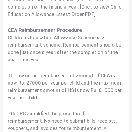
completion of the financial year. [Click to view Child
Education Allowance Latest Order PDF]
CEA Reimbursement Procedure
Children’s Education Allowance Scheme is a
reimbursement scheme. Reimbursement should be
done just once a year, after the completion of the
academic year.
The maximum reimbursement amount of CEA is
now Rs. 27000 per year per child and the maximum
reimbursement amount of HS is now Rs. 81000 per
year per child.
7th CPC simplified the procedure for
reimbursement. No need to submit bills, receipts,
vouchers, and invoices for reimbursement. A