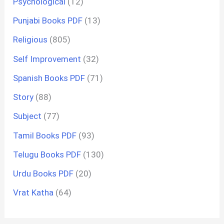
Psychological
(12)
Punjabi Books PDF
(13)
Religious
(805)
Self Improvement
(32)
Spanish Books PDF
(71)
Story
(88)
Subject
(77)
Tamil Books PDF
(93)
Telugu Books PDF
(130)
Urdu Books PDF
(20)
Vrat Katha
(64)