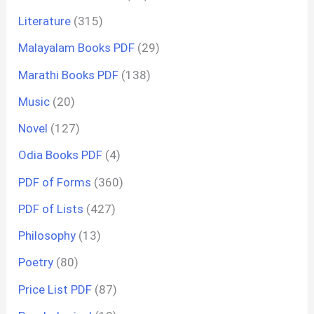
Literature
(315)
Malayalam Books PDF
(29)
Marathi Books PDF
(138)
Music
(20)
Novel
(127)
Odia Books PDF
(4)
PDF of Forms
(360)
PDF of Lists
(427)
Philosophy
(13)
Poetry
(80)
Price List PDF
(87)