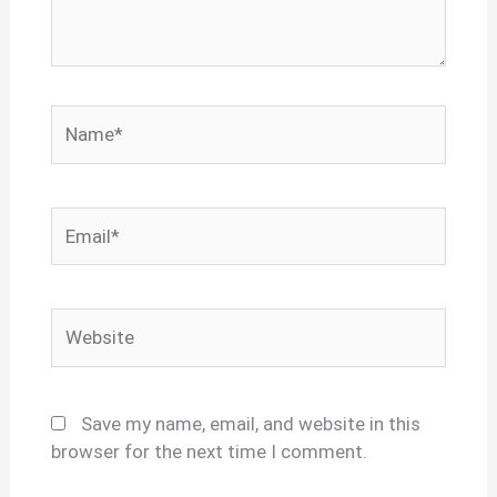
Name*
Email*
Website
Save my name, email, and website in this
browser for the next time I comment.