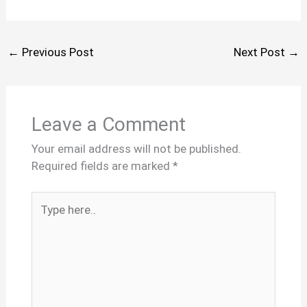
←
Previous Post
Next Post
→
Leave a Comment
Your email address will not be published.
Required fields are marked
*
Type
here..