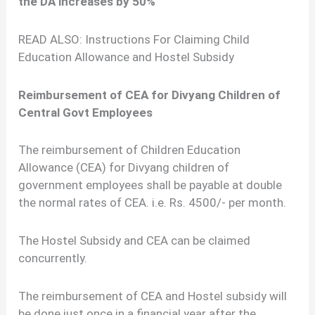
the DA increases by 50%
READ ALSO: Instructions For Claiming Child
Education Allowance and Hostel Subsidy
Reimbursement of CEA for Divyang Children of
Central Govt Employees
The reimbursement of Children Education
Allowance (CEA) for Divyang children of
government employees shall be payable at double
the normal rates of CEA. i.e. Rs. 4500/- per month.
The Hostel Subsidy and CEA can be claimed
concurrently.
The reimbursement of CEA and Hostel subsidy will
be done just once in a financial year after the