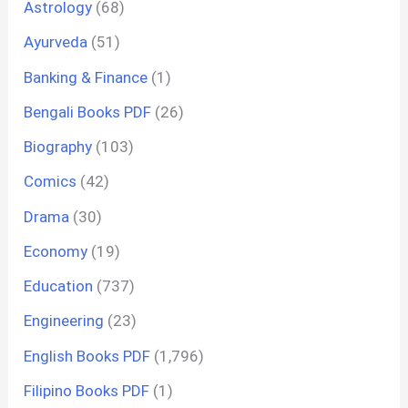
Astrology
(68)
Ayurveda
(51)
Banking & Finance
(1)
Bengali Books PDF
(26)
Biography
(103)
Comics
(42)
Drama
(30)
Economy
(19)
Education
(737)
Engineering
(23)
English Books PDF
(1,796)
Filipino Books PDF
(1)