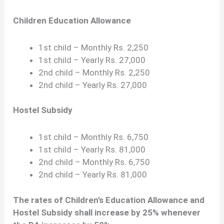
Children Education Allowance
1st child – Monthly Rs. 2,250
1st child – Yearly Rs. 27,000
2nd child – Monthly Rs. 2,250
2nd child – Yearly Rs. 27,000
Hostel Subsidy
1st child – Monthly Rs. 6,750
1st child – Yearly Rs. 81,000
2nd child – Monthly Rs. 6,750
2nd child – Yearly Rs. 81,000
The rates of Children’s Education Allowance and
Hostel Subsidy shall increase by 25% whenever