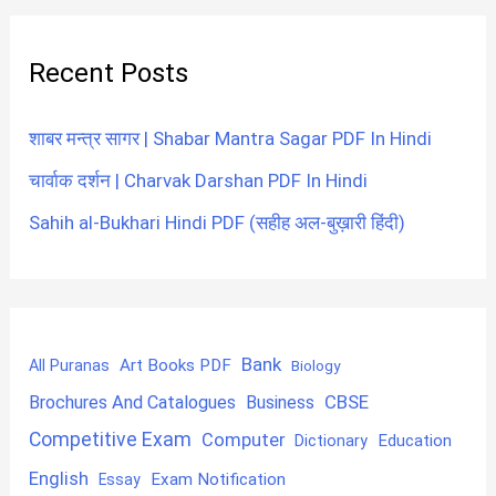
Recent Posts
शाबर मन्त्र सागर | Shabar Mantra Sagar PDF In Hindi
चार्वाक दर्शन | Charvak Darshan PDF In Hindi
Sahih al-Bukhari Hindi PDF (सहीह अल-बुख़ारी हिंदी)
Bank
Art Books PDF
All Puranas
Biology
CBSE
Brochures And Catalogues
Business
Competitive Exam
Computer
Education
Dictionary
English
Exam Notification
Essay