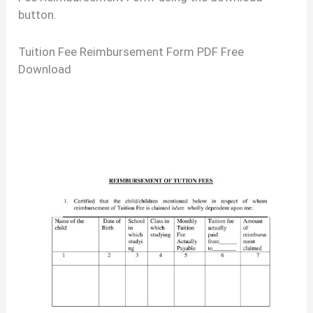
button.
Tuition Fee Reimbursement Form PDF Free
Download