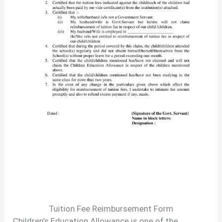
Tuition Fee Reimbursement Form
Children’s Education Allowance is one of the