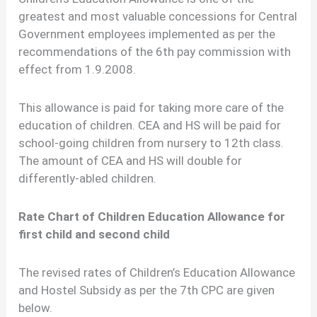
greatest and most valuable concessions for Central
Government employees implemented as per the
recommendations of the 6th pay commission with
effect from 1.9.2008.
This allowance is paid for taking more care of the
education of children. CEA and HS will be paid for
school-going children from nursery to 12th class.
The amount of CEA and HS will double for
differently-abled children.
Rate Chart of Children Education Allowance for
first child and second child
The revised rates of Children’s Education Allowance
and Hostel Subsidy as per the 7th CPC are given
below.