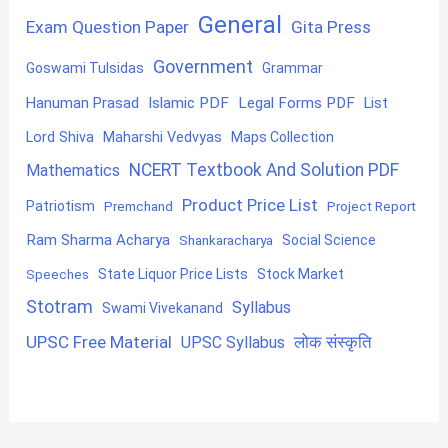
General
Exam Question Paper
Gita Press
Government
Goswami Tulsidas
Grammar
Hanuman Prasad
Islamic PDF
Legal Forms PDF
List
Lord Shiva
Maharshi Vedvyas
Maps Collection
NCERT Textbook And Solution PDF
Mathematics
Product Price List
Patriotism
Premchand
Project Report
Ram Sharma Acharya
Shankaracharya
Social Science
State Liquor Price Lists
Stock Market
Speeches
Stotram
Syllabus
Swami Vivekanand
UPSC Free Material
लोक संस्कृति
UPSC Syllabus