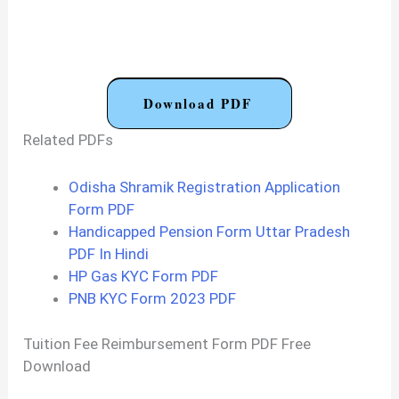
Download PDF
Related PDFs
Odisha Shramik Registration Application
Form PDF
Handicapped Pension Form Uttar Pradesh
PDF In Hindi
HP Gas KYC Form PDF
PNB KYC Form 2023 PDF
Tuition Fee Reimbursement Form PDF Free
Download