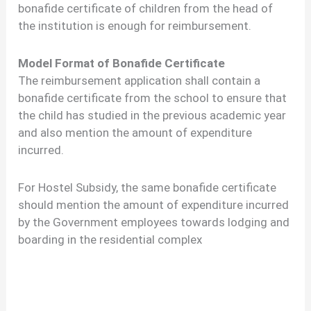
bonafide certificate of children from the head of
the institution is enough for reimbursement.
Model Format of Bonafide Certificate
The reimbursement application shall contain a
bonafide certificate from the school to ensure that
the child has studied in the previous academic year
and also mention the amount of expenditure
incurred.
For Hostel Subsidy, the same bonafide certificate
should mention the amount of expenditure incurred
by the Government employees towards lodging and
boarding in the residential complex