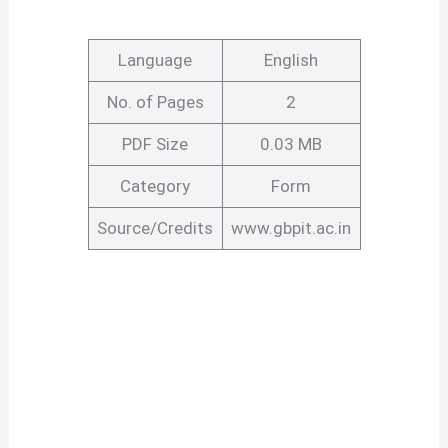
Language
English
No. of Pages
2
PDF Size
0.03 MB
Category
Form
Source/Credits
www.gbpit.ac.in