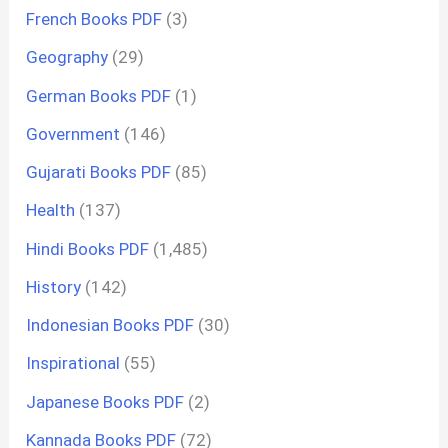
French Books PDF
(3)
Geography
(29)
German Books PDF
(1)
Government
(146)
Gujarati Books PDF
(85)
Health
(137)
Hindi Books PDF
(1,485)
History
(142)
Indonesian Books PDF
(30)
Inspirational
(55)
Japanese Books PDF
(2)
Kannada Books PDF
(72)